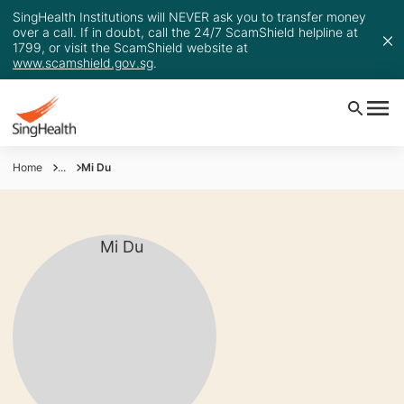
SingHealth Institutions will NEVER ask you to transfer money
over a call. If in doubt, call the 24/7 ScamShield helpline at
1799, or visit the ScamShield website at
www.scamshield.gov.sg
.
Home
...
Mi Du