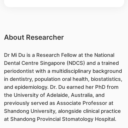
About Researcher
Dr Mi Du is a Research Fellow at the National
Dental Centre Singapore (NDCS) and a trained
periodontist with a multidisciplinary background
in dentistry, population oral health, biostatistics,
and epidemiology. Dr. Du earned her PhD from
the University of Adelaide, Australia, and
previously served as Associate Professor at
Shandong University, alongside clinical practice
at Shandong Provincial Stomatology Hospital.