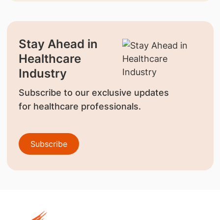
Stay Ahead in
Healthcare
Industry
Subscribe to our exclusive updates
for healthcare professionals.
Subscribe