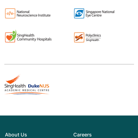
About Us
Careers