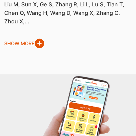
Liu M, Sun X, Ge S, Zhang R, Li L, Lu S, Tian T,
Chen Q, Wang H, Wang D, Wang X, Zhang C,
Zhou X,...
SHOW MORE