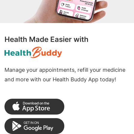
Health Made Easier with
Manage your appointments, refill your medicine
and more with our Health Buddy App today!