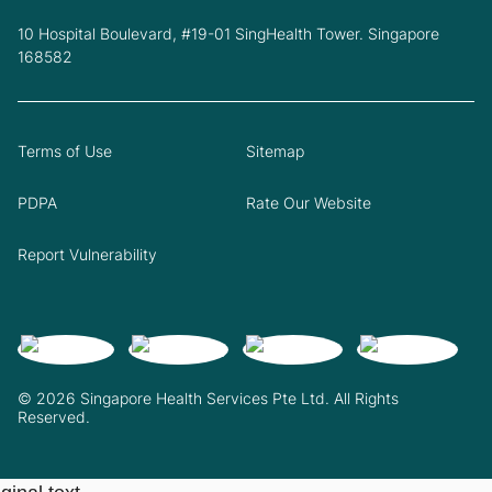
10 Hospital Boulevard, #19-01 SingHealth Tower. Singapore
168582
Terms of Use
Sitemap
PDPA
Rate Our Website
Report Vulnerability
© 2026 Singapore Health Services Pte Ltd. All Rights
Reserved.