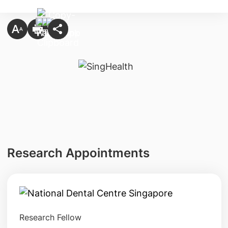
Research Appointments
Research Fellow