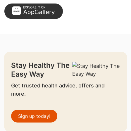
Stay Healthy The
Easy Way
Get trusted health advice, offers and
more.
Sign up today!