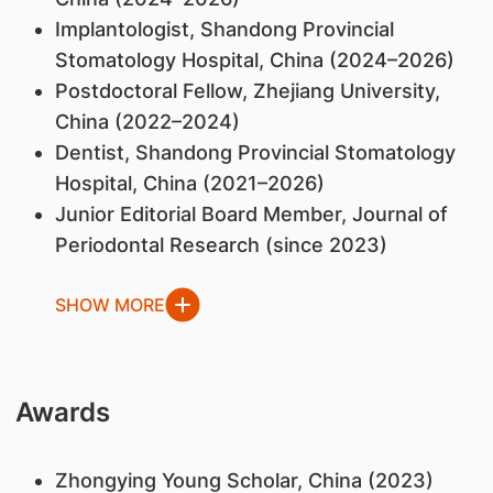
Implantologist, Shandong Provincial
Stomatology Hospital, China (2024–2026)
Postdoctoral Fellow, Zhejiang University,
China (2022–2024)
Dentist, Shandong Provincial Stomatology
Hospital, China (2021–2026)
Junior Editorial Board Member, Journal of
Periodontal Research (since 2023)
SHOW MORE
Awards
Zhongying Young Scholar, China (2023)