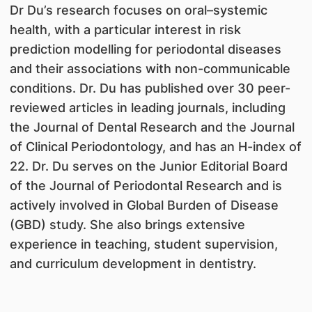
Dr Du’s research focuses on oral–systemic
health, with a particular interest in risk
prediction modelling for periodontal diseases
and their associations with non-communicable
conditions. Dr. Du has published over 30 peer-
reviewed articles in leading journals, including
the Journal of Dental Research and the Journal
of Clinical Periodontology, and has an H-index of
22. Dr. Du serves on the Junior Editorial Board
of the Journal of Periodontal Research and is
actively involved in Global Burden of Disease
(GBD) study. She also brings extensive
experience in teaching, student supervision,
and curriculum development in dentistry.