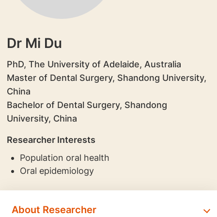
Dr Mi Du
PhD, The University of Adelaide, Australia
Master of Dental Surgery, Shandong University,
China
Bachelor of Dental Surgery, Shandong
University, China
Researcher Interests
Population oral health
Oral epidemiology
About Researcher