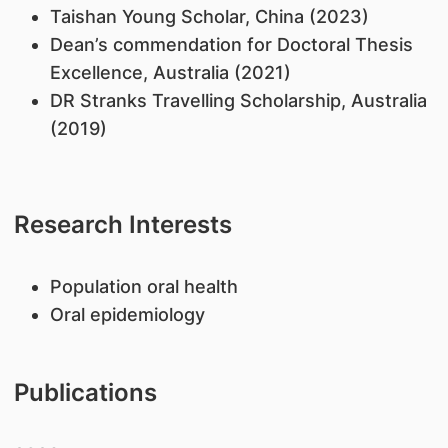
Taishan Young Scholar, China (2023)
Dean’s commendation for Doctoral Thesis
Excellence, Australia (2021)
DR Stranks Travelling Scholarship, Australia
(2019)
Research Interests
Population oral health
Oral epidemiology
Publications