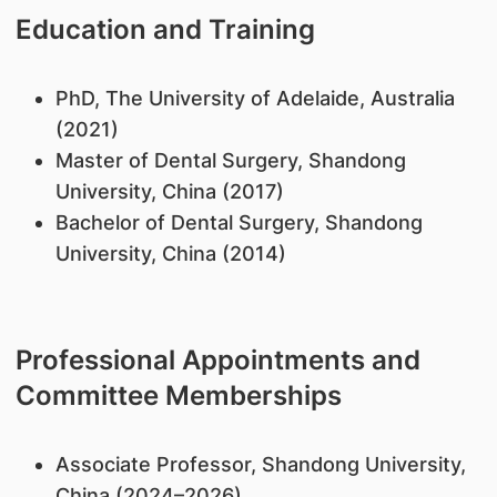
Education and Training
PhD, The University of Adelaide, Australia
(2021)
Master of Dental Surgery, Shandong
University, China (2017)
Bachelor of Dental Surgery, Shandong
University, China (2014)
Professional Appointments and
Committee Memberships
Associate Professor, Shandong University,
China (2024–2026)