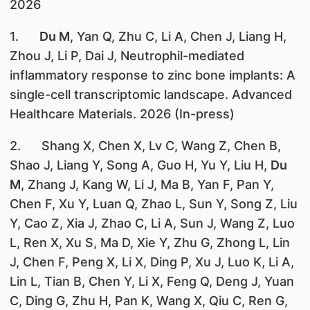
2026
1.
Du M
, Yan Q, Zhu C, Li A, Chen J, Liang H,
Zhou J, Li P, Dai J, Neutrophil-mediated
inflammatory response to zinc bone implants: A
single-cell transcriptomic landscape. Advanced
Healthcare Materials. 2026 (In-press)
2. Shang X, Chen X, Lv C, Wang Z, Chen B,
Shao J, Liang Y, Song A, Guo H, Yu Y, Liu H,
Du
M
, Zhang J, Kang W, Li J, Ma B, Yan F, Pan Y,
Chen F, Xu Y, Luan Q, Zhao L, Sun Y, Song Z, Liu
Y, Cao Z, Xia J, Zhao C, Li A, Sun J, Wang Z, Luo
L, Ren X, Xu S, Ma D, Xie Y, Zhu G, Zhong L, Lin
J, Chen F, Peng X, Li X, Ding P, Xu J, Luo K, Li A,
Lin L, Tian B, Chen Y, Li X, Feng Q, Deng J, Yuan
C, Ding G, Zhu H, Pan K, Wang X, Qiu C, Ren G,