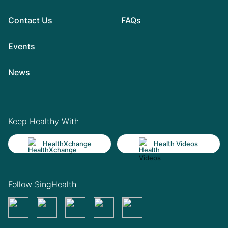
Contact Us
FAQs
Events
News
Keep Healthy With
HealthXchange
Health Videos
Follow SingHealth