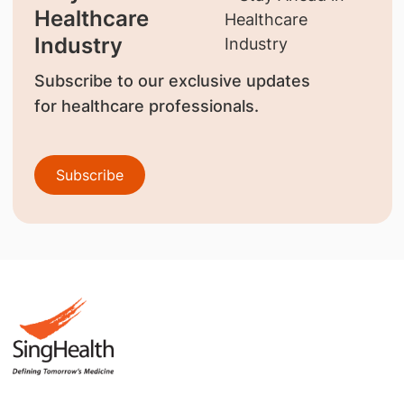
Healthcare
Industry
Subscribe to our exclusive updates
for healthcare professionals.
Subscribe