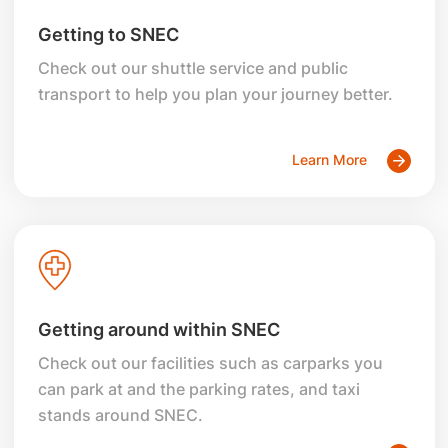
Getting to SNEC
Check out our shuttle service and public
transport to help you plan your journey better.
Learn More
Getting around within SNEC
Check out our facilities such as carparks you
can park at and the parking rates, and taxi
stands around SNEC.