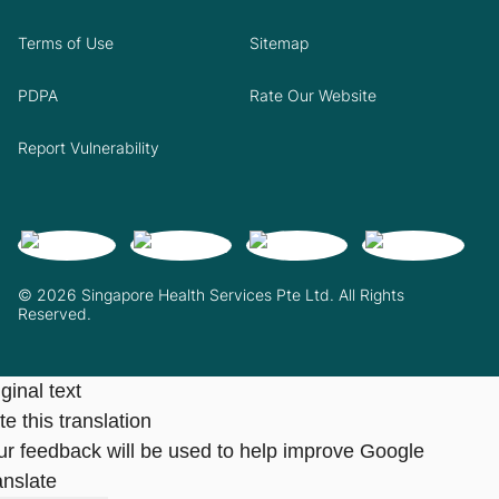
Terms of Use
Sitemap
PDPA
Rate Our Website
Report Vulnerability
© 2026 Singapore Health Services Pte Ltd. All Rights
Reserved.
ginal text
e this translation
ur feedback will be used to help improve Google
anslate