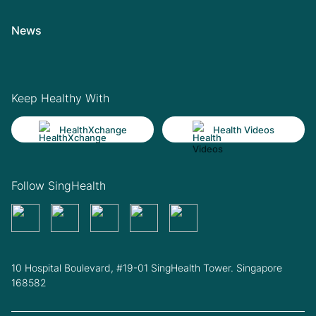
News
Keep Healthy With
HealthXchange
Health Videos
Follow SingHealth
10 Hospital Boulevard, #19-01 SingHealth Tower. Singapore
168582