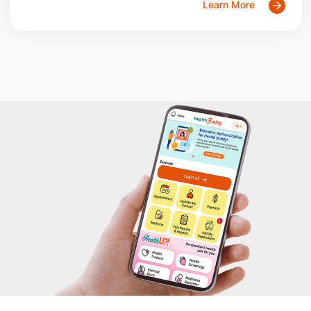
Learn More