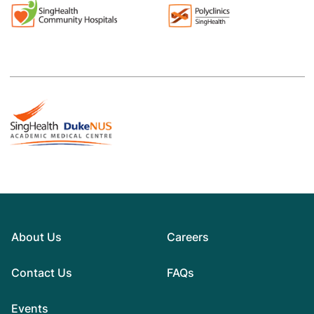
About Us
Careers
Contact Us
FAQs
Events