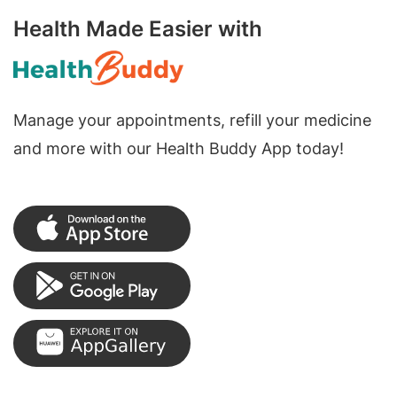
Health Made Easier with
Manage your appointments, refill your medicine
and more with our Health Buddy App today!