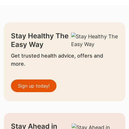
Stay Healthy The
Easy Way
Get trusted health advice, offers and
more.
Sign up today!
Stay Ahead in