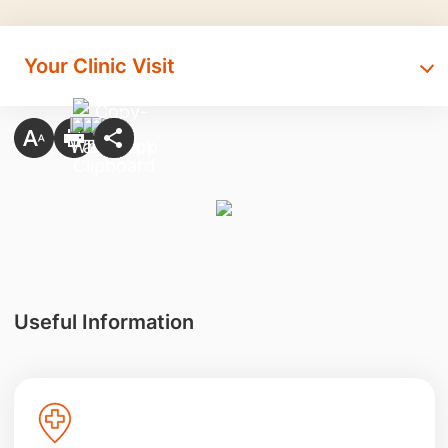
Your Clinic Visit
Useful Information