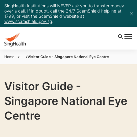
SingHealth Institutions will NEVER ask you to transfer money
over a call. If in doubt, call the 24/7 ScamShield helpline at
1799, or visit the ScamShield website at
www.scamshield.gov.sg
.
Home
...
Visitor Guide - Singapore National Eye Centre
Visitor Guide -
Singapore National Eye
Centre