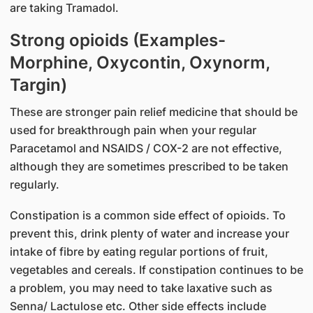
are taking Tramadol.
Strong opioids (Examples-
Morphine, Oxycontin, Oxynorm,
Targin)
These are stronger pain relief medicine that should be
used for breakthrough pain when your regular
Paracetamol and NSAIDS / COX-2 are not effective,
although they are sometimes prescribed to be taken
regularly.
Constipation is a common side effect of opioids. To
prevent this, drink plenty of water and increase your
intake of fibre by eating regular portions of fruit,
vegetables and cereals. If constipation continues to be
a problem, you may need to take laxative such as
Senna/ Lactulose etc. Other side effects include