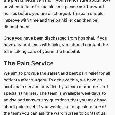
the prescribed intervals. If you are not sure about how
or when to take the painkillers, please ask the ward
nurses before you are discharged. The pain should
improve with time and the painkiller can then be
discontinued.
Once you have been discharged from hospital, if you
have any problems with pain, you should contact the
team taking care of you in the hospital.
The Pain Service
We aim to provide the safest and best pain relief for all
patients after surgery. To achieve this, we have an
acute pain service provided by a team of doctors and
specialist nurses. The team is available weekdays to
advise and answer any questions that you may have
about pain relief. If you would like to speak to one of
the team you can ask the ward nurses to contact us.