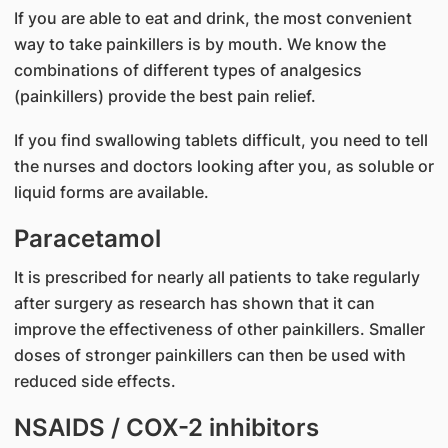
If you are able to eat and drink, the most convenient
way to take painkillers is by mouth. We know the
combinations of different types of analgesics
(painkillers) provide the best pain relief.
If you find swallowing tablets difficult, you need to tell
the nurses and doctors looking after you, as soluble or
liquid forms are available.
Paracetamol
It is prescribed for nearly all patients to take regularly
after surgery as research has shown that it can
improve the effectiveness of other painkillers. Smaller
doses of stronger painkillers can then be used with
reduced side effects.
NSAIDS / COX-2 inhibitors