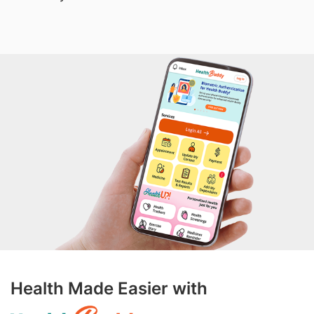
Health Made Easier with