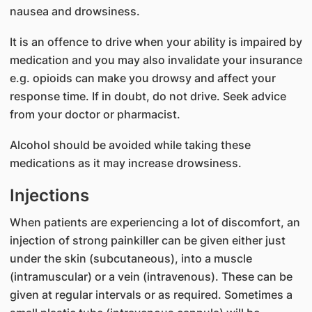
nausea and drowsiness.
It is an offence to drive when your ability is impaired by
medication and you may also invalidate your insurance
e.g. opioids can make you drowsy and affect your
response time. If in doubt, do not drive. Seek advice
from your doctor or pharmacist.
Alcohol should be avoided while taking these
medications as it may increase drowsiness.
Injections
When patients are experiencing a lot of discomfort, an
injection of strong painkiller can be given either just
under the skin (subcutaneous), into a muscle
(intramuscular) or a vein (intravenous). These can be
given at regular intervals or as required. Sometimes a