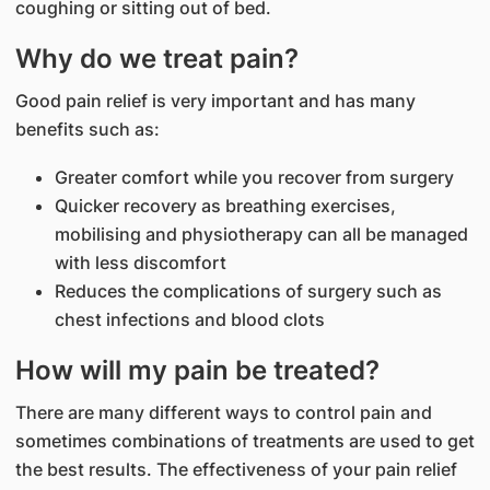
coughing or sitting out of bed.
Why do we treat pain?
Good pain relief is very important and has many
benefits such as:
Greater comfort while you recover from surgery
Quicker recovery as breathing exercises,
mobilising and physiotherapy can all be managed
with less discomfort
Reduces the complications of surgery such as
chest infections and blood clots
How will my pain be treated?
There are many different ways to control pain and
sometimes combinations of treatments are used to get
the best results. The effectiveness of your pain relief