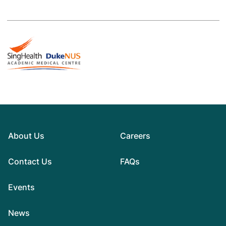
About Us
Careers
Contact Us
FAQs
Events
News