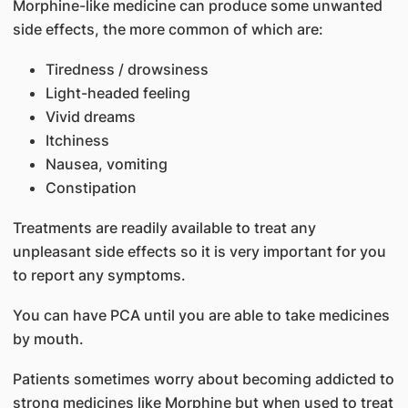
Morphine-like medicine can produce some unwanted
side effects, the more common of which are:
Tiredness / drowsiness
Light-headed feeling
Vivid dreams
Itchiness
Nausea, vomiting
Constipation
Treatments are readily available to treat any
unpleasant side effects so it is very important for you
to report any symptoms.
You can have PCA until you are able to take medicines
by mouth.
Patients sometimes worry about becoming addicted to
strong medicines like Morphine but when used to treat