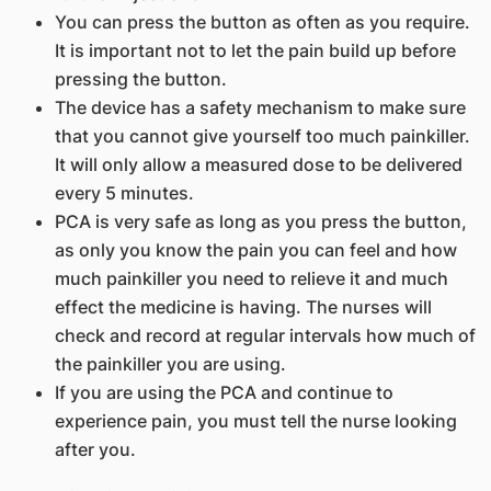
You can press the button as often as you require.
It is important not to let the pain build up before
pressing the button.
The device has a safety mechanism to make sure
that you cannot give yourself too much painkiller.
It will only allow a measured dose to be delivered
every 5 minutes.
PCA is very safe as long as you press the button,
as only you know the pain you can feel and how
much painkiller you need to relieve it and much
effect the medicine is having. The nurses will
check and record at regular intervals how much of
the painkiller you are using.
If you are using the PCA and continue to
experience pain, you must tell the nurse looking
after you.