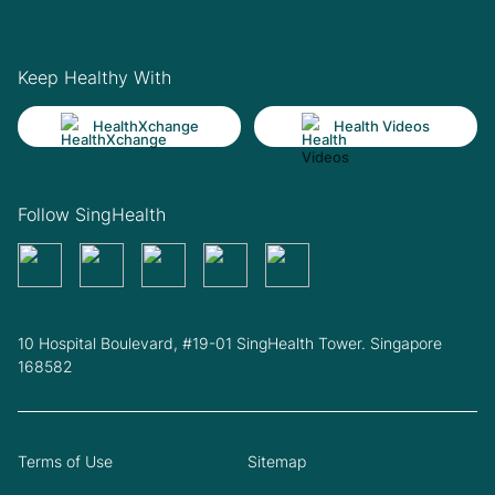
Keep Healthy With
HealthXchange
Health Videos
Follow SingHealth
10 Hospital Boulevard, #19-01 SingHealth Tower. Singapore
168582
Terms of Use
Sitemap