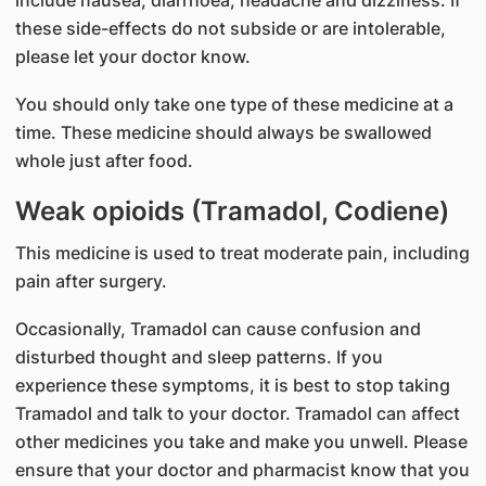
include nausea, diarrhoea, headache and dizziness. If
these side-effects do not subside or are intolerable,
please let your doctor know.
You should only take one type of these medicine at a
time. These medicine should always be swallowed
whole just after food.
Weak opioids (Tramadol, Codiene)
This medicine is used to treat moderate pain, including
pain after surgery.
Occasionally, Tramadol can cause confusion and
disturbed thought and sleep patterns. If you
experience these symptoms, it is best to stop taking
Tramadol and talk to your doctor. Tramadol can affect
other medicines you take and make you unwell. Please
ensure that your doctor and pharmacist know that you