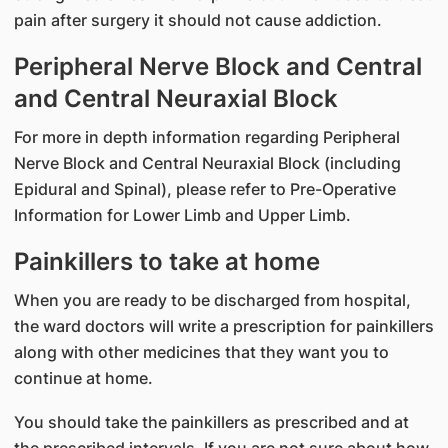
pain after surgery it should not cause addiction.
Peripheral Nerve Block and Central
and Central Neuraxial Block
For more in depth information regarding Peripheral
Nerve Block and Central Neuraxial Block (including
Epidural and Spinal), please refer to Pre-Operative
Information for Lower Limb and Upper Limb.
Painkillers to take at home
When you are ready to be discharged from hospital,
the ward doctors will write a prescription for painkillers
along with other medicines that they want you to
continue at home.
You should take the painkillers as prescribed and at