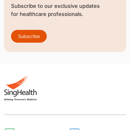
Subscribe to our exclusive updates
for healthcare professionals.
Subscribe