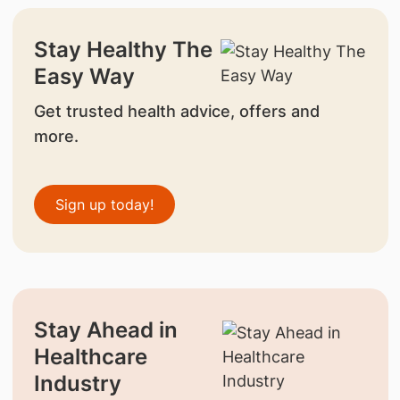
Stay Healthy The
Easy Way
Get trusted health advice, offers and
more.
Sign up today!
Stay Ahead in
Healthcare
Industry