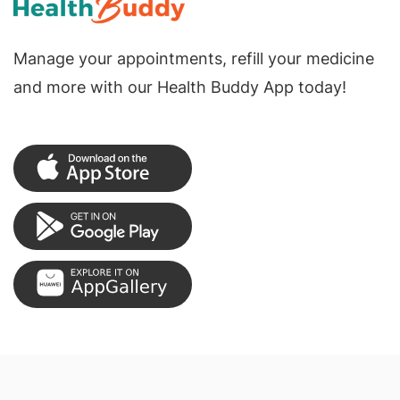
Manage your appointments, refill your medicine
and more with our Health Buddy App today!