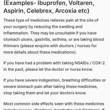
(Examples- Ibuprofen, Voltaren,
Aspirin, Celebrex, Arcoxia etc)
These type of medicines relieves pain at the site of
your surgery by reducing the swelling and
inflammation. They may be unsuitable if you have
stomach ulcers, gastritis, asthma, or are taking blood
thinners (please enquire with doctors / nurses for
more details about these medications).
If you have had a problem with taking NSAIDs / COX-2
in the past, please let the doctor or nurse know.
If you have severe indigestion, breathing difficulties or
severe stomach pain after taking these medicines,
stop taking them and let your doctors know.
Most common side effects seen with these medicines