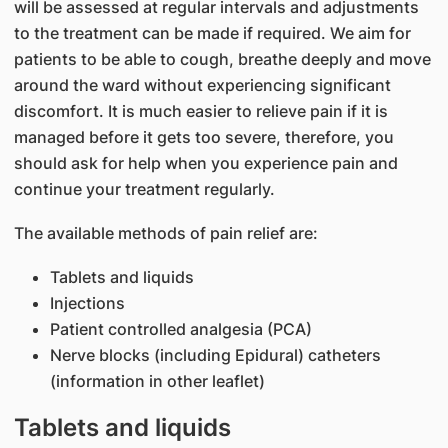
will be assessed at regular intervals and adjustments
to the treatment can be made if required. We aim for
patients to be able to cough, breathe deeply and move
around the ward without experiencing significant
discomfort. It is much easier to relieve pain if it is
managed before it gets too severe, therefore, you
should ask for help when you experience pain and
continue your treatment regularly.
The available methods of pain relief are:
Tablets and liquids
Injections
Patient controlled analgesia (PCA)
Nerve blocks (including Epidural) catheters
(information in other leaflet)
Tablets and liquids