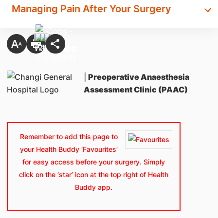
Managing Pain After Your Surgery
|
Preoperative Anaesthesia
Assessment Clinic (PAAC)
Remember to add this page to
your Health Buddy ‘Favourites’
for easy access before your surgery. Simply
click on the ‘star’ icon at the top right of Health
Buddy app.