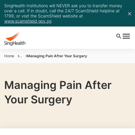
SingHealth Institutions will NEVER ask you to transfer money
over a call. If in doubt, call the 24/7 ScamShield helpline at
1799, or visit the ScamShield website at
www.scamshield.gov.sg
.
Home
...
Managing Pain After Your Surgery
Managing Pain After
Your Surgery