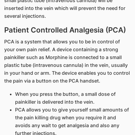
small plastic tube (intravenous cannula) will be
inserted into the vein which will prevent the need for
several injections.
Patient Controlled Analgesia (PCA)
PCA is a system that allows you to be in control of
your own pain relief. A device containing a strong
painkiller such as Morphine is connected to a small
plastic tube (intravenous cannula) in the vein, usually
in your hand or arm. The device enables you to control
the pain via a button on the PCA handset.
When you press the button, a small dose of
painkiller is delivered into the vein.
PCA allows you to give yourself small amounts of
the pain killing drug when you require it and
avoids any wait to get analgesia and also any
further injections.