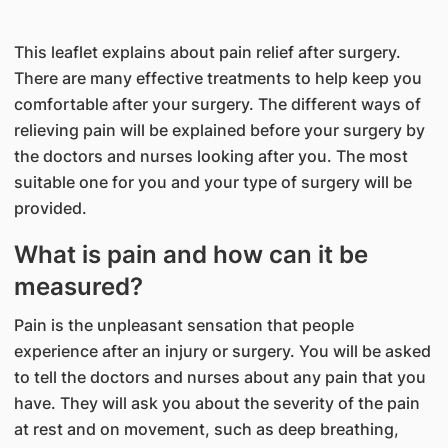
This leaflet explains about pain relief after surgery.
There are many effective treatments to help keep you
comfortable after your surgery. The different ways of
relieving pain will be explained before your surgery by
the doctors and nurses looking after you. The most
suitable one for you and your type of surgery will be
provided.
What is pain and how can it be
measured?
Pain is the unpleasant sensation that people
experience after an injury or surgery. You will be asked
to tell the doctors and nurses about any pain that you
have. They will ask you about the severity of the pain
at rest and on movement, such as deep breathing,