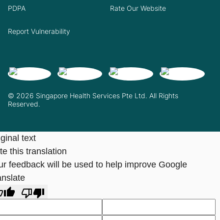
PDPA
Rate Our Website
Report Vulnerability
© 2026 Singapore Health Services Pte Ltd. All Rights
Reserved.
ginal text
e this translation
ur feedback will be used to help improve Google
anslate