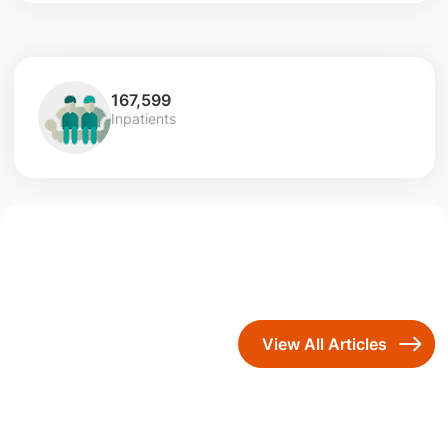
167,599
Inpatients
View All Articles