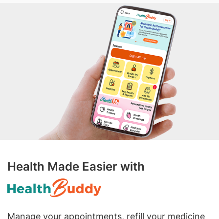
Health Made Easier with
Manage your appointments, refill your medicine