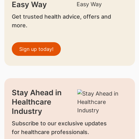
Easy Way
Get trusted health advice, offers and
more.
Sign up today!
Stay Ahead in
Healthcare
Industry
Subscribe to our exclusive updates
for healthcare professionals.