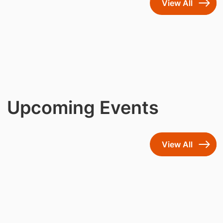
View All
Upcoming Events
View All