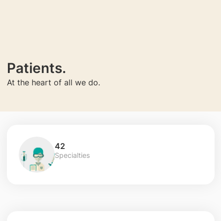
Patients.
At the heart of all we do.
42
Specialties