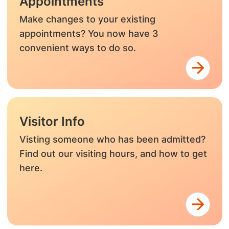
Appointments
Make changes to your existing
appointments? You now have 3
convenient ways to do so.
Visitor Info
Visting someone who has been admitted?
Find out our visiting hours, and how to get
here.