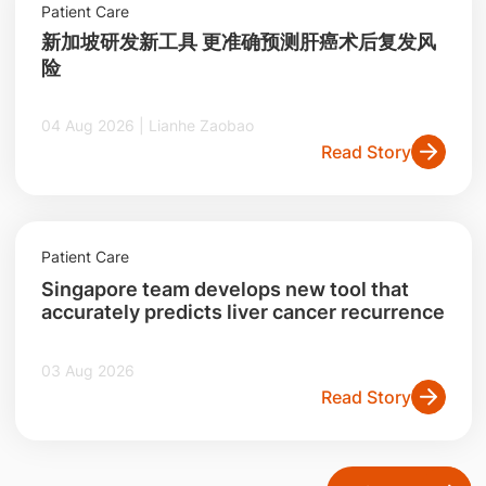
Patient Care
新加坡研发新工具 更准确预测肝癌术后复发风
险
04 Aug 2026 | Lianhe Zaobao
Read Story
Patient Care
Singapore team develops new tool that
accurately predicts liver cancer recurrence
03 Aug 2026
Read Story