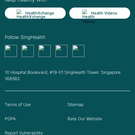
HealthXchange
Health Videos
Follow SingHealth
10 Hospital Boulevard, #19-01 SingHealth Tower. Singapore
168582
Terms of Use
Sitemap
PDPA
Rate Our Website
Report Vulnerability