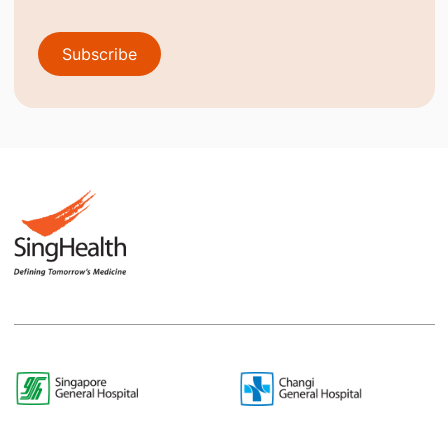
Subscribe