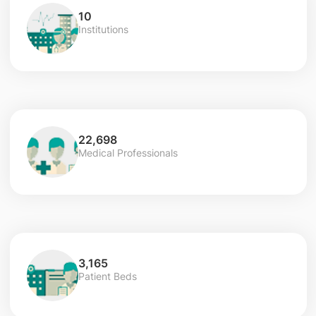
10
Institutions
22,698
Medical Professionals
3,165
Patient Beds