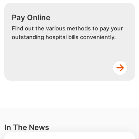
Pay Online
Find out the various methods to pay your
outstanding hospital bills conveniently.
In The News