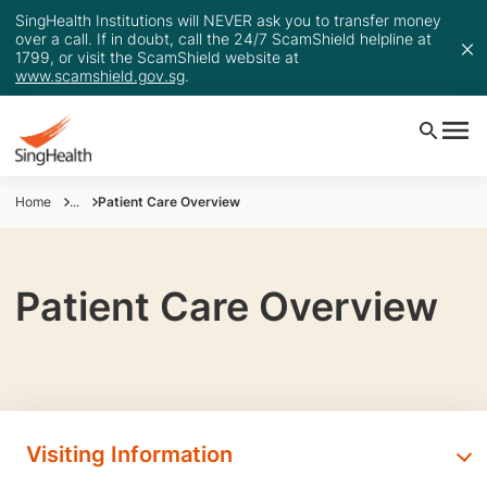
SingHealth Institutions will NEVER ask you to transfer money
over a call. If in doubt, call the 24/7 ScamShield helpline at
1799, or visit the ScamShield website at
www.scamshield.gov.sg
.
Home
...
Patient Care Overview
Patient Care Overview
Visiting Information