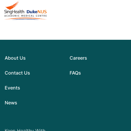
About Us
Careers
Contact Us
FAQs
Events
News
Keep Healthy With