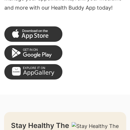
and more with our Health Buddy App today!
Stay Healthy The