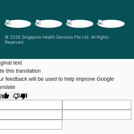
© 2026 Singapore Health Services Pte Ltd. All Rights
Reserved.
ginal text
e this translation
ur feedback will be used to help improve Google
anslate