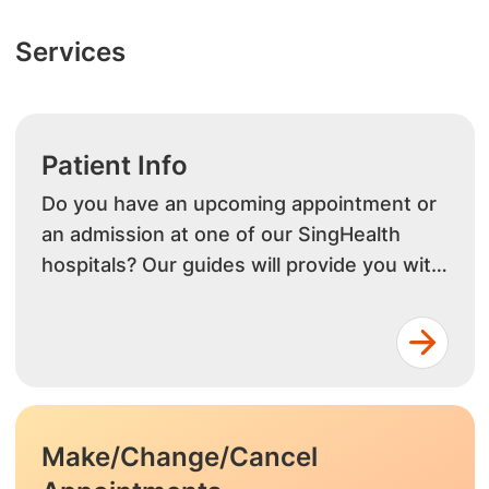
Services
Patient Info
Do you have an upcoming appointment or
an admission at one of our SingHealth
hospitals? Our guides will provide you with
info on outpatient or inpatient services.
Make/Change/Cancel