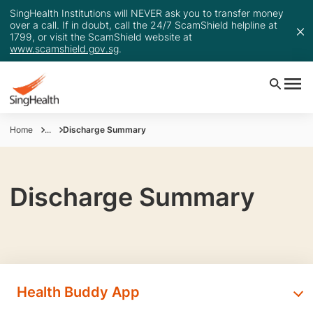
SingHealth Institutions will NEVER ask you to transfer money
over a call. If in doubt, call the 24/7 ScamShield helpline at
1799, or visit the ScamShield website at
www.scamshield.gov.sg
.
Home
...
Discharge Summary
Discharge Summary
Health Buddy App