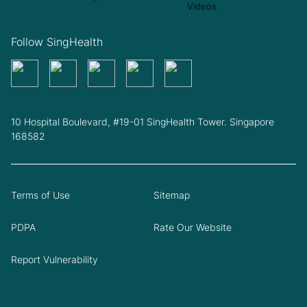
Follow SingHealth
10 Hospital Boulevard, #19-01 SingHealth Tower. Singapore
168582
Terms of Use
Sitemap
PDPA
Rate Our Website
Report Vulnerability