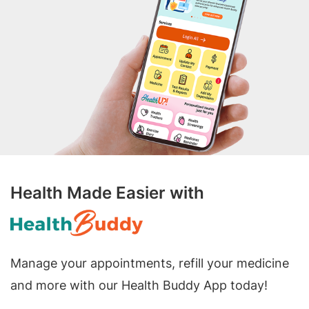
Health Made Easier with
Manage your appointments, refill your medicine
and more with our Health Buddy App today!