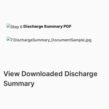
Discharge Summary PDF
View Downloaded Discharge
Summary