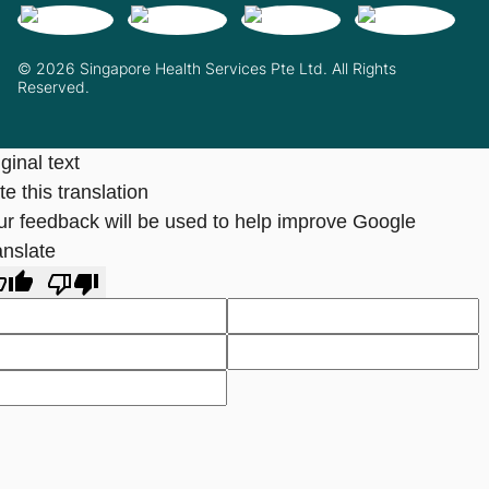
© 2026 Singapore Health Services Pte Ltd. All Rights
Reserved.
ginal text
e this translation
ur feedback will be used to help improve Google
anslate