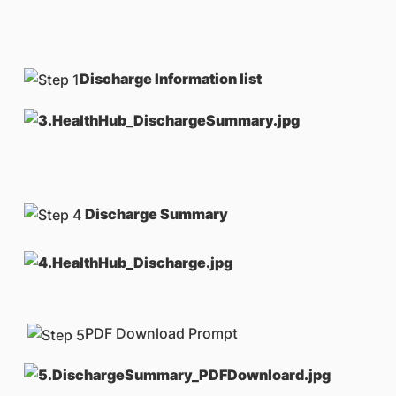
Discharge Information list
Discharge Summary
PDF Download Prompt