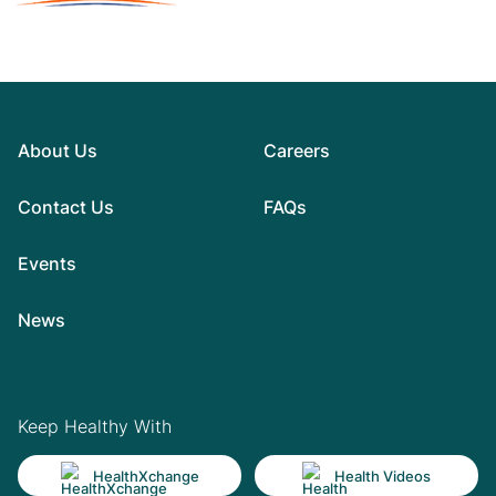
About Us
Careers
Contact Us
FAQs
Events
News
Keep Healthy With
HealthXchange
Health Videos