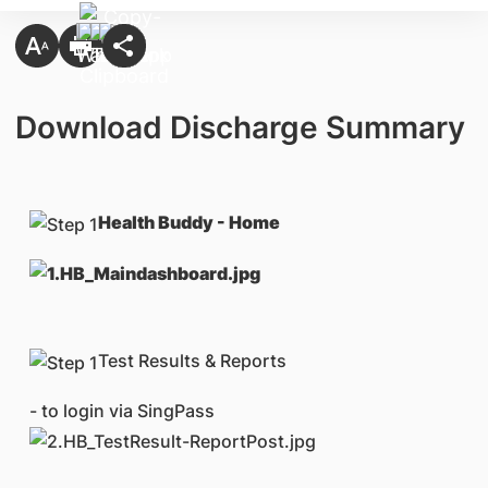
Download Discharge Summary
Health Buddy - Home
Test Results & Reports
- to login via SingPass