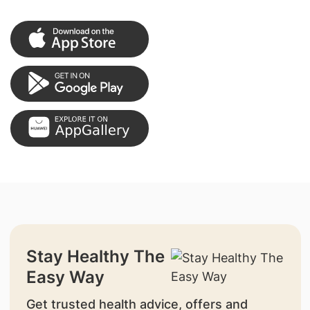
Stay Healthy The
Easy Way
Get trusted health advice, offers and