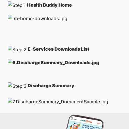
Health Buddy Home
E-Services Downloads List
Discharge Summary