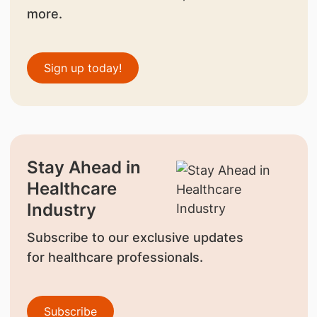
more.
Sign up today!
Stay Ahead in
Healthcare
Industry
Subscribe to our exclusive updates
for healthcare professionals.
Subscribe