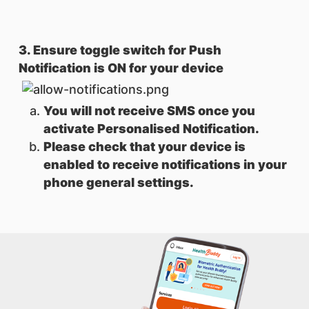
3. Ensure toggle switch for Push
Notification is ON for your device
You will not receive SMS once you
activate Personalised Notification.
Please check that your device is
enabled to receive notifications in your
phone general settings.