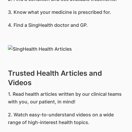
3. Know what your medicine is prescribed for.
4. Find a SingHealth doctor and GP.
Trusted Health Articles and
Videos
1. Read health articles written by our clinical teams
with you, our patient, in mind!
2. Watch easy-to-understand videos on a wide
range of high-interest health topics.