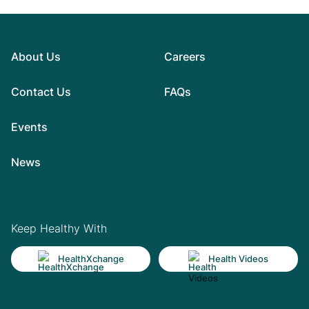
About Us
Careers
Contact Us
FAQs
Events
News
Keep Healthy With
HealthXchange
Health Videos