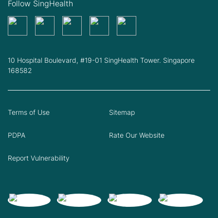
Follow SingHealth
10 Hospital Boulevard, #19-01 SingHealth Tower. Singapore
168582
Terms of Use
Sitemap
PDPA
Rate Our Website
Report Vulnerability