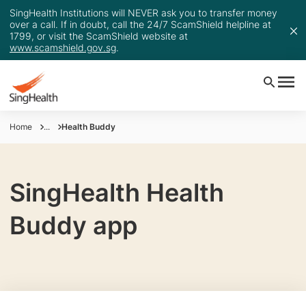
SingHealth Institutions will NEVER ask you to transfer money
over a call. If in doubt, call the 24/7 ScamShield helpline at
1799, or visit the ScamShield website at
www.scamshield.gov.sg
.
Home
...
Health Buddy
SingHealth Health
Buddy app