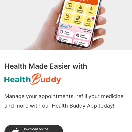
Health Made Easier with
Manage your appointments, refill your medicine
and more with our Health Buddy App today!