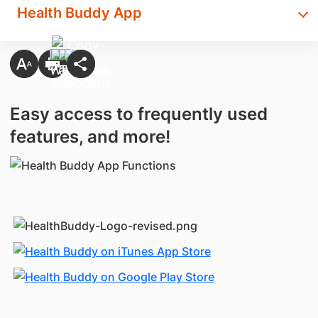
Health Buddy App
Easy access to frequently used
features, and more!