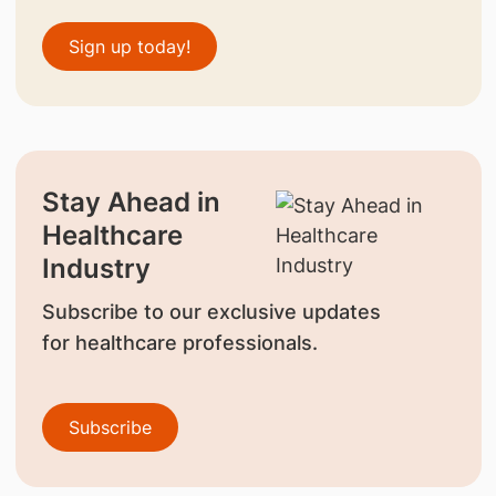
Sign up today!
Stay Ahead in
Healthcare
Industry
Subscribe to our exclusive updates
for healthcare professionals.
Subscribe