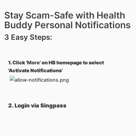
Stay Scam-Safe with Health
Buddy Personal Notifications
3 Easy Steps:
1. Click
'More'
on HB homepage to select
'Activate Notifications'
2. Login via Singpass