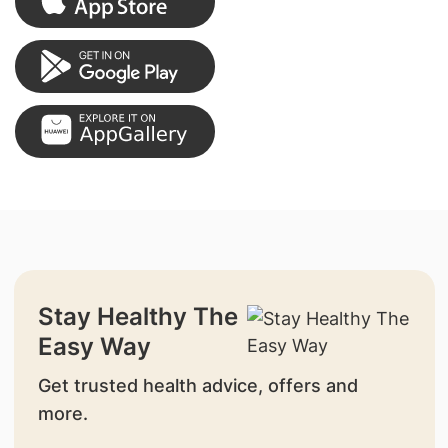
Stay Healthy The
Easy Way
Get trusted health advice, offers and
more.