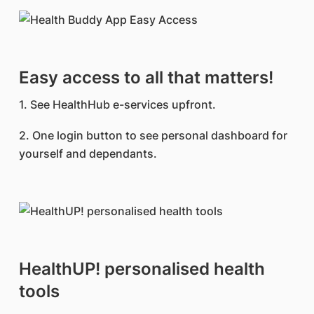
Easy access to all that matters!
1. See HealthHub e-services upfront.
2. One login button to see personal dashboard for
yourself and dependants.
HealthUP! personalised health
tools