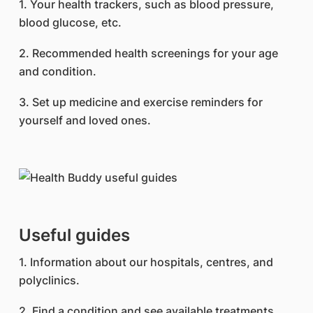
1. Your health trackers, such as blood pressure,
blood glucose, etc.
2. Recommended health screenings for your age
and condition.
3. Set up medicine and exercise reminders for
yourself and loved ones.
Useful guides
1. Information about our hospitals, centres, and
polyclinics.
2. Find a condition and see available treatments.