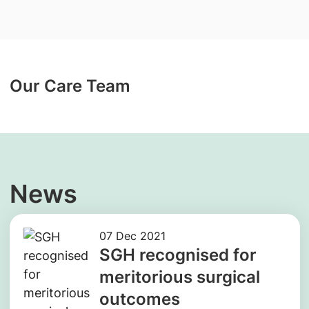
Our Care Team
News
07 Dec 2021
SGH recognised for
meritorious surgical
outcomes