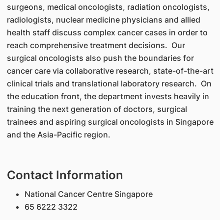
surgeons, medical oncologists, radiation oncologists,
radiologists, nuclear medicine physicians and allied
health staff discuss complex cancer cases in order to
reach comprehensive treatment decisions. Our
surgical oncologists also push the boundaries for
cancer care via collaborative research, state-of-the-art
clinical trials and translational laboratory research. On
the education front, the department invests heavily in
training the next generation of doctors, surgical
trainees and aspiring surgical oncologists in Singapore
and the Asia-Pacific region.
Contact Information
National Cancer Centre Singapore
65 6222 3322