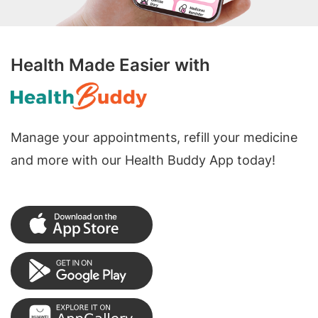
Health Made Easier with
Manage your appointments, refill your medicine
and more with our Health Buddy App today!