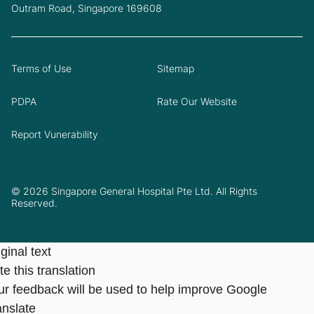
Outram Road, Singapore 169608
Terms of Use
Sitemap
PDPA
Rate Our Website
Report Vunerability
© 2026 Singapore General Hospital Pte Ltd. All Rights
Reserved.
ginal text
e this translation
ur feedback will be used to help improve Google
anslate