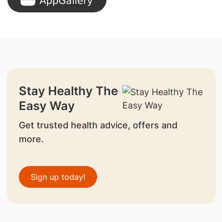
Stay Healthy The
Easy Way
Get trusted health advice, offers and
more.
Sign up today!