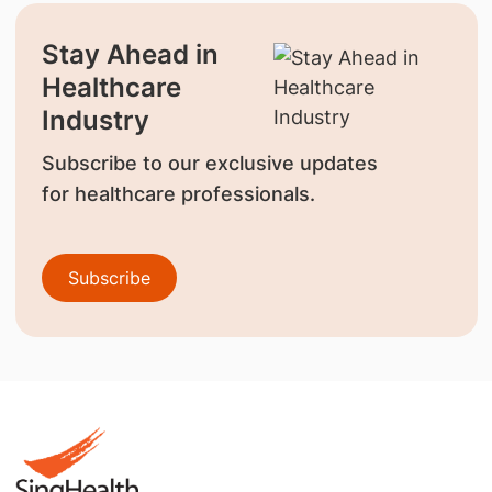
Stay Ahead in
Healthcare
Industry
Subscribe to our exclusive updates
for healthcare professionals.
Subscribe