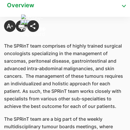
Overview
The SPRinT team comprises of highly trained surgical
oncologists specializing in the management of
sarcomas, peritoneal disease, gastrointestinal and
advanced intra-abdominal malignancies, and skin
cancers. The management of these tumours requires
an individualized and holistic approach for each
patient. As such, the SPRinT team works closely with
specialists from various other sub-specialties to
achieve the best outcome for each of our patients.
The SPRinT team are a big part of the weekly
multidisciplinary tumour boards meetings, where