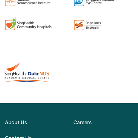
About Us
Careers
Contact Us