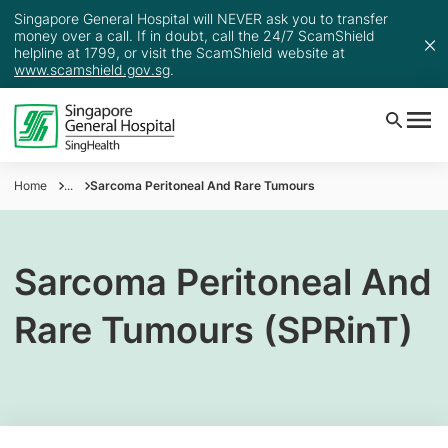
Singapore General Hospital will NEVER ask you to transfer
money over a call. If in doubt, call the 24/7 ScamShield
helpline at 1799, or visit the ScamShield website at
www.scamshield.gov.sg
.
Home
...
Sarcoma Peritoneal And Rare Tumours
Sarcoma Peritoneal And
Rare Tumours (SPRinT)