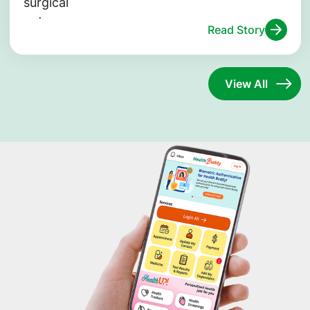
Read Story
View All