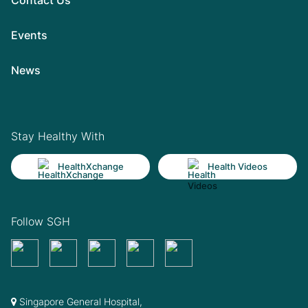
Events
News
Stay Healthy With
HealthXchange
Health Videos
Follow SGH
Singapore General Hospital,