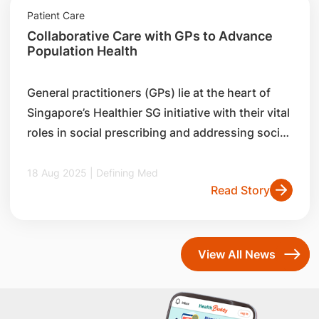
practitioners (GPs) and the community.
Patient Care
Collaborative Care with GPs to Advance
Population Health
General practitioners (GPs) lie at the heart of
Singapore’s Healthier SG initiative with their vital
roles in social prescribing and addressing social
determinants of health in the community.
Discover how the SingHealth Community Health
18 Aug 2025 | Defining Med
Read Story
Office of Learning (SCHOOL) collaborates with
family medicine physicians to enhance
community care.
View All News