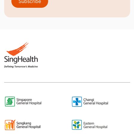
Subscribe