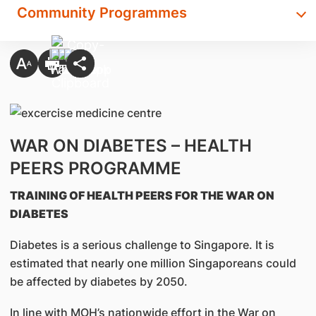
Community Programmes
WAR ON DIABETES – HEALTH
PEERS PROGRAMME
TRAINING OF HEALTH PEERS FOR THE WAR ON
DIABETES
Diabetes is a serious challenge to Singapore. It is
estimated that nearly one million Singaporeans could
be affected by diabetes by 2050.
In line with MOH’s nationwide effort in the War on