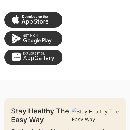
Stay Healthy The
Easy Way