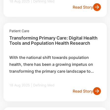
initiatives to foster interconnectedness, and
18 Aug 2025 | Defining Med
Read Story
how it works closely with partners such as
general practitioners (GPs) to champion
population health.
Patient Care
Transforming Primary Care: Digital Health
Tools and Population Health Research
With the national shift towards population
health, there has been a growing impetus on
transforming the primary care landscape to
improve care delivery. Read about two key
initiatives by the SingHealth Centre for
18 Aug 2025 | Defining Med
Read Story
Population Health Research and Implementation,
and how they are leveraging digital tools and
research insights to benefit both general