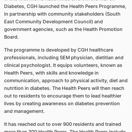
Diabetes, CGH launched the Health Peers Programme,
in partnership with community stakeholders (South
East Community Development Council) and
government agencies, such as the Health Promotion
Board.
The programme is developed by CGH healthcare
professionals, including SEM physician, dietitian and
clinical psychologist. It equips volunteers, known as
Health Peers, with skills and knowledge in
communication, approach to physical activity, diet and
nutrition in diabetes. The Health Peers will then reach
out to residents to encourage them to lead healthier
lives by creating awareness on diabetes prevention
and management.
It has reached out to over 900 residents and trained
more than 300 Health Peers. The Health Peers include