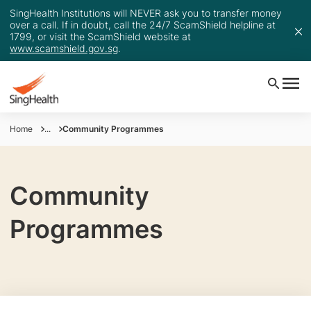
SingHealth Institutions will NEVER ask you to transfer money
over a call. If in doubt, call the 24/7 ScamShield helpline at
1799, or visit the ScamShield website at
www.scamshield.gov.sg
.
Home
...
Community Programmes
Community
Programmes