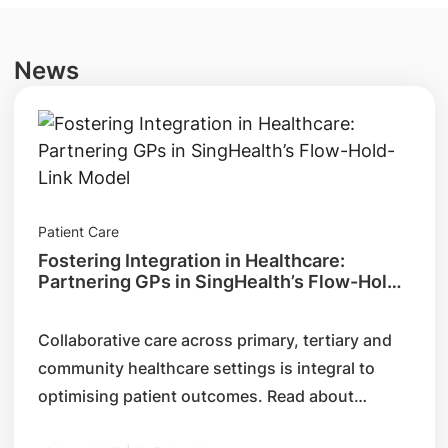
News
Patient Care
Fostering Integration in Healthcare:
Partnering GPs in SingHealth’s Flow-Hold-
Link Model
Collaborative care across primary, tertiary and
community healthcare settings is integral to
optimising patient outcomes. Read about
SingHealth’s Flow-Hold-Link model, its key