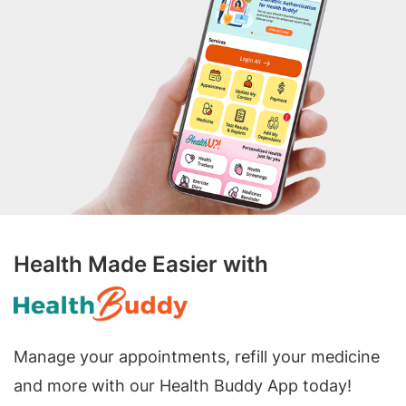
Health Made Easier with
Manage your appointments, refill your medicine
and more with our Health Buddy App today!