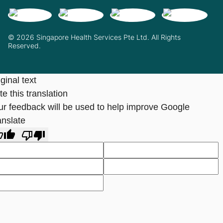
© 2026 Singapore Health Services Pte Ltd. All Rights
Reserved.
ginal text
e this translation
ur feedback will be used to help improve Google
anslate