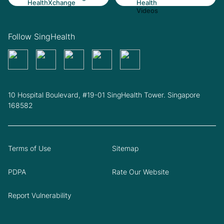
Follow SingHealth
10 Hospital Boulevard, #19-01 SingHealth Tower. Singapore
168582
Terms of Use
Sitemap
PDPA
Rate Our Website
Report Vulnerability