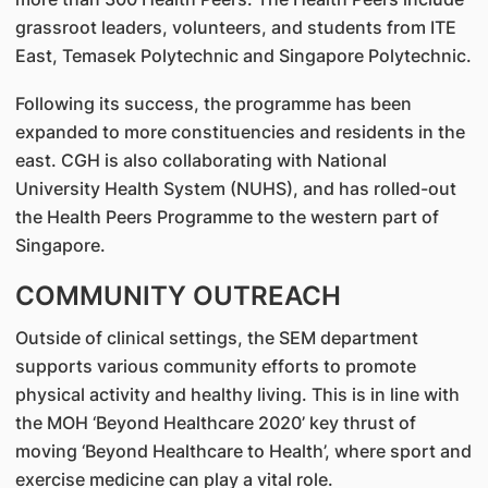
grassroot leaders, volunteers, and students from ITE
East, Temasek Polytechnic and Singapore Polytechnic.
Following its success, the programme has been
expanded to more constituencies and residents in the
east. CGH is also collaborating with National
University Health System (NUHS), and has rolled-out
the Health Peers Programme to the western part of
Singapore.
COMMUNITY OUTREACH
Outside of clinical settings, the SEM department
supports various community efforts to promote
physical activity and healthy living. This is in line with
the MOH ‘Beyond Healthcare 2020’ key thrust of
moving ‘Beyond Healthcare to Health’, where sport and
exercise medicine can play a vital role.