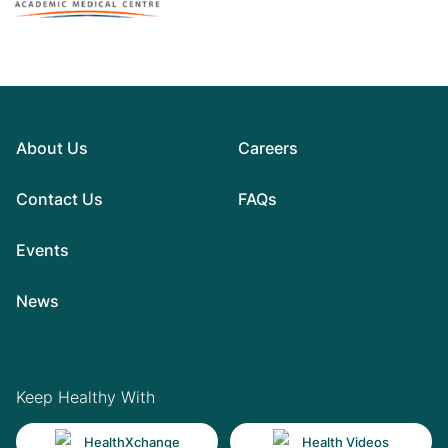
About Us
Careers
Contact Us
FAQs
Events
News
Keep Healthy With
HealthXchange
Health Videos