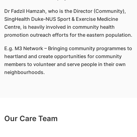
Dr Fadzil Hamzah, who is the Director (Community),
SingHealth Duke-NUS Sport & Exercise Medicine
Centre, is heavily involved in community health
promotion outreach efforts for the eastern population.
E.g. M3 Network – Bringing community programmes to
heartland and create opportunities for community
members to volunteer and serve people in their own
neighbourhoods.
Our Care Team