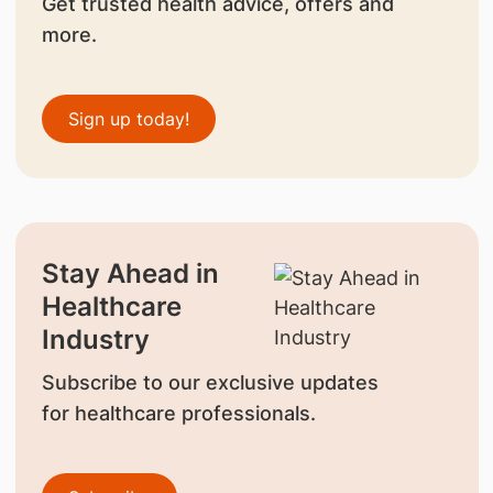
Get trusted health advice, offers and
more.
Sign up today!
Stay Ahead in
Healthcare
Industry
Subscribe to our exclusive updates
for healthcare professionals.