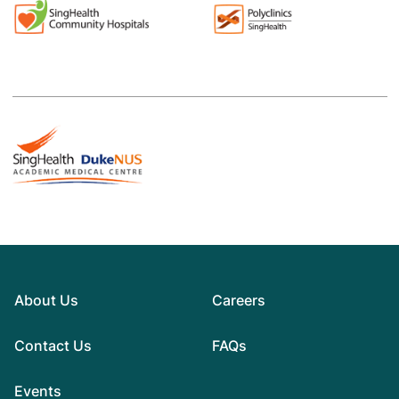
About Us
Careers
Contact Us
FAQs
Events