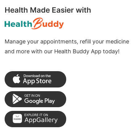
Health Made Easier with
Manage your appointments, refill your medicine
and more with our Health Buddy App today!