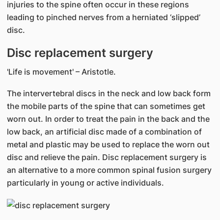
injuries to the spine often occur in these regions
leading to pinched nerves from a herniated ‘slipped’
disc.
Disc replacement surgery
'Life is movement' – Aristotle.
The intervertebral discs in the neck and low back form
the mobile parts of the spine that can sometimes get
worn out. In order to treat the pain in the back and the
low back, an artificial disc made of a combination of
metal and plastic may be used to replace the worn out
disc and relieve the pain. Disc replacement surgery is
an alternative to a more common spinal fusion surgery
particularly in young or active individuals.