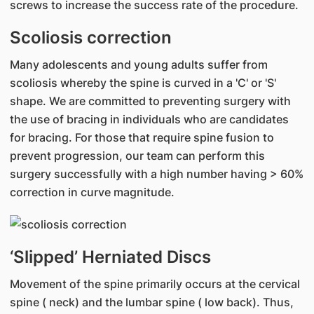
screws to increase the success rate of the procedure.
Scoliosis correction
Many adolescents and young adults suffer from
scoliosis whereby the spine is curved in a 'C' or 'S'
shape. We are committed to preventing surgery with
the use of bracing in individuals who are candidates
for bracing. For those that require spine fusion to
prevent progression, our team can perform this
surgery successfully with a high number having > 60%
correction in curve magnitude.
‘Slipped’ Herniated Discs
Movement of the spine primarily occurs at the cervical
spine ( neck) and the lumbar spine ( low back). Thus,