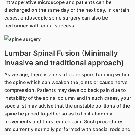
intraoperative microscope and patients can be
discharged on the same day or the next day. In certain
cases, endoscopic spine surgery can also be
performed with equal success.
Lumbar Spinal Fusion (Minimally
invasive and traditional approach)
As we age, there is a risk of bone spurs forming within
the spine which can weaken the joints or cause nerve
compression. Patients may develop back pain due to
instability of the spinal column and in such cases, your
specialist may advise that the unstable portions of the
spine be joined together so as to limit abnormal
movements and thus reduce pain. Such procedures
are currently normally performed with special rods and