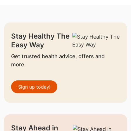
Stay Healthy The
Easy Way
Get trusted health advice, offers and
more.
Sign up today!
Stay Ahead in