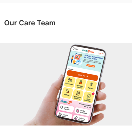
Our Care Team