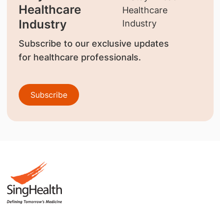
Healthcare
Industry
Subscribe to our exclusive updates
for healthcare professionals.
Subscribe