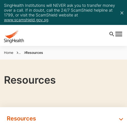
SingHealth Institutions will NEVER ask you to transfer money
over a call. If in doubt, call the 24/7 ScamShield helpline at
1799, or visit the ScamShield website at
www.scamshield.gov.sg
.
Home
...
Resources
Resources
Resources