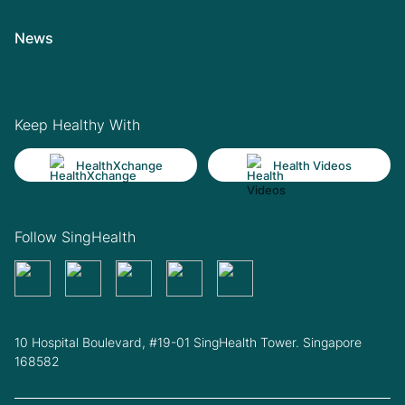
News
Keep Healthy With
HealthXchange
Health Videos
Follow SingHealth
10 Hospital Boulevard, #19-01 SingHealth Tower. Singapore
168582