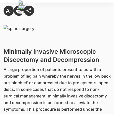
Minimally Invasive Microscopic
Discectomy and Decompression
A large proportion of patients present to us with a
problem of leg pain whereby the nerves in the low back
are 'pinched' or compressed due to prolapsed 'slipped'
discs. In some cases that do not respond to non-
surgical management, minimally invasive discectomy
and decompression is performed to alleviate the
symptoms. This procedure is performed under the