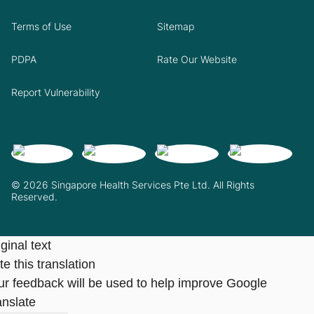
Terms of Use
Sitemap
PDPA
Rate Our Website
Report Vulnerability
© 2026 Singapore Health Services Pte Ltd. All Rights
Reserved.
ginal text
e this translation
ur feedback will be used to help improve Google
anslate