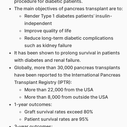
procedure for diabetic patients.
The main objectives of pancreas transplant are to:
Render Type 1 diabetes patients’ insulin-
independent
Improve quality of life
Reduce long-term diabetic complications
such as kidney failure
It has been shown to prolong survival in patients
with diabetes and renal failure.
Globally, more than 30,000 pancreas transplants
have been reported to the International Pancreas
Transplant Registry (IPTR):
More than 22,000 from the USA
More than 8,000 from outside the USA
1-year outcomes:
Graft survival rates exceed 80%
Patient survival rates are 95%
3-year outcomes: