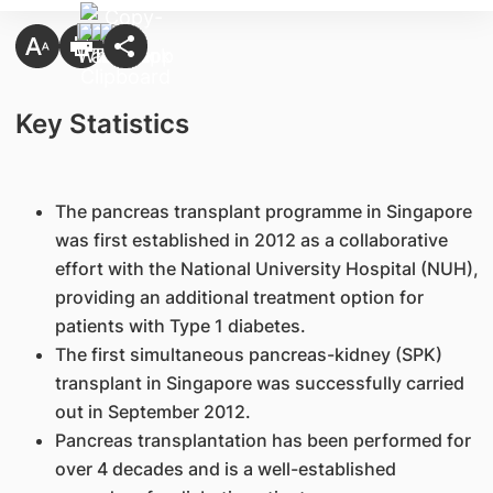
Key Statistics
The pancreas transplant programme in Singapore
was first established in 2012 as a collaborative
effort with the National University Hospital (NUH),
providing an additional treatment option for
patients with Type 1 diabetes.
The first simultaneous pancreas-kidney (SPK)
transplant in Singapore was successfully carried
out in September 2012.
Pancreas transplantation has been performed for
over 4 decades and is a well-established