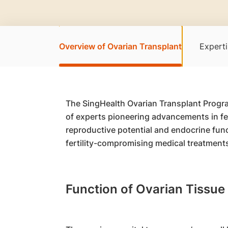
Overview of Ovarian Transplant
Experti
The SingHealth Ovarian Transplant Progra
of experts pioneering advancements in fert
reproductive potential and endocrine fun
fertility-compromising medical treatments
Function of Ovarian Tissue