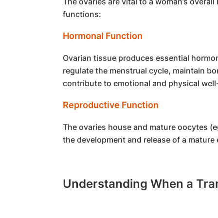
The ovaries are vital to a woman’s overall
functions:
Hormonal Function
Ovarian tissue produces essential hormo
regulate the menstrual cycle, maintain bo
contribute to emotional and physical well
Reproductive Function
The ovaries house and mature oocytes (eg
the development and release of a mature e
Understanding When a Tran