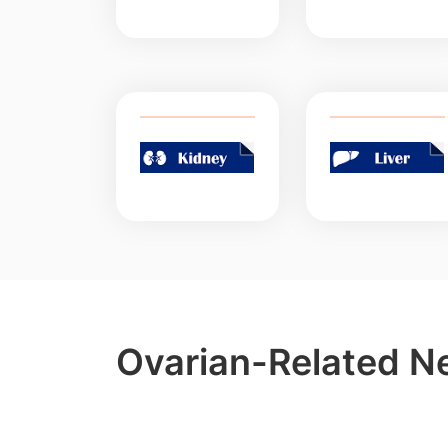
Ovarian-Related N