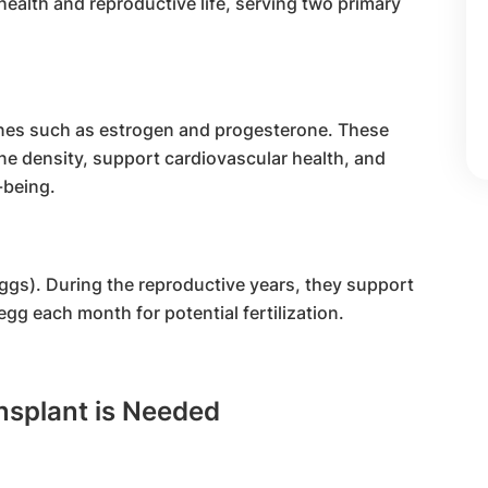
 health and reproductive life, serving two primary
nes such as estrogen and progesterone. These
ne density, support cardiovascular health, and
-being.
gs). During the reproductive years, they support
gg each month for potential fertilization.
splant is Needed