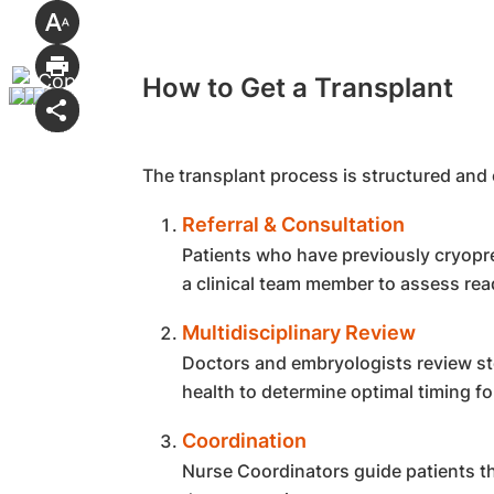
How to Get a Transplant
The transplant process is structured and 
Referral & Consultation
Patients who have previously cryopre
a clinical team member to assess rea
Multidisciplinary Review
Doctors and embryologists review sto
health to determine optimal timing fo
Coordination
Nurse Coordinators guide patients t