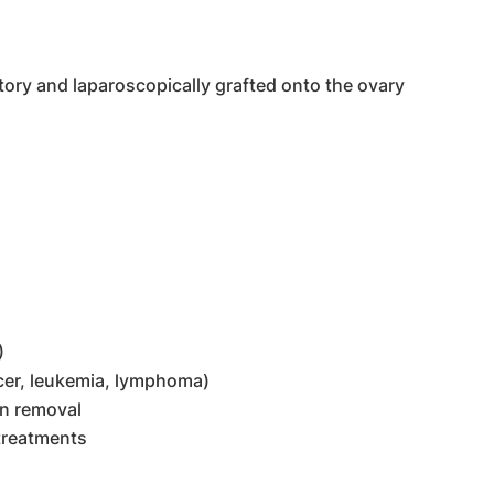
tory and laparoscopically grafted onto the ovary
)
ncer, leukemia, lymphoma)
an removal
 treatments