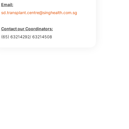
Email:
sd.transplant.centre@singhealth.com.sg
Contact our Coordinators:
(65) 63214292/ 63214508