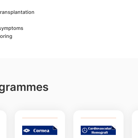
 transplantation
 symptoms
oring
rogrammes