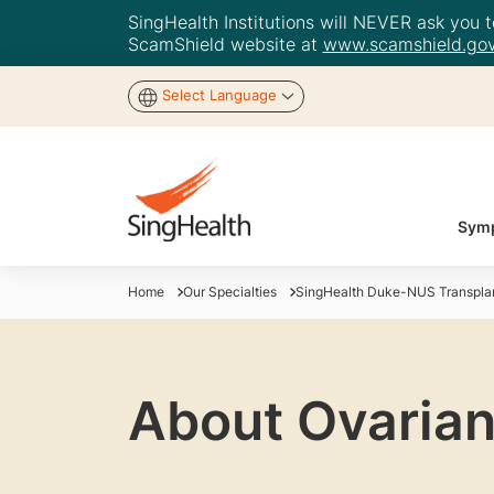
SingHealth Institutions will NEVER ask you to
ScamShield website at
www.scamshield.gov
Select Language
Symp
Home
Our Specialties
SingHealth Duke-NUS Transplan
About Ovarian