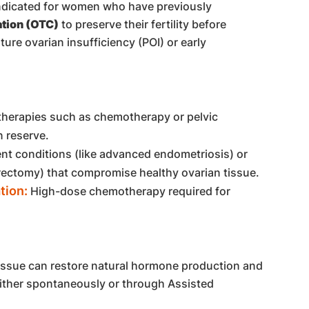
 indicated for women who have previously
tion (OTC)
to preserve their fertility before
re ovarian insufficiency (POI) or early
herapies such as chemotherapy or pelvic
n reserve.
nt conditions (like advanced endometriosis) or
ectomy) that compromise healthy ovarian tissue.
tion:
High-dose chemotherapy required for
tissue can restore natural hormone production and
either spontaneously or through Assisted