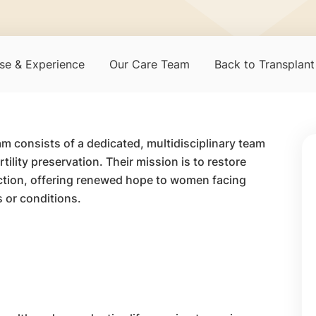
se & Experience
Our Care Team
Back to Transplan
m consists of a dedicated, multidisciplinary team
ility preservation. Their mission is to restore
ction, offering renewed hope to women facing
 or conditions.