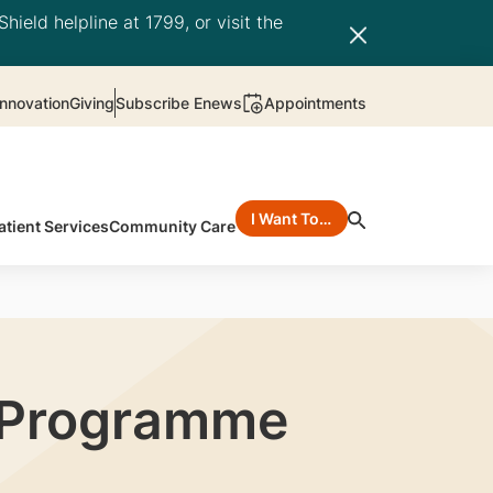
hield helpline at 1799, or visit the
nnovation
Giving
Subscribe Enews
Appointments
I Want To…
atient Services
Community Care
t Programme