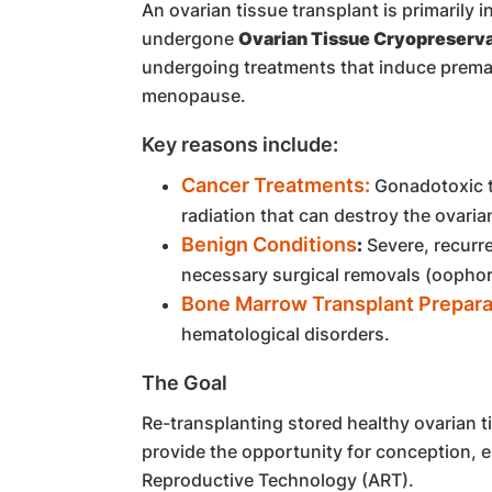
An ovarian tissue transplant is primarily
undergone
Ovarian Tissue Cryopreserva
undergoing treatments that induce prematu
menopause.
Key reasons include:
Cancer Treatments:
Gonadotoxic t
radiation that can destroy the ovaria
Benign Conditions
:
Severe, recurre
necessary surgical removals (oophor
Bone Marrow Transplant Prepara
hematological disorders.
The Goal
Re-transplanting stored healthy ovarian 
provide the opportunity for conception, 
Reproductive Technology (ART).