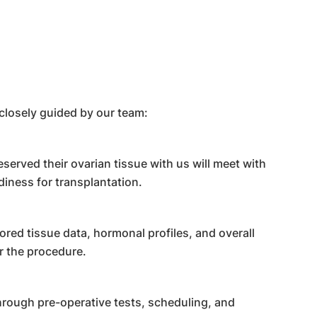
closely guided by our team:
served their ovarian tissue with us will meet with
diness for transplantation.
red tissue data, hormonal profiles, and overall
r the procedure.
hrough pre-operative tests, scheduling, and