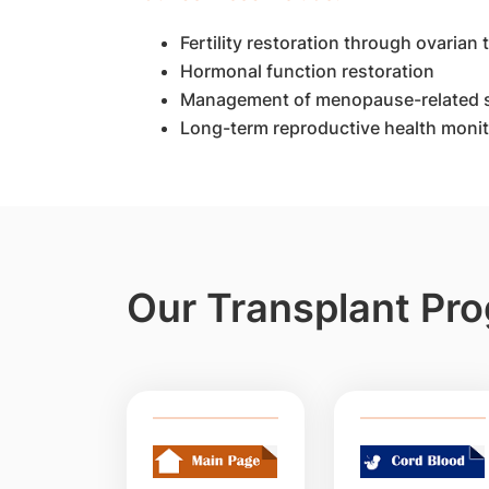
Fertility restoration through ovarian
Hormonal function restoration
Management of menopause-related
Long-term reproductive health monit
Our Transplant P