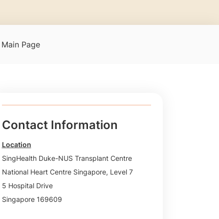
t Main Page
Contact Information
Location
SingHealth Duke-NUS Transplant Centre
National Heart Centre Singapore, Level 7
5 Hospital Drive
Singapore 169609