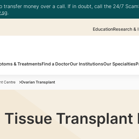
 transfer money over a call. If in doubt, call the 24/7 ScamS
.sg
.
Education
Research & I
toms & Treatments
Find a Doctor
Our Institutions
Our Specialties
P
t Centre
Ovarian Transplant
 Tissue Transplan