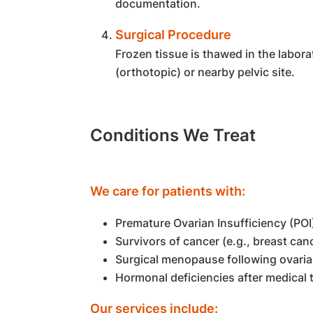
documentation.
Surgical Procedure
Frozen tissue is thawed in the labora
(orthotopic) or nearby pelvic site.
Conditions We Treat
We care for patients with:
Premature Ovarian Insufficiency (POI
Survivors of cancer (e.g., breast ca
Surgical menopause following ovari
Hormonal deficiencies after medical
Our services include: