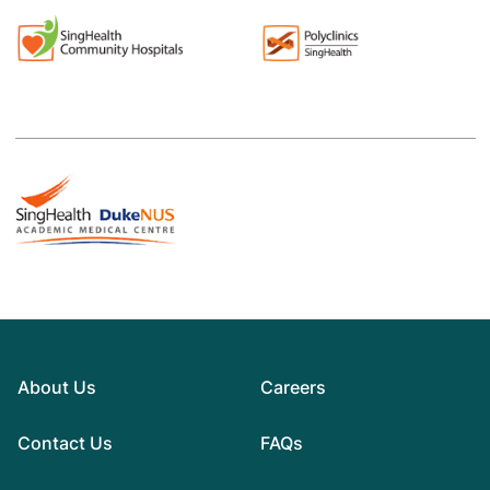
About Us
Careers
Contact Us
FAQs