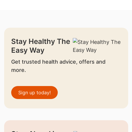
Stay Healthy The
Easy Way
Get trusted health advice, offers and
more.
Sign up today!