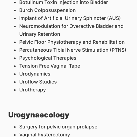
Botulinum Toxin Injection into Bladder
Burch Colposuspension
Implant of Artificial Urinary Sphincter (AUS)
Neuromodulation for Overactive Bladder and
Urinary Retention
Pelvic Floor Physiotherapy and Rehabilitation
Percutaneous Tibial Nerve Stimulation (PTNS)
Psychological Therapies
Tension Free Vaginal Tape
Urodynamics
Uroflow Studies
Urotherapy
Urogynaecology
Surgery for pelvic organ prolapse
Vaginal hysterectomy