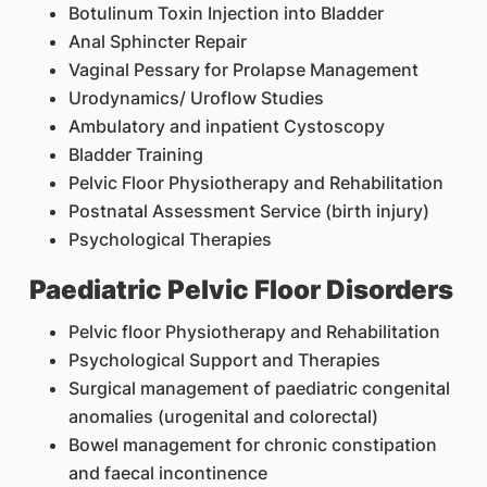
Botulinum Toxin Injection into Bladder
Anal Sphincter Repair
Vaginal Pessary for Prolapse Management
Urodynamics/ Uroflow Studies
Ambulatory and inpatient Cystoscopy
Bladder Training
Pelvic Floor Physiotherapy and Rehabilitation
Postnatal Assessment Service (birth injury)
Psychological Therapies
Paediatric Pelvic Floor Disorders
Pelvic floor Physiotherapy and Rehabilitation
Psychological Support and Therapies
Surgical management of paediatric congenital
anomalies (urogenital and colorectal)
Bowel management for chronic constipation
and faecal incontinence