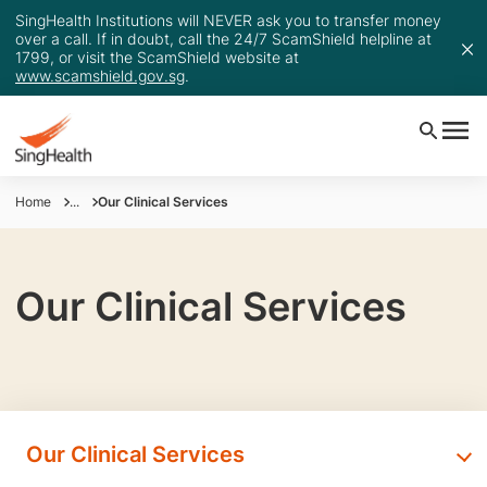
SingHealth Institutions will NEVER ask you to transfer money
over a call. If in doubt, call the 24/7 ScamShield helpline at
1799, or visit the ScamShield website at
www.scamshield.gov.sg
.
Home
...
Our Clinical Services
Our Clinical Services
Our Clinical Services