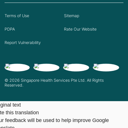
Terms of Use
Sitemap
PDPA
Rate Our Website
Report Vulnerability
© 2026 Singapore Health Services Pte Ltd. All Rights
Reserved.
ginal text
e this translation
ur feedback will be used to help improve Google
anslate