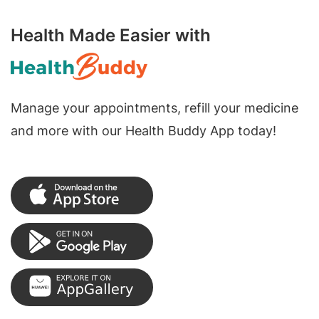
Health Made Easier with
Manage your appointments, refill your medicine
and more with our Health Buddy App today!