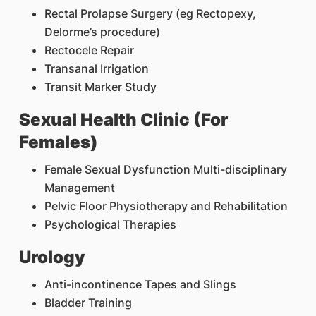
Rectal Prolapse Surgery (eg Rectopexy,
Delorme’s procedure)
Rectocele Repair
Transanal Irrigation
Transit Marker Study
Sexual Health Clinic (For
Females)
Female Sexual Dysfunction Multi-disciplinary
Management
Pelvic Floor Physiotherapy and Rehabilitation
Psychological Therapies
Urology
Anti-incontinence Tapes and Slings
Bladder Training