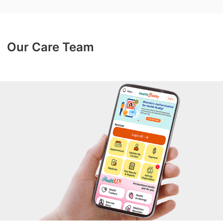
Our Care Team