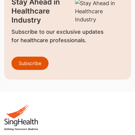
Stay Ahead in
Healthcare
Industry
Subscribe to our exclusive updates
for healthcare professionals.
Subscribe