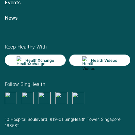
Events
News
Keep Healthy With
HealthXchange
Health Videos
Follow SingHealth
10 Hospital Boulevard, #19-01 SingHealth Tower. Singapore
168582