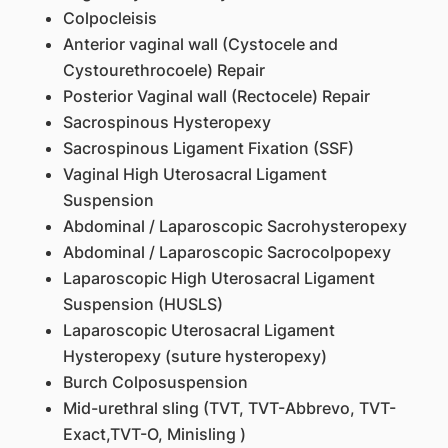
Colpocleisis
Anterior vaginal wall (Cystocele and
Cystourethrocoele) Repair
Posterior Vaginal wall (Rectocele) Repair
Sacrospinous Hysteropexy
Sacrospinous Ligament Fixation (SSF)
Vaginal High Uterosacral Ligament
Suspension
Abdominal / Laparoscopic Sacrohysteropexy
Abdominal / Laparoscopic Sacrocolpopexy
Laparoscopic High Uterosacral Ligament
Suspension (HUSLS)
Laparoscopic Uterosacral Ligament
Hysteropexy (suture hysteropexy)
Burch Colposuspension
Mid-urethral sling (TVT, TVT-Abbrevo, TVT-
Exact,TVT-O, Minisling )