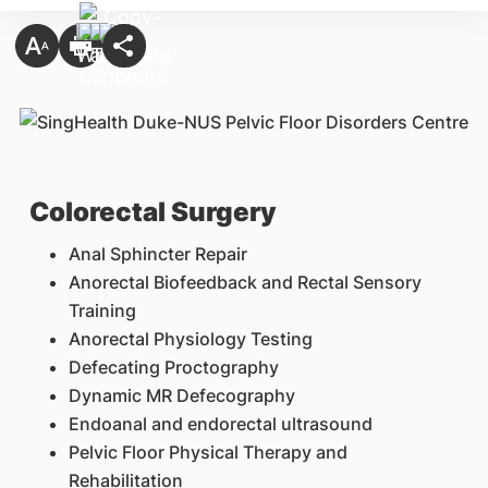
Colorectal Surgery
Anal Sphincter Repair
Anorectal Biofeedback and Rectal Sensory
Training
Anorectal Physiology Testing
Defecating Proctography
Dynamic MR Defecography
Endoanal and endorectal ultrasound
Pelvic Floor Physical Therapy and
Rehabilitation