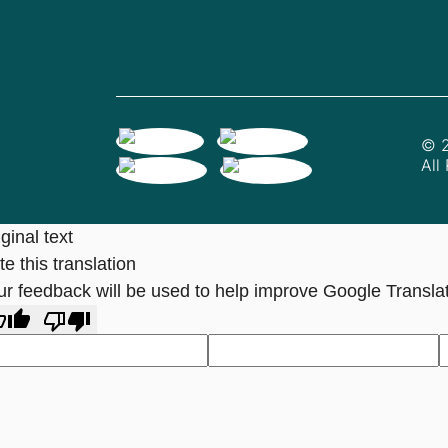
© 2
All
ginal text
e this translation
ur feedback will be used to help improve Google Transla