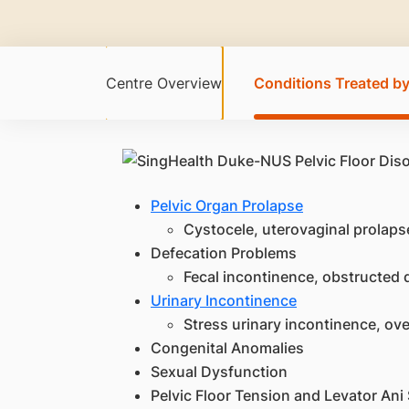
Centre Overview
Conditions Treated by
Pelvic Organ Prolapse
Cystocele, uterovaginal prolaps
Defecation Problems
Fecal incontinence, obstructed d
Urinary Incontinence
Stress urinary incontinence, ov
Congenital Anomalies
Sexual Dysfunction
Pelvic Floor Tension and Levator An