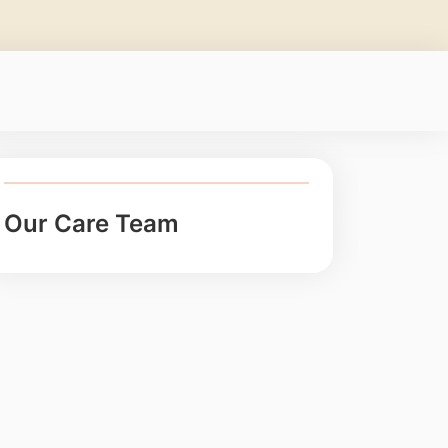
Our Care Team