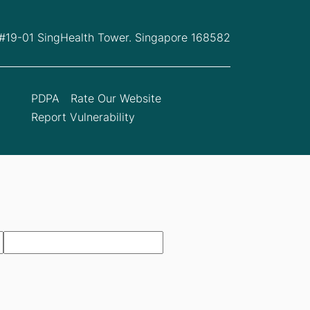
 #19-01 SingHealth Tower. Singapore 168582
PDPA
Rate Our Website
Report Vulnerability