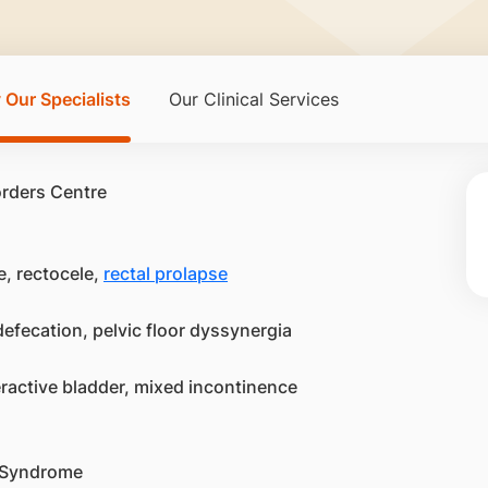
 Our Specialists
Our Clinical Services
e, rectocele,
rectal prolapse
efecation, pelvic floor dyssynergia
eractive bladder, mixed incontinence
i Syndrome