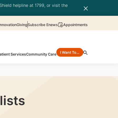
hield helpline at 1799, or visit the
nnovation
Giving
Subscribe Enews
Appointments
I Want To…
atient Services
Community Care
ists