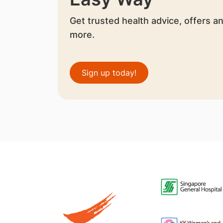
Get trusted health advice, offers a
more.
Sign up today!