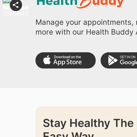
Manage your appointments, r
more with our Health Buddy 
Stay Healthy The
Easy Way