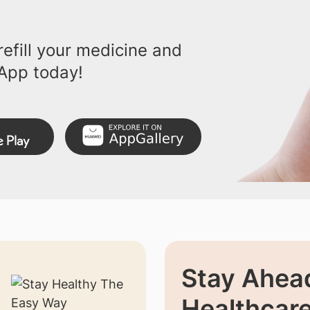
efill your medicine and
App today!
Stay Ahead
Healthcar