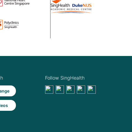
th
Follow SingHealth
ange
deos