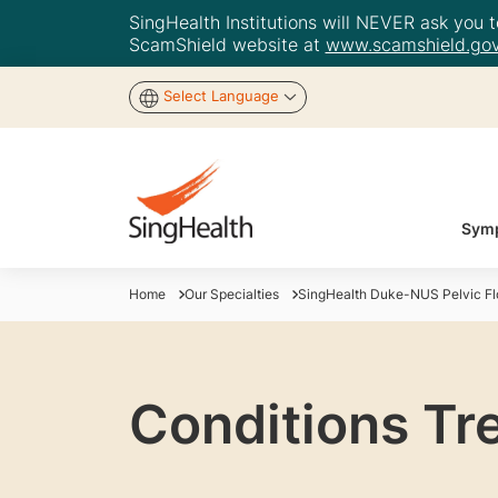
SingHealth Institutions will NEVER ask you to
ScamShield website at
www.scamshield.gov
Select Language
Symp
Home
Our Specialties
SingHealth Duke-NUS Pelvic Flo
Conditions Tre