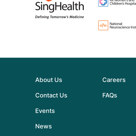
About Us
Careers
Contact Us
FAQs
Events
News