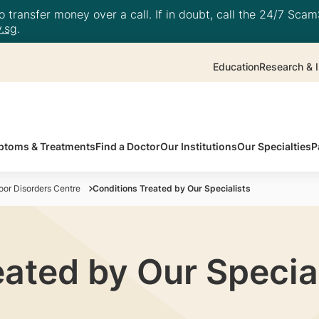
 transfer money over a call. If in doubt, call the 24/7 ScamS
.sg
.
Education
Research & I
toms & Treatments
Find a Doctor
Our Institutions
Our Specialties
P
or Disorders Centre
Conditions Treated by Our Specialists
ated by Our Special