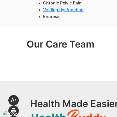
Chronic Pelvic Pain
Voiding dysfunction
Enuresis
Our Care Team
Health Made Easier