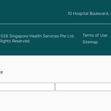
10 Hospital Boulevard,
Terms of Use
026 Singapore Health Services Pte Ltd.
 Rights Reserved.
Sitemap
te