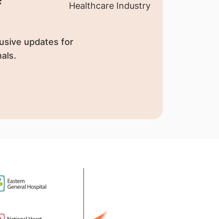
usive updates for
als.