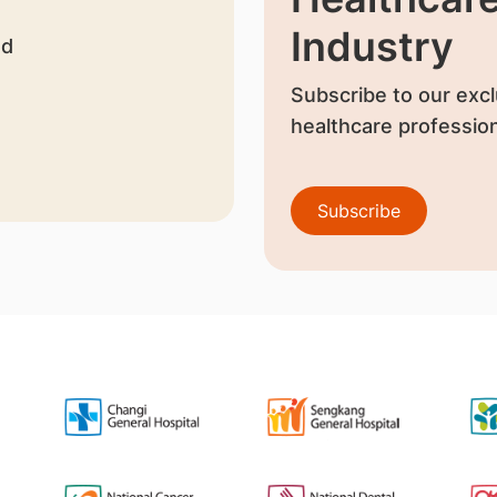
Industry
nd
Subscribe to our excl
healthcare profession
Subscribe