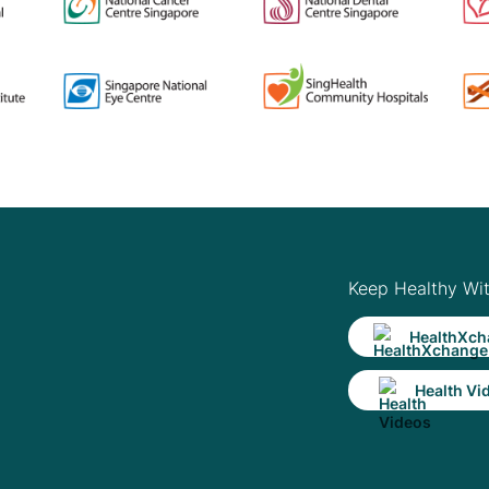
Keep Healthy Wi
HealthXch
Health Vi