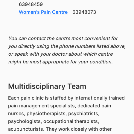
63948459
Women's Pain Centre
– 63948073
You can contact the centre most convenient for
you directly using the phone numbers listed above,
or speak with your doctor about which centre
might be most appropriate for your condition.
Multidisciplinary Team
Each pain clinic is staffed by internationally trained
pain management specialists, dedicated pain
nurses, physiotherapists, psychiatrists,
psychologists, occupational therapists,
acupuncturists. They work closely with other