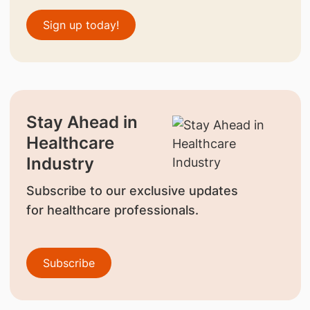
Sign up today!
Stay Ahead in
Healthcare
Industry
Subscribe to our exclusive updates
for healthcare professionals.
Subscribe