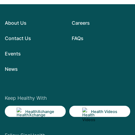
About Us
Careers
Contact Us
FAQs
Events
News
Keep Healthy With
HealthXchange
Health Videos