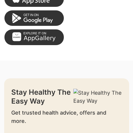
Stay Healthy The
Easy Way
Get trusted health advice, offers and
more.