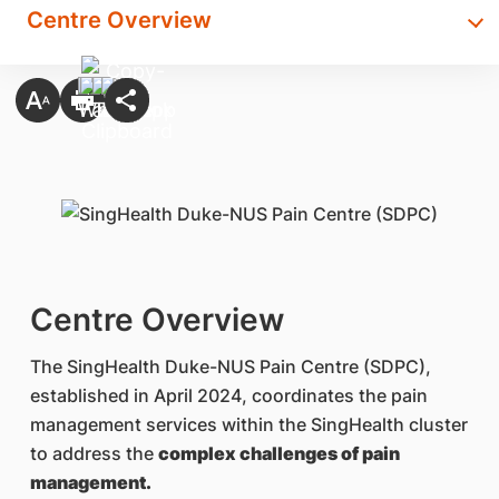
Centre Overview
Centre Overview
The SingHealth Duke-NUS Pain Centre (SDPC),
established in April 2024, coordinates the pain
management services within the SingHealth cluster
to address the
complex challenges of pain
management.