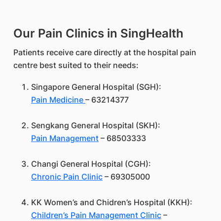
Our Pain Clinics in SingHealth
Patients receive care directly at the hospital pain
centre best suited to their needs:
Singapore General Hospital (SGH):
Pain Medicine
– 63214377
Sengkang General Hospital (SKH):
Pain Management
– 68503333
Changi General Hospital (CGH):
Chronic Pain Clinic
– 69305000
KK Women’s and Chidren’s Hospital (KKH):
Children’s Pain Management Clinic
–