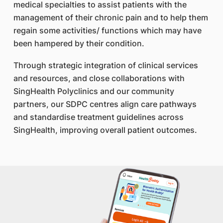
medical specialties to assist patients with the
management of their chronic pain and to help them
regain some activities/ functions which may have
been hampered by their condition.
Through strategic integration of clinical services
and resources, and close collaborations with
SingHealth Polyclinics and our community
partners, our SDPC centres align care pathways
and standardise treatment guidelines across
SingHealth, improving overall patient outcomes.