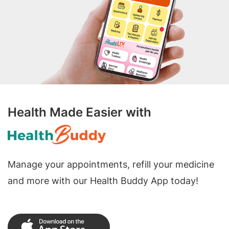
Health Made Easier with
Manage your appointments, refill your medicine
and more with our Health Buddy App today!