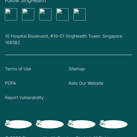
Follow SingHealth
10 Hospital Boulevard, #19-01 SingHealth Tower. Singapore
168582
Terms of Use
Sitemap
PDPA
Rate Our Website
Report Vulnerability