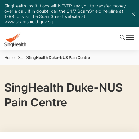
SingHealth Institutions will NEVER ask you to transfer money
over a call. If in doubt, call the 24/7 ScamShield helpline at
1799, or visit the ScamShield website at
www.scamshield.gov.sg
.
Home
...
SingHealth Duke-NUS Pain Centre
SingHealth Duke-NUS
Pain Centre