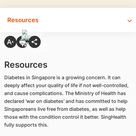
Resources
Resources
Diabetes in Singapore is a growing concern. It can
deeply affect your quality of life if not well-controlled,
and cause complications. The Ministry of Health has
declared 'war on diabetes' and has committed to help
Singaporeans live free from diabetes, as well as help
those with the condition control it better. SingHealth
fully supports this.