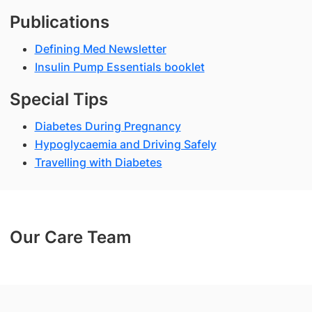
Publications
Defining Med Newsletter
Insulin Pump Essentials booklet
Special Tips
Diabetes During Pregnancy
Hypoglycaemia and Driving Safely
Travelling with Diabetes
Our Care Team