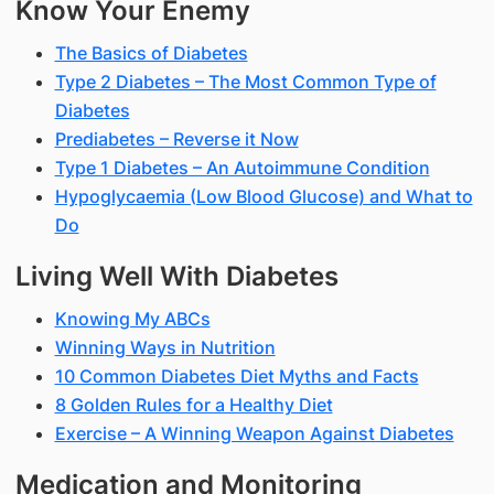
Know Your Enemy
The Basics of Diabetes
Type 2 Diabetes – The Most Common Type of
Diabetes
Prediabetes – Reverse it Now
Type 1 Diabetes – An Autoimmune Condition
Hypoglycaemia (Low Blood Glucose) and What to
Do
Living Well With Diabetes
Knowing My ABCs
Winning Ways in Nutrition
10 Common Diabetes Diet Myths and Facts
8 Golden Rules for a Healthy Diet
Exercise – A Winning Weapon Against Diabetes
Medication and Monitoring