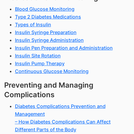
Blood Glucose Monitoring
Type 2 Diabetes Medications
Types of Insulin
Insulin Syringe Preparation
Insulin Syringe Administration
Insulin Pen Preparation and Administration
Insulin Site Rotation
Insulin Pump Therapy
Continuous Glucose Monitoring
Preventing and Managing
Complications
Diabetes Complications Prevention and
Management
– How Diabetes Complications Can Affect
Different Parts of the Body