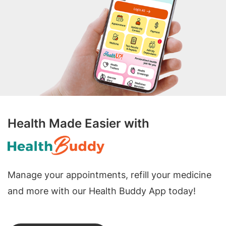
Health Made Easier with
Manage your appointments, refill your medicine
and more with our Health Buddy App today!