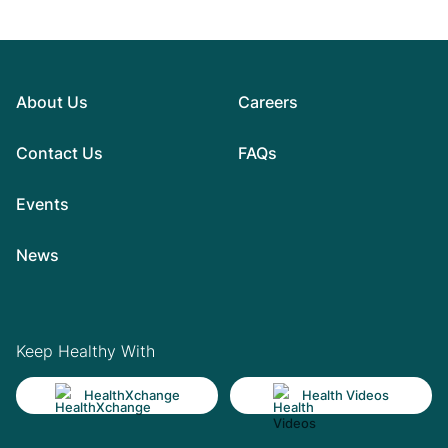
About Us
Careers
Contact Us
FAQs
Events
News
Keep Healthy With
HealthXchange
Health Videos