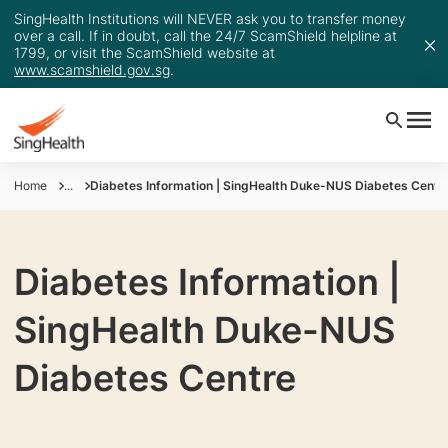
SingHealth Institutions will NEVER ask you to transfer money
over a call. If in doubt, call the 24/7 ScamShield helpline at
1799, or visit the ScamShield website at
www.scamshield.gov.sg
.
Home
...
Diabetes Information | SingHealth Duke-NUS Diabetes Centr
Diabetes Information |
SingHealth Duke-NUS
Diabetes Centre