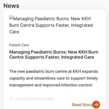
News
Patient Care
Managing Paediatric Burns: New KKH Burn
Centre Supports Faster, Integrated Care
The new paediatric burn centre at KKH expands
capacity and streamlines care to support timely
management and improved infection control.
08 Jun 2026 | Defining Med
Read Story