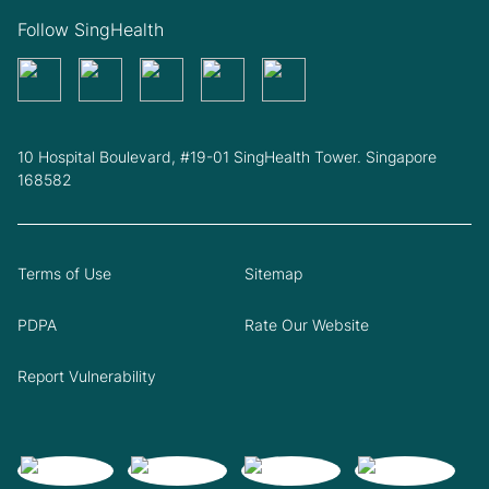
Follow SingHealth
10 Hospital Boulevard, #19-01 SingHealth Tower. Singapore
168582
Terms of Use
Sitemap
PDPA
Rate Our Website
Report Vulnerability