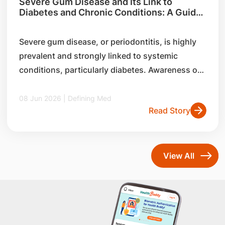
Severe Gum Disease and Its Link to
Diabetes and Chronic Conditions: A Guide
for General Practitioners
Severe gum disease, or periodontitis, is highly
prevalent and strongly linked to systemic
conditions, particularly diabetes. Awareness of
its risk factors, and bidirectional relationship
with chronic diseases can help general
08 Jun 2026 | Defining Med
Read Story
practitioners identify early signs, and support
multidisciplinary care and overall health
outcomes.
View All