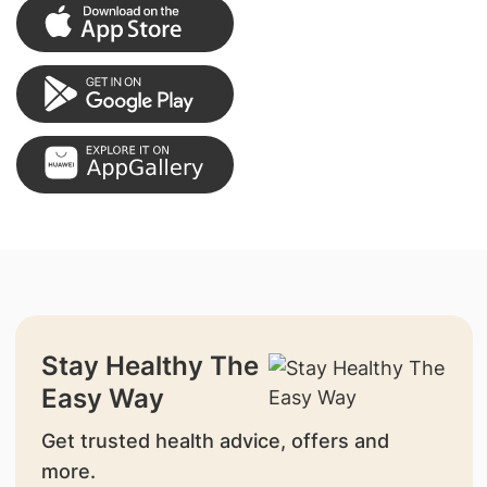
Stay Healthy The
Easy Way
Get trusted health advice, offers and
more.