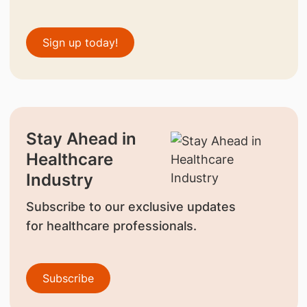
Sign up today!
Stay Ahead in
Healthcare
Industry
Subscribe to our exclusive updates
for healthcare professionals.
Subscribe