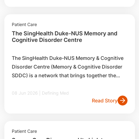
Patient Care
The SingHealth Duke-NUS Memory and
Cognitive Disorder Centre
The SingHealth Duke-NUS Memory & Cognitive
Disorder Centre (Memory & Cognitive Disorder
SDDC) is a network that brings together the
strengths and expertise of healthcare
professionals from different specialties across
08 Jun 2026 | Defining Med
Read Story
SingHealth to treat dementia.
Patient Care