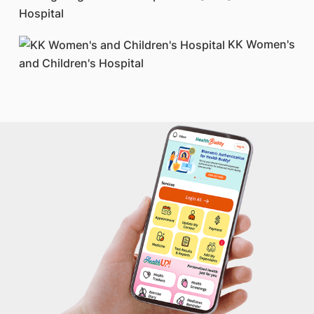
Hospital
KK Women's
and Children's Hospital