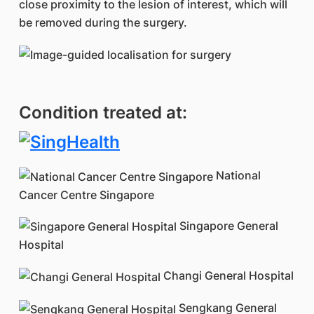
close proximity to the lesion of interest, which will
be removed during the surgery.
Condition treated at:
National
Cancer Centre Singapore
Singapore General
Hospital
Changi General Hospital
Sengkang General