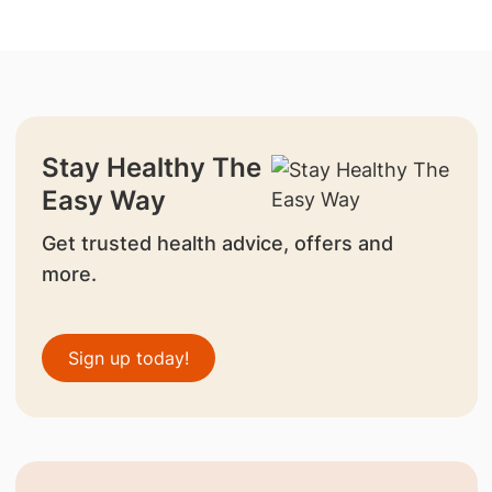
Stay Healthy The
Easy Way
Get trusted health advice, offers and
more.
Sign up today!