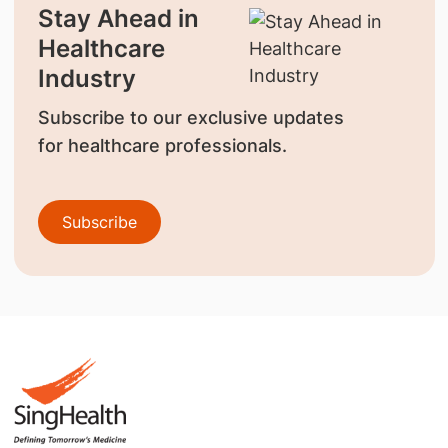
Stay Ahead in
Healthcare
Industry
Subscribe to our exclusive updates
for healthcare professionals.
Subscribe