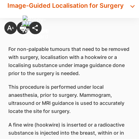
Image-Guided Localisation for Surgery
For non-palpable tumours that need to be removed
with surgery, localisation with a hookwire or a
localising substance under image guidance done
prior to the surgery is needed.
This procedure is performed under local
anaesthesia, prior to surgery. Mammogram,
ultrasound or MRI guidance is used to accurately
locate the site for surgery.
A fine wire (hookwire) is inserted or a radioactive
substance is injected into the breast, within or in