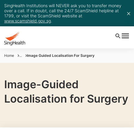
SingHealth Institutions will NEVER ask you to transfer money
over a call. If in doubt, call the 24/7 ScamShield helpline at
1799, or visit the ScamShield website at
www.scamshield.gov.sg
.
Home
...
Image Guided Localisation For Surgery
Image-Guided
Localisation for Surgery