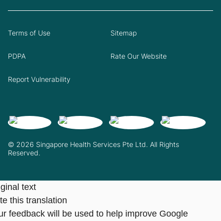
Terms of Use
Sitemap
PDPA
Rate Our Website
Report Vulnerability
© 2026 Singapore Health Services Pte Ltd. All Rights
Reserved.
ginal text
e this translation
ur feedback will be used to help improve Google