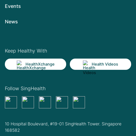
Events
News
Keep Healthy With
HealthXchange
Health Videos
Follow SingHealth
10 Hospital Boulevard, #19-01 SingHealth Tower. Singapore
168582