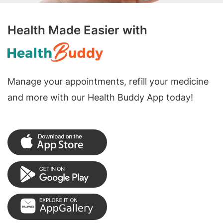
Health Made Easier with
Manage your appointments, refill your medicine
and more with our Health Buddy App today!