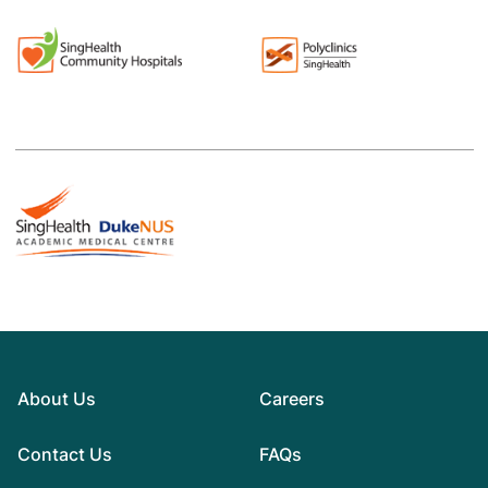
About Us
Careers
Contact Us
FAQs