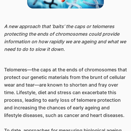
A new approach that ‘baits’ the caps or telomeres
protecting the ends of chromosomes could provide
information on how rapidly we are ageing and what we
need to do to slow it down.
Telomeres—the caps at the ends of chromosomes that
protect our genetic materials from the brunt of cellular
wear and tear—are known to shorten and fray over
time. Lifestyle, diet and stress can exacerbate this
process, leading to early loss of telomere protection
and increasing the chances of early ageing and
lifestyle diseases, such as cancer and heart diseases.
To date, approaches for measuring biological ageing