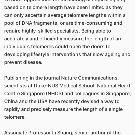
based on telomere length have been limited as they
can only ascertain average telomere lengths within a
pool of DNA fragments, or are time-consuming and
require highly-skilled specialists. Being able to
accurately and efficiently measure the length of an
individual’s telomeres could open the doors to
developing lifestyle interventions that slow ageing and
prevent disease.
Publishing in the journal Nature Communications,
scientists at Duke-NUS Medical School, National Heart
Centre Singapore (NHCS) and colleagues in Singapore,
China and the USA have recently devised a way to
rapidly and precisely measure the length of a single
telomere.
Associate Professor Li Shang, senior author of the