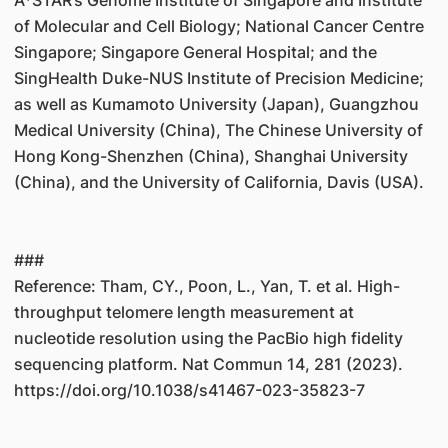
A*STAR’s Genome Institute of Singapore and Institute
of Molecular and Cell Biology; National Cancer Centre
Singapore; Singapore General Hospital; and the
SingHealth Duke-NUS Institute of Precision Medicine;
as well as Kumamoto University (Japan), Guangzhou
Medical University (China), The Chinese University of
Hong Kong-Shenzhen (China), Shanghai University
(China), and the University of California, Davis (USA).
###
Reference: Tham, CY., Poon, L., Yan, T. et al. High-
throughput telomere length measurement at
nucleotide resolution using the PacBio high fidelity
sequencing platform. Nat Commun 14, 281 (2023).
https://doi.org/10.1038/s41467-023-35823-7