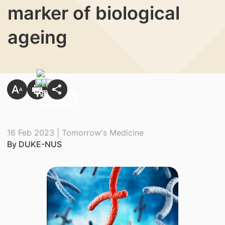
marker of biological
ageing
16 Feb 2023 | Tomorrow's Medicine
By DUKE-NUS