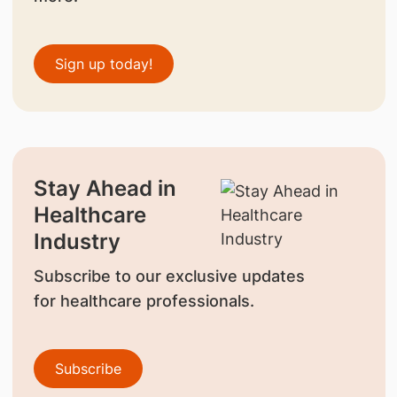
Sign up today!
Stay Ahead in
Healthcare
Industry
Subscribe to our exclusive updates
for healthcare professionals.
Subscribe