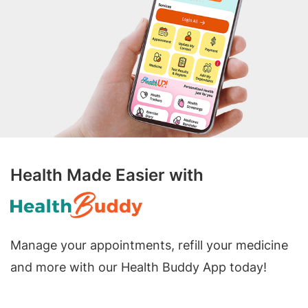
Health Made Easier with
Manage your appointments, refill your medicine
and more with our Health Buddy App today!