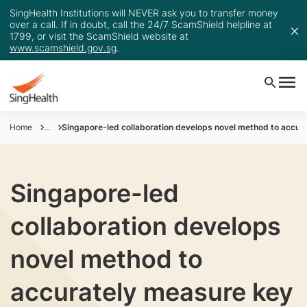
SingHealth Institutions will NEVER ask you to transfer money
over a call. If in doubt, call the 24/7 ScamShield helpline at
1799, or visit the ScamShield website at
www.scamshield.gov.sg
.
Home
...
Singapore-led collaboration develops novel method to accura
Singapore-led
collaboration develops
novel method to
accurately measure key