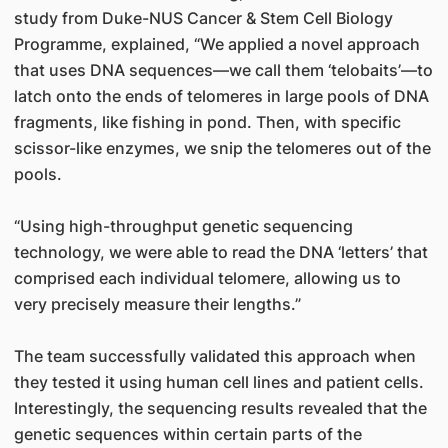
study from Duke-NUS Cancer & Stem Cell Biology
Programme, explained, “We applied a novel approach
that uses DNA sequences—we call them ‘telobaits’—to
latch onto the ends of telomeres in large pools of DNA
fragments, like fishing in pond. Then, with specific
scissor-like enzymes, we snip the telomeres out of the
pools.
“Using high-throughput genetic sequencing
technology, we were able to read the DNA ‘letters’ that
comprised each individual telomere, allowing us to
very precisely measure their lengths.”
The team successfully validated this approach when
they tested it using human cell lines and patient cells.
Interestingly, the sequencing results revealed that the
genetic sequences within certain parts of the