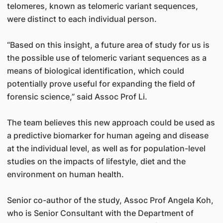
telomeres, known as telomeric variant sequences,
were distinct to each individual person.
“Based on this insight, a future area of study for us is
the possible use of telomeric variant sequences as a
means of biological identification, which could
potentially prove useful for expanding the field of
forensic science,” said Assoc Prof Li.
The team believes this new approach could be used as
a predictive biomarker for human ageing and disease
at the individual level, as well as for population-level
studies on the impacts of lifestyle, diet and the
environment on human health.
Senior co-author of the study, Assoc Prof Angela Koh,
who is Senior Consultant with the Department of