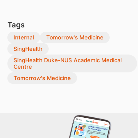
Tags
Internal
Tomorrow's Medicine
SingHealth
SingHealth Duke-NUS Academic Medical
Centre
Tomorrow's Medicine