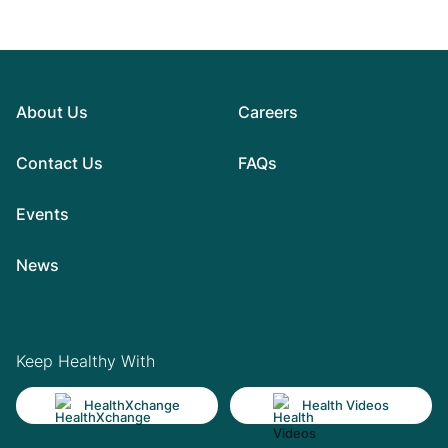
About Us
Careers
Contact Us
FAQs
Events
News
Keep Healthy With
HealthXchange
Health Videos