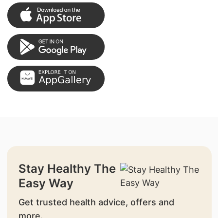
Stay Healthy The
Easy Way
Get trusted health advice, offers and
more.