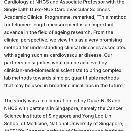
Cardiology at NHCS and Associate Professor with the
SingHealth Duke-NUS Cardiovascular Sciences
Academic Clinical Programme, remarked, “This method
for telomere length measurement is an important
advance in the field of ageing research. From the
clinical perspective, we view this as a very promising
method for understanding clinical diseases associated
with ageing such as cardiovascular disease. Our
partnership signifies what can be achieved by
clinician-and-biomedical scientists to bring complex
lab methods towards simpler, quantifiable methods
that may be used in broader clinical labs in the future.”
The study was a collaboration led by Duke-NUS and
NHCS with partners in Singapore, namely the Cancer
Science Institute of Singapore and Yong Loo Lin
School of Medicine, National University of Singapore;