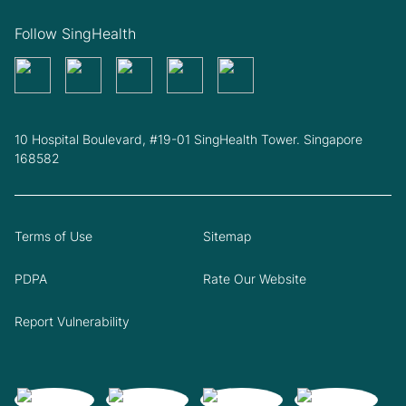
Follow SingHealth
10 Hospital Boulevard, #19-01 SingHealth Tower. Singapore
168582
Terms of Use
Sitemap
PDPA
Rate Our Website
Report Vulnerability