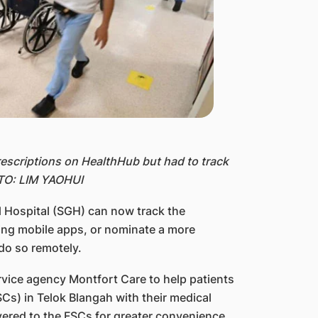
prescriptions on HealthHub but had to track
OTO: LIM YAOHUI
 Hospital (SGH) can now track the
sing mobile apps, or nominate a more
do so remotely.
ervice agency Montfort Care to help patients
FSCs) in Telok Blangah with their medical
vered to the FSCs for greater convenience.