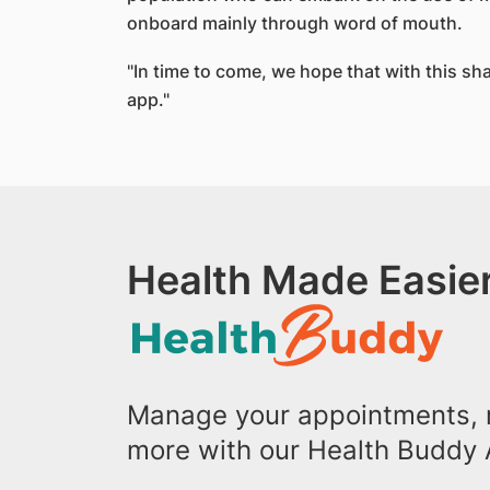
onboard mainly through word of mouth.
"In time to come, we hope that with this shar
app."
Health Made Easier
Manage your appointments, r
more with our Health Buddy 