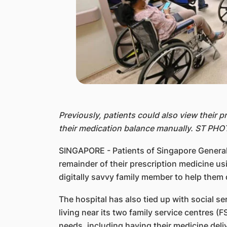
Previously, patients could also view their 
their medication balance manually. ST PH
SINGAPORE - Patients of Singapore General
remainder of their prescription medicine u
digitally savvy family member to help them 
The hospital has also tied up with social s
living near its two family service centres (
needs, including having their medicine deli