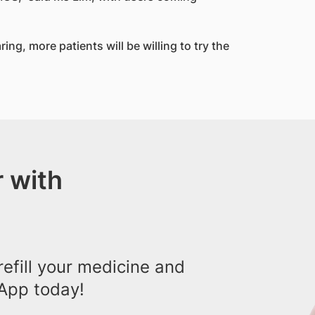
ing, more patients will be willing to try the
 with
efill your medicine and
App today!