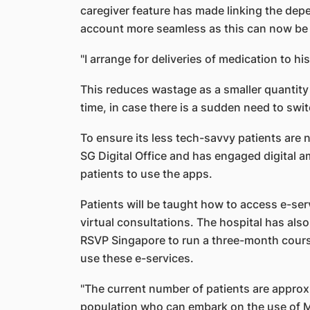
caregiver feature has made linking the depe
account more seamless as this can now be 
"I arrange for deliveries of medication to h
This reduces wastage as a smaller quantity
time, in case there is a sudden need to swi
To ensure its less tech-savvy patients are n
SG Digital Office and has engaged digital a
patients to use the apps.
Patients will be taught how to access e-ser
virtual consultations. The hospital has als
RSVP Singapore to run a three-month cours
use these e-services.
"The current number of patients are approxi
population who can embark on the use of M