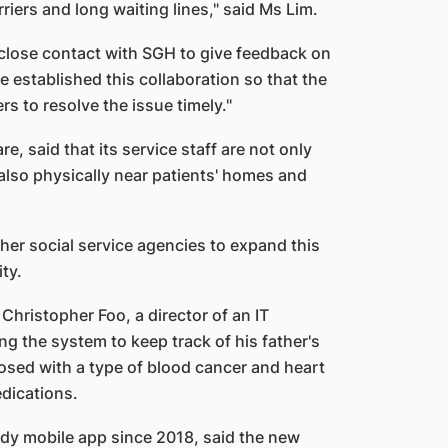
riers and long waiting lines," said Ms Lim.
close contact with SGH to give feedback on
e established this collaboration so that the
rs to resolve the issue timely."
, said that its service staff are not only
also physically near patients' homes and
ther social service agencies to expand this
ity.
ristopher Foo, a director of an IT
g the system to keep track of his father's
osed with a type of blood cancer and heart
edications.
dy mobile app since 2018, said the new