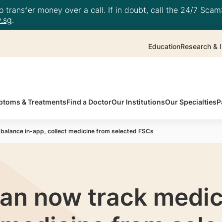
 transfer money over a call. If in doubt, call the 24/7 ScamS
.sg
.
Education
Research & I
toms & Treatments
Find a Doctor
Our Institutions
Our Specialties
P
balance in-app, collect medicine from selected FSCs
an now track medic