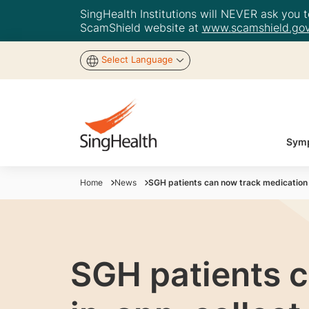
SingHealth Institutions will NEVER ask you to
ScamShield website at
www.scamshield.gov
Select Language
Symp
Home
News
SGH patients can now track medication 
SGH patients c