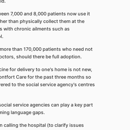
id.
een 7,000 and 8,000 patients now use it
her than physically collect them at the
ts with chronic ailments such as
l.
 more than 170,000 patients who need not
doctors, should there be full adoption.
cine for delivery to one's home is not new,
ontfort Care for the past three months so
ivered to the social service agency's centres
ocial service agencies can play a key part
oming language gaps.
n calling the hospital (to clarify issues