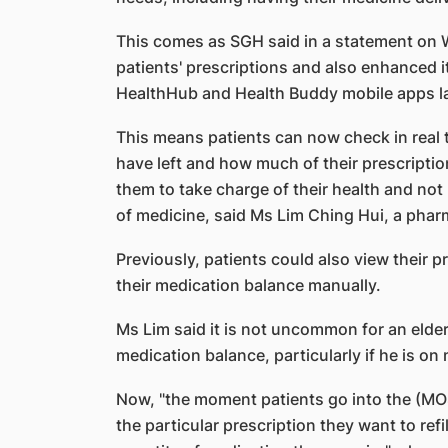
This comes as SGH said in a statement on W
patients' prescriptions and also enhanced 
HealthHub and Health Buddy mobile apps la
This means patients can now check in real 
have left and how much of their prescriptio
them to take charge of their health and not
of medicine, said Ms Lim Ching Hui, a pha
Previously, patients could also view their 
their medication balance manually.
Ms Lim said it is not uncommon for an elderl
medication balance, particularly if he is on
Now, "the moment patients go into the (MOS
the particular prescription they want to refi