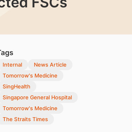
ected FSCs
Tags
Internal
News Article
Tomorrow's Medicine
SingHealth
Singapore General Hospital
Tomorrow's Medicine
The Straits Times