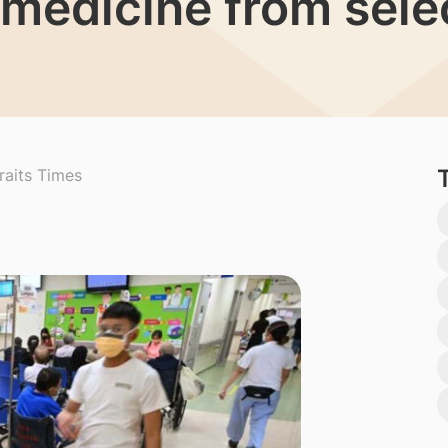
t medicine from sel
raits Times