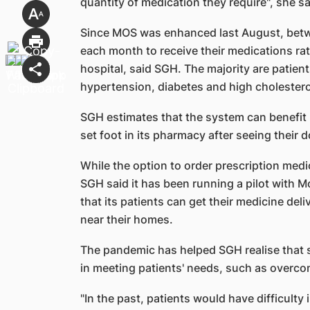
quantity of medication they require", she sa
Since MOS was enhanced last August, betw
each month to receive their medications rat
hospital, said SGH. The majority are patien
hypertension, diabetes and high cholestero
SGH estimates that the system can benefit
set foot in its pharmacy after seeing their 
While the option to order prescription medi
SGH said it has been running a pilot with M
that its patients can get their medicine del
near their homes.
The pandemic has helped SGH realise that s
in meeting patients' needs, such as overc
"In the past, patients would have difficulty i