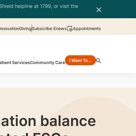
hield helpline at 1799, or visit the
nnovation
Giving
Subscribe Enews
Appointments
I Want To…
atient Services
Community Care
ation balance