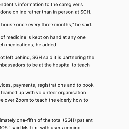
ndent's information to the caregiver's
done online rather than in person at SGH.
is house once every three months," he said.
 of medicine is kept on hand at any one
tch medications, he added.
ot left behind, SGH said it is partnering the
mbassadors to be at the hospital to teach
vices, payments, registrations and to book
o teamed up with volunteer organisation
e over Zoom to teach the elderly how to
mately one-fifth of the total (SGH) patient
OS," said Ms Lim, with users coming