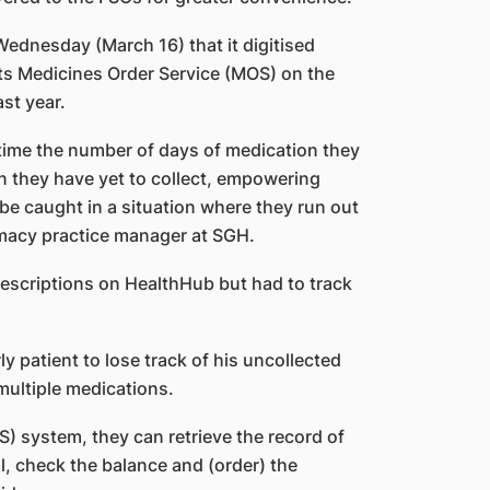
ednesday (March 16) that it digitised
its Medicines Order Service (MOS) on the
st year.
time the number of days of medication they
n they have yet to collect, empowering
 be caught in a situation where they run out
rmacy practice manager at SGH.
prescriptions on HealthHub but had to track
y patient to lose track of his uncollected
 multiple medications.
) system, they can retrieve the record of
ll, check the balance and (order) the