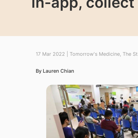
in-app, collec
17 Mar 2022 | Tomorrow's Medicine, The St
By Lauren Chian