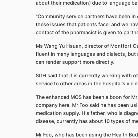
about their medication) due to language bar
"Community service partners have been in 
these issues that patients face, and we hav
contact of the pharmacist is given to partne
Ms Wang Yu Hsuan, director of Montfort Care
fluent in many languages and dialects, but 
can render support more directly.
SGH said that it is currently working with o
service to other areas in the hospital's vicin
The enhanced MOS has been a boon for Mr Ch
company here. Mr Foo said he has been usin
medication supply. His father, who is diagn
disease, currently has about 10 types of m
Mr Foo, who has been using the Health Bud