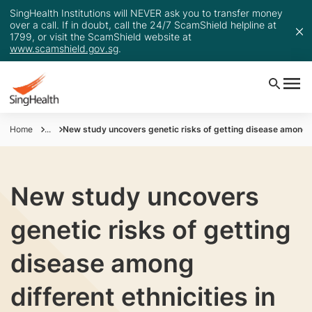
SingHealth Institutions will NEVER ask you to transfer money
over a call. If in doubt, call the 24/7 ScamShield helpline at
1799, or visit the ScamShield website at
www.scamshield.gov.sg
.
Home
...
New study uncovers genetic risks of getting disease among di
New study uncovers
genetic risks of getting
disease among
different ethnicities in