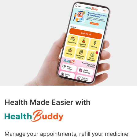
Health Made Easier with
Manage your appointments, refill your medicine