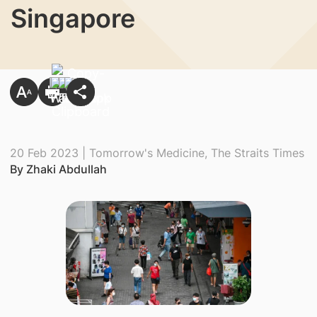
Singapore
20 Feb 2023 | Tomorrow's Medicine, The Straits Times
By Zhaki Abdullah