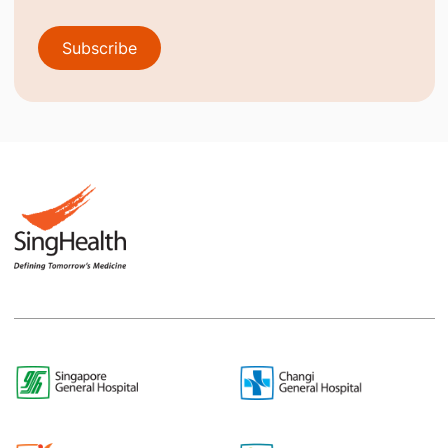
Subscribe