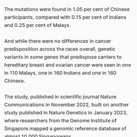
The mutations were found in 1.05 per cent of Chinese
participants, compared with 0.15 per cent of Indians
and 0.25 per cent of Malays.
And while there were no differences in cancer
predisposition across the races overall, genetic
variants in some genes that predispose carriers to
hereditary breast and ovarian cancer were seen in one
in 110 Malays, one in 160 Indians and one in 160
Chinese.
The study, published in scientific journal Nature
Communications in November 2022, built on another
study published in Nature Genetics in January 2023,
where researchers from the Genome Institute of
Singapore mapped a genomic reference database of
almost 10,000 Singaporeans.