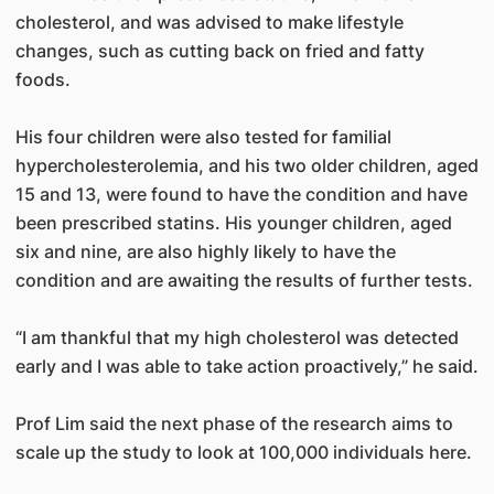
cholesterol, and was advised to make lifestyle
changes, such as cutting back on fried and fatty
foods.
His four children were also tested for familial
hypercholesterolemia, and his two older children, aged
15 and 13, were found to have the condition and have
been prescribed statins. His younger children, aged
six and nine, are also highly likely to have the
condition and are awaiting the results of further tests.
“I am thankful that my high cholesterol was detected
early and I was able to take action proactively,” he said.
Prof Lim said the next phase of the research aims to
scale up the study to look at 100,000 individuals here.