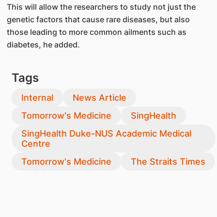
This will allow the researchers to study not just the
genetic factors that cause rare diseases, but also
those leading to more common ailments such as
diabetes, he added.
Tags
Internal
News Article
Tomorrow's Medicine
SingHealth
SingHealth Duke-NUS Academic Medical
Centre
Tomorrow's Medicine
The Straits Times