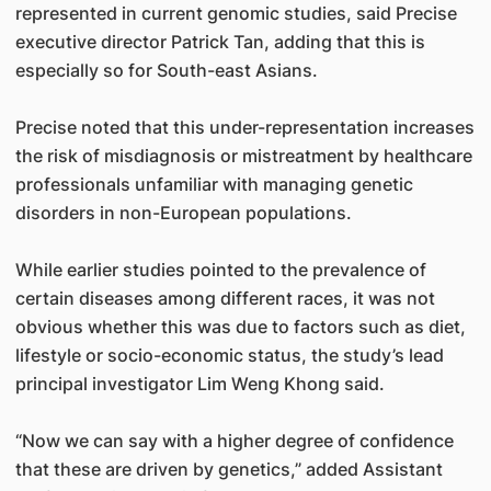
represented in current genomic studies, said Precise
executive director Patrick Tan, adding that this is
especially so for South-east Asians.
Precise noted that this under-representation increases
the risk of misdiagnosis or mistreatment by healthcare
professionals unfamiliar with managing genetic
disorders in non-European populations.
While earlier studies pointed to the prevalence of
certain diseases among different races, it was not
obvious whether this was due to factors such as diet,
lifestyle or socio-economic status, the study’s lead
principal investigator Lim Weng Khong said.
“Now we can say with a higher degree of confidence
that these are driven by genetics,” added Assistant