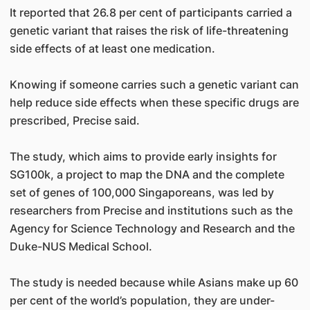
It reported that 26.8 per cent of participants carried a
genetic variant that raises the risk of life-threatening
side effects of at least one medication.
Knowing if someone carries such a genetic variant can
help reduce side effects when these specific drugs are
prescribed, Precise said.
The study, which aims to provide early insights for
SG100k, a project to map the DNA and the complete
set of genes of 100,000 Singaporeans, was led by
researchers from Precise and institutions such as the
Agency for Science Technology and Research and the
Duke-NUS Medical School.
The study is needed because while Asians make up 60
per cent of the world’s population, they are under-