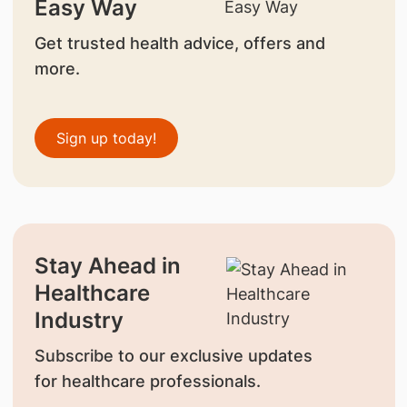
Easy Way
Get trusted health advice, offers and
more.
Sign up today!
Stay Ahead in
Healthcare
Industry
Subscribe to our exclusive updates
for healthcare professionals.