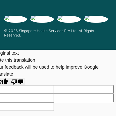
© 2026 Singapore Health Services Pte Ltd. All Rights
Reserved.
ginal text
e this translation
ur feedback will be used to help improve Google
anslate