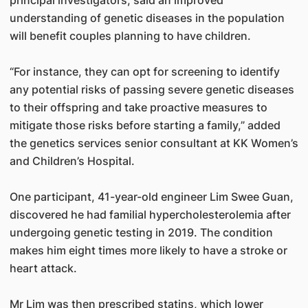
principal investigators, said an improved
understanding of genetic diseases in the population
will benefit couples planning to have children.
“For instance, they can opt for screening to identify
any potential risks of passing severe genetic diseases
to their offspring and take proactive measures to
mitigate those risks before starting a family,” added
the genetics services senior consultant at KK Women’s
and Children’s Hospital.
One participant, 41-year-old engineer Lim Swee Guan,
discovered he had familial hypercholesterolemia after
undergoing genetic testing in 2019. The condition
makes him eight times more likely to have a stroke or
heart attack.
Mr Lim was then prescribed statins, which lower