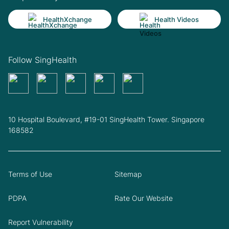
HealthXchange
Health Videos
Follow SingHealth
10 Hospital Boulevard, #19-01 SingHealth Tower. Singapore
168582
Terms of Use
Sitemap
PDPA
Rate Our Website
Report Vulnerability