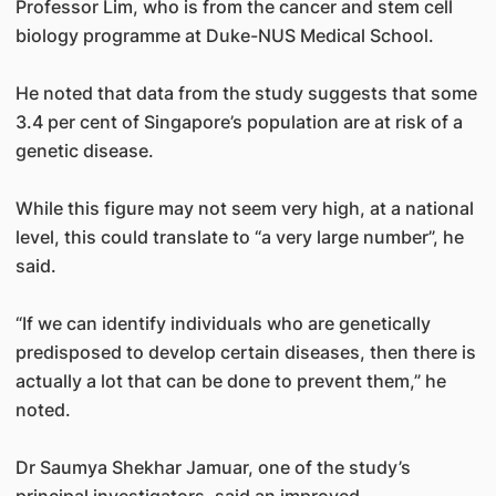
Professor Lim, who is from the cancer and stem cell
biology programme at Duke-NUS Medical School.
He noted that data from the study suggests that some
3.4 per cent of Singapore’s population are at risk of a
genetic disease.
While this figure may not seem very high, at a national
level, this could translate to “a very large number”, he
said.
“If we can identify individuals who are genetically
predisposed to develop certain diseases, then there is
actually a lot that can be done to prevent them,” he
noted.
Dr Saumya Shekhar Jamuar, one of the study’s