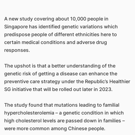
A new study covering about 10,000 people in
Singapore has identified genetic variations which
predispose people of different ethnicities here to
certain medical conditions and adverse drug
responses.
The upshot is that a better understanding of the
genetic risk of getting a disease can enhance the
preventive care strategy under the Republic’s Healthier
SG initiative that will be rolled out later in 2023.
The study found that mutations leading to familial
hypercholesterolemia – a genetic condition in which
high cholesterol levels are passed down in families –
were more common among Chinese people.