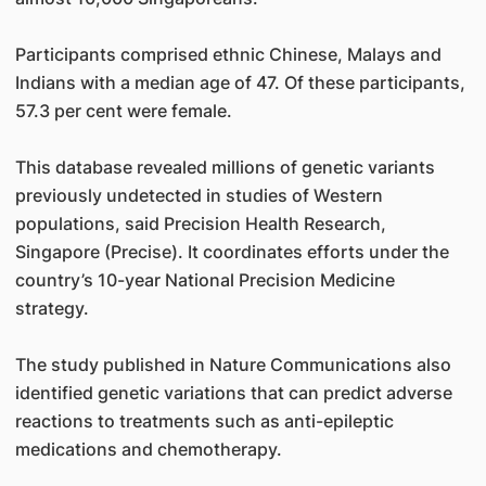
Participants comprised ethnic Chinese, Malays and
Indians with a median age of 47. Of these participants,
57.3 per cent were female.
This database revealed millions of genetic variants
previously undetected in studies of Western
populations, said Precision Health Research,
Singapore (Precise). It coordinates efforts under the
country’s 10-year National Precision Medicine
strategy.
The study published in Nature Communications also
identified genetic variations that can predict adverse
reactions to treatments such as anti-epileptic
medications and chemotherapy.