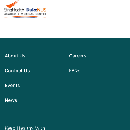
About Us
Careers
Contact Us
FAQs
Events
News
Keep Healthy With