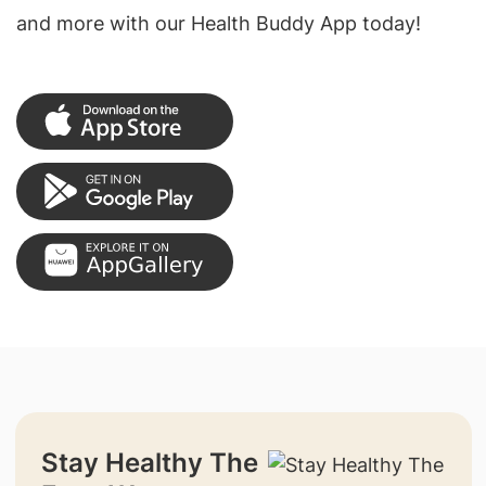
and more with our Health Buddy App today!
Stay Healthy The