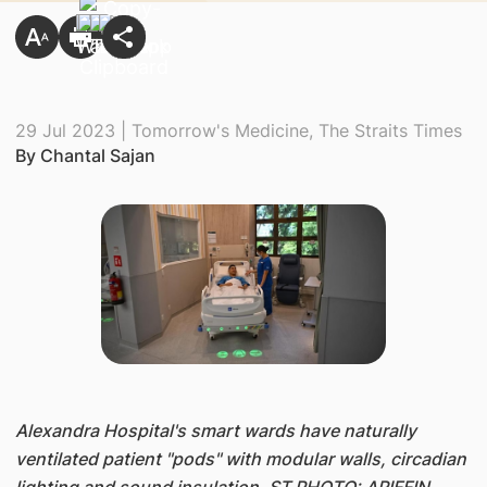
29 Jul 2023 | Tomorrow's Medicine, The Straits Times
By Chantal Sajan
​Alexandra Hospital's smart wards have naturally
ventilated patient "pods" with modular walls, circadian