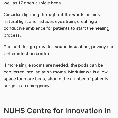
well as 17 open cubicle beds.
Circadian lighting throughout the wards mimics
natural light and reduces eye strain, creating a
conducive ambience for patients to start the healing
process.
The pod design provides sound insulation, privacy and
better infection control.
If more single rooms are needed, the pods can be
converted into isolation rooms. Modular walls allow
space for more beds, should the number of patients
surge in an emergency.
NUHS Centre for Innovation In