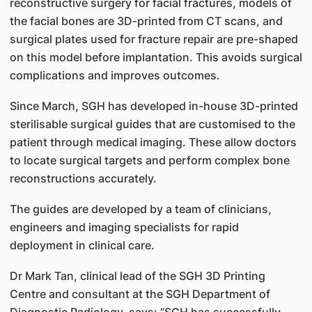
reconstructive surgery for facial fractures, models of
the facial bones are 3D-printed from CT scans, and
surgical plates used for fracture repair are pre-shaped
on this model before implantation. This avoids surgical
complications and improves outcomes.
Since March, SGH has developed in-house 3D-printed
sterilisable surgical guides that are customised to the
patient through medical imaging. These allow doctors
to locate surgical targets and perform complex bone
reconstructions accurately.
The guides are developed by a team of clinicians,
engineers and imaging specialists for rapid
deployment in clinical care.
Dr Mark Tan, clinical lead of the SGH 3D Printing
Centre and consultant at the SGH Department of