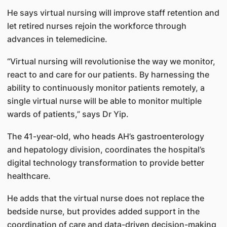
He says virtual nursing will improve staff retention and
let retired nurses rejoin the workforce through
advances in telemedicine.
“Virtual nursing will revolutionise the way we monitor,
react to and care for our patients. By harnessing the
ability to continuously monitor patients remotely, a
single virtual nurse will be able to monitor multiple
wards of patients,” says Dr Yip.
The 41-year-old, who heads AH’s gastroenterology
and hepatology division, coordinates the hospital’s
digital technology transformation to provide better
healthcare.
He adds that the virtual nurse does not replace the
bedside nurse, but provides added support in the
coordination of care and data-driven decision-making