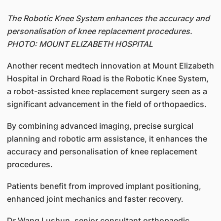
The Robotic Knee System enhances the accuracy and
personalisation of knee replacement procedures.
PHOTO: MOUNT ELIZABETH HOSPITAL
Another recent medtech innovation at Mount Elizabeth
Hospital in Orchard Road is the Robotic Knee System,
a robot-assisted knee replacement surgery seen as a
significant advancement in the field of orthopaedics.
By combining advanced imaging, precise surgical
planning and robotic arm assistance, it enhances the
accuracy and personalisation of knee replacement
procedures.
Patients benefit from improved implant positioning,
enhanced joint mechanics and faster recovery.
Dr Wang Lushun, senior consultant orthopaedic