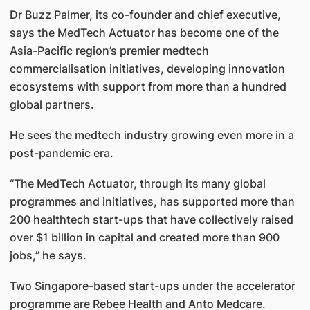
Dr Buzz Palmer, its co-founder and chief executive,
says the MedTech Actuator has become one of the
Asia-Pacific region’s premier medtech
commercialisation initiatives, developing innovation
ecosystems with support from more than a hundred
global partners.
He sees the medtech industry growing even more in a
post-pandemic era.
“The MedTech Actuator, through its many global
programmes and initiatives, has supported more than
200 healthtech start-ups that have collectively raised
over $1 billion in capital and created more than 900
jobs,” he says.
Two Singapore-based start-ups under the accelerator
programme are Rebee Health and Anto Medcare.