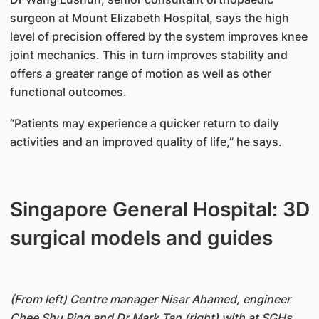
surgeon at Mount Elizabeth Hospital, says the high
level of precision offered by the system improves knee
joint mechanics. This in turn improves stability and
offers a greater range of motion as well as other
functional outcomes.
“Patients may experience a quicker return to daily
activities and an improved quality of life,” he says.
Singapore General Hospital: 3D
surgical models and guides
(From left) Centre manager Nisar Ahamed, engineer
Chee Shu Ping and Dr Mark Tan (right) with at SGHs