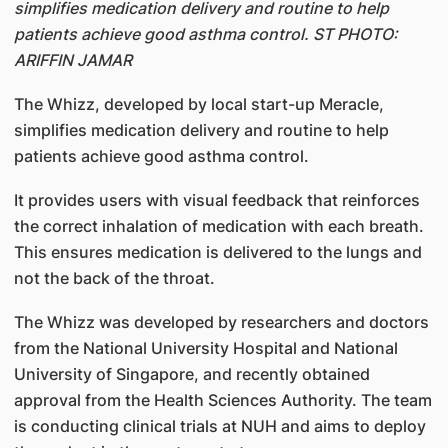
simplifies medication delivery and routine to help
patients achieve good asthma control. ST PHOTO:
ARIFFIN JAMAR
The Whizz, developed by local start-up Meracle,
simplifies medication delivery and routine to help
patients achieve good asthma control.
It provides users with visual feedback that reinforces
the correct inhalation of medication with each breath.
This ensures medication is delivered to the lungs and
not the back of the throat.
The Whizz was developed by researchers and doctors
from the National University Hospital and National
University of Singapore, and recently obtained
approval from the Health Sciences Authority. The team
is conducting clinical trials at NUH and aims to deploy