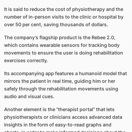
It is said to reduce the cost of physiotherapy and the
number of in-person visits to the clinic or hospital by
over 50 per cent, saving thousands of dollars.
The company’s flagship product is the Rebee 2.0,
which contains wearable sensors for tracking body
movements to ensure the user is doing rehabilitation
exercises correctly.
Its accompanying app features a humanoid model that
mirrors the patient in real time, guiding him or her
safely through the rehabilitation movements using
audio and visual cues.
Another element is the “therapist portal” that lets
physiotherapists or clinicians access advanced data
insights in the form of easy-to-read graphs and