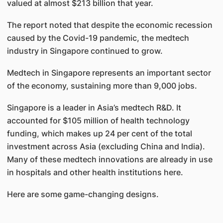
valued at almost $213 billion that year.
The report noted that despite the economic recession
caused by the Covid-19 pandemic, the medtech
industry in Singapore continued to grow.
Medtech in Singapore represents an important sector
of the economy, sustaining more than 9,000 jobs.
Singapore is a leader in Asia’s medtech R&D. It
accounted for $105 million of health technology
funding, which makes up 24 per cent of the total
investment across Asia (excluding China and India).
Many of these medtech innovations are already in use
in hospitals and other health institutions here.
Here are some game-changing designs.