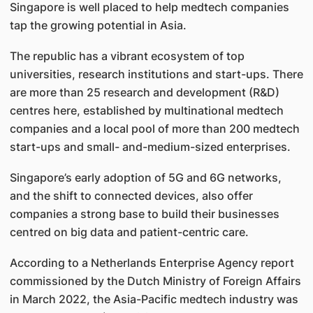
Singapore is well placed to help medtech companies
tap the growing potential in Asia.
The republic has a vibrant ecosystem of top
universities, research institutions and start-ups. There
are more than 25 research and development (R&D)
centres here, established by multinational medtech
companies and a local pool of more than 200 medtech
start-ups and small- and-medium-sized enterprises.
Singapore’s early adoption of 5G and 6G networks,
and the shift to connected devices, also offer
companies a strong base to build their businesses
centred on big data and patient-centric care.
According to a Netherlands Enterprise Agency report
commissioned by the Dutch Ministry of Foreign Affairs
in March 2022, the Asia-Pacific medtech industry was