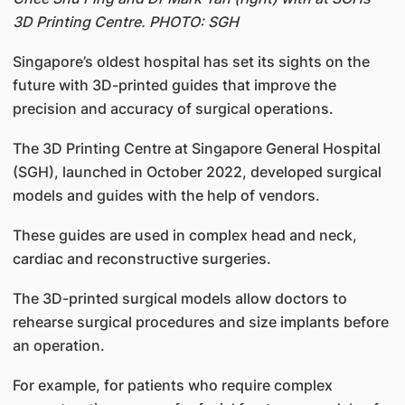
3D Printing Centre. PHOTO: SGH
Singapore’s oldest hospital has set its sights on the
future with 3D-printed guides that improve the
precision and accuracy of surgical operations.
The 3D Printing Centre at Singapore General Hospital
(SGH), launched in October 2022, developed surgical
models and guides with the help of vendors.
These guides are used in complex head and neck,
cardiac and reconstructive surgeries.
The 3D-printed surgical models allow doctors to
rehearse surgical procedures and size implants before
an operation.
For example, for patients who require complex