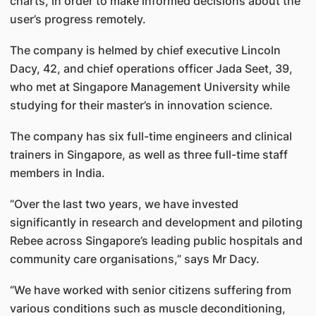
charts, in order to make informed decisions about the
user’s progress remotely.
The company is helmed by chief executive Lincoln
Dacy, 42, and chief operations officer Jada Seet, 39,
who met at Singapore Management University while
studying for their master’s in innovation science.
The company has six full-time engineers and clinical
trainers in Singapore, as well as three full-time staff
members in India.
“Over the last two years, we have invested
significantly in research and development and piloting
Rebee across Singapore’s leading public hospitals and
community care organisations,” says Mr Dacy.
“We have worked with senior citizens suffering from
various conditions such as muscle deconditioning,