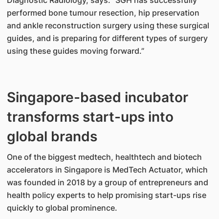
Diagnostic Radiology, says: “SGH has successfully
performed bone tumour resection, hip preservation
and ankle reconstruction surgery using these surgical
guides, and is preparing for different types of surgery
using these guides moving forward.”
Singapore-based incubator
transforms start-ups into
global brands
One of the biggest medtech, healthtech and biotech
accelerators in Singapore is MedTech Actuator, which
was founded in 2018 by a group of entrepreneurs and
health policy experts to help promising start-ups rise
quickly to global prominence.