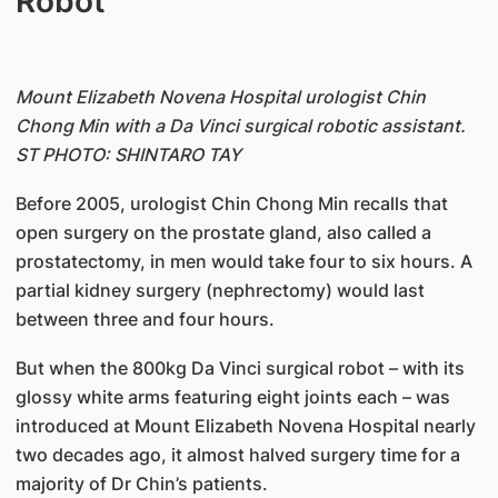
Robot
Mount Elizabeth Novena Hospital urologist Chin
Chong Min with a Da Vinci surgical robotic assistant.
ST PHOTO: SHINTARO TAY
Before 2005, urologist Chin Chong Min recalls that
open surgery on the prostate gland, also called a
prostatectomy, in men would take four to six hours. A
partial kidney surgery (nephrectomy) would last
between three and four hours.
But when the 800kg Da Vinci surgical robot – with its
glossy white arms featuring eight joints each – was
introduced at Mount Elizabeth Novena Hospital nearly
two decades ago, it almost halved surgery time for a
majority of Dr Chin’s patients.