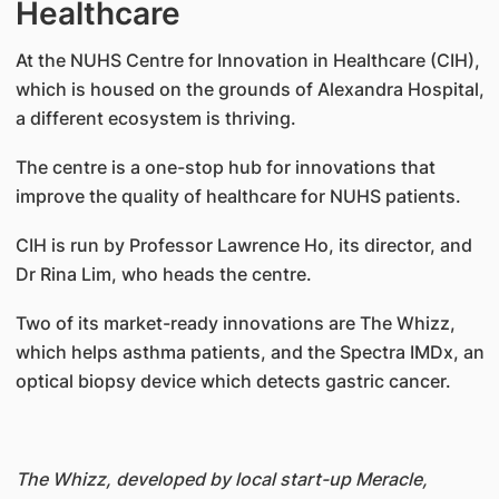
Healthcare
At the NUHS Centre for Innovation in Healthcare (CIH),
which is housed on the grounds of Alexandra Hospital,
a different ecosystem is thriving.
The centre is a one-stop hub for innovations that
improve the quality of healthcare for NUHS patients.
CIH is run by Professor Lawrence Ho, its director, and
Dr Rina Lim, who heads the centre.
Two of its market-ready innovations are The Whizz,
which helps asthma patients, and the Spectra IMDx, an
optical biopsy device which detects gastric cancer.
The Whizz, developed by local start-up Meracle,