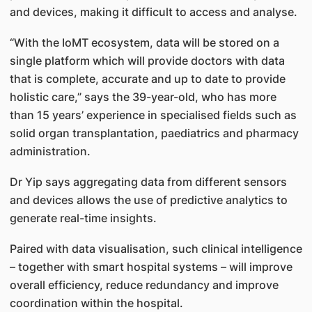
and devices, making it difficult to access and analyse.
“With the IoMT ecosystem, data will be stored on a
single platform which will provide doctors with data
that is complete, accurate and up to date to provide
holistic care,” says the 39-year-old, who has more
than 15 years’ experience in specialised fields such as
solid organ transplantation, paediatrics and pharmacy
administration.
Dr Yip says aggregating data from different sensors
and devices allows the use of predictive analytics to
generate real-time insights.
Paired with data visualisation, such clinical intelligence
– together with smart hospital systems – will improve
overall efficiency, reduce redundancy and improve
coordination within the hospital.