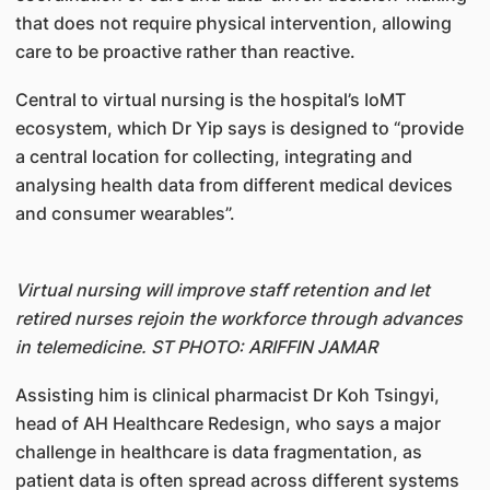
that does not require physical intervention, allowing
care to be proactive rather than reactive.
Central to virtual nursing is the hospital’s IoMT
ecosystem, which Dr Yip says is designed to “provide
a central location for collecting, integrating and
analysing health data from different medical devices
and consumer wearables”.
Virtual nursing will improve staff retention and let
retired nurses rejoin the workforce through advances
in telemedicine. ST PHOTO: ARIFFIN JAMAR
Assisting him is clinical pharmacist Dr Koh Tsingyi,
head of AH Healthcare Redesign, who says a major
challenge in healthcare is data fragmentation, as
patient data is often spread across different systems