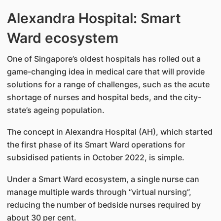
Alexandra Hospital: Smart
Ward ecosystem
One of Singapore’s oldest hospitals has rolled out a
game-changing idea in medical care that will provide
solutions for a range of challenges, such as the acute
shortage of nurses and hospital beds, and the city-
state’s ageing population.
The concept in Alexandra Hospital (AH), which started
the first phase of its Smart Ward operations for
subsidised patients in October 2022, is simple.
Under a Smart Ward ecosystem, a single nurse can
manage multiple wards through “virtual nursing”,
reducing the number of bedside nurses required by
about 30 per cent.