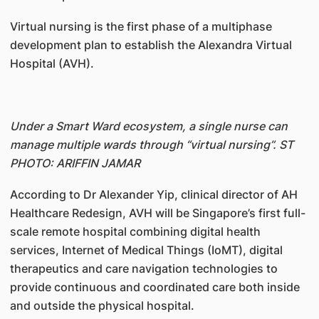
Virtual nursing is the first phase of a multiphase
development plan to establish the Alexandra Virtual
Hospital (AVH).
Under a Smart Ward ecosystem, a single nurse can
manage multiple wards through “virtual nursing”. ST
PHOTO: ARIFFIN JAMAR
According to Dr Alexander Yip, clinical director of AH
Healthcare Redesign, AVH will be Singapore’s first full-
scale remote hospital combining digital health
services, Internet of Medical Things (IoMT), digital
therapeutics and care navigation technologies to
provide continuous and coordinated care both inside
and outside the physical hospital.