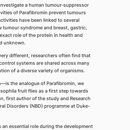
 investigate a human tumour-suppressor
ivities of Parafibromin prevent tumours
ctivities have been linked to several
w tumour syndrome and breast, gastric,
exact role of the protein in health and
ed unknown.
ry different, researchers often find that
 control systems are shared across many
ution of a diverse variety of organisms.
n—is the analogue of Parafibromin, we
ophila fruit flies as a first step towards
n, first author of the study and Research
ural Disorders (NBD) programme at Duke-
s an essential role during the development