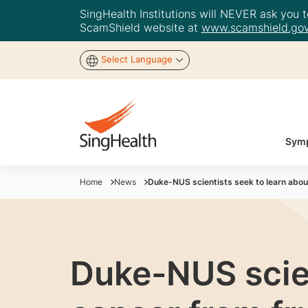
SingHealth Institutions will NEVER ask you to
ScamShield website at
www.scamshield.gov
Select Language
Symp
Home
News
Duke-NUS scientists seek to learn about
Duke-NUS scien