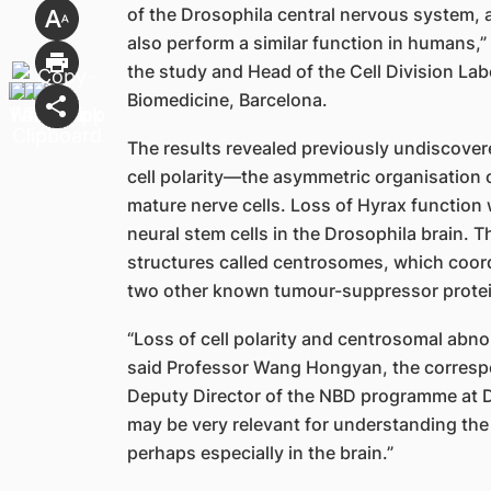
of the Drosophila central nervous system, 
also perform a similar function in humans,
the study and Head of the Cell Division Labo
Biomedicine, Barcelona.
The results revealed previously undiscovere
cell polarity—the asymmetric organisation 
mature nerve cells. Loss of Hyrax function
neural stem cells in the Drosophila brain. T
structures called centrosomes, which coordi
two other known tumour-suppressor protei
“Loss of cell polarity and centrosomal abno
said Professor Wang Hongyan, the correspo
Deputy Director of the NBD programme at 
may be very relevant for understanding the
perhaps especially in the brain.”