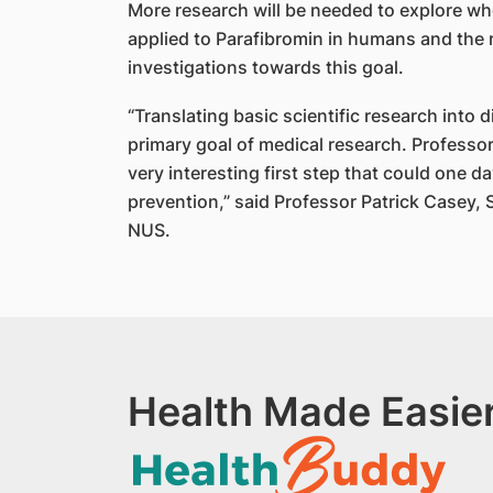
More research will be needed to explore whet
applied to Parafibromin in humans and the
investigations towards this goal.
“Translating basic scientific research into di
primary goal of medical research. Professo
very interesting first step that could one 
prevention,” said Professor Patrick Casey,
NUS.
Health Made Easier