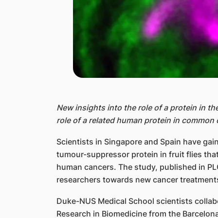
New insights into the role of a protein in th
role of a related human protein in common 
Scientists in Singapore and Spain have gaine
tumour-suppressor protein in fruit flies th
human cancers. The study, published in PLO
researchers towards new cancer treatment
Duke-NUS Medical School scientists collabo
Research in Biomedicine from the Barcelona