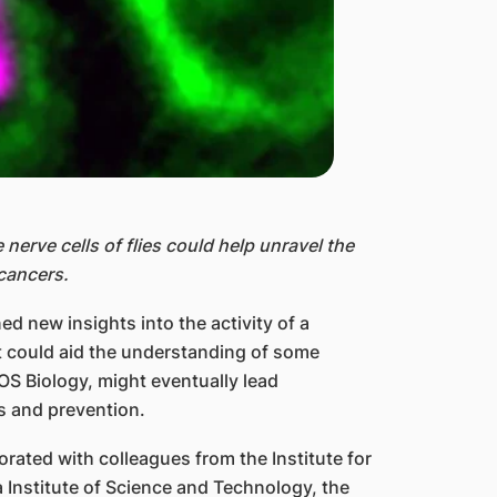
e nerve cells of flies could help unravel the
cancers.
d new insights into the activity of a
at could aid the understanding of some
S Biology, might eventually lead
s and prevention.
rated with colleagues from the Institute for
 Institute of Science and Technology, the