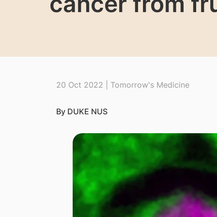
cancer from fru
20 Oct 2022 | Tomorrow's Medicine
By DUKE NUS