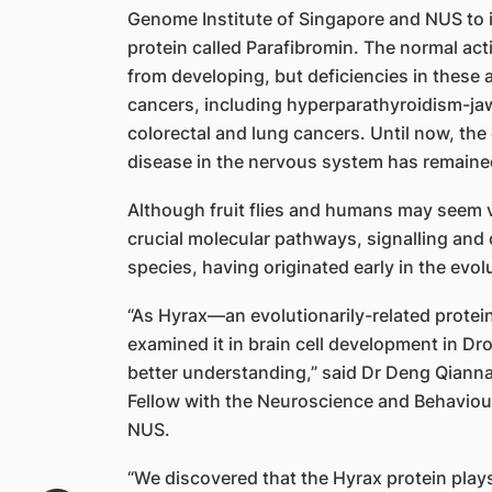
Genome Institute of Singapore and NUS to
protein called Parafibromin. The normal act
from developing, but deficiencies in these a
cancers, including hyperparathyroidism-ja
colorectal and lung cancers. Until now, the 
disease in the nervous system has remain
Although fruit flies and humans may seem ve
crucial molecular pathways, signalling and
species, having originated early in the evol
“As Hyrax—an evolutionarily-related protei
examined it in brain cell development in Dros
better understanding,” said Dr Deng Qianna
Fellow with the Neuroscience and Behavio
NUS.
“We discovered that the Hyrax protein play