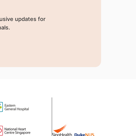
usive updates for
als.