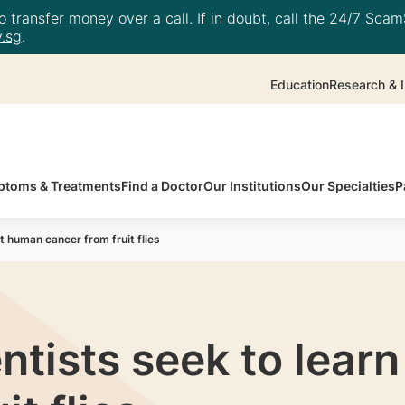
 transfer money over a call. If in doubt, call the 24/7 ScamS
.sg
.
Education
Research & I
toms & Treatments
Find a Doctor
Our Institutions
Our Specialties
P
 human cancer from fruit flies
tists seek to lear