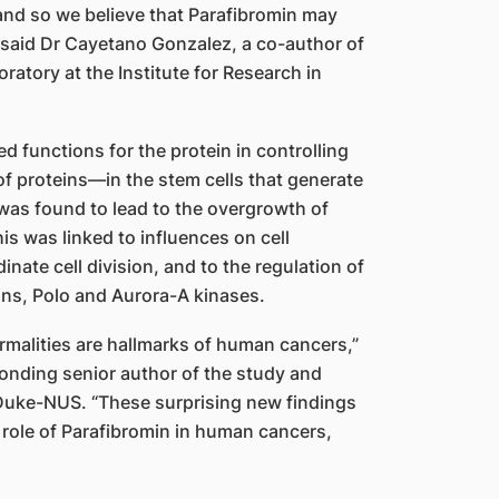
and so we believe that Parafibromin may
” said Dr Cayetano Gonzalez, a co-author of
ratory at the Institute for Research in
d functions for the protein in controlling
of proteins—in the stem cells that generate
 was found to lead to the overgrowth of
his was linked to influences on cell
nate cell division, and to the regulation of
ns, Polo and Aurora-A kinases.
rmalities are hallmarks of human cancers,”
nding senior author of the study and
Duke-NUS. “These surprising new findings
 role of Parafibromin in human cancers,