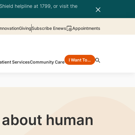
hield helpline at 1799, or visit the
nnovation
Giving
Subscribe Enews
Appointments
I Want To…
atient Services
Community Care
n about human