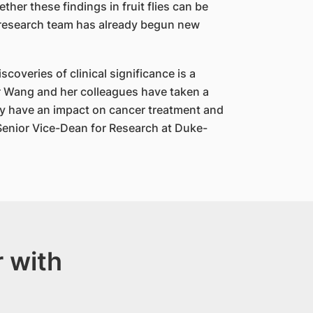
her these findings in fruit flies can be
 research team has already begun new
scoveries of clinical significance is a
r Wang and her colleagues have taken a
day have an impact on cancer treatment and
 Senior Vice-Dean for Research at Duke-
 with