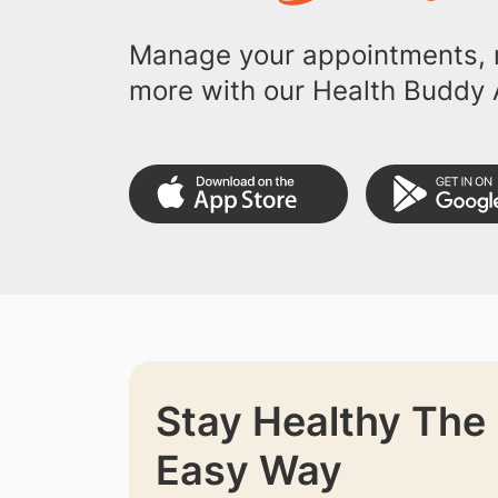
Manage your appointments, r
more with our Health Buddy 
Stay Healthy The
Easy Way