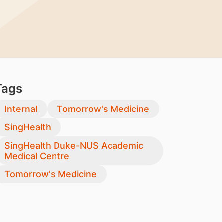
Tags
Internal
Tomorrow's Medicine
SingHealth
SingHealth Duke-NUS Academic
Medical Centre
Tomorrow's Medicine