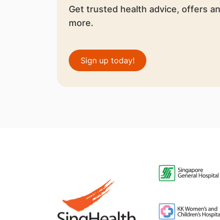
Get trusted health advice, offers a
more.
Sign up today!