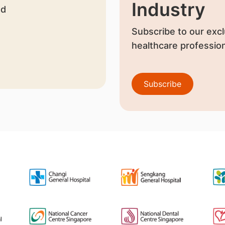
Industry
nd
Subscribe to our excl
healthcare profession
Subscribe