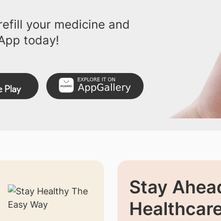
efill your medicine and
App today!
Stay Ahead
Healthcar