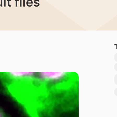
it flies