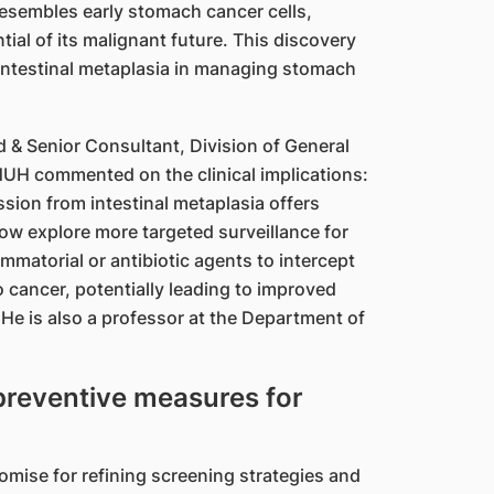
 resembles early stomach cancer cells,
tial of its malignant future. This discovery
 intestinal metaplasia in managing stomach
& Senior Consultant, Division of General
NUH commented on the clinical implications:
sion from intestinal metaplasia offers
ow explore more targeted surveillance for
lammatorial or antibiotic agents to intercept
 cancer, potentially leading to improved
He is also a professor at the Department of
 preventive measures for
romise for refining screening strategies and