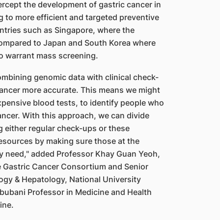
tercept the development of gastric cancer in
ng to more efficient and targeted preventive
untries such as Singapore, where the
compared to Japan and South Korea where
o warrant mass screening.
ombining genomic data with clinical check-
ancer more accurate. This means we might
xpensive blood tests, to identify people who
cancer. With this approach, we can divide
g either regular check-ups or these
resources by making sure those at the
they need," added Professor Khay Guan Yeoh,
re Gastric Cancer Consortium and Senior
logy & Hepatology, National University
hbubani Professor in Medicine and Health
ine.