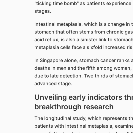
"ticking time bomb" as patients experience 
stages.
Intestinal metaplasia, which is a change in
stomach that often stems from chronic gas
acid reflux, is also a sinister link to stomac
metaplasia cells face a sixfold increased ri
In Singapore alone, stomach cancer ranks a
deaths in men and the fifth among women, c
due to late detection. Two thirds of stomac
advanced stage.
Unveiling early indicators t
breakthrough research
The longitudinal study, which represents t
patients with intestinal metaplasia, exami