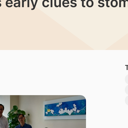
s early clues to st