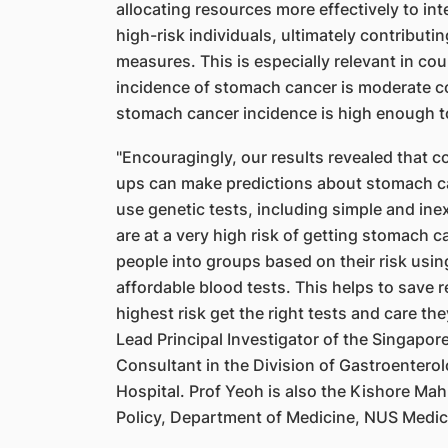
allocating resources more effectively to in
high-risk individuals, ultimately contributi
measures. This is especially relevant in co
incidence of stomach cancer is moderate 
stomach cancer incidence is high enough t
"Encouragingly, our results revealed that c
ups can make predictions about stomach c
use genetic tests, including simple and ine
are at a very high risk of getting stomach 
people into groups based on their risk usin
affordable blood tests. This helps to save 
highest risk get the right tests and care 
Lead Principal Investigator of the Singapo
Consultant in the Division of Gastroentero
Hospital. Prof Yeoh is also the Kishore Ma
Policy, Department of Medicine, NUS Medic