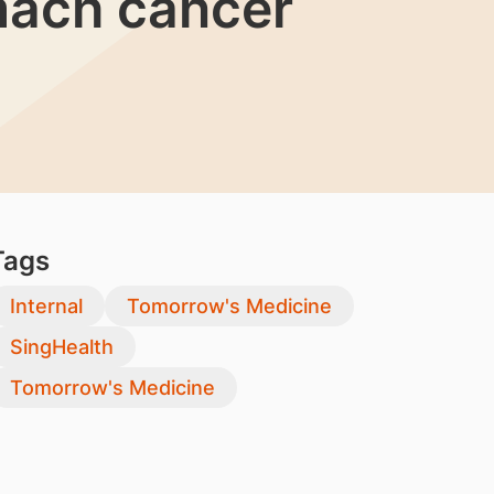
omach cancer
Tags
Internal
Tomorrow's Medicine
SingHealth
Tomorrow's Medicine