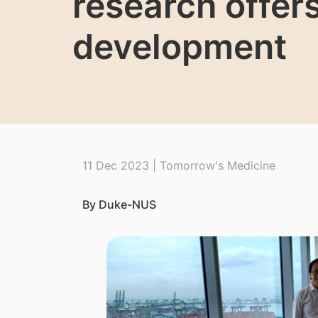
research offer
development
11 Dec 2023 | Tomorrow's Medicine
By Duke-NUS