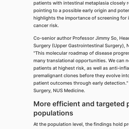
patients with intestinal metaplasia closely
pointing to a possible early origin and poten
highlights the importance of screening for
cancer risk.
Co-senior author Professor Jimmy So, Head 
Surgery (Upper Gastrointestinal Surgery), 
"This molecular roadmap of disease progres
many translational opportunities. We can n
patients at highest risk, as well as anti-inf
premalignant clones before they evolve into
patient outcomes through early detection." 
Surgery, NUS Medicine.
More efficient and targeted
populations
At the population level, the findings hold p