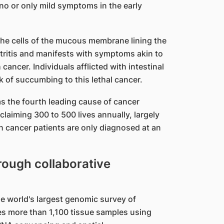
no or only mild symptoms in the early
 the cells of the mucous membrane lining the
tritis and manifests with symptoms akin to
h cancer. Individuals afflicted with intestinal
sk of succumbing to this lethal cancer.
s the fourth leading cause of cancer
laiming 300 to 500 lives annually, largely
h cancer patients are only diagnosed at an
hrough collaborative
he world's largest genomic survey of
nes more than 1,100 tissue samples using