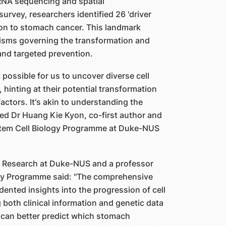
 RNA sequencing and spatial
urvey, researchers identified 26 'driver
ition to stomach cancer. This landmark
nisms governing the transformation and
 and targeted prevention.
ossible for us to uncover diverse cell
hinting at their potential transformation
actors. It's akin to understanding the
ed Dr Huang Kie Kyon, co-first author and
Stem Cell Biology Programme at Duke-NUS
or Research at Duke-NUS and a professor
ogy Programme said: "The comprehensive
nted insights into the progression of cell
both clinical information and genetic data
can better predict which stomach