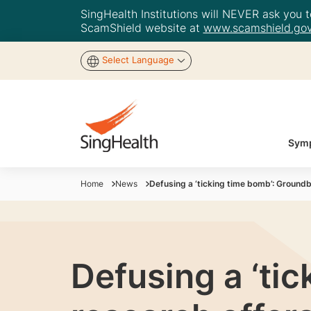
SingHealth Institutions will NEVER ask you to
ScamShield website at
www.scamshield.gov
Select Language
Symp
Home
News
Defusing a ‘ticking time bomb’: Ground
Defusing a ‘ti