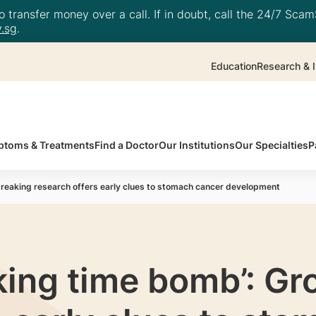
 transfer money over a call. If in doubt, call the 24/7 ScamS
.sg
.
Education
Research & I
toms & Treatments
Find a Doctor
Our Institutions
Our Specialties
P
breaking research offers early clues to stomach cancer development
cking time bomb’: G