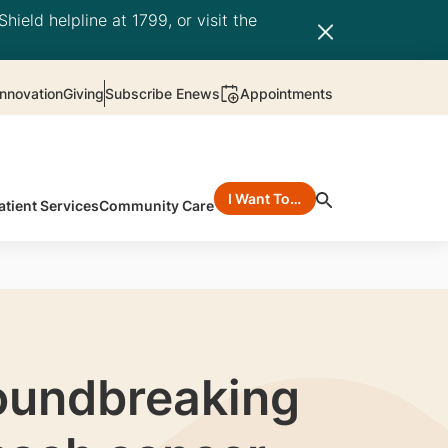
hield helpline at 1799, or visit the
nnovation
Giving
Subscribe Enews
Appointments
I Want To…
atient Services
Community Care
roundbreaking