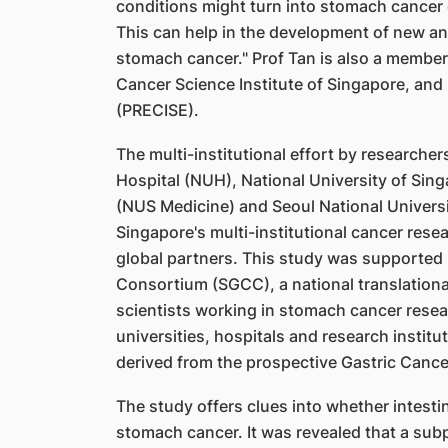
conditions might turn into stomach cancer 
This can help in the development of new a
stomach cancer." Prof Tan is also a member
Cancer Science Institute of Singapore, and
(PRECISE).
The multi-institutional effort by researche
Hospital (NUH), National University of Sin
(NUS Medicine) and Seoul National Universit
Singapore's multi-institutional cancer rese
global partners. This study was supported
Consortium (SGCC), a national translationa
scientists working in stomach cancer rese
universities, hospitals and research instit
derived from the prospective Gastric Canc
The study offers clues into whether intestin
stomach cancer. It was revealed that a subpo