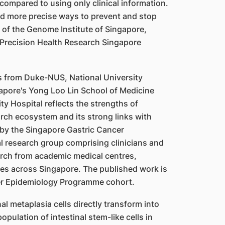
compared to using only clinical information.
nd more precise ways to prevent and stop
 of the Genome Institute of Singapore,
 Precision Health Research Singapore
rs from Duke-NUS, National University
gapore's Yong Loo Lin School of Medicine
y Hospital reflects the strengths of
arch ecosystem and its strong links with
 by the Singapore Gastric Cancer
l research group comprising clinicians and
arch from academic medical centres,
utes across Singapore. The published work is
er Epidemiology Programme cohort.
al metaplasia cells directly transform into
pulation of intestinal stem-like cells in