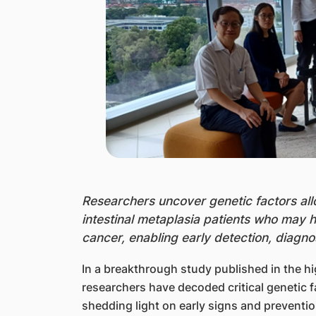
Research
ers uncover genetic factors all
intestinal metaplasia patients who may 
cancer, enabling early detection, diagn
In a breakthrough study published in the hi
researchers have decoded critical genetic fa
shedding light on early signs and preventio