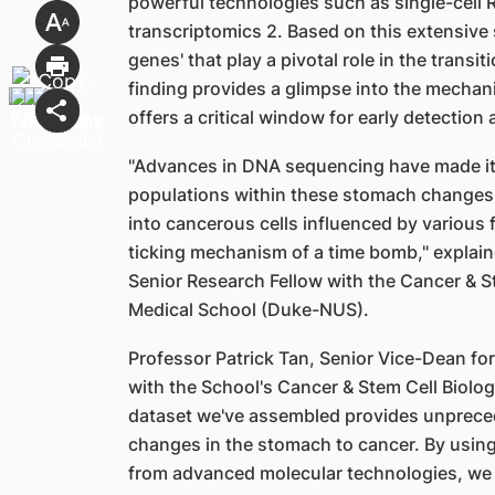
powerful technologies such as single-cell
transcriptomics 2. Based on this extensive s
genes' that play a pivotal role in the trans
finding provides a glimpse into the mecha
offers a critical window for early detection
"Advances in DNA sequencing have made it p
populations within these stomach changes, 
into cancerous cells influenced by various f
ticking mechanism of a time bomb," explain
Senior Research Fellow with the Cancer & 
Medical School (Duke-NUS).
Professor Patrick Tan, Senior Vice-Dean f
with the School's Cancer & Stem Cell Biol
dataset we've assembled provides unprecede
changes in the stomach to cancer. By using 
from advanced molecular technologies, we 