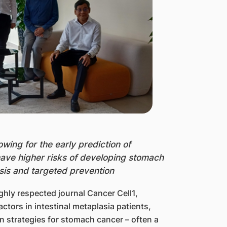
owing for the early prediction of
have higher risks of developing stomach
osis and targeted prevention
ghly respected journal Cancer Cell1,
ctors in intestinal metaplasia patients,
n strategies for stomach cancer – often a