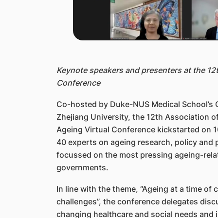
Keynote speakers and presenters at the 12
Conference
Co-hosted by Duke-NUS Medical School’s C
Zhejiang University, the 12th Association o
Ageing Virtual Conference kickstarted on 
40 experts on ageing research, policy and 
focussed on the most pressing ageing-rela
governments.
In line with the theme, “Ageing at a time of
challenges”, the conference delegates disc
changing healthcare and social needs and 