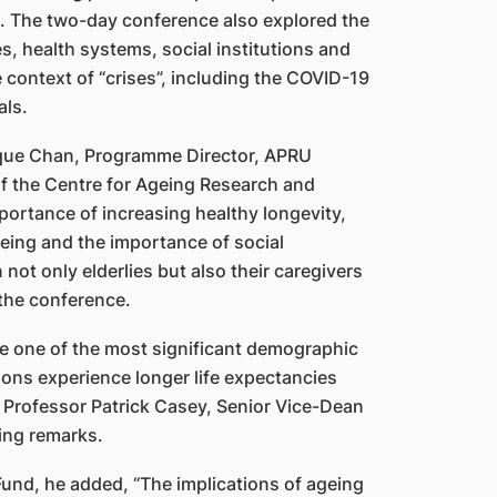
a. The two-day conference also explored the
, health systems, social institutions and
he context of “crises”, including the COVID-19
ls.
ique Chan, Programme Director, APRU
f the Centre for Ageing Research and
ortance of increasing healthy longevity,
geing and the importance of social
ot only elderlies but also their caregivers
the conference.
ace one of the most significant demographic
ions experience longer life expectancies
id Professor Patrick Casey, Senior Vice-Dean
ing remarks.
Fund, he added, “The implications of ageing