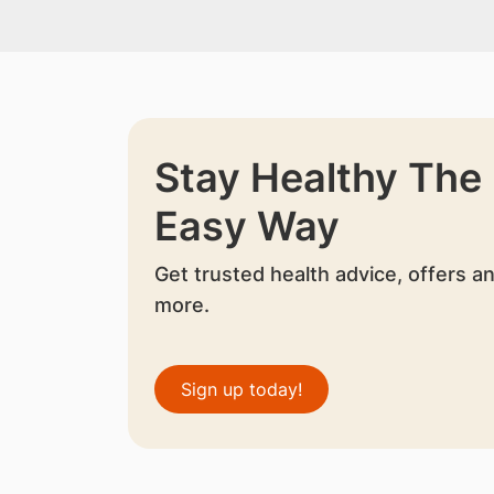
Stay Healthy The
Easy Way
Get trusted health advice, offers a
more.
Sign up today!