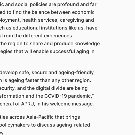
 and social policies are profound and far
eed to find the balance between economic
ployment, health services, caregiving and
 as educational institutions like us, have
n from the different experiences
 the region to share and produce knowledge
egies that will enable successful aging in
 develop safe, secure and ageing-friendly
 is ageing faster than any other region.
urity, and the digital divide are being
ansformation and the COVID-19 pandemic,”
eneral of APRU, in his welcome message.
ies across Asia-Pacific that brings
policymakers to discuss ageing-related
cy.