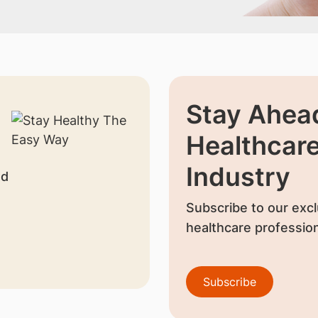
Stay Ahead
Healthcar
Industry
nd
Subscribe to our excl
healthcare profession
Subscribe