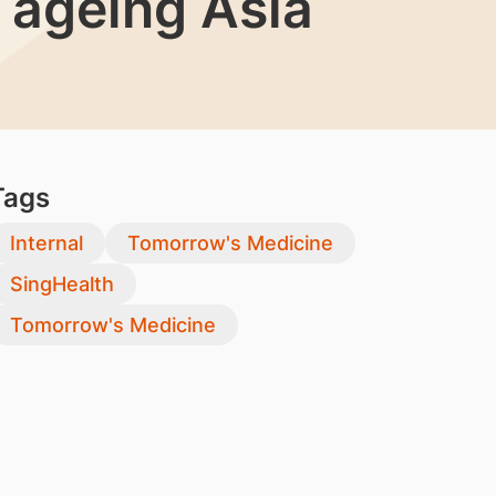
 ageing Asia
Tags
Internal
Tomorrow's Medicine
SingHealth
Tomorrow's Medicine