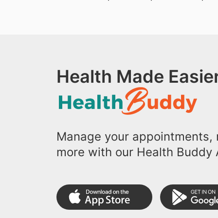
Health Made Easier
Manage your appointments, r
more with our Health Buddy 