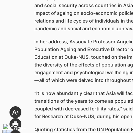
and social security across countries in Asi
impact of ageing on socio-economic policies
relations and life cycles of individuals in t
pandemic and social and economic upheava
In her address, Associate Professor Angel
Population Ageing and Executive Director o
Education at Duke-NUS, touched on the imp
the diversity of the effects of population a
engagement and psychological wellbeing in n
—all of which were delved into throughout 
“It is now abundantly clear that Asia will f
transitions of the years to come as populat
coupled with decreased fertility rates,” sa
for Research at Duke-NUS, during his open
Quoting statistics from the UN Population 