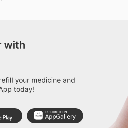
 with
efill your medicine and
App today!