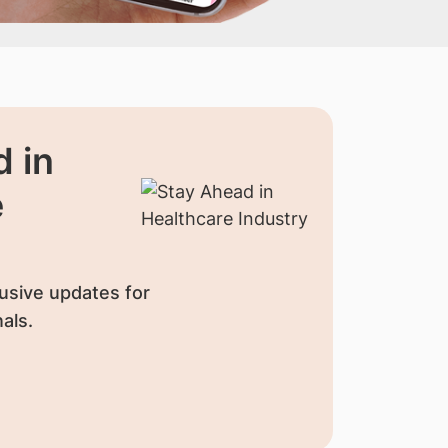
 in
e
usive updates for
als.