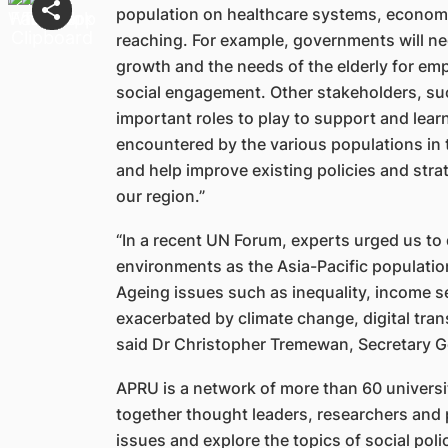
population on healthcare systems, economic
reaching. For example, governments will n
growth and the needs of the elderly for em
social engagement. Other stakeholders, such
important roles to play to support and lear
encountered by the various populations in
and help improve existing policies and strat
our region.”
“In a recent UN Forum, experts urged us to
environments as the Asia-Pacific population
Ageing issues such as inequality, income sec
exacerbated by climate change, digital tr
said Dr Christopher Tremewan, Secretary G
APRU is a network of more than 60 universit
together thought leaders, researchers and 
issues and explore the topics of social poli