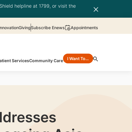
hield helpline at 1799, or visit the
nnovation
Giving
Subscribe Enews
Appointments
I Want To…
atient Services
Community Care
ddresses