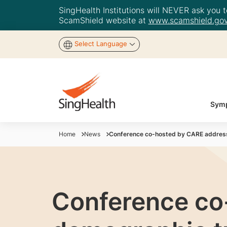
SingHealth Institutions will NEVER ask you to
ScamShield website at
www.scamshield.gov
Select Language
Symp
Home
News
Conference co-hosted by CARE addresse
Conference co