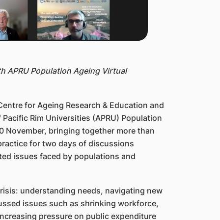
th APRU Population Ageing Virtual
entre for Ageing Research & Education and
f Pacific Rim Universities (APRU) Population
10 November, bringing together more than
practice for two days of discussions
ted issues faced by populations and
 crisis: understanding needs, navigating new
ussed issues such as shrinking workforce,
increasing pressure on public expenditure