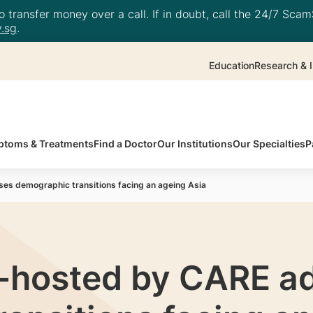
 transfer money over a call. If in doubt, call the 24/7 ScamS
.sg
.
Education
Research & I
toms & Treatments
Find a Doctor
Our Institutions
Our Specialties
P
s demographic transitions facing an ageing Asia
-hosted by CARE a