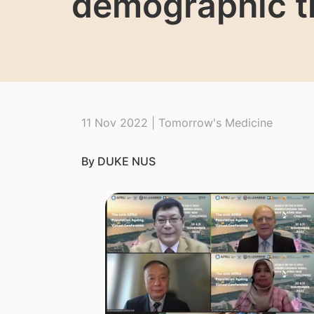
demographic tr
11 Nov 2022 | Tomorrow's Medicine
By DUKE NUS