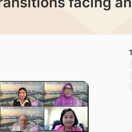
ansitions facing an