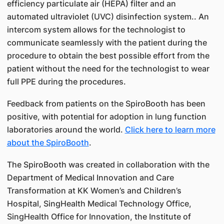
efficiency particulate air (HEPA) filter and an
automated ultraviolet (UVC) disinfection system.. An
intercom system allows for the technologist to
communicate seamlessly with the patient during the
procedure to obtain the best possible effort from the
patient without the need for the technologist to wear
full PPE during the procedures.
Feedback from patients on the SpiroBooth has been
positive, with potential for adoption in lung function
laboratories around the world.
Click here to learn more
about the SpiroBooth
.
The SpiroBooth was created in collaboration with the
Department of Medical Innovation and Care
Transformation at KK Women’s and Children’s
Hospital, SingHealth Medical Technology Office,
SingHealth Office for Innovation, the Institute of