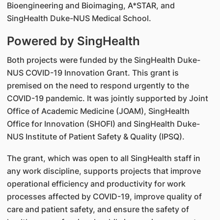
Bioengineering and Bioimaging, A*STAR, and
SingHealth Duke-NUS Medical School.
Powered by SingHealth
Both projects were funded by the SingHealth Duke-
NUS COVID-19 Innovation Grant. This grant is
premised on the need to respond urgently to the
COVID-19 pandemic. It was jointly supported by Joint
Office of Academic Medicine (JOAM), SingHealth
Office for Innovation (SHOFI) and SingHealth Duke-
NUS Institute of Patient Safety & Quality (IPSQ).
The grant, which was open to all SingHealth staff in
any work discipline, supports projects that improve
operational efficiency and productivity for work
processes affected by COVID-19, improve quality of
care and patient safety, and ensure the safety of