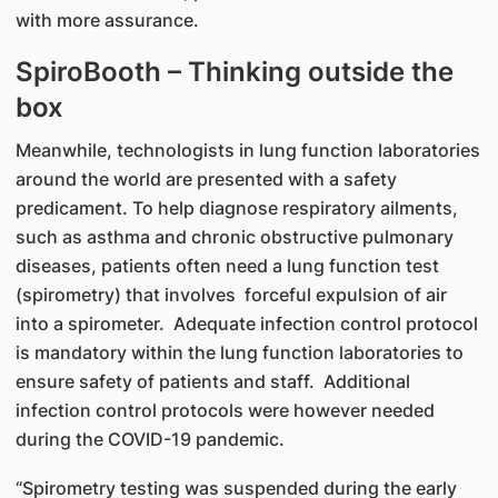
with more assurance.
SpiroBooth – Thinking outside the
box
Meanwhile, technologists in lung function laboratories
around the world are presented with a safety
predicament. To help diagnose respiratory ailments,
such as asthma and chronic obstructive pulmonary
diseases, patients often need a lung function test
(spirometry) that involves forceful expulsion of air
into a spirometer. Adequate infection control protocol
is mandatory within the lung function laboratories to
ensure safety of patients and staff. Additional
infection control protocols were however needed
during the COVID-19 pandemic.
“Spirometry testing was suspended during the early