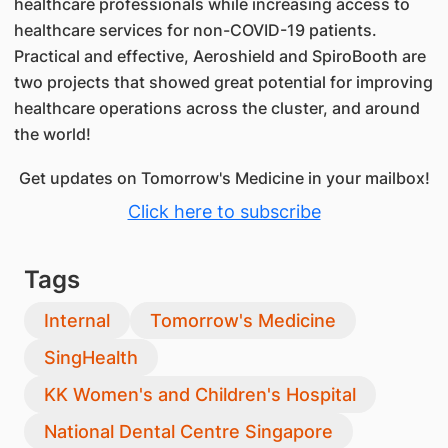
healthcare professionals while increasing access to
healthcare services for non-COVID-19 patients.
Practical and effective, Aeroshield and SpiroBooth are
two projects that showed great potential for improving
healthcare operations across the cluster, and around
the world!
Get updates on Tomorrow's Medicine in your mailbox!
Click here to subscribe
Tags
Internal
Tomorrow's Medicine
SingHealth
KK Women's and Children's Hospital
National Dental Centre Singapore