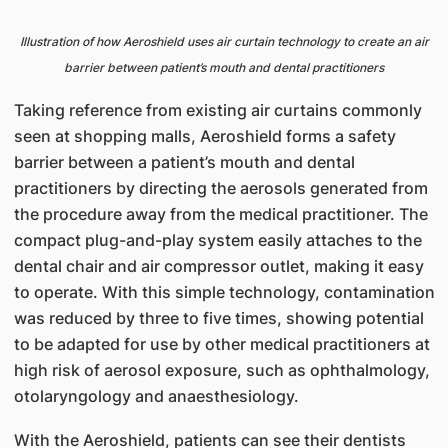
Illustration of how Aeroshield uses air curtain technology to create an air
barrier between patient’s mouth and dental practitioners
Taking reference from existing air curtains commonly
seen at shopping malls, Aeroshield forms a safety
barrier between a patient’s mouth and dental
practitioners by directing the aerosols generated from
the procedure away from the medical practitioner. The
compact plug-and-play system easily attaches to the
dental chair and air compressor outlet, making it easy
to operate. With this simple technology, contamination
was reduced by three to five times, showing potential
to be adapted for use by other medical practitioners at
high risk of aerosol exposure, such as ophthalmology,
otolaryngology and anaesthesiology.
With the Aeroshield, patients can see their dentists