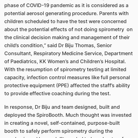
phase of COVID-19 pandemic as it is considered as a
potential aerosol generating procedure. Parents with
children scheduled to have the test were concerned
about the potential effects of not doing spirometry on
the clinical decision making and management of their
child’s condition,” said Dr Biju Thomas, Senior
Consultant, Respiratory Medicine Service, Department
of Paediatrics, KK Women’s and Children’s Hospital.
With the resumption of spirometry testing at limited
capacity, infection control measures like full personal
protective equipment (PPE) affected the staff’s ability
to provide effective coaching during the test.
In response, Dr Biju and team designed, built and
deployed the SpiroBooth. Much thought was invested
in creating a novel, self-contained, purpose-built
booth to safely perform spirometry during the