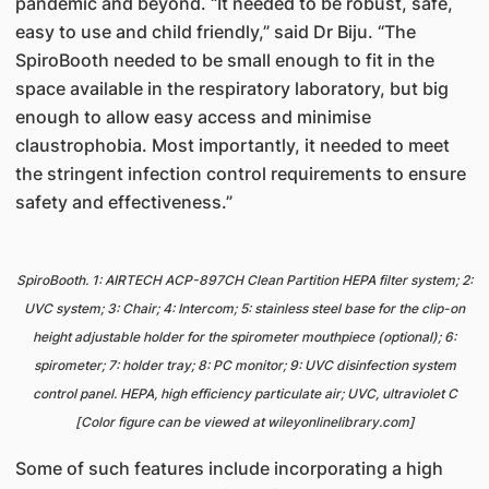
pandemic and beyond. “It needed to be robust, safe,
easy to use and child friendly,” said Dr Biju. “The
SpiroBooth needed to be small enough to fit in the
space available in the respiratory laboratory, but big
enough to allow easy access and minimise
claustrophobia. Most importantly, it needed to meet
the stringent infection control requirements to ensure
safety and effectiveness.”
SpiroBooth. 1: AIRTECH ACP-897CH Clean Partition HEPA filter system; 2:
UVC system; 3: Chair; 4: Intercom; 5: stainless steel base for the clip-on
height adjustable holder for the spirometer mouthpiece (optional); 6:
spirometer; 7: holder tray; 8: PC monitor; 9: UVC disinfection system
control panel. HEPA, high efficiency particulate air; UVC, ultraviolet C
[Color figure can be viewed at wileyonlinelibrary.com]
Some of such features include incorporating a high