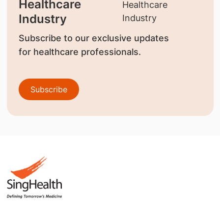
Healthcare
Industry
Subscribe to our exclusive updates
for healthcare professionals.
Subscribe