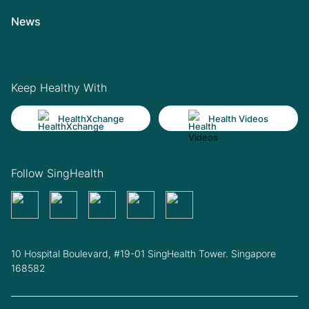
News
Keep Healthy With
HealthXchange
Health Videos
Follow SingHealth
10 Hospital Boulevard, #19-01 SingHealth Tower. Singapore
168582