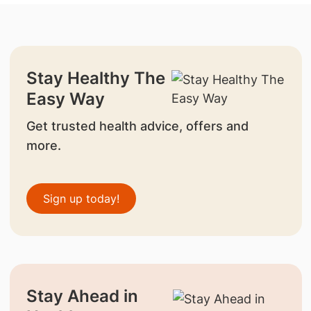
Stay Healthy The
Easy Way
Get trusted health advice, offers and
more.
Sign up today!
Stay Ahead in