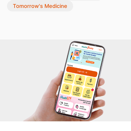
Tomorrow's Medicine