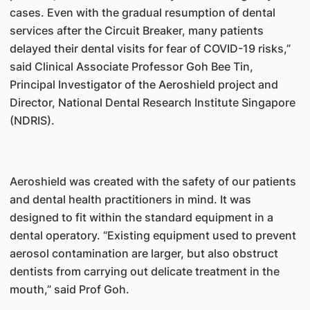
cases. Even with the gradual resumption of dental
services after the Circuit Breaker, many patients
delayed their dental visits for fear of COVID-19 risks,”
said Clinical Associate Professor Goh Bee Tin,
Principal Investigator of the Aeroshield project and
Director, National Dental Research Institute Singapore
(NDRIS).
Aeroshield was created with the safety of our patients
and dental health practitioners in mind. It was
designed to fit within the standard equipment in a
dental operatory. “Existing equipment used to prevent
aerosol contamination are larger, but also obstruct
dentists from carrying out delicate treatment in the
mouth,” said Prof Goh.