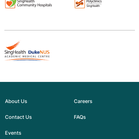
About Us
Careers
Contact Us
FAQs
Events