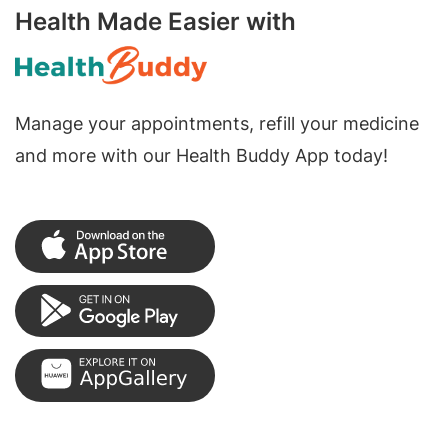
Health Made Easier with
Manage your appointments, refill your medicine
and more with our Health Buddy App today!