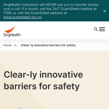
SingHealth Institutions will NEVER ask you to transfer money
over a call. If in doubt, call the 24/7 ScamShield helpline at
1799, or visit the ScamShield website at
www.scamshield.gov.sg
.
Home
...
Clear-ly innovative barriers for safety
Clear-ly innovative
barriers for safety