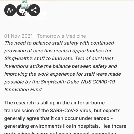
01 Nov 2021 | Tomorrow's Medicine
The need to balance staff safety with continued
provision of care has created opportunities for
SingHealth’s staff to innovate. Two of our latest
inventions strike the balance between safety and
improving the work experience for staff were made
possible by the SingHealth Duke-NUS COVID-19
Innovation Fund.
The research is still up in the air for airborne
transmission of the SARS-CoV-2 virus, but experts
generally agree that it can occur under aerosol-
generating environments like in hospitals. Healthcare
professionals carry out many aerosol-generating