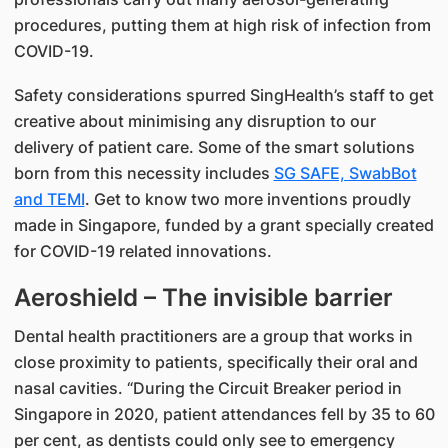
procedures, putting them at high risk of infection from
COVID-19.
Safety considerations spurred SingHealth’s staff to get
creative about minimising any disruption to our
delivery of patient care. Some of the smart solutions
born from this necessity includes
SG SAFE, SwabBot
and TEMI
. Get to know two more inventions proudly
made in Singapore, funded by a grant specially created
for COVID-19 related innovations.
Aeroshield – The invisible barrier
Dental health practitioners are a group that works in
close proximity to patients, specifically their oral and
nasal cavities. “During the Circuit Breaker period in
Singapore in 2020, patient attendances fell by 35 to 60
per cent, as dentists could only see to emergency