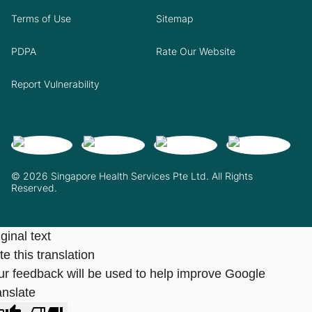
Terms of Use
Sitemap
PDPA
Rate Our Website
Report Vulnerability
© 2026 Singapore Health Services Pte Ltd. All Rights
Reserved.
ginal text
e this translation
ur feedback will be used to help improve Google
anslate