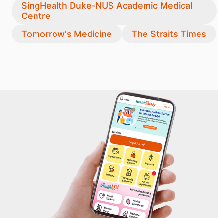
SingHealth Duke-NUS Academic Medical
Centre
Tomorrow's Medicine
The Straits Times