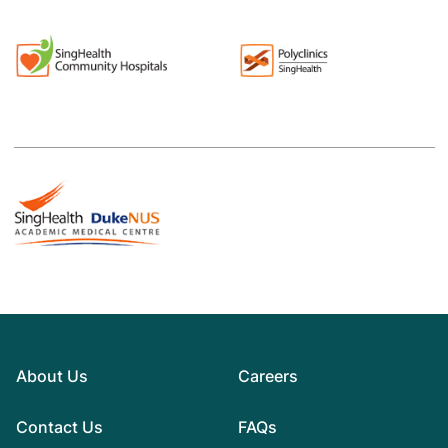
About Us
Careers
Contact Us
FAQs