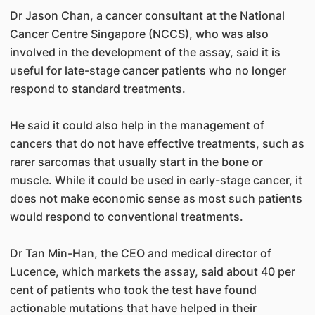
Dr Jason Chan, a cancer consultant at the National
Cancer Centre Singapore (NCCS), who was also
involved in the development of the assay, said it is
useful for late-stage cancer patients who no longer
respond to standard treatments.
He said it could also help in the management of
cancers that do not have effective treatments, such as
rarer sarcomas that usually start in the bone or
muscle. While it could be used in early-stage cancer, it
does not make economic sense as most such patients
would respond to conventional treatments.
Dr Tan Min-Han, the CEO and medical director of
Lucence, which markets the assay, said about 40 per
cent of patients who took the test have found
actionable mutations that have helped in their