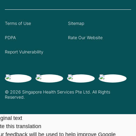
Terms of Use
Sitemap
PDPA
Rate Our Website
Report Vulnerability
© 2026 Singapore Health Services Pte Ltd. All Rights
Reserved.
ginal text
e this translation
ur feedback will be used to help improve Google