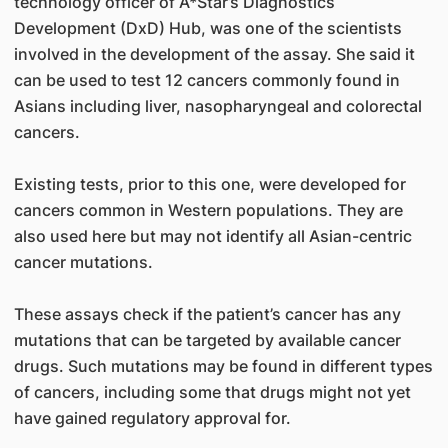
technology officer of A*Star’s Diagnostics
Development (DxD) Hub, was one of the scientists
involved in the development of the assay. She said it
can be used to test 12 cancers commonly found in
Asians including liver, nasopharyngeal and colorectal
cancers.
Existing tests, prior to this one, were developed for
cancers common in Western populations. They are
also used here but may not identify all Asian-centric
cancer mutations.
These assays check if the patient’s cancer has any
mutations that can be targeted by available cancer
drugs. Such mutations may be found in different types
of cancers, including some that drugs might not yet
have gained regulatory approval for.