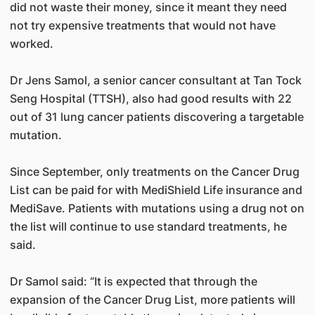
did not waste their money, since it meant they need
not try expensive treatments that would not have
worked.
Dr Jens Samol, a senior cancer consultant at Tan Tock
Seng Hospital (TTSH), also had good results with 22
out of 31 lung cancer patients discovering a targetable
mutation.
Since September, only treatments on the Cancer Drug
List can be paid for with MediShield Life insurance and
MediSave. Patients with mutations using a drug not on
the list will continue to use standard treatments, he
said.
Dr Samol said: “It is expected that through the
expansion of the Cancer Drug List, more patients will