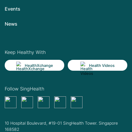
Events
News
Keep Healthy With
HealthXchange
Health Videos
Follow SingHealth
10 Hospital Boulevard, #19-01 SingHealth Tower. Singapore
168582