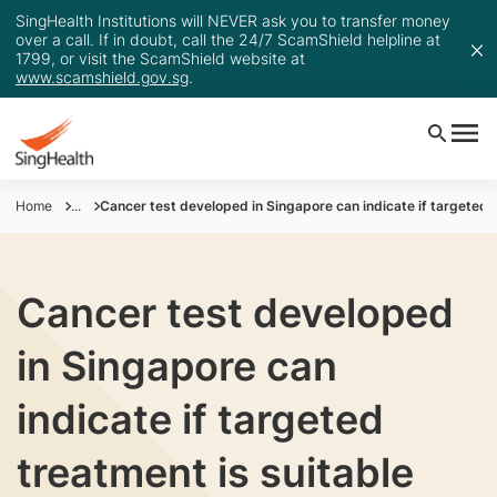
SingHealth Institutions will NEVER ask you to transfer money
over a call. If in doubt, call the 24/7 ScamShield helpline at
1799, or visit the ScamShield website at
www.scamshield.gov.sg
.
Home
...
Cancer test developed in Singapore can indicate if targeted t
Cancer test developed
in Singapore can
indicate if targeted
treatment is suitable