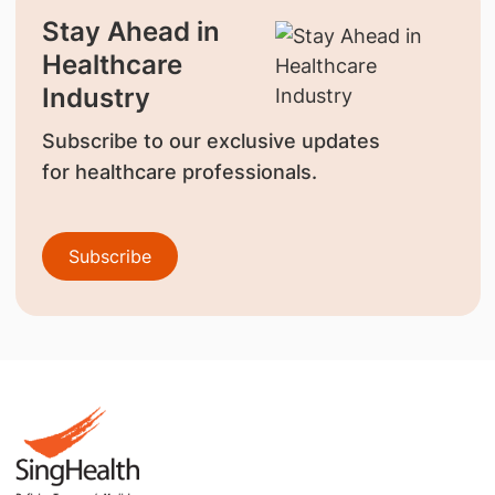
Stay Ahead in
Healthcare
Industry
Subscribe to our exclusive updates
for healthcare professionals.
Subscribe