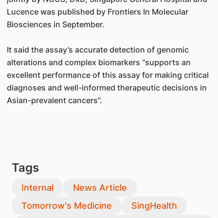
Lucence was published by Frontiers In Molecular
Biosciences in September.
It said the assay’s accurate detection of genomic
alterations and complex biomarkers “supports an
excellent performance of this assay for making critical
diagnoses and well-informed therapeutic decisions in
Asian-prevalent cancers”.
Tags
Internal
News Article
Tomorrow's Medicine
SingHealth