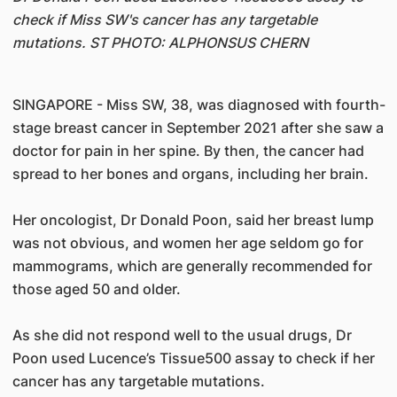
check if Miss SW's cancer has any targetable
mutations. ST PHOTO: ALPHONSUS CHERN
SINGAPORE - Miss SW, 38, was diagnosed with fourth-
stage breast cancer in September 2021 after she saw a
doctor for pain in her spine. By then, the cancer had
spread to her bones and organs, including her brain.
Her oncologist, Dr Donald Poon, said her breast lump
was not obvious, and women her age seldom go for
mammograms, which are generally recommended for
those aged 50 and older.
As she did not respond well to the usual drugs, Dr
Poon used Lucence’s Tissue500 assay to check if her
cancer has any targetable mutations.