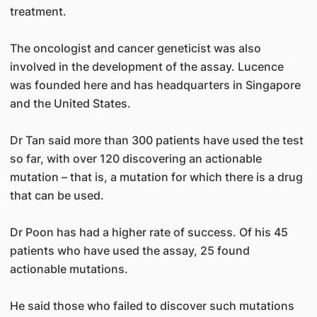
treatment.
The oncologist and cancer geneticist was also
involved in the development of the assay. Lucence
was founded here and has headquarters in Singapore
and the United States.
Dr Tan said more than 300 patients have used the test
so far, with over 120 discovering an actionable
mutation – that is, a mutation for which there is a drug
that can be used.
Dr Poon has had a higher rate of success. Of his 45
patients who have used the assay, 25 found
actionable mutations.
He said those who failed to discover such mutations