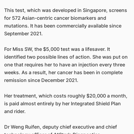
This test, which was developed in Singapore, screens
for 572 Asian-centric cancer biomarkers and
mutations. It has been commercially available since
September 2021.
For Miss SW, the $5,000 test was a lifesaver. It
identified two possible lines of action. She was put on
one that requires her to have an injection every three
weeks. As a result, her cancer has been in complete
remission since December 2021.
Her treatment, which costs roughly $20,000 a month,
is paid almost entirely by her Integrated Shield Plan
and rider.
Dr Weng Ruifen, deputy chief executive and chief