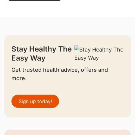
Stay Healthy The
Easy Way
Get trusted health advice, offers and
more.
Sign up today!