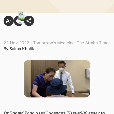
22 Nov 2022 | Tomorrow's Medicine, The Straits Times
By Salma Khalik
Dr Donald Poon used Lucence’s Tissue500 assay to