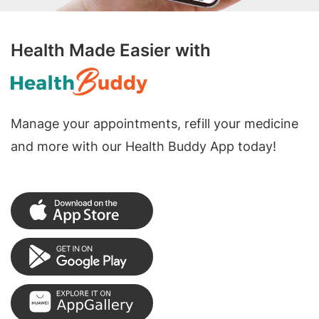
Health Made Easier with
Manage your appointments, refill your medicine
and more with our Health Buddy App today!