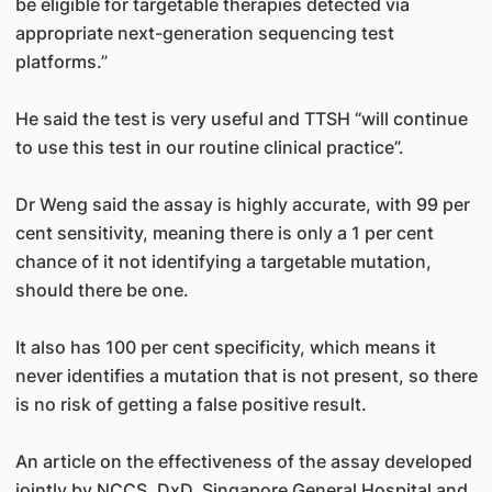
be eligible for targetable therapies detected via
appropriate next-generation sequencing test
platforms.”
He said the test is very useful and TTSH “will continue
to use this test in our routine clinical practice”.
Dr Weng said the assay is highly accurate, with 99 per
cent sensitivity, meaning there is only a 1 per cent
chance of it not identifying a targetable mutation,
should there be one.
It also has 100 per cent specificity, which means it
never identifies a mutation that is not present, so there
is no risk of getting a false positive result.
An article on the effectiveness of the assay developed
jointly by NCCS, DxD, Singapore General Hospital and