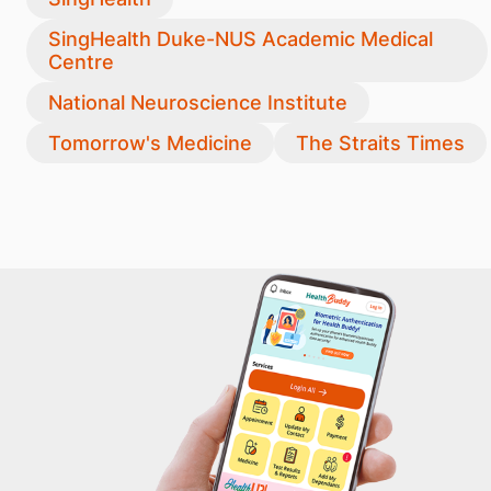
SingHealth Duke-NUS Academic Medical
Centre
National Neuroscience Institute
Tomorrow's Medicine
The Straits Times