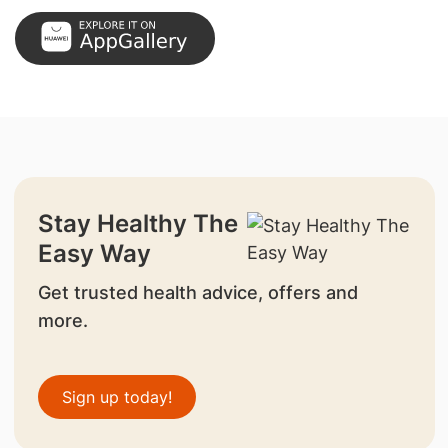
Stay Healthy The
Easy Way
Get trusted health advice, offers and
more.
Sign up today!