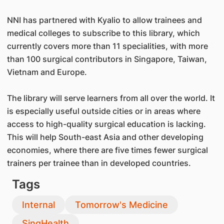
NNI has partnered with Kyalio to allow trainees and
medical colleges to subscribe to this library, which
currently covers more than 11 specialities, with more
than 100 surgical contributors in Singapore, Taiwan,
Vietnam and Europe.
The library will serve learners from all over the world. It
is especially useful outside cities or in areas where
access to high-quality surgical education is lacking.
This will help South-east Asia and other developing
economies, where there are five times fewer surgical
trainers per trainee than in developed countries.
Tags
Internal
Tomorrow's Medicine
SingHealth