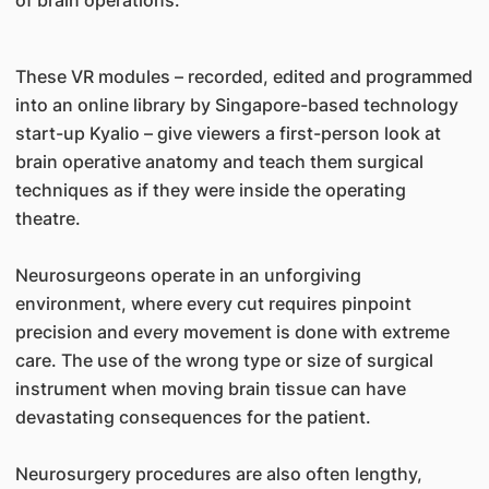
of brain operations.
These VR modules – recorded, edited and programmed
into an online library by Singapore-based technology
start-up Kyalio – give viewers a first-person look at
brain operative anatomy and teach them surgical
techniques as if they were inside the operating
theatre.
Neurosurgeons operate in an unforgiving
environment, where every cut requires pinpoint
precision and every movement is done with extreme
care. The use of the wrong type or size of surgical
instrument when moving brain tissue can have
devastating consequences for the patient.
Neurosurgery procedures are also often lengthy,