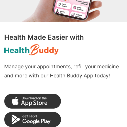
Health Made Easier with
Manage your appointments, refill your medicine
and more with our Health Buddy App today!