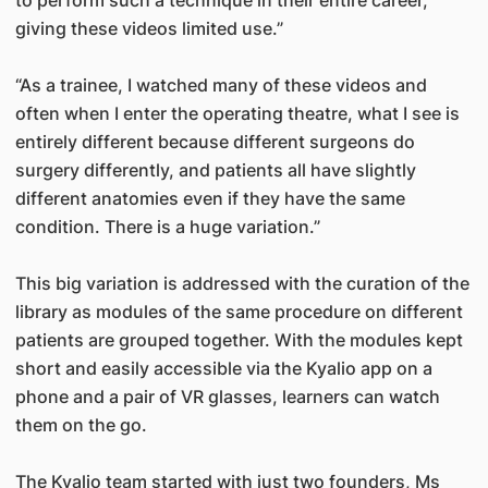
to perform such a technique in their entire career,
giving these videos limited use.”
“As a trainee, I watched many of these videos and
often when I enter the operating theatre, what I see is
entirely different because different surgeons do
surgery differently, and patients all have slightly
different anatomies even if they have the same
condition. There is a huge variation.”
This big variation is addressed with the curation of the
library as modules of the same procedure on different
patients are grouped together. With the modules kept
short and easily accessible via the Kyalio app on a
phone and a pair of VR glasses, learners can watch
them on the go.
The Kyalio team started with just two founders, Ms