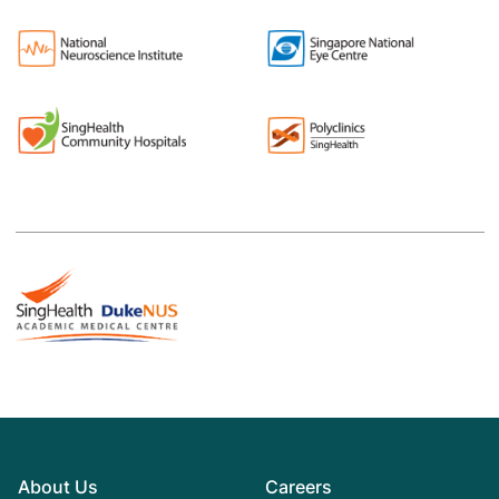
About Us
Careers