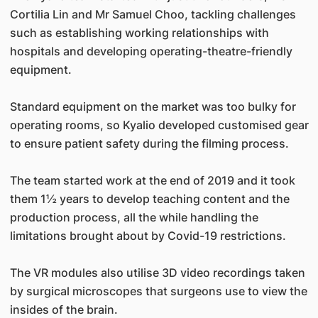
Cortilia Lin and Mr Samuel Choo, tackling challenges
such as establishing working relationships with
hospitals and developing operating-theatre-friendly
equipment.
Standard equipment on the market was too bulky for
operating rooms, so Kyalio developed customised gear
to ensure patient safety during the filming process.
The team started work at the end of 2019 and it took
them 1½ years to develop teaching content and the
production process, all the while handling the
limitations brought about by Covid-19 restrictions.
The VR modules also utilise 3D video recordings taken
by surgical microscopes that surgeons use to view the
insides of the brain.