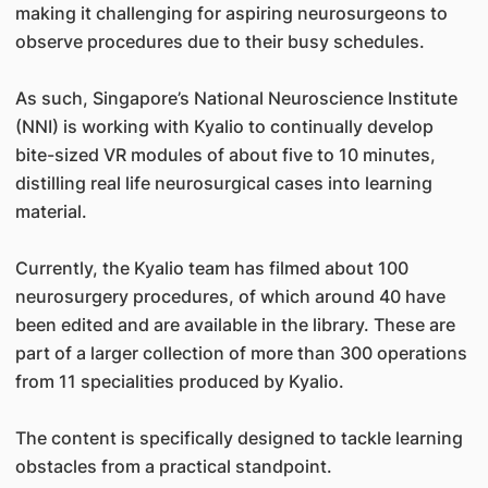
making it challenging for aspiring neurosurgeons to
observe procedures due to their busy schedules.
As such, Singapore’s National Neuroscience Institute
(NNI) is working with Kyalio to continually develop
bite-sized VR modules of about five to 10 minutes,
distilling real life neurosurgical cases into learning
material.
Currently, the Kyalio team has filmed about 100
neurosurgery procedures, of which around 40 have
been edited and are available in the library. These are
part of a larger collection of more than 300 operations
from 11 specialities produced by Kyalio.
The content is specifically designed to tackle learning
obstacles from a practical standpoint.