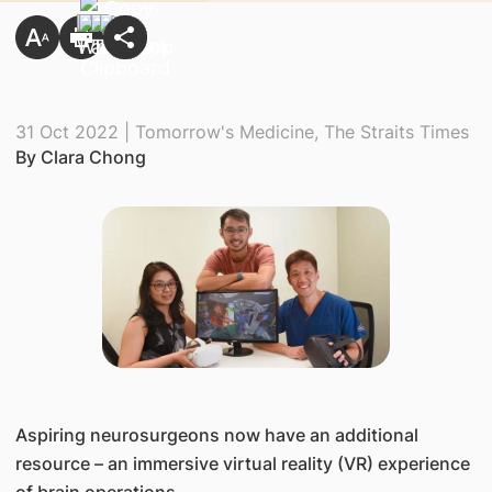
31 Oct 2022 | Tomorrow's Medicine, The Straits Times
By Clara Chong
​Aspiring neurosurgeons now have an additional
resource – an immersive virtual reality (VR) experience