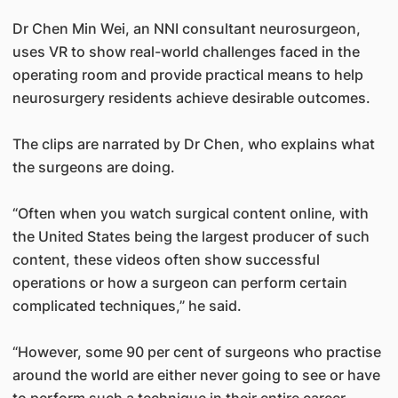
Dr Chen Min Wei, an NNI consultant neurosurgeon,
uses VR to show real-world challenges faced in the
operating room and provide practical means to help
neurosurgery residents achieve desirable outcomes.
The clips are narrated by Dr Chen, who explains what
the surgeons are doing.
“Often when you watch surgical content online, with
the United States being the largest producer of such
content, these videos often show successful
operations or how a surgeon can perform certain
complicated techniques,” he said.
“However, some 90 per cent of surgeons who practise
around the world are either never going to see or have