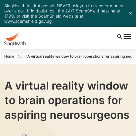
SingHealth Institutions will NEVER ask you to transfer money
over a call. If in doubt, call the 24/7 ScamShield helpline at
1799, or visit the ScamShield website at
www.scamshield.gov.sg
.
Home
...
A virtual reality window to brain operations for aspiring neu
A virtual reality window
to brain operations for
aspiring neurosurgeons