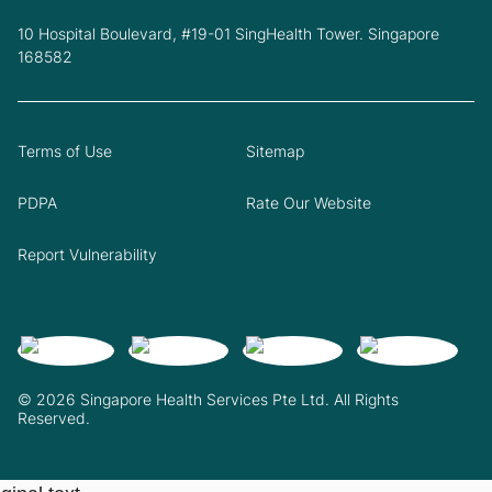
10 Hospital Boulevard, #19-01 SingHealth Tower. Singapore
168582
Terms of Use
Sitemap
PDPA
Rate Our Website
Report Vulnerability
© 2026 Singapore Health Services Pte Ltd. All Rights
Reserved.