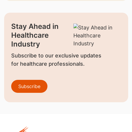
Stay Ahead in
Healthcare
Industry
Subscribe to our exclusive updates
for healthcare professionals.
Subscribe