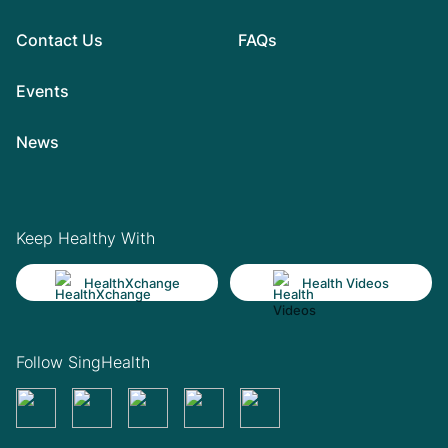
Contact Us
FAQs
Events
News
Keep Healthy With
HealthXchange
Health Videos
Follow SingHealth