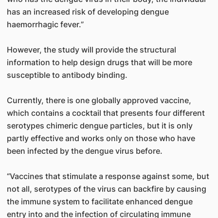
has an increased risk of developing dengue
haemorrhagic fever.”
However, the study will provide the structural
information to help design drugs that will be more
susceptible to antibody binding.
Currently, there is one globally approved vaccine,
which contains a cocktail that presents four different
serotypes chimeric dengue particles, but it is only
partly effective and works only on those who have
been infected by the dengue virus before.
“Vaccines that stimulate a response against some, but
not all, serotypes of the virus can backfire by causing
the immune system to facilitate enhanced dengue
entry into and the infection of circulating immune