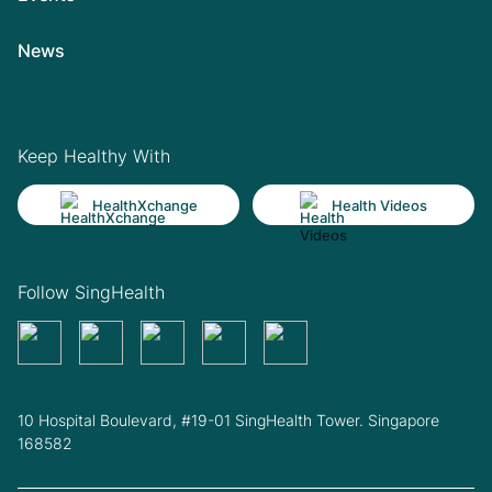
News
Keep Healthy With
HealthXchange
Health Videos
Follow SingHealth
10 Hospital Boulevard, #19-01 SingHealth Tower. Singapore
168582