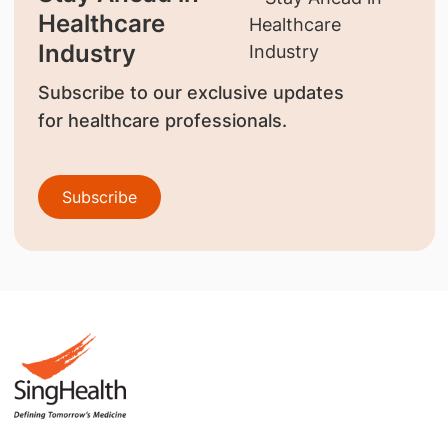
Healthcare
Industry
Subscribe to our exclusive updates
for healthcare professionals.
Subscribe