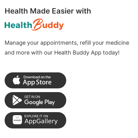
Health Made Easier with
Manage your appointments, refill your medicine
and more with our Health Buddy App today!