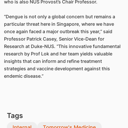
who is also NUS Provost’s Chair Professor.
“Dengue is not only a global concern but remains a
particular threat here in Singapore, where we have
once again faced a major outbreak this year,” said
Professor Patrick Casey, Senior Vice-Dean for
Research at Duke-NUS. “This innovative fundamental
research by Prof Lok and her team yields valuable
insights that can inform and refine treatment
strategies and vaccine development against this
endemic disease.”
Tags
Internal
Tomorrow's Medicine