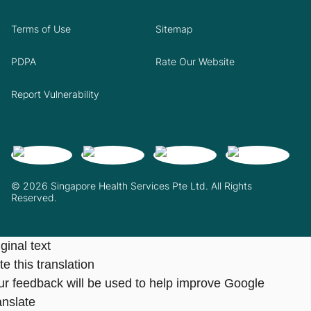
Terms of Use
Sitemap
PDPA
Rate Our Website
Report Vulnerability
© 2026 Singapore Health Services Pte Ltd. All Rights
Reserved.
ginal text
e this translation
ur feedback will be used to help improve Google
anslate