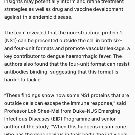
insights may potentially inform and refine treatment
strategies as well as drug and vaccine development
against this endemic disease.
The team revealed that the non-structural protein 1
(NS1) can be presented outside the cell in both six-
and four-unit formats and promote vascular leakage, a
key contributor to dengue haemorrhagic fever. The
authors also found that the four-unit format can resist
antibodies binding, suggesting that this format is
harder to tackle.
“These findings show how some NS1 proteins that are
outside cells can escape the immune response,” said
Professor Lok Shee-Mei from Duke-NUS Emerging
Infectious Diseases (EID) Programme and senior
author of the study. “When this happens in someone
who has the dengue virus in their body, the individual