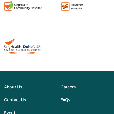
About Us
Careers
Contact Us
FAQs
Events