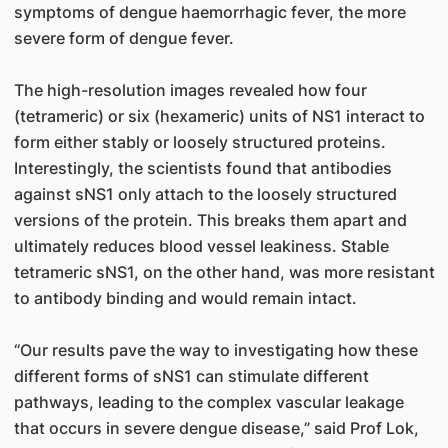
symptoms of dengue haemorrhagic fever, the more
severe form of dengue fever.
The high-resolution images revealed how four
(tetrameric) or six (hexameric) units of NS1 interact to
form either stably or loosely structured proteins.
Interestingly, the scientists found that antibodies
against sNS1 only attach to the loosely structured
versions of the protein. This breaks them apart and
ultimately reduces blood vessel leakiness. Stable
tetrameric sNS1, on the other hand, was more resistant
to antibody binding and would remain intact.
“Our results pave the way to investigating how these
different forms of sNS1 can stimulate different
pathways, leading to the complex vascular leakage
that occurs in severe dengue disease,” said Prof Lok,