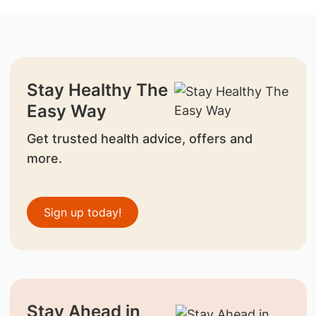
Stay Healthy The
Easy Way
Get trusted health advice, offers and
more.
Sign up today!
Stay Ahead in