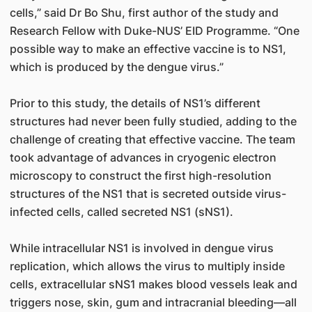
cells,” said Dr Bo Shu, first author of the study and
Research Fellow with Duke-NUS’ EID Programme. “One
possible way to make an effective vaccine is to NS1,
which is produced by the dengue virus.”
Prior to this study, the details of NS1’s different
structures had never been fully studied, adding to the
challenge of creating that effective vaccine. The team
took advantage of advances in cryogenic electron
microscopy to construct the first high-resolution
structures of the NS1 that is secreted outside virus-
infected cells, called secreted NS1 (sNS1).
While intracellular NS1 is involved in dengue virus
replication, which allows the virus to multiply inside
cells, extracellular sNS1 makes blood vessels leak and
triggers nose, skin, gum and intracranial bleeding—all