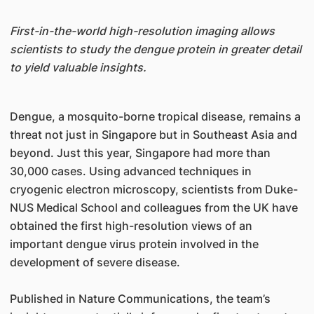
First-in-the-world high-resolution imaging allows
scientists to study the dengue protein in greater detail
to yield valuable insights.
Dengue, a mosquito-borne tropical disease, remains a
threat not just in Singapore but in Southeast Asia and
beyond. Just this year, Singapore had more than
30,000 cases. Using advanced techniques in
cryogenic electron microscopy, scientists from Duke-
NUS Medical School and colleagues from the UK have
obtained the first high-resolution views of an
important dengue virus protein involved in the
development of severe disease.
Published in Nature Communications, the team’s