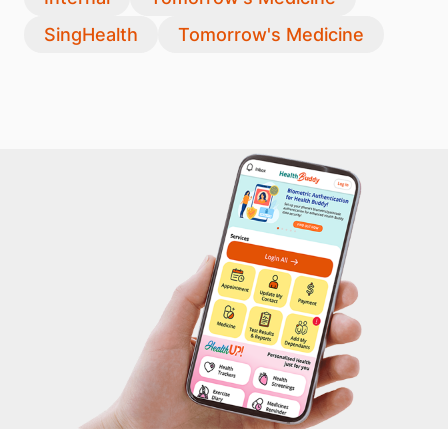
SingHealth
Tomorrow's Medicine