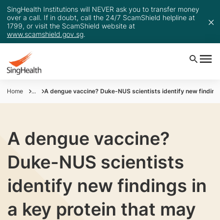
SingHealth Institutions will NEVER ask you to transfer money
over a call. If in doubt, call the 24/7 ScamShield helpline at
1799, or visit the ScamShield website at
www.scamshield.gov.sg
.
Home
...
A dengue vaccine? Duke-NUS scientists identify new findings
A dengue vaccine?
Duke-NUS scientists
identify new findings in
a key protein that may