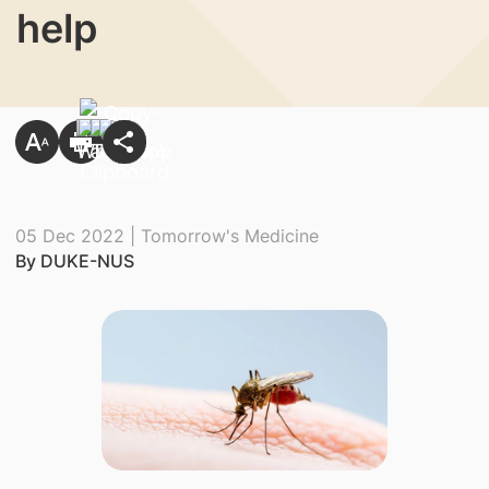
help
05 Dec 2022 | Tomorrow's Medicine
By DUKE-NUS