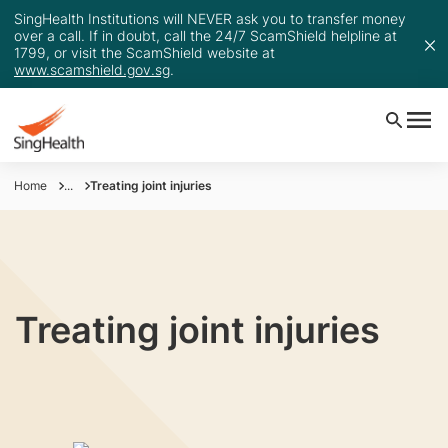
SingHealth Institutions will NEVER ask you to transfer money
over a call. If in doubt, call the 24/7 ScamShield helpline at
1799, or visit the ScamShield website at
www.scamshield.gov.sg
.
Home
...
Treating joint injuries
Treating joint injuries