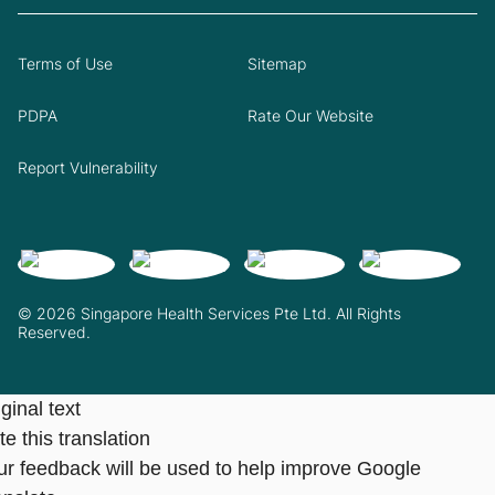
Terms of Use
Sitemap
PDPA
Rate Our Website
Report Vulnerability
© 2026 Singapore Health Services Pte Ltd. All Rights
Reserved.
ginal text
e this translation
ur feedback will be used to help improve Google