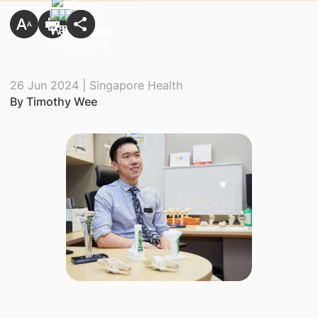
26 Jun 2024 | Singapore Health
By Timothy Wee