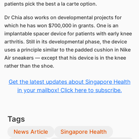
patients pick the best a la carte option.
Dr Chia also works on developmental projects for
which he has won $700,000 in grants. One is an
implantable spacer device for patients with early knee
arthritis. Still in its developmental phase, the device
uses a principle similar to the padded cushion in Nike
Air sneakers — except that his device is in the knee
rather than the shoe.
Get the latest updates about Singapore Health
in your mailbox! Click here to subscribe.
Tags
News Article
Singapore Health