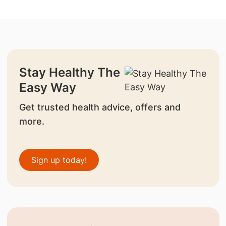
Stay Healthy The
Easy Way
Get trusted health advice, offers and
more.
Sign up today!