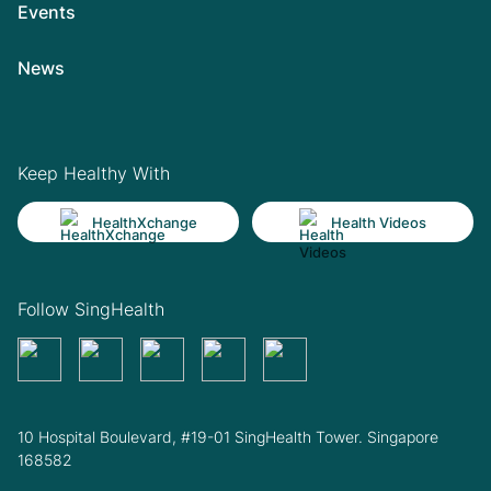
Events
News
Keep Healthy With
HealthXchange
Health Videos
Follow SingHealth
10 Hospital Boulevard, #19-01 SingHealth Tower. Singapore
168582