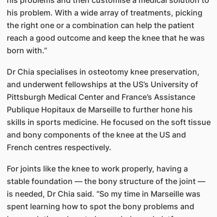
his problem. With a wide array of treatments, picking
the right one or a combination can help the patient
reach a good outcome and keep the knee that he was
born with.”
Dr Chia specialises in osteotomy knee preservation,
and underwent fellowships at the US’s University of
Pittsburgh Medical Center and France’s Assistance
Publique Hopitaux de Marseille to further hone his
skills in sports medicine. He focused on the soft tissue
and bony components of the knee at the US and
French centres respectively.
For joints like the knee to work properly, having a
stable foundation — the bony structure of the joint —
is needed, Dr Chia said. “So my time in Marseille was
spent learning how to spot the bony problems and