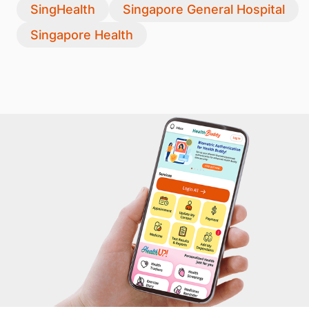
SingHealth
Singapore General Hospital
Singapore Health