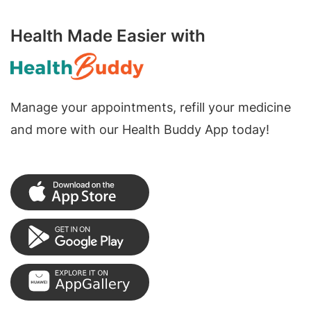
Health Made Easier with
Manage your appointments, refill your medicine
and more with our Health Buddy App today!