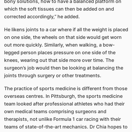
bony solutions, how to have a balanced platform on
which the soft tissues can then be added on and
corrected accordingly,” he added.
He likens joints to a car where if all the weight is placed
on one side, the wheels on that side would get worn
out more quickly. Similarly, when walking, a bow-
legged person places pressure on one side of the
knees, wearing out that side more over time. The
surgeon’s job would then be looking at balancing the
joints through surgery or other treatments.
The practice of sports medicine is different from those
overseas centres. In Pittsburgh, the sports medicine
team looked after professional athletes who had their
own medical teams comprising surgeons and
therapists, not unlike Formula 1 car racing with their
teams of state-of-the-art mechanics. Dr Chia hopes to