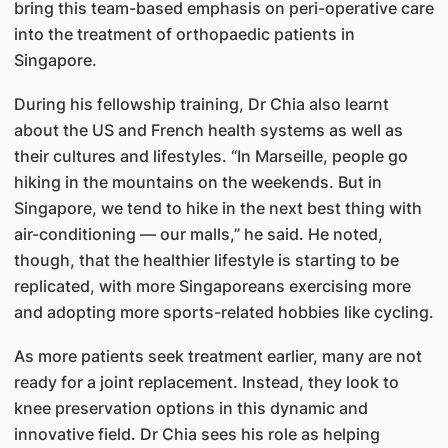
bring this team-based emphasis on peri-operative care
into the treatment of orthopaedic patients in
Singapore.
During his fellowship training, Dr Chia also learnt
about the US and French health systems as well as
their cultures and lifestyles. “In Marseille, people go
hiking in the mountains on the weekends. But in
Singapore, we tend to hike in the next best thing with
air-conditioning — our malls,” he said. He noted,
though, that the healthier lifestyle is starting to be
replicated, with more Singaporeans exercising more
and adopting more sports-related hobbies like cycling.
As more patients seek treatment earlier, many are not
ready for a joint replacement. Instead, they look to
knee preservation options in this dynamic and
innovative field. Dr Chia sees his role as helping