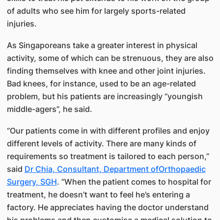
of adults who see him for largely sports-related
injuries.
As Singaporeans take a greater interest in physical
activity, some of which can be strenuous, they are also
finding themselves with knee and other joint injuries.
Bad knees, for instance, used to be an age-related
problem, but his patients are increasingly “youngish
middle-agers”, he said.
“Our patients come in with different profiles and enjoy
different levels of activity. There are many kinds of
requirements so treatment is tailored to each person,”
said
Dr Chia, Consultant, Department ofOrthopaedic
Surgery, SGH
. “When the patient comes to hospital for
treatment, he doesn’t want to feel he’s entering a
factory. He appreciates having the doctor understand
his problems and then customise a medical solution to