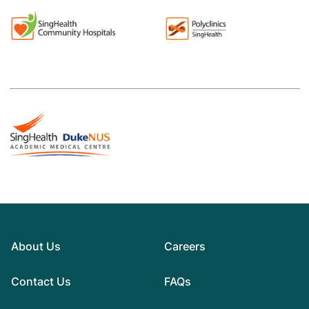
About Us
Careers
Contact Us
FAQs