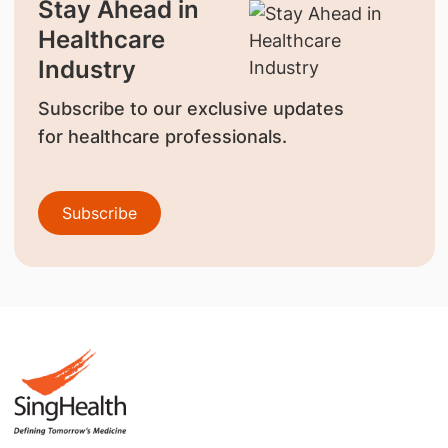
Stay Ahead in
Healthcare
Industry
Subscribe to our exclusive updates
for healthcare professionals.
Subscribe