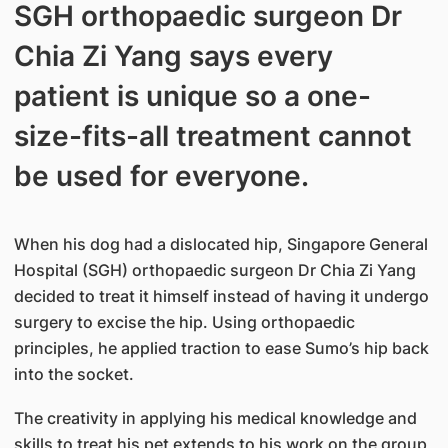
SGH orthopaedic surgeon Dr
Chia Zi Yang says every
patient is unique so a one-
size-fits-all treatment cannot
be used for everyone.
When his dog had a dislocated hip, Singapore General
Hospital (SGH) orthopaedic surgeon Dr Chia Zi Yang
decided to treat it himself instead of having it undergo
surgery to excise the hip. Using orthopaedic
principles, he applied traction to ease Sumo’s hip back
into the socket.
The creativity in applying his medical knowledge and
skills to treat his pet extends to his work on the group