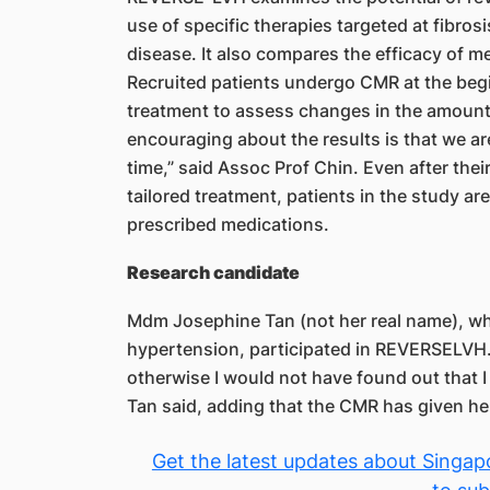
use of specific therapies targeted at fibros
disease. It also compares the efficacy of me
Recruited patients undergo CMR at the begin
treatment to assess changes in the amount 
encouraging about the results is that we are
time,” said Assoc Prof Chin. Even after the
tailored treatment, patients in the study a
prescribed medications.
Research candidate
Mdm Josephine Tan (not her real name), who
hypertension, participated in REVERSELVH. 
otherwise I would not have found out that I
Tan said, adding that the CMR has given her
Get the latest updates about Singapo