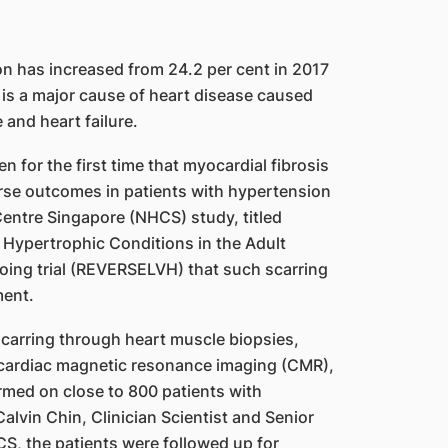
on has increased from 24.2 per cent in 2017
 is a major cause of heart disease caused
 and heart failure.
 for the first time that myocardial fibrosis
orse outcomes in patients with hypertension
Centre Singapore (NHCS) study, titled
ypertrophic Conditions in the Adult
going trial (REVERSELVH) that such scarring
ment.
 scarring through heart muscle biopsies,
cardiac magnetic resonance imaging (CMR),
med on close to 800 patients with
lvin Chin, Clinician Scientist and Senior
S, the patients were followed up for