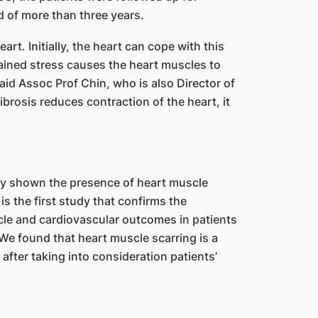
d of more than three years.
rt. Initially, the heart can cope with this
ained stress causes the heart muscles to
aid Assoc Prof Chin, who is also Director of
rosis reduces contraction of the heart, it
ly shown the presence of heart muscle
is the first study that confirms the
cle and cardiovascular outcomes in patients
We found that heart muscle scarring is a
fter taking into consideration patients’