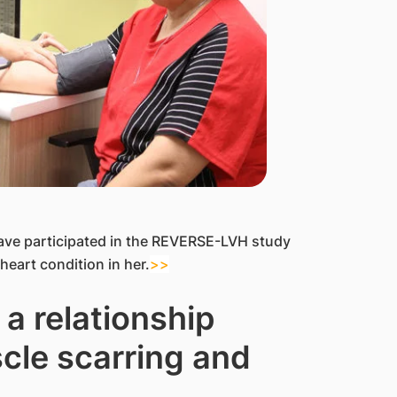
ave participated in the REVERSE-LVH study
heart condition in her.
>>
a relationship
cle scarring and