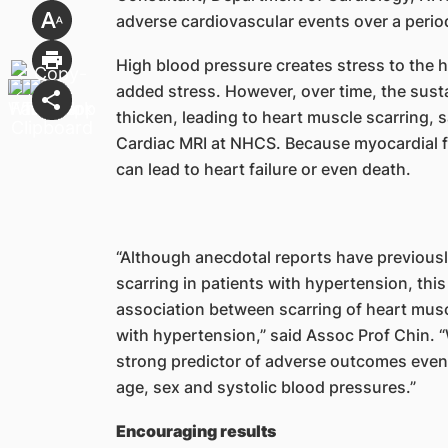
adverse cardiovascular events over a perio
High blood pressure creates stress to the hea
added stress. However, over time, the sust
thicken, leading to heart muscle scarring, s
Cardiac MRI at NHCS. Because myocardial fib
can lead to heart failure or even death.
“Although anecdotal reports have previous
scarring in patients with hypertension, this 
association between scarring of heart mus
with hypertension,” said Assoc Prof Chin. “
strong predictor of adverse outcomes even a
age, sex and systolic blood pressures.”
Encouraging results