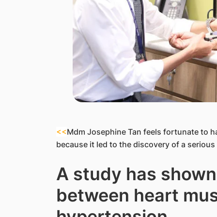
<<
Mdm Josephine Tan feels fortunate to h
because it led to the discovery of a serious 
A study has shown 
between heart mus
hypertension.