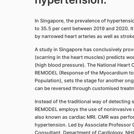
In Singapore, the prevalence of hypertensi
to 35.5 per cent between 2019 and 2020. It
by narrowed heart arteries as well as stroke
A study in Singapore has conclusively proven
(scarring in the heart muscles) predicts w
(high blood pressure). The National Heart 
REMODEL (Response of the Myocardium to H
Population), sets the stage for another on
can be reversed through customised treat
Instead of the traditional way of detecting
REMODEL employs the use of noninvasive 
also known as cardiac MRI. CMR was perfor
hypertension. Led by Associate Professor Ca
Consultant, Department of Cardiology, NHC