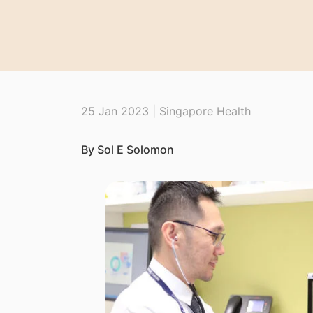
25 Jan 2023 | Singapore Health
By Sol E Solomon