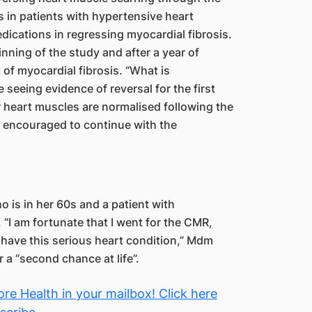
is in patients with hypertensive heart
dications in regressing myocardial fibrosis.
ning of the study and after a year of
of myocardial fibrosis. “What is
 seeing evidence of reversal for the first
ir heart muscles are normalised following the
re encouraged to continue with the
 is in her 60s and a patient with
“I am fortunate that I went for the CMR,
 have this serious heart condition,” Mdm
 a “second chance at life”.
re Health in your mailbox! Click here