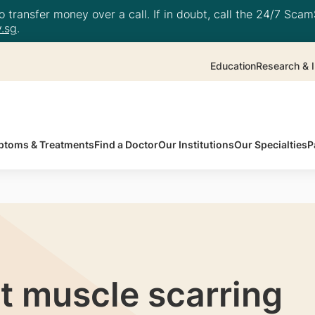
 transfer money over a call. If in doubt, call the 24/7 ScamS
.sg
.
Education
Research & I
toms & Treatments
Find a Doctor
Our Institutions
Our Specialties
P
t muscle scarring