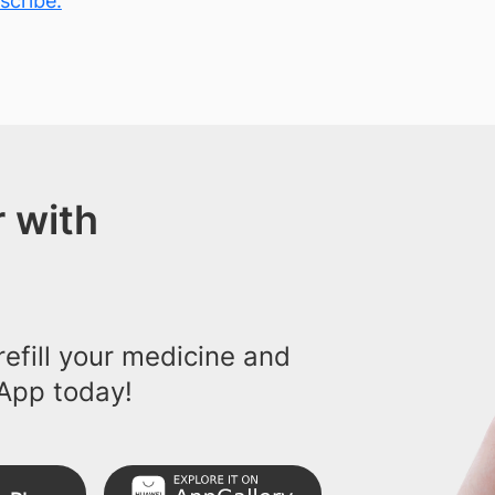
scribe.
 with
efill your medicine and
App today!