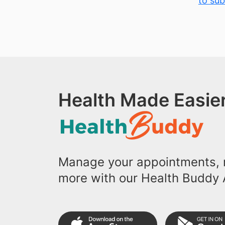
to sub
Health Made Easier
Manage your appointments, r
more with our Health Buddy 