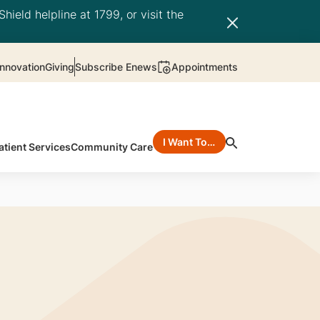
hield helpline at 1799, or visit the
nnovation
Giving
Subscribe Enews
Appointments
I Want To…
atient Services
Community Care