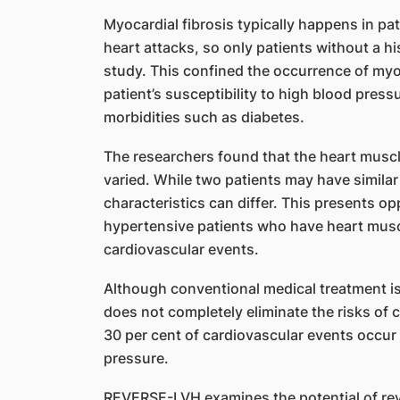
Myocardial fibrosis typically happens in pa
heart attacks, so only patients without a hi
study. This confined the occurrence of myoc
patient’s susceptibility to high blood press
morbidities such as diabetes.
The researchers found that the heart muscl
varied. While two patients may have similar
characteristics can differ. This presents op
hypertensive patients who have heart muscle
cardiovascular events.
Although conventional medical treatment is 
does not completely eliminate the risks of 
30 per cent of cardiovascular events occur 
pressure.
REVERSE-LVH examines the potential of rev