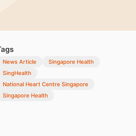
Tags
News Article
Singapore Health
SingHealth
National Heart Centre Singapore
Singapore Health