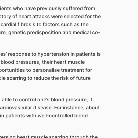
tients who have previously suffered from
story of heart attacks were selected for the
ardial fibrosis to factors such as the
ure, genetic predisposition and medical co-
es’ response to hypertension in patients is
 blood pressures, their heart muscle
portunities to personalise treatment for
 scarring to reduce the risk of future
able to control one’s blood pressure, it
cardiovascular disease. For instance, about
in patients with well-controlled blood
ersing heart muscle scarring through the