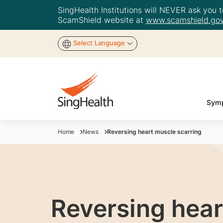
SingHealth Institutions will NEVER ask you to
ScamShield website at
www.scamshield.gov
Select Language
Symp
Home
News
Reversing heart muscle scarring
Reversing hear