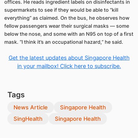
offices. He reads ingredient labels on disinfectants in
supermarkets to see if they would be able to “kill
everything” as claimed. On the bus, he observes how
fellow passengers wear their surgical masks — some
below the nose, and some with an N95 on top of a first
mask. “I think it’s an occupational hazard,” he said.
Get the latest updates about Singapore Health
in your mailbox! Click here to subscribe.
Tags
News Article
Singapore Health
SingHealth
Singapore Health