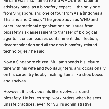
Mr Lam was also named to the WHO’s international
advisory panel as a biosafety expert — the only one
from Singapore, and one of four from Asia (Indonesia,
Thailand and China). “The group advises WHO and
other international organisations on issues from
biosafety risk assessment to transfer of biological
agents. It encompasses containment, disinfection,
decontamination and all the new biosafety-related
technologies,” he said.
Now a Singapore citizen, Mr Lam spends his leisure
time with his wife and two daughters, and occasionally
on his carpentry hobby, making items like shoe boxes
and shelves.
However, it is obvious his life revolves around
biosafety. He issues stop-work orders when he sees
unsafe practices, even for SGH’s administrative