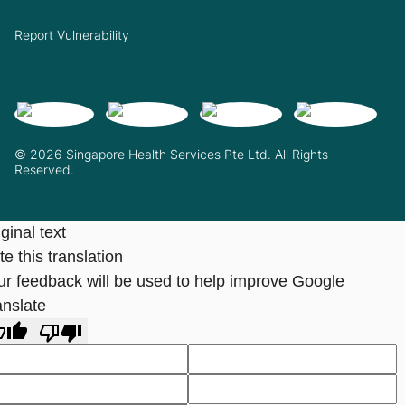
Report Vulnerability
© 2026 Singapore Health Services Pte Ltd. All Rights
Reserved.
ginal text
e this translation
ur feedback will be used to help improve Google
anslate