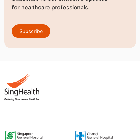
for healthcare professionals.
Subscribe