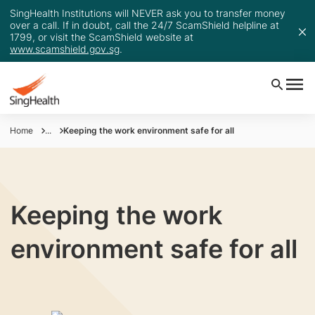
SingHealth Institutions will NEVER ask you to transfer money
over a call. If in doubt, call the 24/7 ScamShield helpline at
1799, or visit the ScamShield website at
www.scamshield.gov.sg
.
Home
...
Keeping the work environment safe for all
Keeping the work
environment safe for all