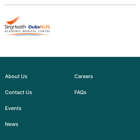
About Us
Careers
Contact Us
FAQs
Events
News