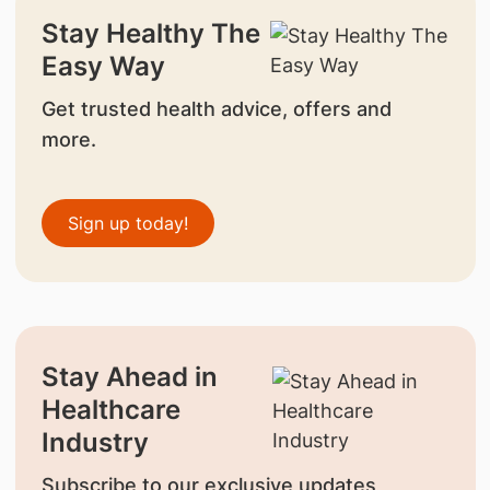
Stay Healthy The
Easy Way
Get trusted health advice, offers and
more.
Sign up today!
Stay Ahead in
Healthcare
Industry
Subscribe to our exclusive updates