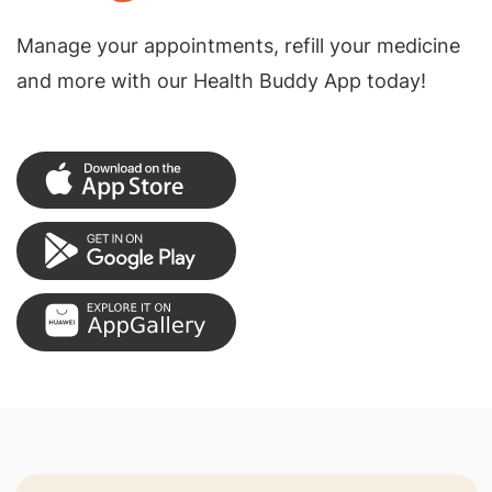
Manage your appointments, refill your medicine
and more with our Health Buddy App today!