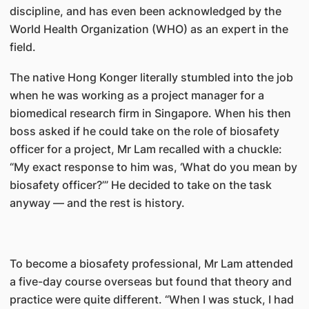
discipline, and has even been acknowledged by the
World Health Organization (WHO) as an expert in the
field.
The native Hong Konger literally stumbled into the job
when he was working as a project manager for a
biomedical research firm in Singapore. When his then
boss asked if he could take on the role of biosafety
officer for a project, Mr Lam recalled with a chuckle:
“My exact response to him was, ‘What do you mean by
biosafety officer?’” He decided to take on the task
anyway — and the rest is history.
To become a biosafety professional, Mr Lam attended
a five-day course overseas but found that theory and
practice were quite different. “When I was stuck, I had