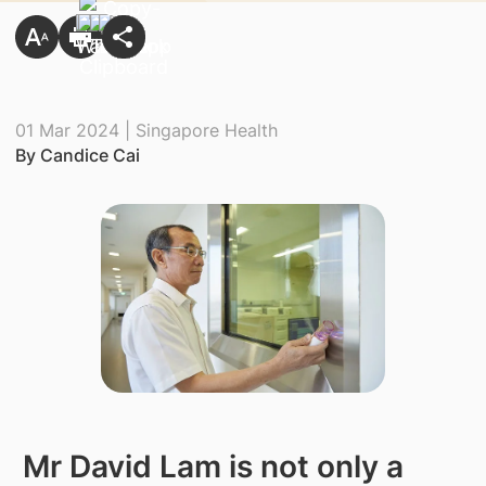
01 Mar 2024 | Singapore Health
By Candice Cai
​ Mr David Lam is not only a