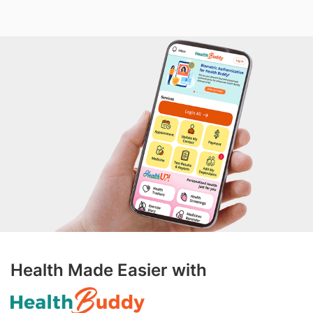
Health Made Easier with