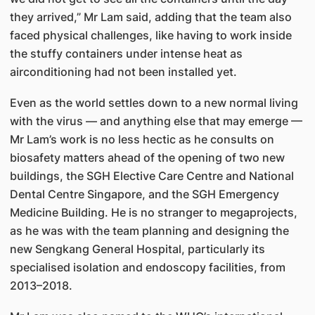
they arrived,” Mr Lam said, adding that the team also
faced physical challenges, like having to work inside
the stuffy containers under intense heat as
airconditioning had not been installed yet.
Even as the world settles down to a new normal living
with the virus — and anything else that may emerge —
Mr Lam’s work is no less hectic as he consults on
biosafety matters ahead of the opening of two new
buildings, the SGH Elective Care Centre and National
Dental Centre Singapore, and the SGH Emergency
Medicine Building. He is no stranger to megaprojects,
as he was with the team planning and designing the
new Sengkang General Hospital, particularly its
specialised isolation and endoscopy facilities, from
2013–2018.