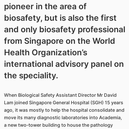
pioneer in the area of
biosafety, but is also the first
and only biosafety professional
from Singapore on the World
Health Organization’s
international advisory panel on
the speciality.
When Biological Safety Assistant Director Mr David
Lam joined Singapore General Hospital (SGH) 15 years
ago, it was mostly to help the hospital consolidate and
move its many diagnostic laboratories into Academia,
a new two-tower building to house the pathology