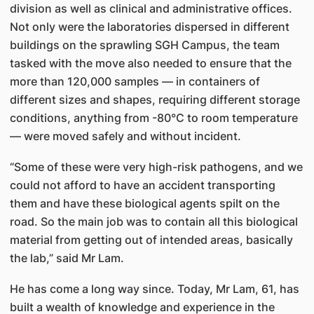
division as well as clinical and administrative offices.
Not only were the laboratories dispersed in different
buildings on the sprawling SGH Campus, the team
tasked with the move also needed to ensure that the
more than 120,000 samples — in containers of
different sizes and shapes, requiring different storage
conditions, anything from -80°C to room temperature
— were moved safely and without incident.
“Some of these were very high-risk pathogens, and we
could not afford to have an accident transporting
them and have these biological agents spilt on the
road. So the main job was to contain all this biological
material from getting out of intended areas, basically
the lab,” said Mr Lam.
He has come a long way since. Today, Mr Lam, 61, has
built a wealth of knowledge and experience in the