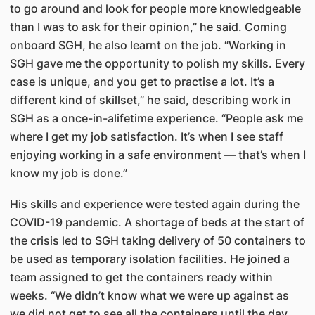
to go around and look for people more knowledgeable
than I was to ask for their opinion,” he said. Coming
onboard SGH, he also learnt on the job. “Working in
SGH gave me the opportunity to polish my skills. Every
case is unique, and you get to practise a lot. It’s a
different kind of skillset,” he said, describing work in
SGH as a once-in-alifetime experience. “People ask me
where I get my job satisfaction. It’s when I see staff
enjoying working in a safe environment — that’s when I
know my job is done.”
His skills and experience were tested again during the
COVID-19 pandemic. A shortage of beds at the start of
the crisis led to SGH taking delivery of 50 containers to
be used as temporary isolation facilities. He joined a
team assigned to get the containers ready within
weeks. “We didn’t know what we were up against as
we did not get to see all the containers until the day