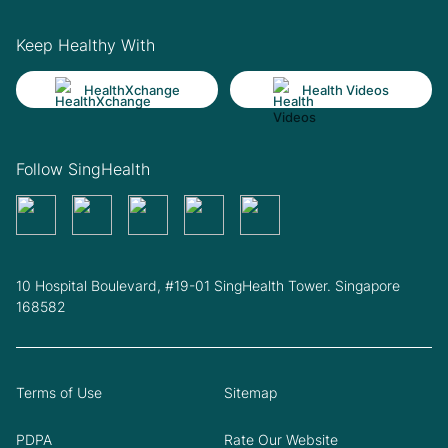
Keep Healthy With
HealthXchange
Health Videos
Follow SingHealth
10 Hospital Boulevard, #19-01 SingHealth Tower. Singapore
168582
Terms of Use
Sitemap
PDPA
Rate Our Website