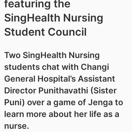
featuring the
SingHealth Nursing
Student Council
Two SingHealth Nursing
students chat with Changi
General Hospital’s Assistant
Director Punithavathi (Sister
Puni) over a game of Jenga to
learn more about her life as a
nurse.