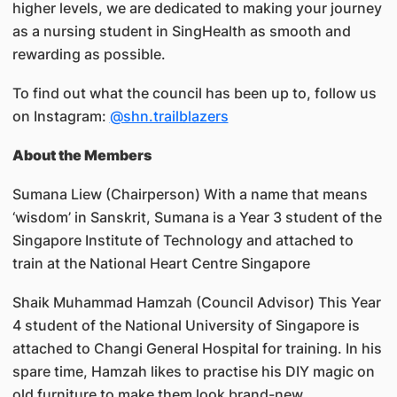
higher levels, we are dedicated to making your journey
as a nursing student in SingHealth as smooth and
rewarding as possible.
To find out what the council has been up to, follow us
on Instagram:
@shn.trailblazers
About the Members
Sumana Liew (Chairperson) With a name that means
‘wisdom’ in Sanskrit, Sumana is a Year 3 student of the
Singapore Institute of Technology and attached to
train at the National Heart Centre Singapore
Shaik Muhammad Hamzah (Council Advisor) This Year
4 student of the National University of Singapore is
attached to Changi General Hospital for training. In his
spare time, Hamzah likes to practise his DIY magic on
old furniture to make them look brand-new.