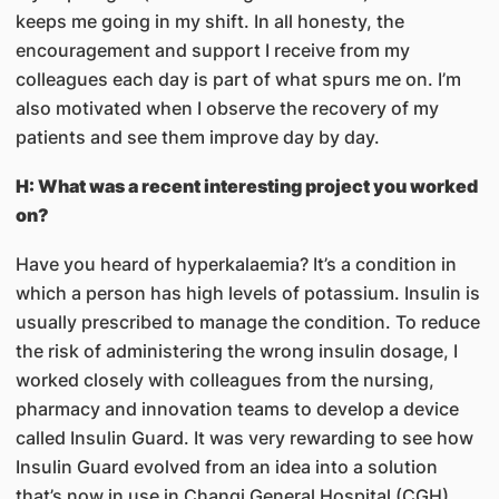
keeps me going in my shift. In all honesty, the
encouragement and support I receive from my
colleagues each day is part of what spurs me on. I’m
also motivated when I observe the recovery of my
patients and see them improve day by day.
H: What was a recent interesting project you worked
on?
Have you heard of hyperkalaemia? It’s a condition in
which a person has high levels of potassium. Insulin is
usually prescribed to manage the condition. To reduce
the risk of administering the wrong insulin dosage, I
worked closely with colleagues from the nursing,
pharmacy and innovation teams to develop a device
called Insulin Guard. It was very rewarding to see how
Insulin Guard evolved from an idea into a solution
that’s now in use in Changi General Hospital (CGH).