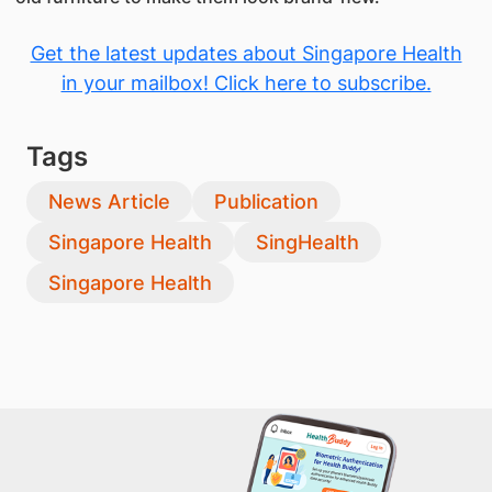
Get the latest updates about Singapore Health
in your mailbox! Click here to subscribe.
Tags
News Article
Publication
Singapore Health
SingHealth
Singapore Health