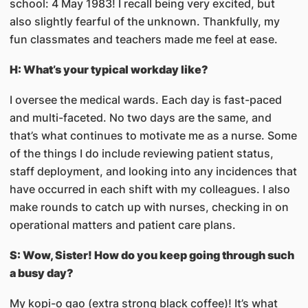
school: 4 May 1983! I recall being very excited, but
also slightly fearful of the unknown. Thankfully, my
fun classmates and teachers made me feel at ease.
H: What’s your typical workday like?
I oversee the medical wards. Each day is fast-paced
and multi-faceted. No two days are the same, and
that’s what continues to motivate me as a nurse. Some
of the things I do include reviewing patient status,
staff deployment, and looking into any incidences that
have occurred in each shift with my colleagues. I also
make rounds to catch up with nurses, checking in on
operational matters and patient care plans.
S: Wow, Sister! How do you keep going through such
a busy day?
My kopi-o gao (extra strong black coffee)! It’s what