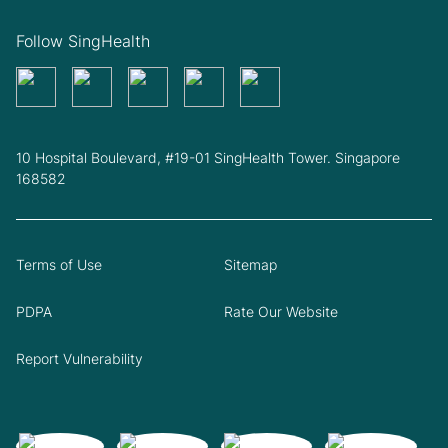
Follow SingHealth
10 Hospital Boulevard, #19-01 SingHealth Tower. Singapore
168582
Terms of Use
Sitemap
PDPA
Rate Our Website
Report Vulnerability