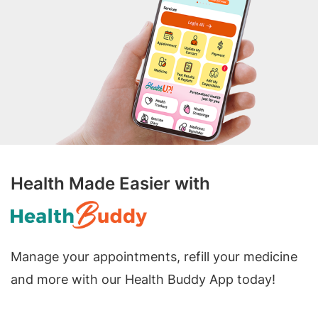
Health Made Easier with
Manage your appointments, refill your medicine
and more with our Health Buddy App today!