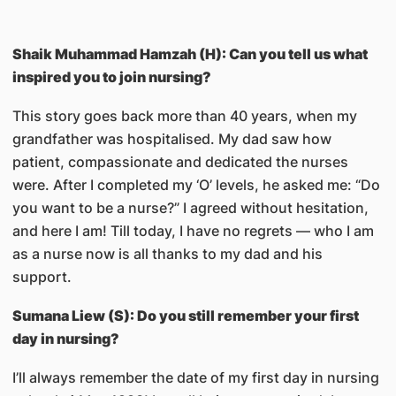
Shaik Muhammad Hamzah (H): Can you tell us what
inspired you to join nursing?
This story goes back more than 40 years, when my
grandfather was hospitalised. My dad saw how
patient, compassionate and dedicated the nurses
were. After I completed my ‘O’ levels, he asked me: “Do
you want to be a nurse?” I agreed without hesitation,
and here I am! Till today, I have no regrets — who I am
as a nurse now is all thanks to my dad and his
support.
Sumana Liew (S): Do you still remember your first
day in nursing?
I’ll always remember the date of my first day in nursing