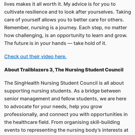
lives makes it all worth it. My advice is for you to
cultivate resilience and to look after yourselves. Taking
care of yourself allows you to better care for others.
Remember, nursing is a journey. Each step, no matter
how challenging, is an opportunity to learn and grow.
The future is in your hands — take hold of it.
Check out their video here.
About Trailblazers 3, The Nursing Student Council
The SingHealth Nursing Student Council is all about
supporting nursing students. As a bridge between
senior management and fellow students, we are here
to advocate for your needs, help you grow
professionally, and connect you with opportunities in
the healthcare field. From organising skill-building
events to representing the nursing body’s interests at