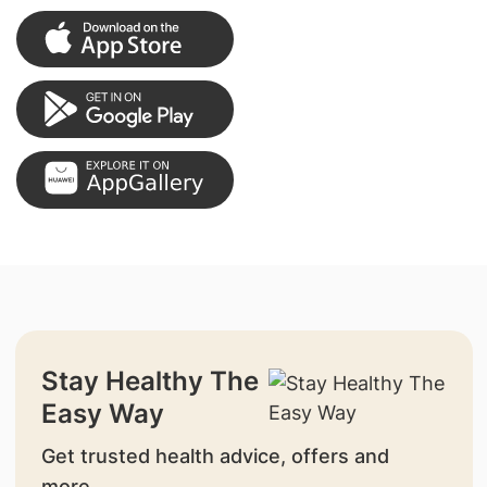
Stay Healthy The
Easy Way
Get trusted health advice, offers and
more.