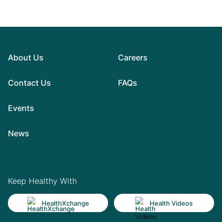
About Us
Careers
Contact Us
FAQs
Events
News
Keep Healthy With
HealthXchange
Health Videos