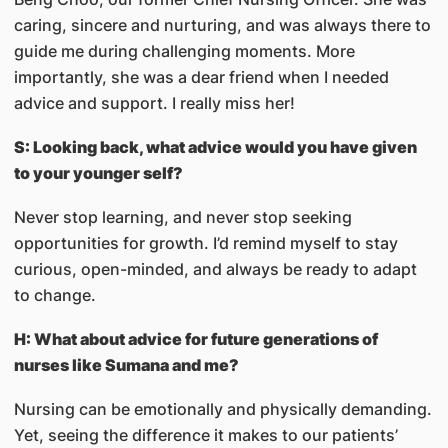
caring, sincere and nurturing, and was always there to
guide me during challenging moments. More
importantly, she was a dear friend when I needed
advice and support. I really miss her!
S: Looking back, what advice would you have given
to your younger self?
Never stop learning, and never stop seeking
opportunities for growth. I’d remind myself to stay
curious, open-minded, and always be ready to adapt
to change.
H: What about advice for future generations of
nurses like Sumana and me?
Nursing can be emotionally and physically demanding.
Yet, seeing the difference it makes to our patients’