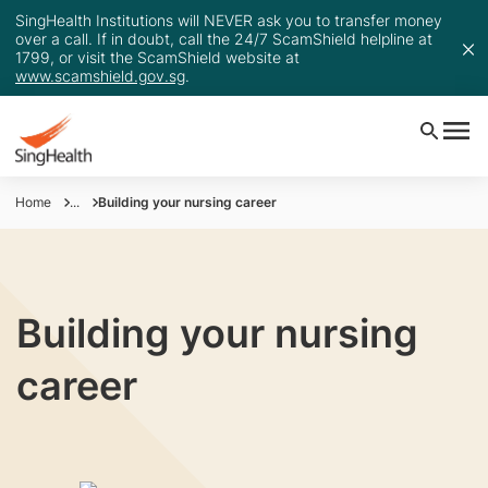
SingHealth Institutions will NEVER ask you to transfer money
over a call. If in doubt, call the 24/7 ScamShield helpline at
1799, or visit the ScamShield website at
www.scamshield.gov.sg
.
Home
...
Building your nursing career
Building your nursing
career