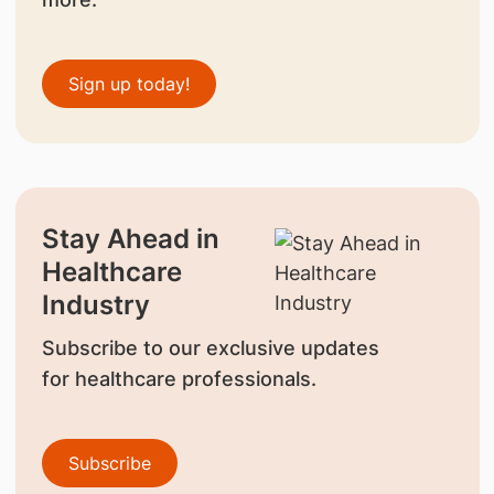
Sign up today!
Stay Ahead in
Healthcare
Industry
Subscribe to our exclusive updates
for healthcare professionals.
Subscribe