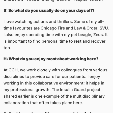
S: So what do you usually do on your days off?
I love watching actions and thrillers. Some of my all-
time favourites are Chicago Fire and Law & Order: SVU.
I also enjoy spending time with my pet beagle, Zeus. It
is important to find personal time to rest and recover
too.
H: What do you enjoy most about working here?
At CGH, we work closely with colleagues from various
disciplines to provide care for our patients. I enjoy
working in this collaborative environment; it helps in
my professional growth. The Insulin Guard project I
shared earlier is one example of the multidisciplinary
collaboration that often takes place here.