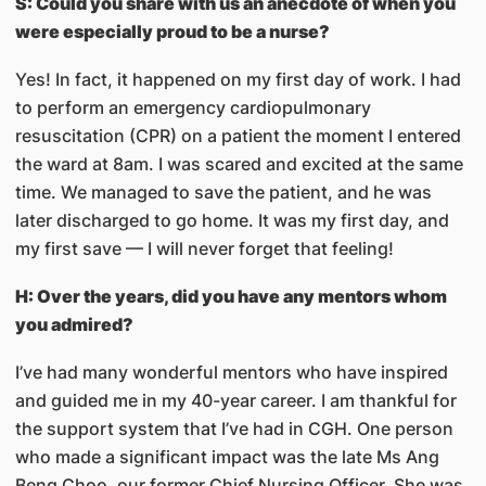
S: Could you share with us an anecdote of when you
were especially proud to be a nurse?
Yes! In fact, it happened on my first day of work. I had
to perform an emergency cardiopulmonary
resuscitation (CPR) on a patient the moment I entered
the ward at 8am. I was scared and excited at the same
time. We managed to save the patient, and he was
later discharged to go home. It was my first day, and
my first save — I will never forget that feeling!
H: Over the years, did you have any mentors whom
you admired?
I’ve had many wonderful mentors who have inspired
and guided me in my 40-year career. I am thankful for
the support system that I’ve had in CGH. One person
who made a significant impact was the late Ms Ang
Beng Choo, our former Chief Nursing Officer. She was