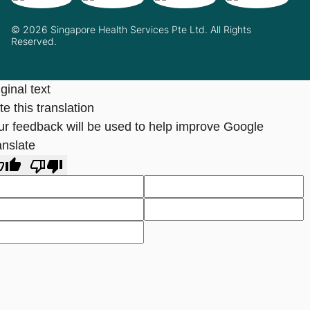
© 2026 Singapore Health Services Pte Ltd. All Rights
Reserved.
ginal text
e this translation
ur feedback will be used to help improve Google
anslate