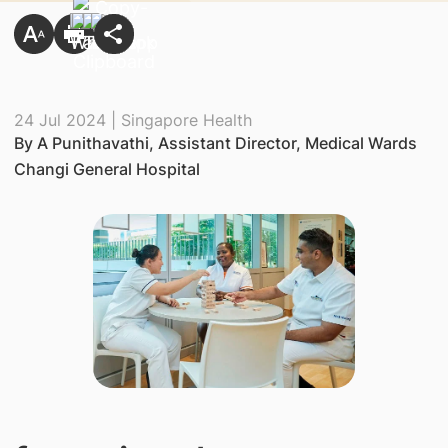
24 Jul 2024 | Singapore Health
By A Punithavathi, Assistant Director, Medical Wards
Changi General Hospital