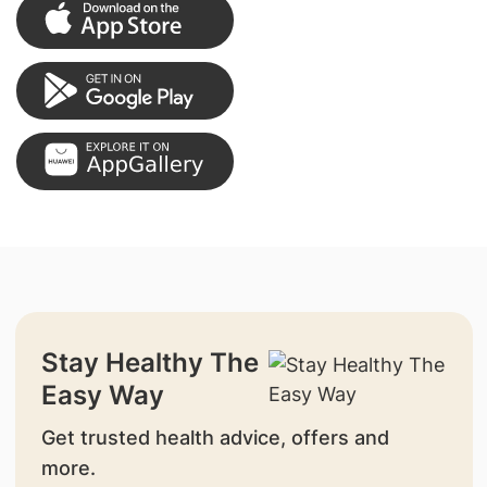
Stay Healthy The
Easy Way
Get trusted health advice, offers and
more.