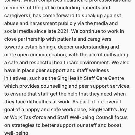
members of the public (including patients and
caregivers), has come forward to speak up against
abuse and harassment publicly via the media and
social media since late 2021. We continue to work in
close partnership with patients and caregivers
towards establishing a deeper understanding and
more open communication, with the aim of cultivating
a safe and respectful healthcare environment. We also
have in place peer support and staff wellness
initiatives, such as the SingHealth Staff Care Centre
which provides counselling and peer support services,
to ensure that staff get the help that they need when
they face difficulties at work. As part of our overall
goal of a happy and safe workplace, SingHealth’s Joy
at Work Taskforce and Staff Well-being Council focus
on strategies to better support our staff and boost
well-being.