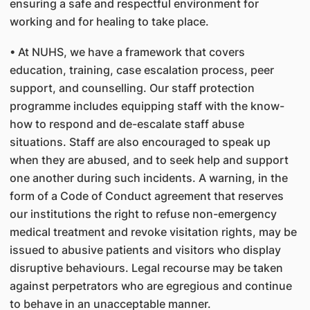
ensuring a safe and respectful environment for
working and for healing to take place.
• At NUHS, we have a framework that covers
education, training, case escalation process, peer
support, and counselling. Our staff protection
programme includes equipping staff with the know-
how to respond and de-escalate staff abuse
situations. Staff are also encouraged to speak up
when they are abused, and to seek help and support
one another during such incidents. A warning, in the
form of a Code of Conduct agreement that reserves
our institutions the right to refuse non-emergency
medical treatment and revoke visitation rights, may be
issued to abusive patients and visitors who display
disruptive behaviours. Legal recourse may be taken
against perpetrators who are egregious and continue
to behave in an unacceptable manner.