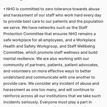
• NHG is committed to zero tolerance towards abuse
and harassment of our staff who work hard every day
to provide best care to our patients and the population
we serve. We have networks such as the Staff
Protection Committee that ensures NHG remains a
safe workplace for all employees, and a Workplace
Health and Safety Workgroup, and Staff Wellbeing
Committee, which promote staff wellness and build
mental resilience. We are also working with our
community of partners, patients, patient advocates,
and volunteers on more effective ways to better
understand and communicate with one another to
provide care. We consider any incident of abuse and
harassment as one too many, and will continue to
reinforce across all our institutions that we take such
incidents seriously. Everyone must play a part in