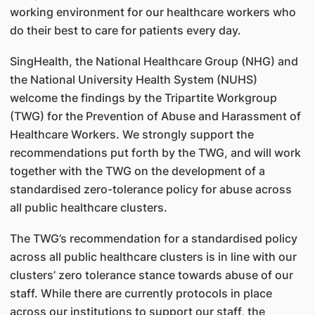
working environment for our healthcare workers who
do their best to care for patients every day.
SingHealth, the National Healthcare Group (NHG) and
the National University Health System (NUHS)
welcome the findings by the Tripartite Workgroup
(TWG) for the Prevention of Abuse and Harassment of
Healthcare Workers. We strongly support the
recommendations put forth by the TWG, and will work
together with the TWG on the development of a
standardised zero-tolerance policy for abuse across
all public healthcare clusters.
The TWG’s recommendation for a standardised policy
across all public healthcare clusters is in line with our
clusters’ zero tolerance stance towards abuse of our
staff. While there are currently protocols in place
across our institutions to support our staff, the