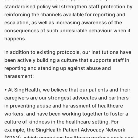
standardised policy will strengthen staff protection by
reinforcing the channels available for reporting and
escalation, as well as increasing awareness of the
consequences of such undesirable behaviour when it
happens.
In addition to existing protocols, our institutions have
been actively building a culture that supports staff in
reporting and standing up against abuse and
harassment:
• At SingHealth, we believe that our patients and their
caregivers are our strongest advocates and partners
in preventing abuse and harassment of healthcare
workers, and have been working together to foster a
culture of kindness in the healthcare setting. For
example, the SingHealth Patient Advocacy Network
(SPAN), which comprises healthcare professionals and