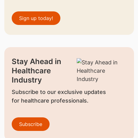
Sign up today!
Stay Ahead in
Healthcare
Industry
Subscribe to our exclusive updates
for healthcare professionals.
Subscribe