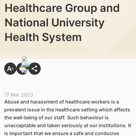
Healthcare Group and
National University
Health System
17 Mar 2023
Abuse and harassment of healthcare workers is a
prevalent issue in the healthcare setting which affects
the well-being of our staff. Such behaviour is
unacceptable and taken seriously at our institutions. It
is important that we ensure a safe and conducive