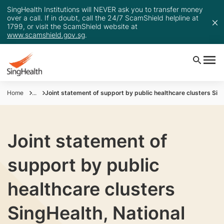
SingHealth Institutions will NEVER ask you to transfer money
over a call. If in doubt, call the 24/7 ScamShield helpline at
1799, or visit the ScamShield website at
www.scamshield.gov.sg
.
Home
...
Joint statement of support by public healthcare clusters Sin
Joint statement of
support by public
healthcare clusters
SingHealth, National