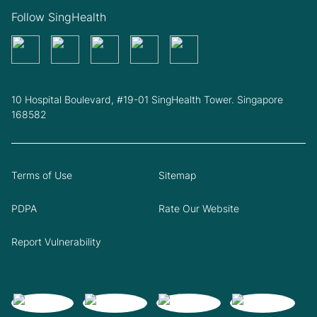
Follow SingHealth
10 Hospital Boulevard, #19-01 SingHealth Tower. Singapore
168582
Terms of Use
Sitemap
PDPA
Rate Our Website
Report Vulnerability