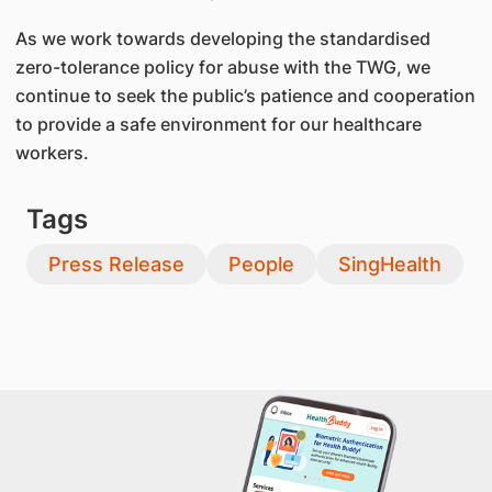
As we work towards developing the standardised
zero-tolerance policy for abuse with the TWG, we
continue to seek the public’s patience and cooperation
to provide a safe environment for our healthcare
workers.
Tags
Press Release
People
SingHealth