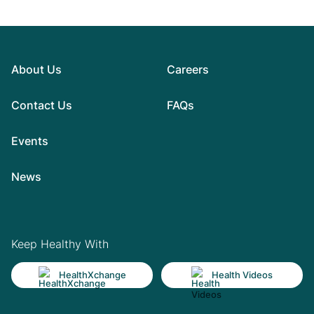
About Us
Careers
Contact Us
FAQs
Events
News
Keep Healthy With
HealthXchange
Health Videos