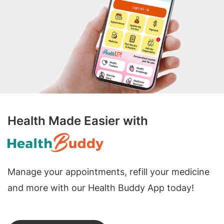
Health Made Easier with
Manage your appointments, refill your medicine
and more with our Health Buddy App today!