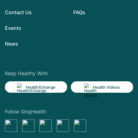
Contact Us
FAQs
Events
News
Keep Healthy With
HealthXchange
Health Videos
Follow SingHealth