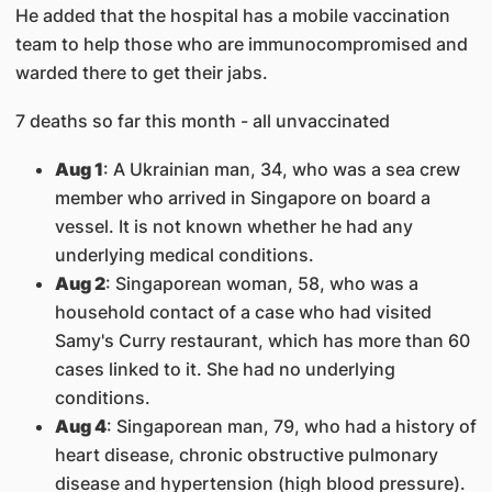
He added that the hospital has a mobile vaccination
team to help those who are immunocompromised and
warded there to get their jabs.
7 deaths so far this month - all unvaccinated
Aug 1
: A Ukrainian man, 34, who was a sea crew
member who arrived in Singapore on board a
vessel. It is not known whether he had any
underlying medical conditions.
Aug 2
: Singaporean woman, 58, who was a
household contact of a case who had visited
Samy's Curry restaurant, which has more than 60
cases linked to it. She had no underlying
conditions.
Aug 4
: Singaporean man, 79, who had a history of
heart disease, chronic obstructive pulmonary
disease and hypertension (high blood pressure).