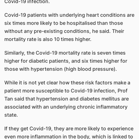
Covid-19 infection.
Covid-19 patients with underlying heart conditions are
six times more likely to be hospitalised than those
without any pre-existing conditions, he said. Their
mortality rate is also 10 times higher.
Similarly, the Covid-19 mortality rate is seven times
higher for diabetic patients, and six times higher for
those with hypertension (high blood pressure).
While it is not yet clear how these risk factors make a
patient more susceptible to Covid-19 infection, Prof
Tan said that hypertension and diabetes mellitus are
associated with an underlying chronic inflammatory
state.
If they get Covid-19, they are more likely to experience
even more inflammation in the body, which is linked to