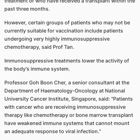
treatment or who have received a transplant within the
past three months.
However, certain groups of patients who may not be
currently suitable for vaccination include patients
undergoing very highly immunosuppressive
chemotherapy, said Prof Tan.
Immunosuppressive treatments lower the activity of
the body's immune system.
Professor Goh Boon Cher, a senior consultant at the
Department of Haematology-Oncology at National
University Cancer Institute, Singapore, said: "Patients
with cancer who are receiving immunosuppressive
therapy like chemotherapy or bone marrow transplant
have weakened immune systems that cannot mount
an adequate response to viral infection."