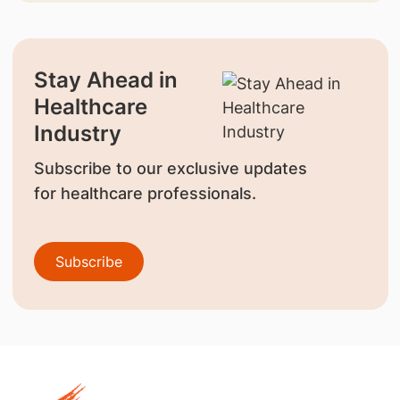
Stay Ahead in
Healthcare
Industry
Subscribe to our exclusive updates
for healthcare professionals.
Subscribe