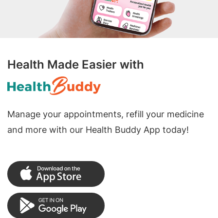
Health Made Easier with
Manage your appointments, refill your medicine
and more with our Health Buddy App today!