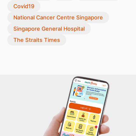
Covid19
National Cancer Centre Singapore
Singapore General Hospital
The Straits Times