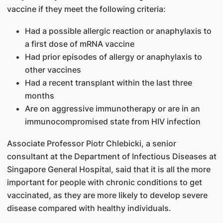
vaccine if they meet the following criteria:
Had a possible allergic reaction or anaphylaxis to
a first dose of mRNA vaccine
Had prior episodes of allergy or anaphylaxis to
other vaccines
Had a recent transplant within the last three
months
Are on aggressive immunotherapy or are in an
immunocompromised state from HIV infection
Associate Professor Piotr Chlebicki, a senior
consultant at the Department of Infectious Diseases at
Singapore General Hospital, said that it is all the more
important for people with chronic conditions to get
vaccinated, as they are more likely to develop severe
disease compared with healthy individuals.