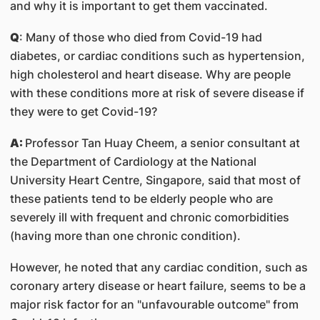
and why it is important to get them vaccinated.
Q
: Many of those who died from Covid-19 had
diabetes, or cardiac conditions such as hypertension,
high cholesterol and heart disease. Why are people
with these conditions more at risk of severe disease if
they were to get Covid-19?
A:
Professor Tan Huay Cheem, a senior consultant at
the Department of Cardiology at the National
University Heart Centre, Singapore, said that most of
these patients tend to be elderly people who are
severely ill with frequent and chronic comorbidities
(having more than one chronic condition).
However, he noted that any cardiac condition, such as
coronary artery disease or heart failure, seems to be a
major risk factor for an "unfavourable outcome" from