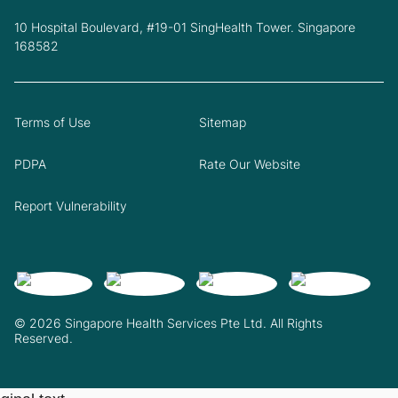
10 Hospital Boulevard, #19-01 SingHealth Tower. Singapore
168582
Terms of Use
Sitemap
PDPA
Rate Our Website
Report Vulnerability
© 2026 Singapore Health Services Pte Ltd. All Rights
Reserved.