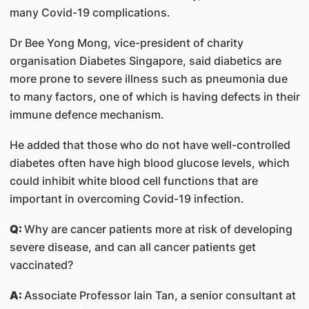
many Covid-19 complications.
Dr Bee Yong Mong, vice-president of charity
organisation Diabetes Singapore, said diabetics are
more prone to severe illness such as pneumonia due
to many factors, one of which is having defects in their
immune defence mechanism.
He added that those who do not have well-controlled
diabetes often have high blood glucose levels, which
could inhibit white blood cell functions that are
important in overcoming Covid-19 infection.
Q:
Why are cancer patients more at risk of developing
severe disease, and can all cancer patients get
vaccinated?
A:
Associate Professor Iain Tan, a senior consultant at