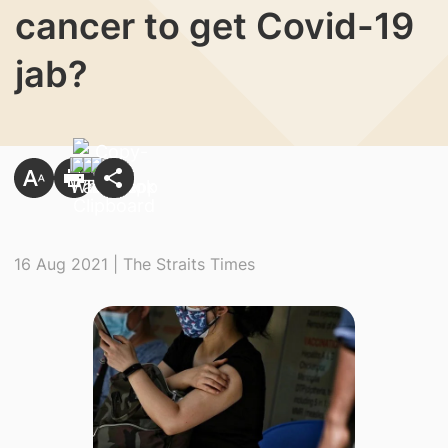
cancer to get Covid-19
jab?
16 Aug 2021 | The Straits Times