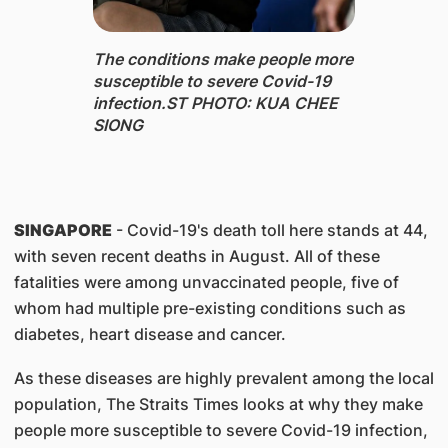
The conditions make people more
susceptible to severe Covid-19
infection.ST PHOTO: KUA CHEE
SIONG
SINGAPORE
- Covid-19's death toll here stands at 44,
with seven recent deaths in August. All of these
fatalities were among unvaccinated people, five of
whom had multiple pre-existing conditions such as
diabetes, heart disease and cancer.
As these diseases are highly prevalent among the local
population, The Straits Times looks at why they make
people more susceptible to severe Covid-19 infection,