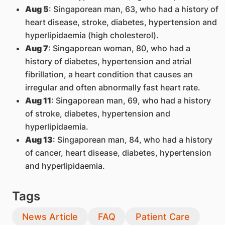
Aug 5
: Singaporean man, 63, who had a history of
heart disease, stroke, diabetes, hypertension and
hyperlipidaemia (high cholesterol).
Aug 7
: Singaporean woman, 80, who had a
history of diabetes, hypertension and atrial
fibrillation, a heart condition that causes an
irregular and often abnormally fast heart rate.
Aug 11
: Singaporean man, 69, who had a history
of stroke, diabetes, hypertension and
hyperlipidaemia.
Aug 13
: Singaporean man, 84, who had a history
of cancer, heart disease, diabetes, hypertension
and hyperlipidaemia.
Tags
News Article
FAQ
Patient Care