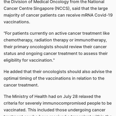
the Division of Medical Oncology from the National
Cancer Centre Singapore (NCCS), said that the large
majority of cancer patients can receive mRNA Covid-19
vaccinations.
"For patients currently on active cancer treatment like
chemotherapy, radiation therapy or immunotherapy,
their primary oncologists should review their cancer
status and ongoing cancer treatment to assess their
eligibility for vaccination."
He added that their oncologists should also advise the
optimal timing of the vaccinations in relation to the
cancer treatment.
The Ministry of Health had on July 28 relaxed the
criteria for severely immunocompromised people to be
vaccinated. This included those undergoing cancer