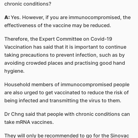
chronic conditions?
A:
Yes. However, if you are immunocompromised, the
effectiveness of the vaccine may be reduced.
Therefore, the Expert Committee on Covid-19
Vaccination has said that it is important to continue
taking precautions to prevent infection, such as by
avoiding crowded places and practising good hand
hygiene.
Household members of immunocompromised people
are also urged to get vaccinated to reduce the risk of
being infected and transmitting the virus to them.
Dr Chng said that people with chronic conditions can
take mRNA vaccines.
They will only be recommended to go for the Sinovac