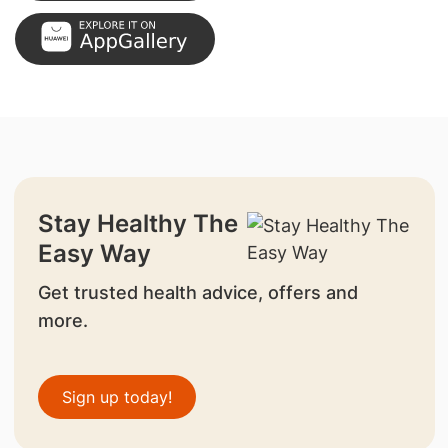
Stay Healthy The
Easy Way
Get trusted health advice, offers and
more.
Sign up today!