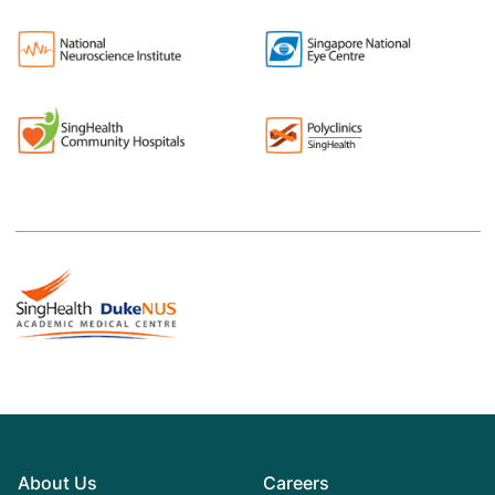
About Us
Careers