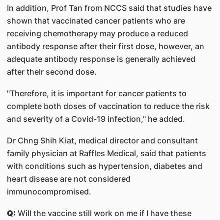
In addition, Prof Tan from NCCS said that studies have
shown that vaccinated cancer patients who are
receiving chemotherapy may produce a reduced
antibody response after their first dose, however, an
adequate antibody response is generally achieved
after their second dose.
"Therefore, it is important for cancer patients to
complete both doses of vaccination to reduce the risk
and severity of a Covid-19 infection," he added.
Dr Chng Shih Kiat, medical director and consultant
family physician at Raffles Medical, said that patients
with conditions such as hypertension, diabetes and
heart disease are not considered
immunocompromised.
Q:
Will the vaccine still work on me if I have these