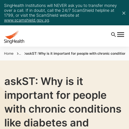
SingHealth Institutions will NEVER ask you to transfer money
over a call. If in doubt, call the 24/7 ScamShield helpline at
1799, or visit the ScamShield website at
www.scamshield.gov.sg
.
Home
...
askST: Why is it important for people with chronic conditions
askST: Why is it
important for people
with chronic conditions
like diabetes and