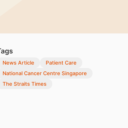
Tags
News Article
Patient Care
National Cancer Centre Singapore
The Straits Times