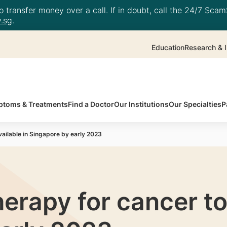
 transfer money over a call. If in doubt, call the 24/7 ScamS
.sg
.
Education
Research & I
toms & Treatments
Find a Doctor
Our Institutions
Our Specialties
P
ailable in Singapore by early 2023
erapy for cancer to 