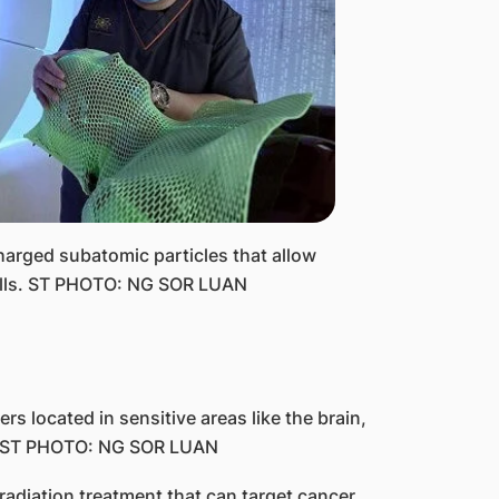
harged subatomic particles that allow
cells. ST PHOTO: NG SOR LUAN
ers located in sensitive areas like the brain,
le. ST PHOTO: NG SOR LUAN
adiation treatment that can target cancer