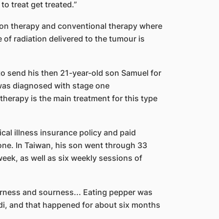
to treat get treated.”
ton therapy and conventional therapy where
of radiation delivered to the tumour is
 to send his then 21-year-old son Samuel for
 was diagnosed with stage one
herapy is the main treatment for this type
cal illness insurance policy and paid
ne. In Taiwan, his son went through 33
week, as well as six weekly sessions of
tterness and sourness... Eating pepper was
padi, and that happened for about six months