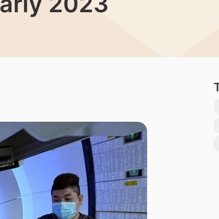
arly 2023