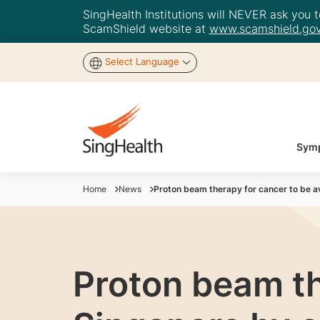
SingHealth Institutions will NEVER ask you to
ScamShield website at
www.scamshield.gov
Select Language
Symp
Home
News
Proton beam therapy for cancer to be av
Proton beam th