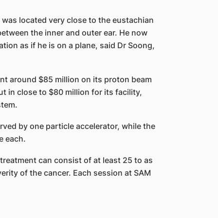
r was located very close to the eustachian
between the inner and outer ear. He now
ion as if he is on a plane, said Dr Soong,
nt around $85 million on its proton beam
in close to $80 million for its facility,
stem.
rved by one particle accelerator, while the
e each.
reatment can consist of at least 25 to as
erity of the cancer. Each session at SAM