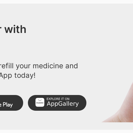
 with
efill your medicine and
App today!