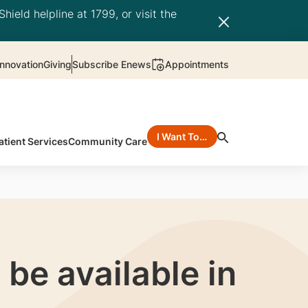
hield helpline at 1799, or visit the
nnovation
Giving
Subscribe Enews
Appointments
I Want To…
atient Services
Community Care
be available in