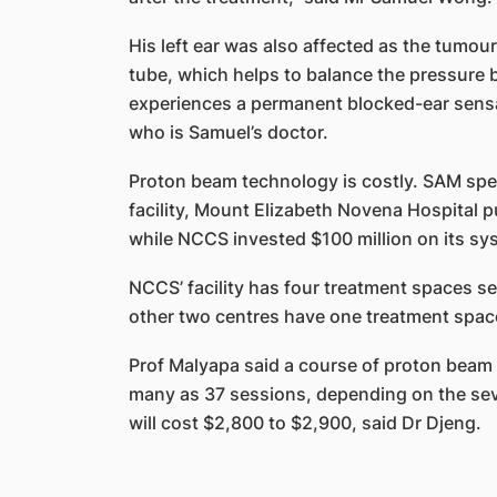
His left ear was also affected as the tumou
tube, which helps to balance the pressure 
experiences a permanent blocked-ear sensat
who is Samuel’s doctor.
Proton beam technology is costly. SAM spe
facility, Mount Elizabeth Novena Hospital put 
while NCCS invested $100 million on its sy
NCCS’ facility has four treatment spaces se
other two centres have one treatment spac
Prof Malyapa said a course of proton beam t
many as 37 sessions, depending on the sev
will cost $2,800 to $2,900, said Dr Djeng.