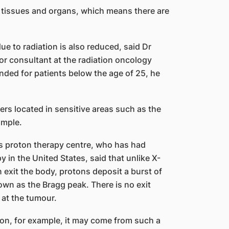
 tissues and organs, which means there are
e to radiation is also reduced, said Dr
r consultant at the radiation oncology
nded for patients below the age of 25, he
cers located in sensitive areas such as the
ample.
s proton therapy centre, who has had
y in the United States, said that unlike X-
exit the body, protons deposit a burst of
own as the Bragg peak. There is no exit
 at the tumour.
on, for example, it may come from such a