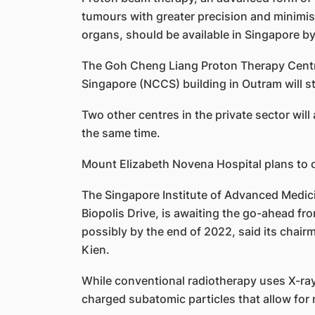
tumours with greater precision and minimi
organs, should be available in Singapore by 
The Goh Cheng Liang Proton Therapy Centr
Singapore (NCCS) building in Outram will sta
Two other centres in the private sector wil
the same time.
Mount Elizabeth Novena Hospital plans to o
The Singapore Institute of Advanced Medic
Biopolis Drive, is awaiting the go-ahead from
possibly by the end of 2022, said its chair
Kien.
While conventional radiotherapy uses X-ray
charged subatomic particles that allow for 