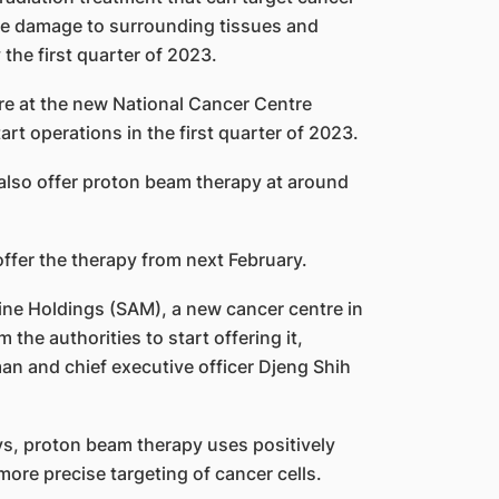
se damage to surrounding tissues and
the first quarter of 2023.
e at the new National Cancer Centre
rt operations in the first quarter of 2023.
l also offer proton beam therapy at around
ffer the therapy from next February.
ine Holdings (SAM), a new cancer centre in
 the authorities to start offering it,
man and chief executive officer Djeng Shih
s, proton beam therapy uses positively
more precise targeting of cancer cells.