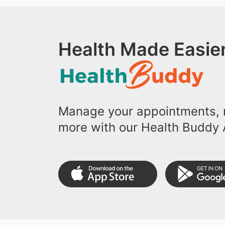
Health Made Easier
Manage your appointments, r
more with our Health Buddy 