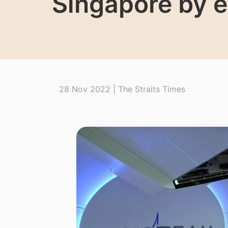
Singapore by e
28 Nov 2022 | The Straits Times