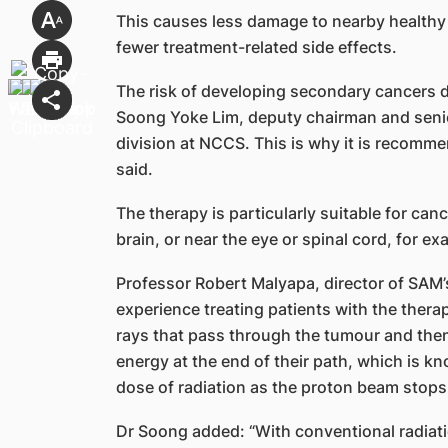
This causes less damage to nearby healthy
fewer treatment-related side effects.
The risk of developing secondary cancers du
Soong Yoke Lim, deputy chairman and senio
division at NCCS. This is why it is recomme
said.
The therapy is particularly suitable for can
brain, or near the eye or spinal cord, for ex
Professor Robert Malyapa, director of SAM’
experience treating patients with the therap
rays that pass through the tumour and then 
energy at the end of their path, which is kn
dose of radiation as the proton beam stops
Dr Soong added: “With conventional radiati