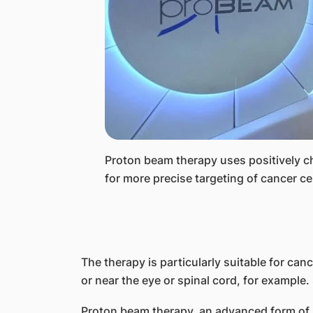
​Proton beam therapy uses positively c
for more precise targeting of cancer 
The therapy is particularly suitable for canc
or near the eye or spinal cord, for examp
Proton beam therapy, an advanced form of r