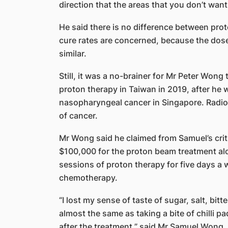
direction that the areas that you don’t want 
He said there is no difference between pro
cure rates are concerned, because the dose 
similar.
Still, it was a no-brainer for Mr Peter Wong
proton therapy in Taiwan in 2019, after he
nasopharyngeal cancer in Singapore. Radiot
of cancer.
Mr Wong said he claimed from Samuel’s criti
$100,000 for the proton beam treatment alo
sessions of proton therapy for five days a 
chemotherapy.
“I lost my sense of taste of sugar, salt, bi
almost the same as taking a bite of chilli 
after the treatment,” said Mr Samuel Wong.