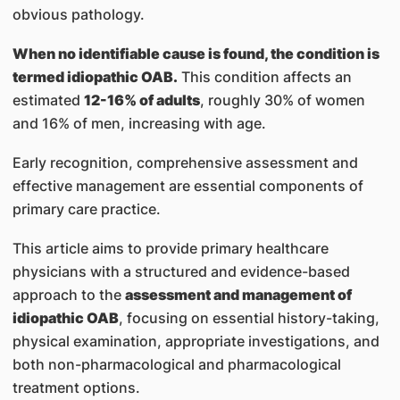
obvious pathology.
When no identifiable cause is found, the condition is
termed idiopathic OAB.
This condition affects an
estimated
12-16% of adults
, roughly 30% of women
and 16% of men, increasing with age.
Early recognition, comprehensive assessment and
effective management are essential components of
primary care practice.
This article aims to provide primary healthcare
physicians with a structured and evidence-based
approach to the
assessment and management of
idiopathic OAB
, focusing on essential history-taking,
physical examination, appropriate investigations, and
both non-pharmacological and pharmacological
treatment options.