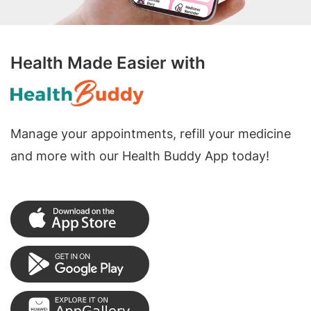
Health Made Easier with
Manage your appointments, refill your medicine
and more with our Health Buddy App today!