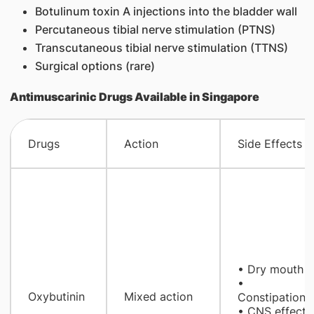
Botulinum toxin A injections into the bladder wall
Percutaneous tibial nerve stimulation (PTNS)
Transcutaneous tibial nerve stimulation (TTNS)
Surgical options (rare)
Antimuscarinic Drugs Available in Singapore
Drugs
Action
Side Effects
• Dry mouth
•
Oxybutinin
Mixed action
Constipation
• CNS effect