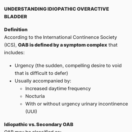
UNDERSTANDING IDIOPATHIC OVERACTIVE
BLADDER
Definition
According to the International Continence Society
(ICS),
OAB is defined by a symptom complex
that
includes:
Urgency (the sudden, compelling desire to void
that is difficult to defer)
Usually accompanied by:
Increased daytime frequency
Nocturia
With or without urgency urinary incontinence
(UUI)
Idiopathic vs. Secondary OAB