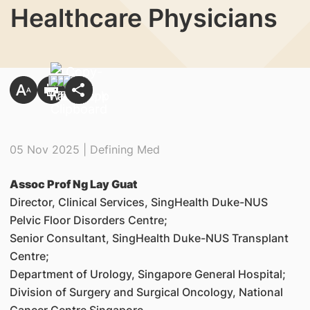
Healthcare Physicians
05 Nov 2025 | Defining Med
Assoc Prof Ng Lay Guat
Director, Clinical Services, SingHealth Duke-NUS
Pelvic Floor Disorders Centre;
Senior Consultant, SingHealth Duke-NUS Transplant
Centre;
Department of Urology, Singapore General Hospital;
Division of Surgery and Surgical Oncology, National