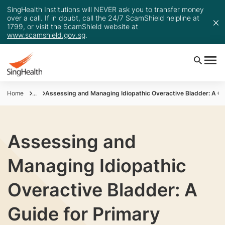
SingHealth Institutions will NEVER ask you to transfer money
over a call. If in doubt, call the 24/7 ScamShield helpline at
1799, or visit the ScamShield website at
www.scamshield.gov.sg
.
Home
...
Assessing and Managing Idiopathic Overactive Bladder: A Gu
Assessing and
Managing Idiopathic
Overactive Bladder: A
Guide for Primary