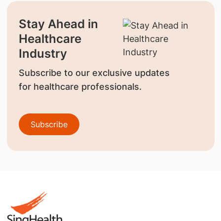
Stay Ahead in
Healthcare
Industry
Subscribe to our exclusive updates
for healthcare professionals.
Subscribe