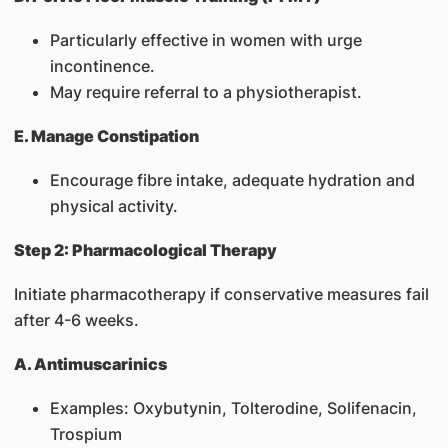
Particularly effective in women with urge
incontinence.
May require referral to a physiotherapist.
E. Manage Constipation
Encourage fibre intake, adequate hydration and
physical activity.
Step 2: Pharmacological Therapy
Initiate pharmacotherapy if conservative measures fail
after 4-6 weeks.
A. Antimuscarinics
Examples: Oxybutynin, Tolterodine, Solifenacin,
Trospium