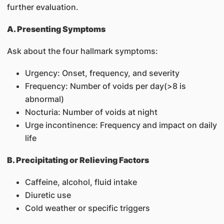
further evaluation.
A. Presenting Symptoms
Ask about the four hallmark symptoms:
Urgency: Onset, frequency, and severity
Frequency: Number of voids per day(>8 is
abnormal)
Nocturia: Number of voids at night
Urge incontinence: Frequency and impact on daily
life
B. Precipitating or Relieving Factors
Caffeine, alcohol, fluid intake
Diuretic use
Cold weather or specific triggers