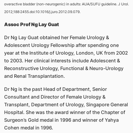
overactive bladder (non-neurogenic) in adults: AUA/SUFU guideline. J Urol.
2012;188:2455.doi:10.1016/j.juro.2012.09.079.
Assoc Prof Ng Lay Guat
Dr Ng Lay Guat obtained her Female Urology &
Adolescent Urology Fellowship after spending one
year at the Institute of Urology, London, UK from 2002
to 2003. Her clinical interests include Adolescent &
Reconstructive Urology, Functional & Neuro-Urology
and Renal Transplantation.
Dr Ng is the past Head of Department, Senior
Consultant and Director of Female Urology &
Transplant, Department of Urology, Singapore General
Hospital. She was the award winner of the Chapter of
Surgeon’s Gold medal in 1996 and winner of Yahya
Cohen medal in 1996.