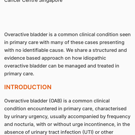
Cancer Centre Singapore
Overactive bladder is a common clinical condition seen
in primary care with many of these cases presenting
with no identifiable cause. We share a structured and
evidence based approach on how idiopathic
overactive bladder can be managed and treated in
primary care.
INTRODUCTION
Overactive bladder (OAB) is a common clinical
condition encountered in primary care, characterised
by urinary urgency, usually accompanied by frequency
and nocturia, with or without urge incontinence, in the
absence of urinary tract infection (UTI) or other