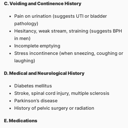
C. Voiding and Continence History
Pain on urination (suggests UTI or bladder
pathology)
Hesitancy, weak stream, straining (suggests BPH
in men)
Incomplete emptying
Stress incontinence (when sneezing, coughing or
laughing)
D. Medical and Neurological History
Diabetes mellitus
Stroke, spinal cord injury, multiple sclerosis
Parkinson’s disease
History of pelvic surgery or radiation
E. Medications