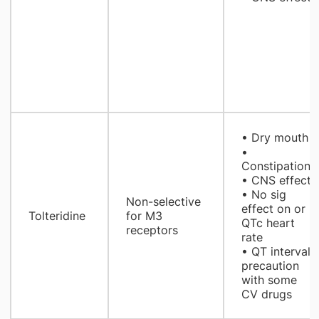
• Dry mouth
•
Constipation
• CNS effect
• No sig
Non-selective
effect on or
Tolteridine
for M3
QTc heart
receptors
rate
• QT interval
precaution
with some
CV drugs