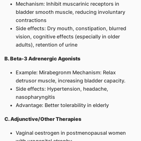
Mechanism: Inhibit muscarinic receptors in
bladder smooth muscle, reducing involuntary
contractions
Side effects: Dry mouth, constipation, blurred
vision, cognitive effects (especially in older
adults), retention of urine
B. Beta-3 Adrenergic Agonists
Example: Mirabegronm Mechanism: Relax
detrusor muscle, increasing bladder capacity.
Side effects: Hypertension, headache,
nasopharyngitis
Advantage: Better tolerability in elderly
C. Adjunctive/Other Therapies
Vaginal oestrogen in postmenopausal women