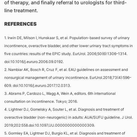
of therapy, and finally referral to urologists for third-
line treatment.
REFERENCES
1. Irwin DE, Milson I, Hunskaar S, et al. Population-based survey of urinary
incontinence, overactive bladder, and other lower urinary tract symptoms in
five countries: results of the EPIC study. EurUrol. 2006;50(6):1306–1314.
doi:10.1016/j.eururo.2006.09.0192.
2. Nambiar AK, Bosch R, Cruz F, et al. EAU guidelines on assessment and
nonsurgical management of urinary incontinence. EurUrol.2018;73(4):596–
609. doi:10.1016/j.eururo.2017.12.0313.
3. Abrams P, Cardozo L, Wagg A, Wein A, editors. 6th international
consultation on incontinence. Tokyo; 2016.
4. Lightner DJ, Gomelsky A, Souter L, et al. Diagnosis and treatment of
overactive bladder (non-neurogenic) in adults: AUA/SUFU guideline. J Urol.
2019;202:558.doi:10.1097/JU.0000000000000309.
5. Gormley EA, Lightner DJ, Burgio KL, et al. Diagnosis and treatment of