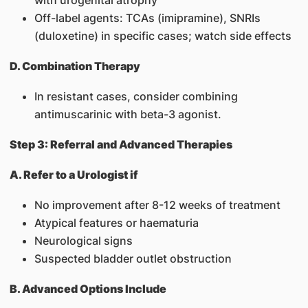
with urogenital atrophy
Off-label agents: TCAs (imipramine), SNRIs
(duloxetine) in specific cases; watch side effects
D. Combination Therapy
In resistant cases, consider combining
antimuscarinic with beta-3 agonist.
Step 3: Referral and Advanced Therapies
A. Refer to a Urologist if
No improvement after 8-12 weeks of treatment
Atypical features or haematuria
Neurological signs
Suspected bladder outlet obstruction
B. Advanced Options Include