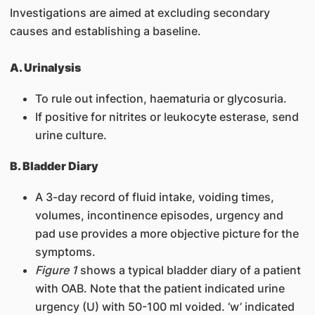
Investigations are aimed at excluding secondary
causes and establishing a baseline.
A. Urinalysis
To rule out infection, haematuria or glycosuria.
If positive for nitrites or leukocyte esterase, send
urine culture.
B. Bladder Diary
A 3-day record of fluid intake, voiding times,
volumes, incontinence episodes, urgency and
pad use provides a more objective picture for the
symptoms.
Figure 1
shows a typical bladder diary of a patient
with OAB. Note that the patient indicated urine
urgency (U) with 50-100 ml voided. ‘w’ indicated