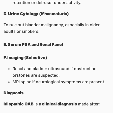
retention or detrusor under activity.
D. Urine Cytology (if haematuria)
To rule out bladder malignancy, especially in older
adults or smokers.
E. Serum PSA and Renal Panel
F. Imaging (Selective)
Renal and bladder ultrasound if obstruction
orstones are suspected.
MRI spine if neurological symptoms are present.
Diagnosis
Idiopathic OAB
is a
clinical diagnosis
made after: