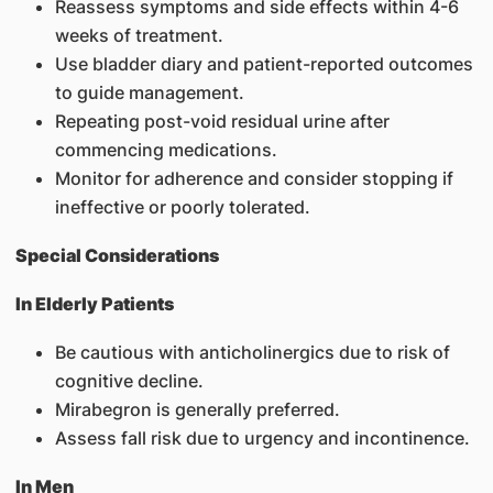
Reassess symptoms and side effects within 4-6
weeks of treatment.
Use bladder diary and patient-reported outcomes
to guide management.
Repeating post-void residual urine after
commencing medications.
Monitor for adherence and consider stopping if
ineffective or poorly tolerated.
Special Considerations
In Elderly Patients
Be cautious with anticholinergics due to risk of
cognitive decline.
Mirabegron is generally preferred.
Assess fall risk due to urgency and incontinence.
In Men