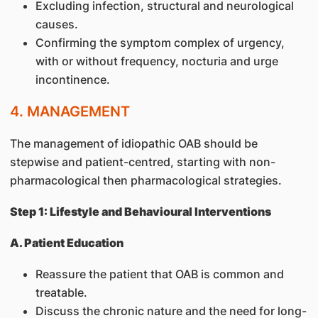
Excluding infection, structural and neurological
causes.
Confirming the symptom complex of urgency,
with or without frequency, nocturia and urge
incontinence.
4. MANAGEMENT
The management of idiopathic OAB should be
stepwise and patient-centred, starting with non-
pharmacological then pharmacological strategies.
Step 1: Lifestyle and Behavioural Interventions
A. Patient Education
Reassure the patient that OAB is common and
treatable.
Discuss the chronic nature and the need for long-