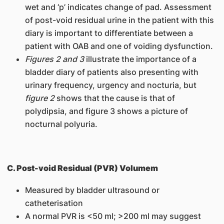
wet and ‘p’ indicates change of pad. Assessment
of post-void residual urine in the patient with this
diary is important to differentiate between a
patient with OAB and one of voiding dysfunction.
Figures 2 and 3
illustrate the importance of a
bladder diary of patients also presenting with
urinary frequency, urgency and nocturia, but
figure 2
shows that the cause is that of
polydipsia, and figure 3 shows a picture of
nocturnal polyuria.
C. Post-void Residual (PVR) Volumem
Measured by bladder ultrasound or
catheterisation
A normal PVR is <50 ml; >200 ml may suggest