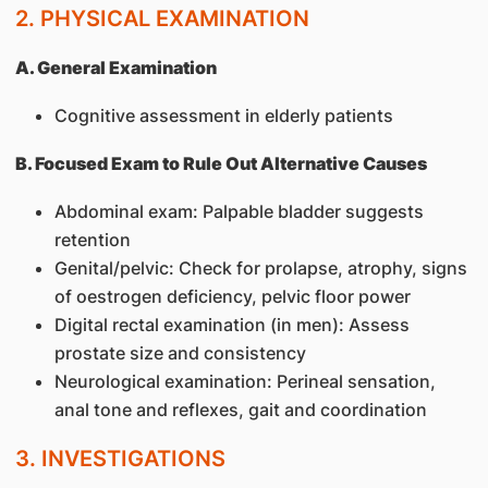
2. PHYSICAL EXAMINATION
A. General Examination
Cognitive assessment in elderly patients
B. Focused Exam to Rule Out Alternative Causes
Abdominal exam: Palpable bladder suggests
retention
Genital/pelvic: Check for prolapse, atrophy, signs
of oestrogen deficiency, pelvic floor power
Digital rectal examination (in men): Assess
prostate size and consistency
Neurological examination: Perineal sensation,
anal tone and reflexes, gait and coordination
3. INVESTIGATIONS