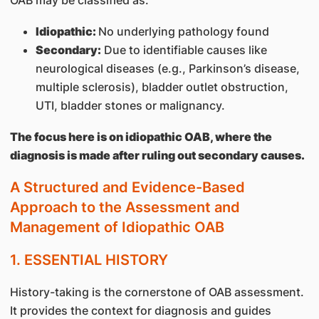
OAB may be classified as:
Idiopathic:
No underlying pathology found
Secondary:
Due to identifiable causes like
neurological diseases (e.g., Parkinson’s disease,
multiple sclerosis), bladder outlet obstruction,
UTI, bladder stones or malignancy.
The focus here is on idiopathic OAB, where the
diagnosis is made after ruling out secondary causes.
A Structured and Evidence-Based
Approach to the Assessment and
Management of Idiopathic OAB
1. ESSENTIAL HISTORY
History-taking is the cornerstone of OAB assessment.
It provides the context for diagnosis and guides