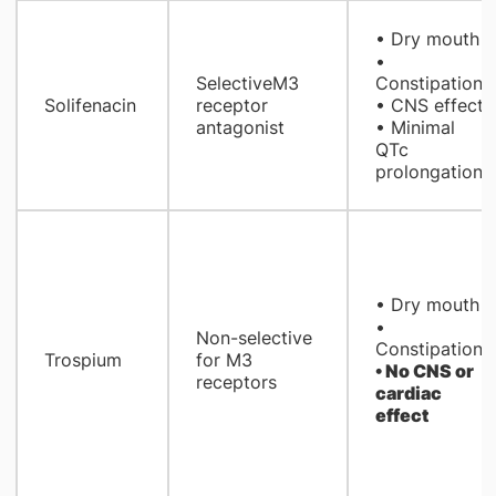
• Dry mouth
•
SelectiveM3
Constipation
Solifenacin
receptor
• CNS effect
antagonist
• Minimal
QTc
prolongation
• Dry mouth
•
Non-selective
Constipation
Trospium
for M3
• No CNS or
receptors
cardiac
effect