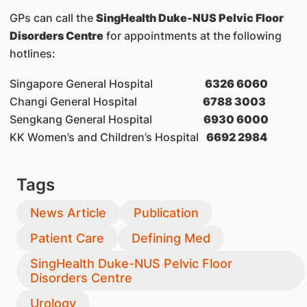
GPs can call the
SingHealth Duke-NUS Pelvic Floor
Disorders Centre
for appointments at the following
hotlines:
Singapore General Hospital
6326 6060
Changi General Hospital
6788 3003
Sengkang General Hospital
6930 6000
KK Women’s and Children’s Hospital
6692 2984
Tags
News Article
Publication
Patient Care
Defining Med
SingHealth Duke-NUS Pelvic Floor
Disorders Centre
Urology