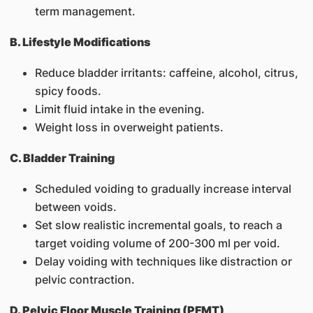
term management.
B. Lifestyle Modifications
Reduce bladder irritants: caffeine, alcohol, citrus,
spicy foods.
Limit fluid intake in the evening.
Weight loss in overweight patients.
C. Bladder Training
Scheduled voiding to gradually increase interval
between voids.
Set slow realistic incremental goals, to reach a
target voiding volume of 200-300 ml per void.
Delay voiding with techniques like distraction or
pelvic contraction.
D. Pelvic Floor Muscle Training (PFMT)