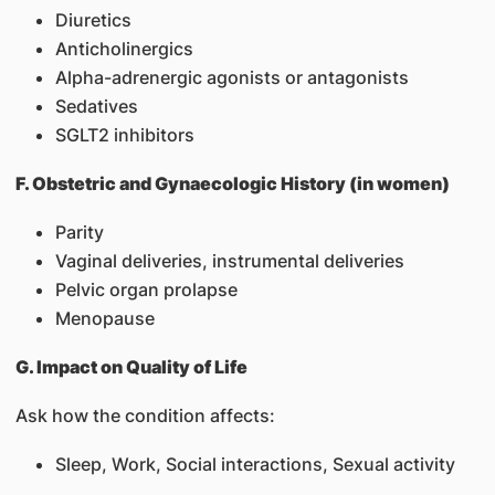
Diuretics
Anticholinergics
Alpha-adrenergic agonists or antagonists
Sedatives
SGLT2 inhibitors
F. Obstetric and Gynaecologic History (in women)
Parity
Vaginal deliveries, instrumental deliveries
Pelvic organ prolapse
Menopause
G. Impact on Quality of Life
Ask how the condition affects:
Sleep, Work, Social interactions, Sexual activity