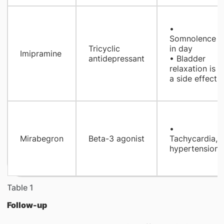
•
Somnolence
Tricyclic
in day
Imipramine
antidepressant
• Bladder
relaxation is
a side effect!
•
Mirabegron
Beta-3 agonist
Tachycardia,
hypertension
Table 1
Follow-up