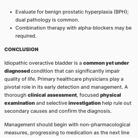
Evaluate for benign prostatic hyperplasia (BPH);
dual pathology is common.
Combination therapy with alpha-blockers may be
required.
CONCLUSION
Idiopathic overactive bladder is a
common yet under
diagnosed
condition that can significantly impair
quality of life. Primary healthcare physicians play a
pivotal role in its early detection and management. A
thorough
clinical
assessment
, focused
physical
examination
and selective
investigation
help rule out
secondary causes and confirm the diagnosis.
Management should begin with non-pharmacological
measures, progressing to medication as the next line