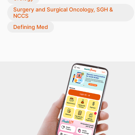
Surgery and Surgical Oncology, SGH &
NCCS
Defining Med