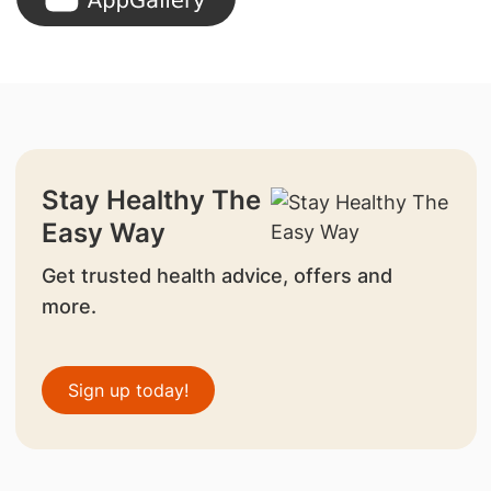
Stay Healthy The
Easy Way
Get trusted health advice, offers and
more.
Sign up today!