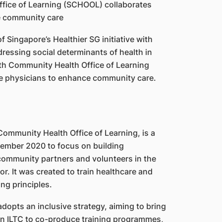
of Singapore’s Healthier SG initiative with
ddressing social determinants of health in
th Community Health Office of Learning
e physicians to enhance community care.
ommunity Health Office of Learning, is a
ptember 2020 to focus on building
ommunity partners and volunteers in the
r. It was created to train healthcare and
ng principles.
opts an inclusive strategy, aiming to bring
in ILTC to co-produce training programmes,