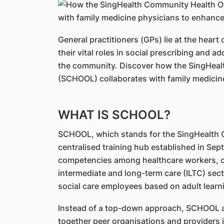
General practitioners (GPs) lie at the heart 
their vital roles in social prescribing and a
the community. Discover how the SingHeal
(SCHOOL) collaborates with family medicin
WHAT IS SCHOOL?
SCHOOL, which stands for the SingHealth C
centralised training hub established in Se
competencies among healthcare workers, c
intermediate and long-term care (ILTC) secto
social care employees based on adult learni
Instead of a top-down approach, SCHOOL ad
together peer organisations and providers 