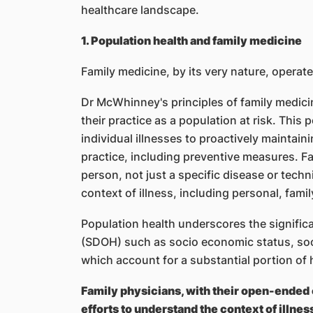
healthcare landscape.
1. Population health and family medicine
Family medicine, by its very nature, operate
Dr McWhinney's principles of family medici
their practice as a population at risk. This
individual illnesses to proactively maintainin
practice, including preventive measures. F
person, not just a specific disease or tech
context of illness, including personal, famil
Population health underscores the significa
(SDOH) such as socio economic status, soc
which account for a substantial portion of
Family physicians, with their open-ended
efforts to understand the context of illnes