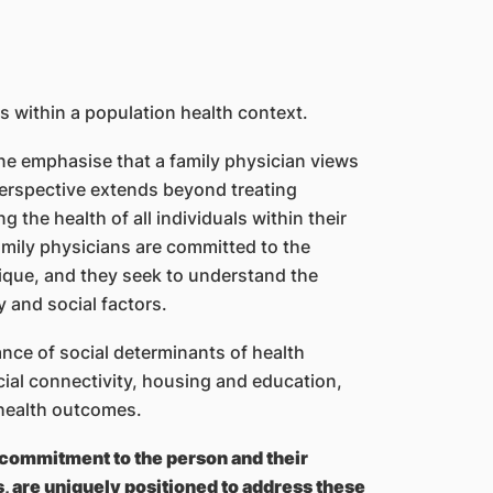
s within a population health context.
ne emphasise that a family physician views
 perspective extends beyond treating
g the health of all individuals within their
amily physicians are committed to the
nique, and they seek to understand the
y and social factors.
nce of social determinants of health
ial connectivity, housing and education,
 health outcomes.
 commitment to the person and their
s, are uniquely positioned to address these