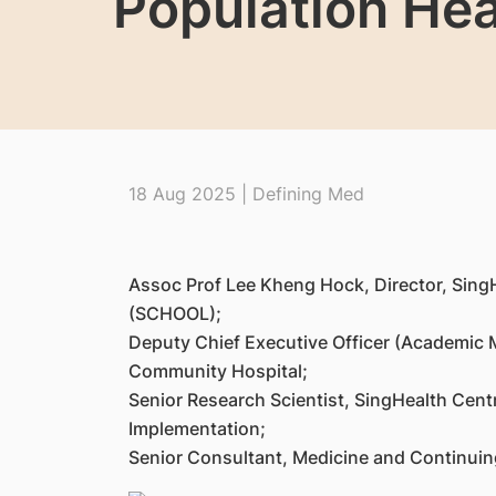
Population Hea
18 Aug 2025 | Defining Med
Assoc Prof Lee Kheng Hock, Director, Sing
(SCHOOL);
Deputy Chief Executive Officer (Academic 
Community Hospital;
Senior Research Scientist, SingHealth Cent
Implementation;
Senior Consultant, Medicine and Continuin