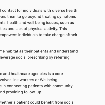
f contact for individuals with diverse health
owers them to go beyond treating symptoms
ts’ health and well being issues, such as
lties and lack of physical activity. This
mpowers individuals to take charge oftheir
me habitat as their patients and understand
leverage social prescribing by referring
 and healthcare agencies is a core
nvolves link workers or Wellbeing
le in connecting patients with community
nd providing follow-up.
whether a patient could benefit from social