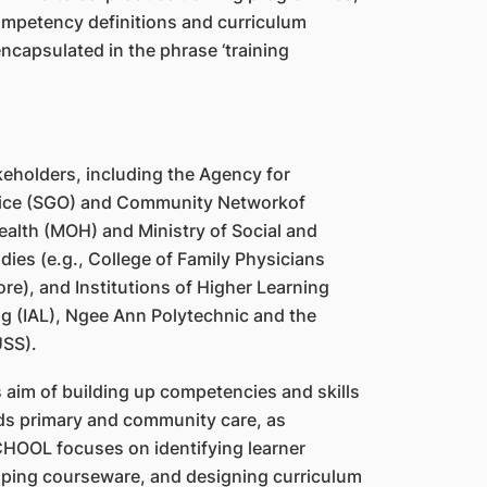
mpetency definitions and curriculum
capsulated in the phrase ‘training
eholders, including the Agency for
Office (SGO) and Community Networkof
Health (MOH) and Ministry of Social and
ies (e.g., College of Family Physicians
e), and Institutions of Higher Learning
ing (IAL), Ngee Ann Polytechnic and the
USS).
 aim of building up competencies and skills
rds primary and community care, as
SCHOOL focuses on identifying learner
ping courseware, and designing curriculum