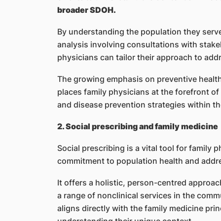
broader SDOH.
By understanding the population they serv
analysis involving consultations with stak
physicians can tailor their approach to addr
The growing emphasis on preventive health, 
places family physicians at the forefront o
and disease prevention strategies within t
2. Social prescribing and family medicine
Social prescribing is a vital tool for family 
commitment to population health and add
It offers a holistic, person-centred approa
a range of nonclinical services in the comm
aligns directly with the family medicine pr