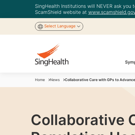
SingHealth Institutions will NEVER ask you to
ScamShield website at
www.scamshield.gov
Select Language
Symp
Home
News
Collaborative Care with GPs to Advance
Collaborative 