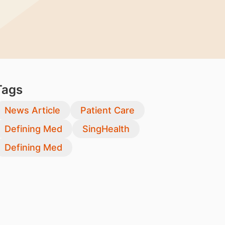
Tags
News Article
Patient Care
Defining Med
SingHealth
Defining Med