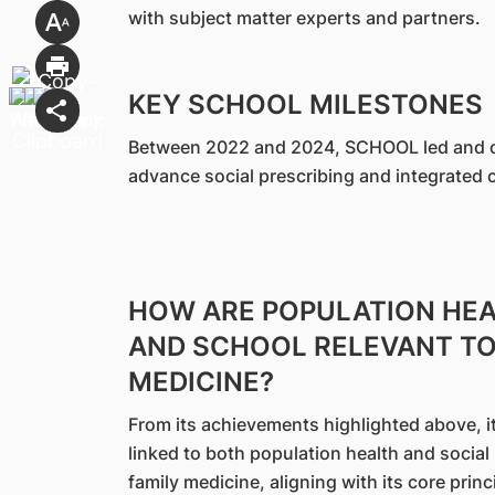
with subject matter experts and partners.
KEY SCHOOL MILESTONES
Between 2022 and 2024, SCHOOL led and co
advance social prescribing and integrated c
HOW ARE POPULATION HEA
AND SCHOOL RELEVANT TO 
MEDICINE?
From its achievements highlighted above, it 
linked to both population health and social p
family medicine, aligning with its core prin