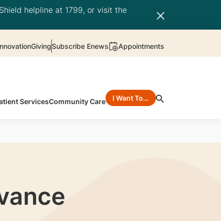
hield helpline at 1799, or visit the
nnovation
Giving
Subscribe Enews
Appointments
I Want To…
atient Services
Community Care
dvance