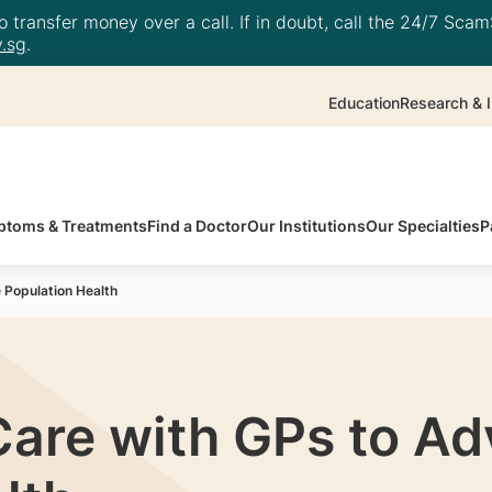
 transfer money over a call. If in doubt, call the 24/7 ScamS
.sg
.
Education
Research & I
toms & Treatments
Find a Doctor
Our Institutions
Our Specialties
P
 Population Health
Care with GPs to A