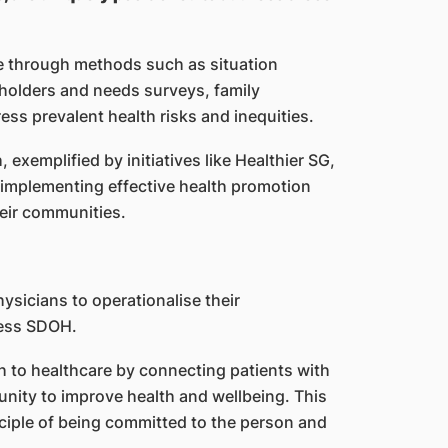
e through methods such as situation
eholders and needs surveys, family
ess prevalent health risks and inequities.
exemplified by initiatives like Healthier SG,
f implementing effective health promotion
heir communities.
physicians to operationalise their
ress SDOH.
ch to healthcare by connecting patients with
unity to improve health and wellbeing. This
inciple of being committed to the person and