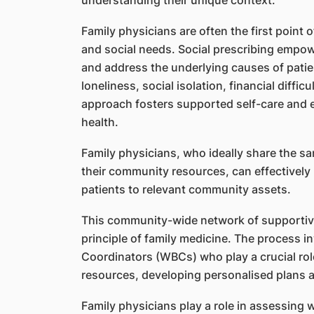
understanding their unique context.
Family physicians are often the first point o
and social needs. Social prescribing emp
and address the underlying causes of patien
loneliness, social isolation, financial difficu
approach fosters supported self-care and e
health.
Family physicians, who ideally share the sa
their community resources, can effectively 
patients to relevant community assets.
This community-wide network of supportive
principle of family medicine. The process i
Coordinators (WBCs) who play a crucial ro
resources, developing personalised plans a
Family physicians play a role in assessing 