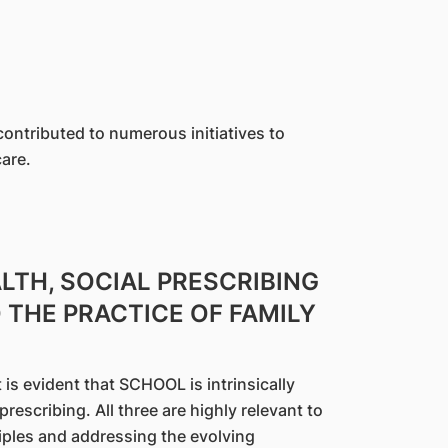
ntributed to numerous initiatives to
are.
LTH, SOCIAL PRESCRIBING
THE PRACTICE OF FAMILY
is evident that SCHOOL is intrinsically
rescribing. All three are highly relevant to
ciples and addressing the evolving