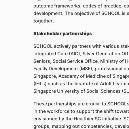
outcome frameworks, codes of practice, co
development. The objective of SCHOOL is en
together’.
Stakeholder partnerships
SCHOOL actively partners with various stak
Integrated Care (AIC), Silver Generation 
Seniors, Social Service Office, Ministry of 
Family Development (MSF), professional bod
Singapore, Academy of Medicine of Singapor
(IHLs) such as the Institute of Adult Learn
Singapore University of Social Sciences (S
These partnerships are crucial to SCHOOL’s
in the workforce to support the shift towa
envisioned by the Healthier SG initiative. 
groups, mapping out competencies, develo