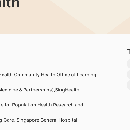
lth
Health Community Health Office of Learning
Medicine & Partnerships),SingHealth
re for Population Health Research and
g Care, Singapore General Hospital