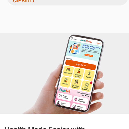
(SPRinT)