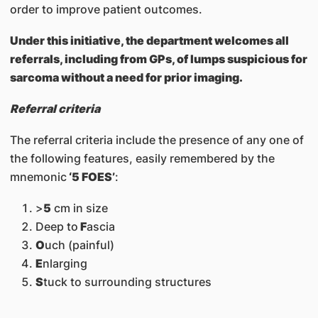
order to improve patient outcomes.
Under this initiative, the department welcomes all
referrals, including from GPs, of lumps suspicious for
sarcoma without a need for prior imaging.
Referral criteria
The referral criteria include the presence of any one of
the following features, easily remembered by the
mnemonic
‘5 FOES’
:
>
5
cm in size
Deep to
F
ascia
O
uch (painful)
E
nlarging
S
tuck to surrounding structures