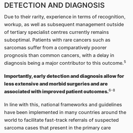
DETECTION AND DIAGNOSIS
Due to their rarity, experience in terms of recognition,
workup, as well as subsequent management outside
of tertiary specialist centres currently remains
suboptimal. Patients with rare cancers such as
sarcomas suffer from a comparatively poorer
prognosis than common cancers, with a delay in
5
diagnosis being a major contributor to this outcome.
Importantly, early detection and diagnosis allow for
less extensive and morbid surgeries and are
6-8
associated with improved patient outcomes.
In line with this, national frameworks and guidelines
have been implemented in many countries around the
world to facilitate fast-track referrals of suspected
sarcoma cases that present in the primary care