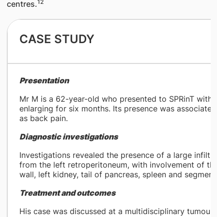
12
centres.
CASE STUDY​
Presentation
Mr M is a 62-year-old who presented to SPRinT with a
enlarging for six months. Its presence was associated 
as back pain.
Diagnostic investigations
Investigations revealed the presence of a large infiltr
from the left retroperitoneum, with involvement of th
wall, left kidney, tail of pancreas, spleen and segmen
Treatment and outcomes
His case was discussed at a multidisciplinary tumou