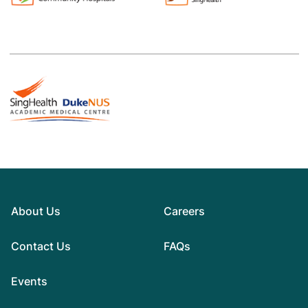
About Us
Careers
Contact Us
FAQs
Events