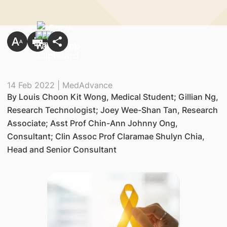
14 Feb 2022 | MedAdvance
By Louis Choon Kit Wong, Medical Student; Gillian Ng,
Research Technologist; Joey Wee-Shan Tan, Research
Associate; Asst Prof Chin-Ann Johnny Ong,
Consultant; Clin Assoc Prof Claramae Shulyn Chia,
Head and Senior Consultant