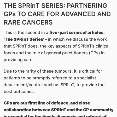
THE SPRinT SERIES: PARTNERING
GPs TO CARE FOR ADVANCED AND
RARE CANCERS
This is the second in a
five-part series of articles,
‘The SPRinT Series’
– in which we discuss the work
that SPRinT does, the key aspects of SPRinT’s clinical
focus and the role of general practitioners (GPs) in
providing care.
Due to the rarity of these tumours, it is critical for
patients to be promptly referred to a specialist
department/centre, such as SPRinT, to provide the
best outcomes.
GPs are our first line of defence, and close
collaboration between SPRinT and the GP community
is essential for the timely diagnosis and referral of