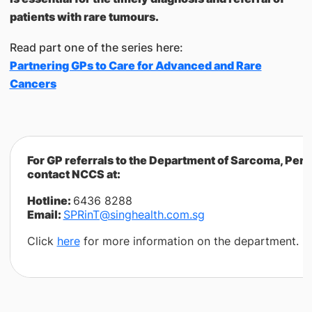
patients with rare tumours.
Read part one of the series here:
Partnering GPs to Care for Advanced and Rare
Cancers
For GP referrals to the Department of Sarcoma, Per
contact NCCS at:
Hotline:
6436 8288
Email:
SPRinT@singhealth.com.sg
Click
here
for more information on the department.