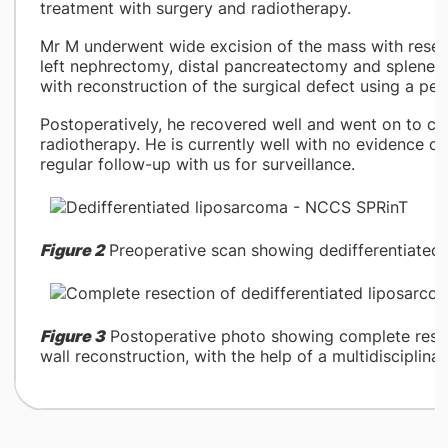
treatment with surgery and radiotherapy.
Mr M underwent wide excision of the mass with resect
left nephrectomy, distal pancreatectomy and splenect
with reconstruction of the surgical defect using a pedi
Postoperatively, he recovered well and went on to co
radiotherapy. He is currently well with no evidence o
regular follow-up with us for surveillance.
Figure 2
Preoperative scan showing dedifferentiated l
Figure 3
Postoperative photo showing complete rese
wall reconstruction, with the help of a multidisciplina