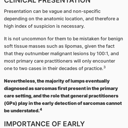
CLINICAL PRESENTATION
Presentation can be vague and non-specific
depending on the anatomic location, and therefore a
high index of suspicion is necessary.
It is not uncommon for them to be mistaken for benign
soft tissue masses such as lipomas, given the fact
that they outnumber malignant lesions by 100:1, and
most primary care practitioners will only encounter
3
one to two cases in their decades of practice.
Nevertheless, the majority of lumps eventually
diagnosed as sarcomas first present in the primary
care setting, and the role that general practitioners
(GPs) play in the early detection of sarcomas cannot
4
be understated.
IMPORTANCE OF EARLY