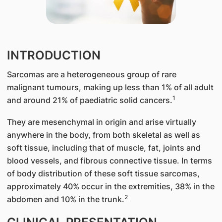
INTRODUCTION
Sarcomas are a heterogeneous group of rare
malignant tumours, making up less than 1% of all adult
1
and around 21% of paediatric solid cancers.
They are mesenchymal in origin and arise virtually
anywhere in the body, from both skeletal as well as
soft tissue, including that of muscle, fat, joints and
blood vessels, and fibrous connective tissue. In terms
of body distribution of these soft tissue sarcomas,
approximately 40% occur in the extremities, 38% in the
2
abdomen and 10% in the trunk.