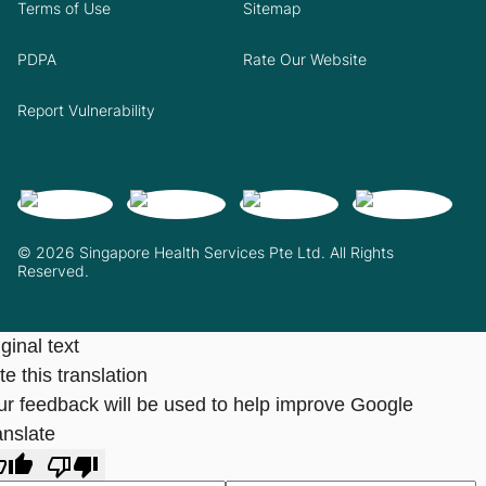
Terms of Use
Sitemap
PDPA
Rate Our Website
Report Vulnerability
© 2026 Singapore Health Services Pte Ltd. All Rights
Reserved.
ginal text
e this translation
ur feedback will be used to help improve Google
anslate