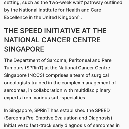
setting, such as the ‘two-week wait’ pathway outlined
by the National Institute for Health and Care
9
Excellence in the United Kingdom
.
THE SPEED INITIATIVE AT THE
NATIONAL CANCER CENTRE
SINGAPORE
The Department of Sarcoma, Peritoneal and Rare
Tumours (SPRinT) at the National Cancer Centre
Singapore (NCCS) comprises a team of surgical
oncologists trained in the complex management of
sarcomas, in collaboration with multidisciplinary
experts from various sub-specialties.
In Singapore, SPRinT has established the SPEED
(Sarcoma Pre-Emptive Evaluation and Diagnosis)
initiative to fast-track early diagnosis of sarcomas in