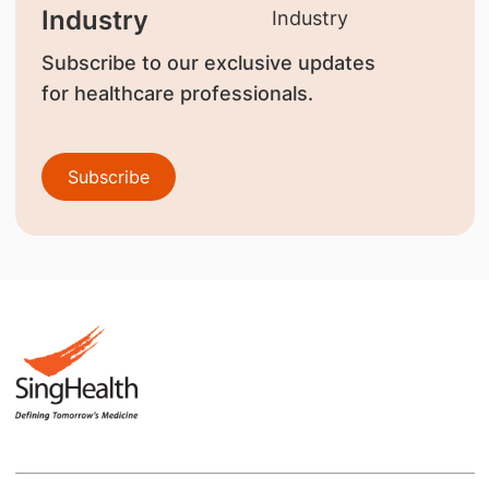
Industry
Subscribe to our exclusive updates
for healthcare professionals.
Subscribe