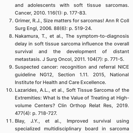
and adolescents with soft tissue sarcomas.
Cancer, 2010. 116(1): p. 177-83.
Grimer, R.J., Size matters for sarcomas! Ann R Coll
Surg Engl, 2006. 88(6): p. 519-24.
Nakamura, T., et al., The symptom-to-diagnosis
delay in soft tissue sarcoma influence the overall
survival and the development of distant
metastasis. J Surg Oncol, 2011. 104(7): p. 771-5.
Suspected cancer: recognition and referral NICE
guideline NG12, Section 1.11. 2015, National
Institute for Health and Care Excellence.
Lazarides, A.L., et al., Soft Tissue Sarcoma of the
Extremities: What Is the Value of Treating at High-
volume Centers? Clin Orthop Relat Res, 2019.
477(4): p. 718-727.
Blay, J.Y., et al., Improved survival using
specialized multidisciplinary board in sarcoma