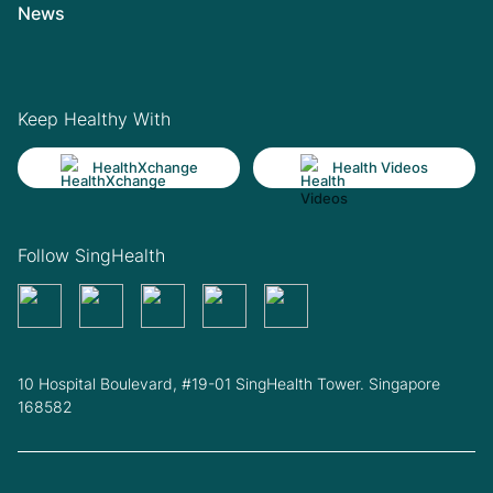
News
Keep Healthy With
HealthXchange
Health Videos
Follow SingHealth
10 Hospital Boulevard, #19-01 SingHealth Tower. Singapore
168582