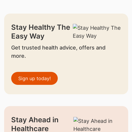
Stay Healthy The
Easy Way
Get trusted health advice, offers and
more.
Sign up today!
Stay Ahead in
Healthcare