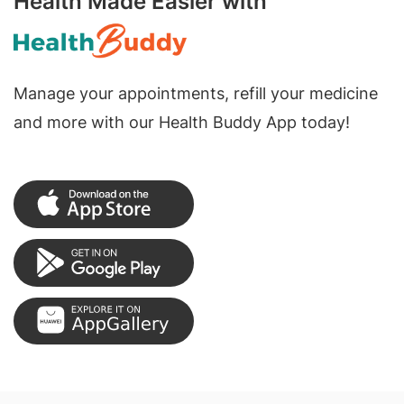
Health Made Easier with
Manage your appointments, refill your medicine
and more with our Health Buddy App today!