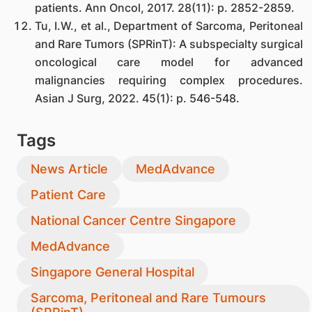
patients. Ann Oncol, 2017. 28(11): p. 2852-2859.
Tu, I.W., et al., Department of Sarcoma, Peritoneal
and Rare Tumors (SPRinT): A subspecialty surgical
oncological care model for advanced
malignancies requiring complex procedures.
Asian J Surg, 2022. 45(1): p. 546-548.
Tags
News Article
MedAdvance
Patient Care
National Cancer Centre Singapore
MedAdvance
Singapore General Hospital
Sarcoma, Peritoneal and Rare Tumours