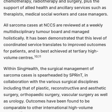
chemotherapy, radiotherapy and surgery, plus the
support of allied health and ancillary services such as
therapists, medical social workers and case managers.
All sarcoma cases at NCCS are reviewed at a weekly
multidisciplinary tumour board and managed
holistically. It has been demonstrated that this level of
coordinated service translates to improved outcomes
for patients, and is best achieved at tertiary high-
10,11
volume centres.
Within SingHealth, the surgical management of
sarcoma cases is spearheaded by SPRinT, in
collaboration with the various surgical disciplines
including that of plastic, reconstructive and aesthetic
surgery, orthopaedic surgery, vascular surgery as well
as urology. Outcomes have been found to be
comparable to other international high-volume