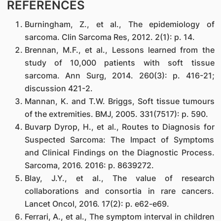
REFERENCES
Burningham, Z., et al., The epidemiology of
sarcoma. Clin Sarcoma Res, 2012. 2(1): p. 14.
Brennan, M.F., et al., Lessons learned from the
study of 10,000 patients with soft tissue
sarcoma. Ann Surg, 2014. 260(3): p. 416-21;
discussion 421-2.
Mannan, K. and T.W. Briggs, Soft tissue tumours
of the extremities. BMJ, 2005. 331(7517): p. 590.
Buvarp Dyrop, H., et al., Routes to Diagnosis for
Suspected Sarcoma: The Impact of Symptoms
and Clinical Findings on the Diagnostic Process.
Sarcoma, 2016. 2016: p. 8639272.
Blay, J.Y., et al., The value of research
collaborations and consortia in rare cancers.
Lancet Oncol, 2016. 17(2): p. e62-e69.
Ferrari, A., et al., The symptom interval in children