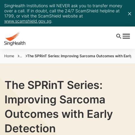
SingHealth Institutions will NEVER ask you to transfer money
over a call. If in doubt, call the 24/7 ScamShield helpline at
1799, or visit the ScamShield website at
www.scamshield.gov.sg
.
Home
...
The SPRinT Series: Improving Sarcoma Outcomes with Early 
The SPRinT Series:
Improving Sarcoma
Outcomes with Early
Detection