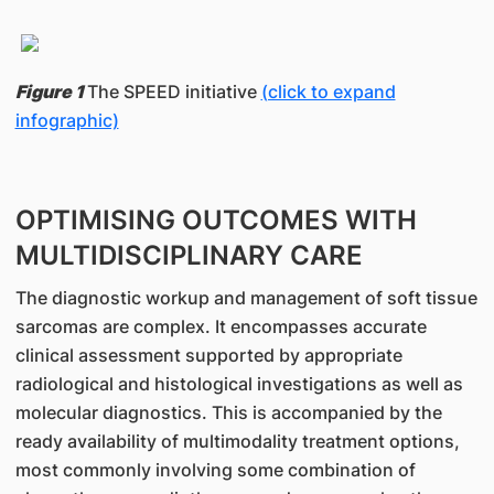
Figure 1
The SPEED initiative
(click to expand
infographic)
OPTIMISING OUTCOMES WITH
MULTIDISCIPLINARY CARE
The diagnostic workup and management of soft tissue
sarcomas are complex. It encompasses accurate
clinical assessment supported by appropriate
radiological and histological investigations as well as
molecular diagnostics. This is accompanied by the
ready availability of multimodality treatment options,
most commonly involving some combination of