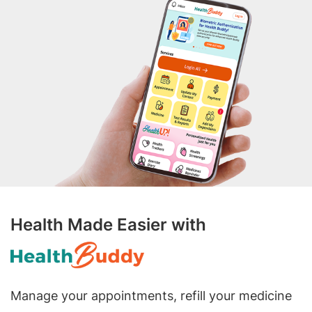
Health Made Easier with
Manage your appointments, refill your medicine