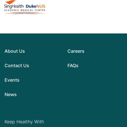
About Us
Careers
Contact Us
FAQs
Events
News
Keep Healthy With