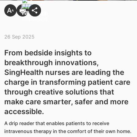
26 Sep 2025
From bedside insights to
breakthrough innovations,
SingHealth nurses are leading the
charge in transforming patient care
through creative solutions that
make care smarter, safer and more
accessible.
A drip reader that enables patients to receive
intravenous therapy in the comfort of their own home.