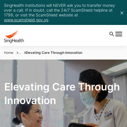
SingHealth Institutions will NEVER ask you to transfer money
over a call. If in doubt, call the 24/7 ScamShield helpline at
1799, or visit the ScamShield website at
www.scamshield.gov.sg
.
Home
...
Elevating Care Through Innovation
Elevating Care Through
Innovation