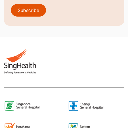
Subscribe