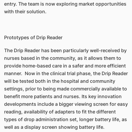
entry. The team is now exploring market opportunities
with their solution.
Prototypes of Drip Reader
The Drip Reader has been particularly well-received by
nurses based in the community, as it allows them to
provide home-based care in a safer and more efficient
manner. Now in the clinical trial phase, the Drip Reader
will be tested both in the hospital and community
settings, prior to being made commercially available to
benefit more patients and nurses. Its key innovation
developments include a bigger viewing screen for easy
reading, availability of adapters to fit the different
types of drop administration set, longer battery life, as
well as a display screen showing battery life.