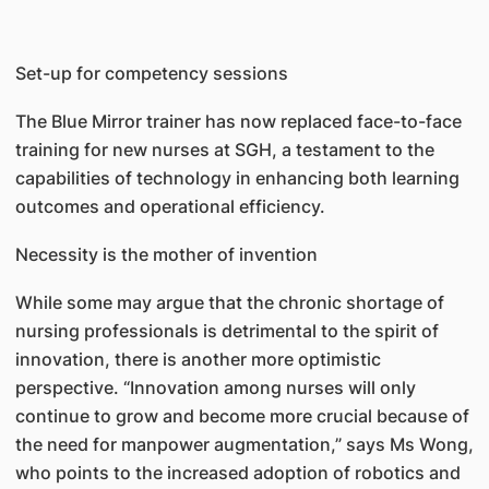
Set-up for competency sessions
The Blue Mirror trainer has now replaced face-to-face
training for new nurses at SGH, a testament to the
capabilities of technology in enhancing both learning
outcomes and operational efficiency.
Necessity is the mother of invention
While some may argue that the chronic shortage of
nursing professionals is detrimental to the spirit of
innovation, there is another more optimistic
perspective. “Innovation among nurses will only
continue to grow and become more crucial because of
the need for manpower augmentation,” says Ms Wong,
who points to the increased adoption of robotics and