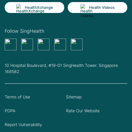
HealthXchange
Health Videos
Follow SingHealth
10 Hospital Boulevard, #19-01 SingHealth Tower. Singapore
168582
Terms of Use
Sitemap
PDPA
Rate Our Website
Report Vulnerability