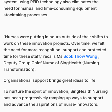
system using RFID technology also eliminates the
need for manual and time-consuming equipment
stocktaking processes.
“Nurses were putting in hours outside of their shifts to
work on these innovation projects. Over time, we felt
the need for more recognition, support and protected
time for these staff,” recalls Ms
Sook Thow Wong
,
Deputy Group Chief Nurse of SingHealth (Nursing
Transformation).
Organisational support brings great ideas to life
To nurture the spirit of innovation, SingHealth Nursing
has been progressively ramping up ways to support
and advance the aspirations of nurse-innovators.