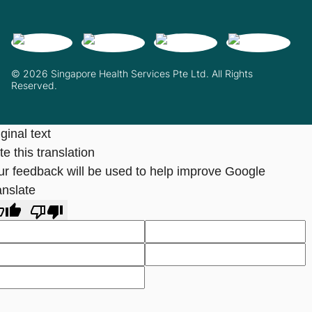
© 2026 Singapore Health Services Pte Ltd. All Rights
Reserved.
ginal text
e this translation
ur feedback will be used to help improve Google
anslate