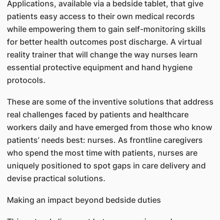
Applications, available via a bedside tablet, that give
patients easy access to their own medical records
while empowering them to gain self-monitoring skills
for better health outcomes post discharge. A virtual
reality trainer that will change the way nurses learn
essential protective equipment and hand hygiene
protocols.
These are some of the inventive solutions that address
real challenges faced by patients and healthcare
workers daily and have emerged from those who know
patients’ needs best: nurses. As frontline caregivers
who spend the most time with patients, nurses are
uniquely positioned to spot gaps in care delivery and
devise practical solutions.
Making an impact beyond bedside duties