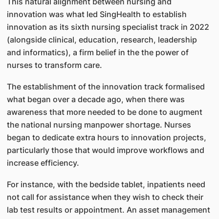
This natural alignment between nursing and
innovation was what led SingHealth to establish
innovation as its sixth nursing specialist track in 2022
(alongside clinical, education, research, leadership
and informatics), a firm belief in the the power of
nurses to transform care.
The establishment of the innovation track formalised
what began over a decade ago, when there was
awareness that more needed to be done to augment
the national nursing manpower shortage. Nurses
began to dedicate extra hours to innovation projects,
particularly those that would improve workflows and
increase efficiency.
For instance, with the bedside tablet, inpatients need
not call for assistance when they wish to check their
lab test results or appointment. An asset management