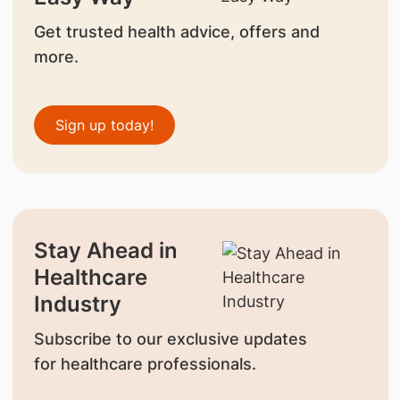
Get trusted health advice, offers and
more.
Sign up today!
Stay Ahead in
Healthcare
Industry
Subscribe to our exclusive updates
for healthcare professionals.