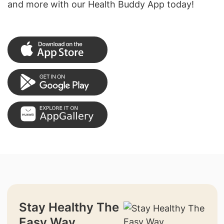
and more with our Health Buddy App today!
Stay Healthy The
Easy Way