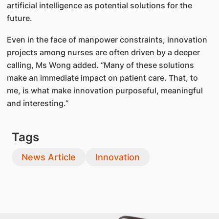
artificial intelligence as potential solutions for the
future.
Even in the face of manpower constraints, innovation
projects among nurses are often driven by a deeper
calling, Ms Wong added. “Many of these solutions
make an immediate impact on patient care. That, to
me, is what make innovation purposeful, meaningful
and interesting.”
Tags
News Article
Innovation