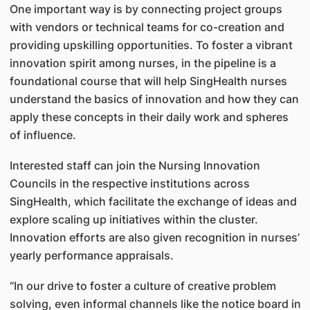
One important way is by connecting project groups
with vendors or technical teams for co-creation and
providing upskilling opportunities. To foster a vibrant
innovation spirit among nurses, in the pipeline is a
foundational course that will help SingHealth nurses
understand the basics of innovation and how they can
apply these concepts in their daily work and spheres
of influence.
Interested staff can join the Nursing Innovation
Councils in the respective institutions across
SingHealth, which facilitate the exchange of ideas and
explore scaling up initiatives within the cluster.
Innovation efforts are also given recognition in nurses’
yearly performance appraisals.
“In our drive to foster a culture of creative problem
solving, even informal channels like the notice board in