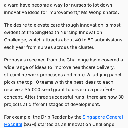
a ward have become a way for nurses to jot down
innovative ideas for improvement,” Ms Wong shares.
The desire to elevate care through innovation is most
evident at the SingHealth Nursing Innovation
Challenge, which attracts about 40 to 50 submissions
each year from nurses across the cluster.
Proposals received from the Challenge have covered a
wide range of ideas to improve healthcare delivery,
streamline work processes and more. A judging panel
picks the top 10 teams with the best ideas to each
receive a $5,000 seed grant to develop a proof-of-
concept. After three successful runs, there are now 30
projects at different stages of development.
For example, the Drip Reader by the
Singapore General
Hospital
(SGH) started as an Innovation Challenge