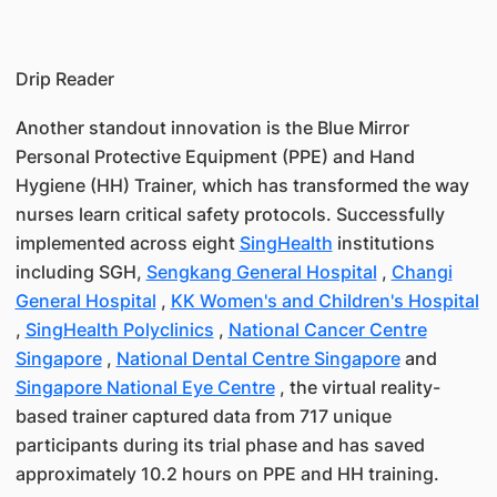
Drip Reader
Another standout innovation is the Blue Mirror
Personal Protective Equipment (PPE) and Hand
Hygiene (HH) Trainer, which has transformed the way
nurses learn critical safety protocols. Successfully
implemented across eight
SingHealth
institutions
including SGH,
Sengkang General Hospital
,
Changi
General Hospital
,
KK Women's and Children's Hospital
,
SingHealth Polyclinics
,
National Cancer Centre
Singapore
,
National Dental Centre Singapore
and
Singapore National Eye Centre
, the virtual reality-
based trainer captured data from 717 unique
participants during its trial phase and has saved
approximately 10.2 hours on PPE and HH training.