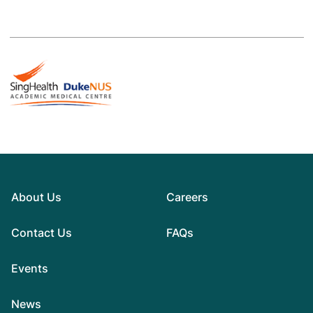
About Us
Careers
Contact Us
FAQs
Events
News