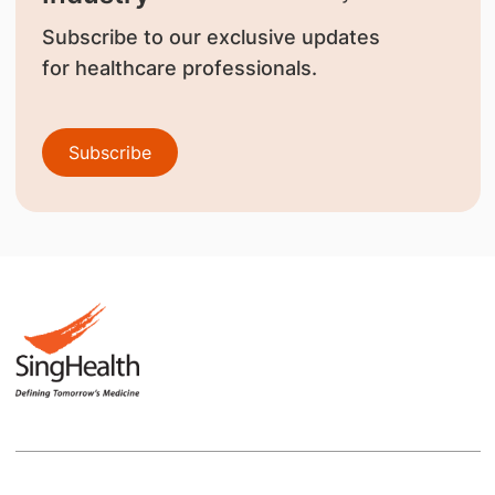
Subscribe to our exclusive updates
for healthcare professionals.
Subscribe