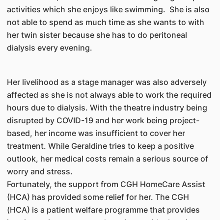
activities which she enjoys like swimming. She is also
not able to spend as much time as she wants to with
her twin sister because she has to do peritoneal
dialysis every evening.
Her livelihood as a stage manager was also adversely
affected as she is not always able to work the required
hours due to dialysis. With the theatre industry being
disrupted by COVID-19 and her work being project-
based, her income was insufficient to cover her
treatment. While Geraldine tries to keep a positive
outlook, her medical costs remain a serious source of
worry and stress.
Fortunately, the support from CGH HomeCare Assist
(HCA) has provided some relief for her. The CGH
(HCA) is a patient welfare programme that provides