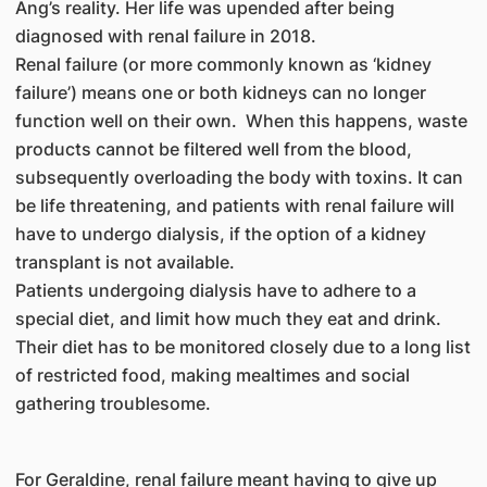
Ang’s reality. Her life was upended after being
diagnosed with renal failure in 2018.
Renal failure (or more commonly known as ‘kidney
failure’) means one or both kidneys can no longer
function well on their own. When this happens, waste
products cannot be filtered well from the blood,
subsequently overloading the body with toxins. It can
be life threatening, and patients with renal failure will
have to undergo dialysis, if the option of a kidney
transplant is not available.
Patients undergoing dialysis have to adhere to a
special diet, and limit how much they eat and drink.
Their diet has to be monitored closely due to a long list
of restricted food, making mealtimes and social
gathering troublesome.
For Geraldine, renal failure meant having to give up