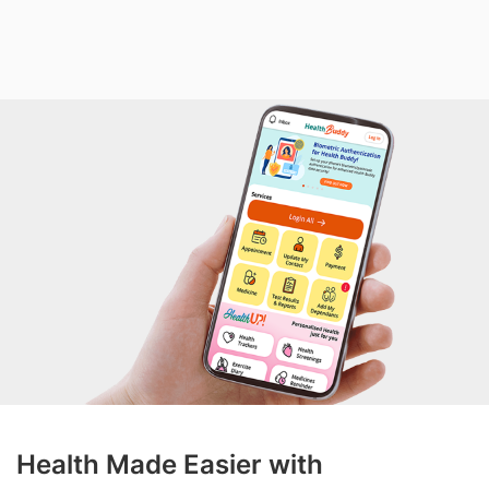
Health Made Easier with