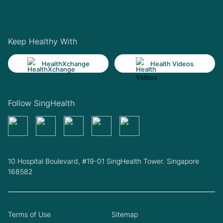
Keep Healthy With
HealthXchange
Health Videos
Follow SingHealth
10 Hospital Boulevard, #19-01 SingHealth Tower. Singapore
168582
Terms of Use
Sitemap