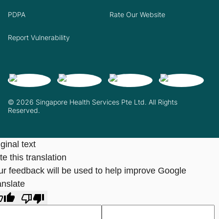
PDPA
Rate Our Website
Report Vulnerability
© 2026 Singapore Health Services Pte Ltd. All Rights
Reserved.
ginal text
e this translation
ur feedback will be used to help improve Google
anslate