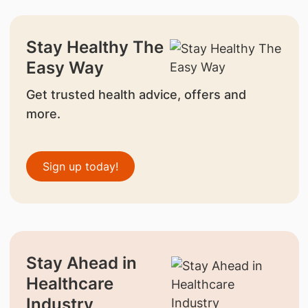
Stay Healthy The
Easy Way
Get trusted health advice, offers and
more.
Sign up today!
Stay Ahead in
Healthcare
Industry