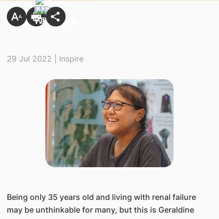
29 Jul 2022 | Inspire
Being only 35 years old and living with renal failure
may be unthinkable for many, but this is Geraldine