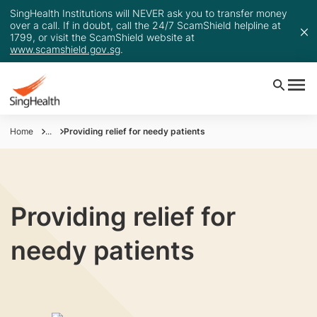
SingHealth Institutions will NEVER ask you to transfer money
over a call. If in doubt, call the 24/7 ScamShield helpline at
1799, or visit the ScamShield website at
www.scamshield.gov.sg
.
Home
...
Providing relief for needy patients
Providing relief for
needy patients