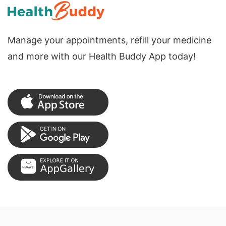
Manage your appointments, refill your medicine
and more with our Health Buddy App today!