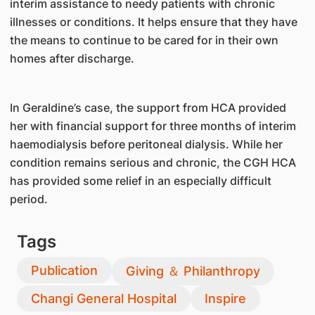
interim assistance to needy patients with chronic
illnesses or conditions. It helps ensure that they have
the means to continue to be cared for in their own
homes after discharge.
In Geraldine’s case, the support from HCA provided
her with financial support for three months of interim
haemodialysis before peritoneal dialysis. While her
condition remains serious and chronic, the CGH HCA
has provided some relief in an especially difficult
period.
Tags
Publication
Giving ＆ Philanthropy
Changi General Hospital
Inspire