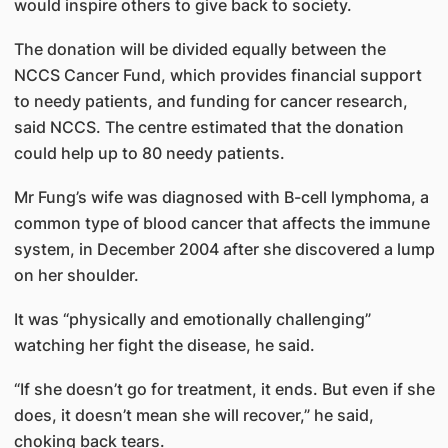
would inspire others to give back to society.
The donation will be divided equally between the
NCCS Cancer Fund, which provides financial support
to needy patients, and funding for cancer research,
said NCCS. The centre estimated that the donation
could help up to 80 needy patients.
Mr Fung’s wife was diagnosed with B-cell lymphoma, a
common type of blood cancer that affects the immune
system, in December 2004 after she discovered a lump
on her shoulder.
It was “physically and emotionally challenging”
watching her fight the disease, he said.
“If she doesn’t go for treatment, it ends. But even if she
does, it doesn’t mean she will recover,” he said,
choking back tears.