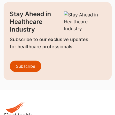
Stay Ahead in
Healthcare
Industry
Subscribe to our exclusive updates
for healthcare professionals.
Subscribe