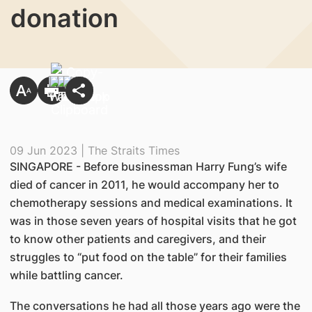
donation
09 Jun 2023 | The Straits Times
SINGAPORE - Before businessman Harry Fung’s wife
died of cancer in 2011, he would accompany her to
chemotherapy sessions and medical examinations. It
was in those seven years of hospital visits that he got
to know other patients and caregivers, and their
struggles to “put food on the table” for their families
while battling cancer.
The conversations he had all those years ago were the