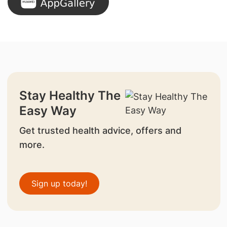
Stay Healthy The
Easy Way
Get trusted health advice, offers and
more.
Sign up today!