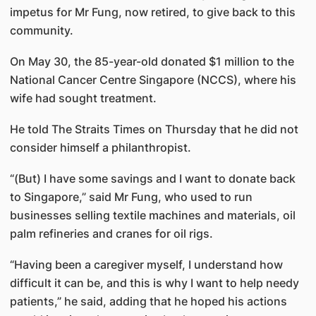
impetus for Mr Fung, now retired, to give back to this
community.
On May 30, the 85-year-old donated $1 million to the
National Cancer Centre Singapore (NCCS), where his
wife had sought treatment.
He told The Straits Times on Thursday that he did not
consider himself a philanthropist.
“(But) I have some savings and I want to donate back
to Singapore,” said Mr Fung, who used to run
businesses selling textile machines and materials, oil
palm refineries and cranes for oil rigs.
“Having been a caregiver myself, I understand how
difficult it can be, and this is why I want to help needy
patients,” he said, adding that he hoped his actions