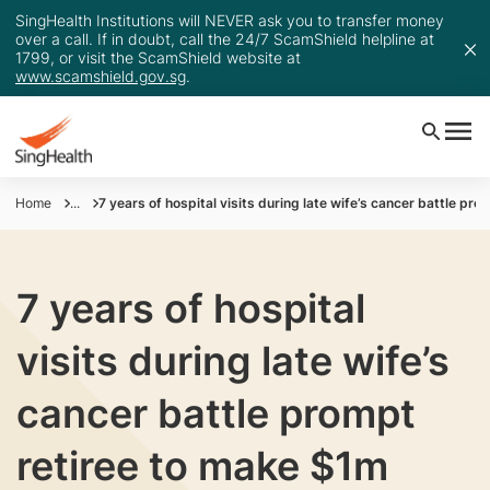
SingHealth Institutions will NEVER ask you to transfer money
over a call. If in doubt, call the 24/7 ScamShield helpline at
1799, or visit the ScamShield website at
www.scamshield.gov.sg
.
Home
...
7 years of hospital visits during late wife’s cancer battle pr
7 years of hospital
visits during late wife’s
cancer battle prompt
retiree to make $1m