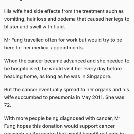
His wife had side effects from the treatment such as
vomiting, hair loss and oedema that caused her legs to
blister and swell with fluid.
Mr Fung travelled often for work but would try to be
here for her medical appointments.
When the cancer became advanced and she needed to
be hospitalised, he would visit her every day before
heading home, as long as he was in Singapore.
But the cancer eventually spread to her organs and his
wife succumbed to pneumonia in May 2011. She was
72.
With more people being diagnosed with cancer, Mr
Fung hopes this donation would support cancer
research by the centre that would benefit patients in