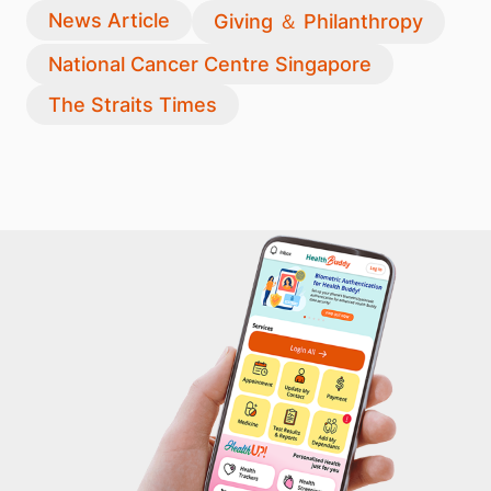
News Article
Giving ＆ Philanthropy
National Cancer Centre Singapore
The Straits Times