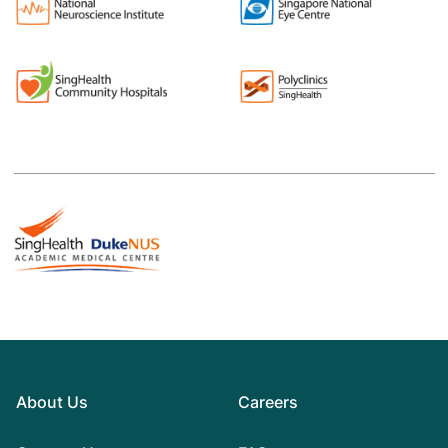
About Us
Careers