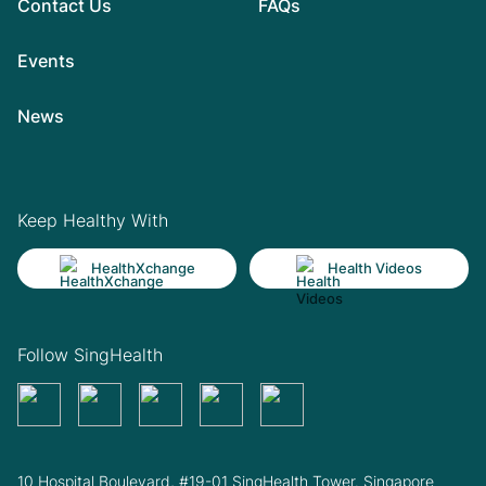
Contact Us
FAQs
Events
News
Keep Healthy With
HealthXchange
Health Videos
Follow SingHealth
10 Hospital Boulevard, #19-01 SingHealth Tower. Singapore