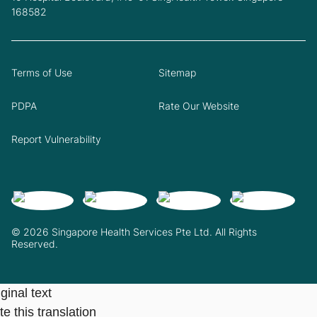
168582
Terms of Use
Sitemap
PDPA
Rate Our Website
Report Vulnerability
© 2026 Singapore Health Services Pte Ltd. All Rights
Reserved.
ginal text
e this translation