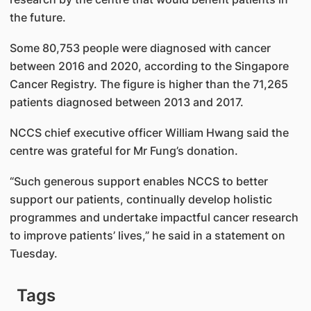
the future.
Some 80,753 people were diagnosed with cancer
between 2016 and 2020, according to the Singapore
Cancer Registry. The figure is higher than the 71,265
patients diagnosed between 2013 and 2017.
NCCS chief executive officer William Hwang said the
centre was grateful for Mr Fung’s donation.
“Such generous support enables NCCS to better
support our patients, continually develop holistic
programmes and undertake impactful cancer research
to improve patients’ lives,” he said in a statement on
Tuesday.
Tags