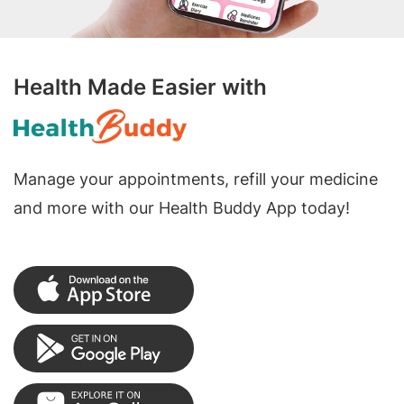
Health Made Easier with
Manage your appointments, refill your medicine
and more with our Health Buddy App today!