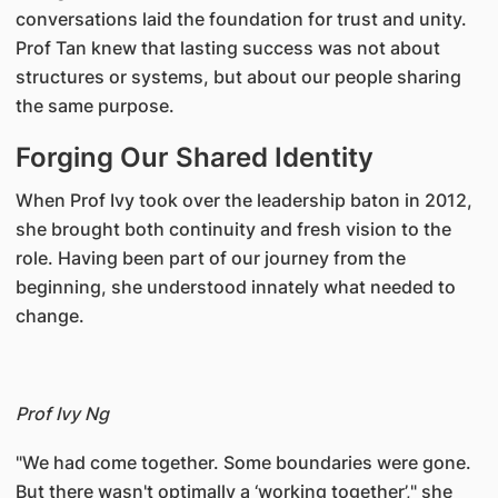
conversations laid the foundation for trust and unity.
Prof Tan knew that lasting success was not about
structures or systems, but about our people sharing
the same purpose.
Forging Our Shared Identity
When Prof Ivy took over the leadership baton in 2012,
she brought both continuity and fresh vision to the
role. Having been part of our journey from the
beginning, she understood innately what needed to
change.
Prof Ivy Ng
"We had come together. Some boundaries were gone.
But there wasn't optimally a ‘working together’," she