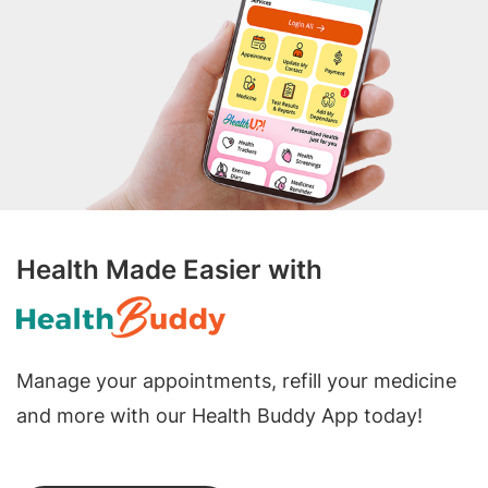
Health Made Easier with
Manage your appointments, refill your medicine
and more with our Health Buddy App today!