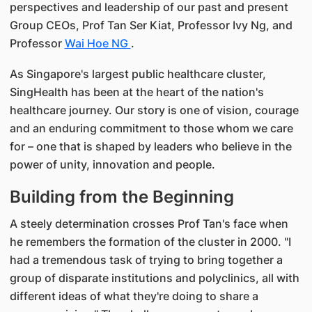
perspectives and leadership of our past and present
Group CEOs, Prof Tan Ser Kiat, Professor Ivy Ng, and
Professor
Wai Hoe NG
.
As Singapore's largest public healthcare cluster,
SingHealth has been at the heart of the nation's
healthcare journey. Our story is one of vision, courage
and an enduring commitment to those whom we care
for – one that is shaped by leaders who believe in the
power of unity, innovation and people.
Building from the Beginning
A steely determination crosses Prof Tan's face when
he remembers the formation of the cluster in 2000. "I
had a tremendous task of trying to bring together a
group of disparate institutions and polyclinics, all with
different ideas of what they're doing to share a