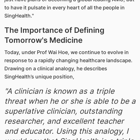
to have it pulsate in every heart of all the people in
SingHealth."
The Importance of Defining
Tomorrow's Medicine
Today, under Prof Wai Hoe, we continue to evolve in
response to a rapidly changing healthcare landscape.
Drawing on a clinical analogy, he describes
SingHealth’s unique position,
"A clinician is known as a triple
threat when he or she is able to be a
superlative clinician, outstanding
researcher, and excellent teacher
and educator. Using this analogy, I