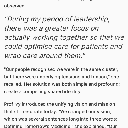
observed.
"During my period of leadership,
there was a greater focus on
actually working together so that we
could optimise care for patients and
wrap care around them."
"Our people recognised we were in the same cluster,
but there were underlying tensions and friction," she
recalled. Her solution was both simple and profound:
create a compelling shared identity.
Prof Ivy introduced the unifying vision and mission
that still resonate today. "We changed our vision,
which was several sentences long into three words:
Defining Tomorrow's Medicine," she explained. “Our