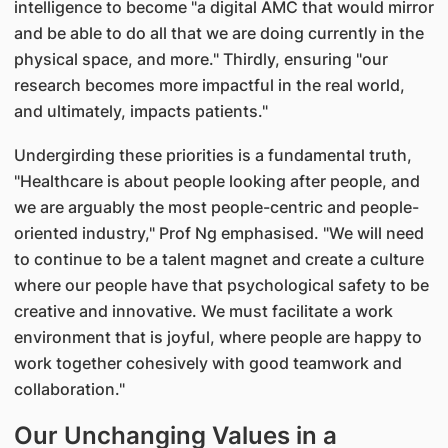
intelligence to become "a digital AMC that would mirror
and be able to do all that we are doing currently in the
physical space, and more." Thirdly, ensuring "our
research becomes more impactful in the real world,
and ultimately, impacts patients."
Undergirding these priorities is a fundamental truth,
"Healthcare is about people looking after people, and
we are arguably the most people-centric and people-
oriented industry," Prof Ng emphasised. "We will need
to continue to be a talent magnet and create a culture
where our people have that psychological safety to be
creative and innovative. We must facilitate a work
environment that is joyful, where people are happy to
work together cohesively with good teamwork and
collaboration."
Our Unchanging Values in a