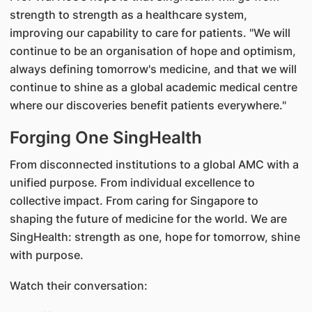
strength to strength as a healthcare system,
improving our capability to care for patients. "We will
continue to be an organisation of hope and optimism,
always defining tomorrow's medicine, and that we will
continue to shine as a global academic medical centre
where our discoveries benefit patients everywhere."
Forging One SingHealth
From disconnected institutions to a global AMC with a
unified purpose. From individual excellence to
collective impact. From caring for Singapore to
shaping the future of medicine for the world. We are
SingHealth: strength as one, hope for tomorrow, shine
with purpose.
Watch their conversation: