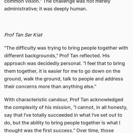
common vision." The challenge was not merely
administrative; it was deeply human.
Prof Tan Ser Kiat
"The difficulty was trying to bring people together with
different backgrounds," Prof Tan reflected. His
approach was decidedly personal. "I feel that to bring
them together, it is easier for me to go down on the
ground, walk the ground, talk to people and address
their concerns more than anything else."
With characteristic candour, Prof Tan acknowledged
the complexity of his mission, "I cannot, in all honesty,
say that I've totally succeeded in what I've set out to
do, but the ability to bring people together is what I
thought was the first success." Over time, those