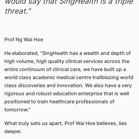
would say that SingHealth is a triple
threat."
Prof Ng Wai Hoe
He elaborated, "SingHealth has a wealth and depth of
high volume, high quality clinical services across the
entire continuum of clinical care, we have built up a
world class academic medical centre trailblazing world
class discoveries and innovation. We also have a very
rigorous and robust education enterprise that is well
positioned to train healthcare professionals of
tomorrow."
What truly sets us apart, Prof Wai Hoe believes, lies
deeper.