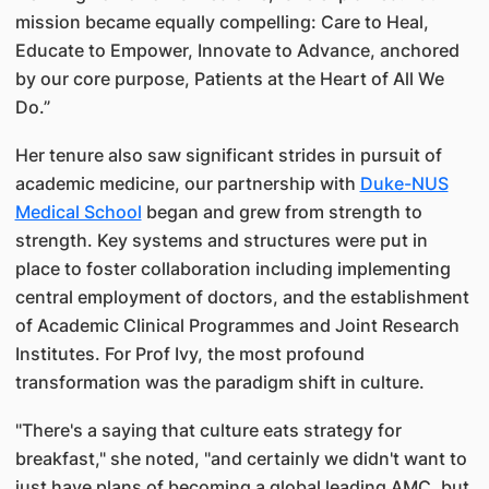
mission became equally compelling: Care to Heal,
Educate to Empower, Innovate to Advance, anchored
by our core purpose, Patients at the Heart of All We
Do.”
Her tenure also saw significant strides in pursuit of
academic medicine, our partnership with
Duke-NUS
Medical School
began and grew from strength to
strength. Key systems and structures were put in
place to foster collaboration including implementing
central employment of doctors, and the establishment
of Academic Clinical Programmes and Joint Research
Institutes. For Prof Ivy, the most profound
transformation was the paradigm shift in culture.
"There's a saying that culture eats strategy for
breakfast," she noted, "and certainly we didn't want to
just have plans of becoming a global leading AMC, but