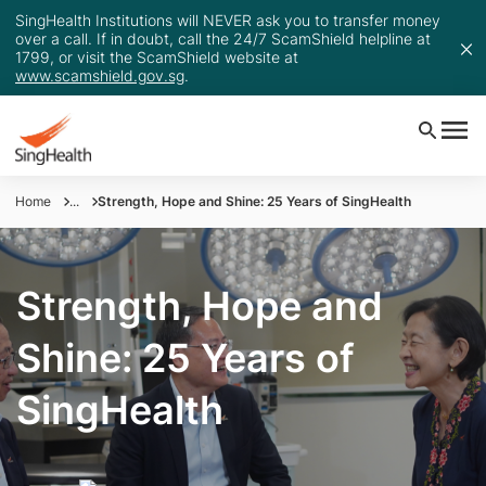
SingHealth Institutions will NEVER ask you to transfer money
over a call. If in doubt, call the 24/7 ScamShield helpline at
1799, or visit the ScamShield website at
www.scamshield.gov.sg
.
Home
...
Strength, Hope and Shine: 25 Years of SingHealth
Strength, Hope and
Shine: 25 Years of
SingHealth