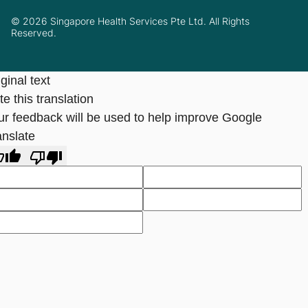
© 2026 Singapore Health Services Pte Ltd. All Rights
Reserved.
ginal text
e this translation
ur feedback will be used to help improve Google
anslate