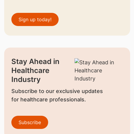
Sign up today!
Stay Ahead in
Healthcare
Industry
Subscribe to our exclusive updates
for healthcare professionals.
Subscribe