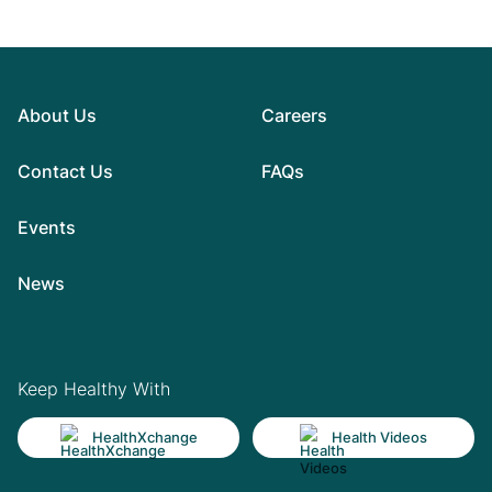
About Us
Careers
Contact Us
FAQs
Events
News
Keep Healthy With
HealthXchange
Health Videos