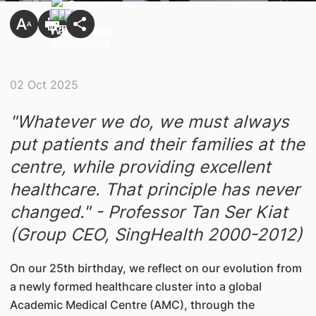
02 Oct 2025
"Whatever we do, we must always
put patients and their families at the
centre, while providing excellent
healthcare. That principle has never
changed." - Professor Tan Ser Kiat
(Group CEO, SingHealth 2000-2012)
On our 25th birthday, we reflect on our evolution from
a newly formed healthcare cluster into a global
Academic Medical Centre (AMC), through the