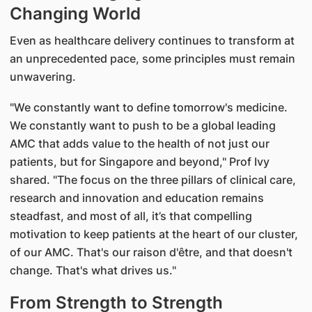
Changing World
Even as healthcare delivery continues to transform at
an unprecedented pace, some principles must remain
unwavering.
"We constantly want to define tomorrow's medicine.
We constantly want to push to be a global leading
AMC that adds value to the health of not just our
patients, but for Singapore and beyond," Prof Ivy
shared. "The focus on the three pillars of clinical care,
research and innovation and education remains
steadfast, and most of all, it’s that compelling
motivation to keep patients at the heart of our cluster,
of our AMC. That's our raison d'être, and that doesn't
change. That's what drives us."
From Strength to Strength