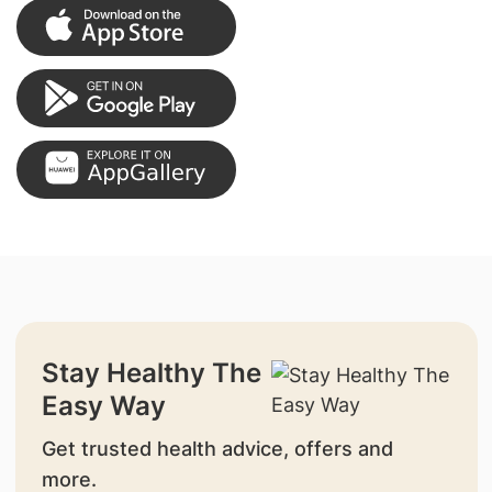
Stay Healthy The
Easy Way
Get trusted health advice, offers and
more.