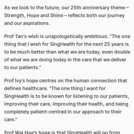
As we look to the future, our 25th anniversary theme –
Strength, Hope and Shine – reflects both our journey
and our aspirations.
Prof Tan's wish is unapologetically ambitious. "The one
thing that I wish for SingHealth for the next 25 years is
to be much better than what we are today, even double
of what we are doing today in the care that we deliver
to our patients."
Prof Ivy's hope centres on the human connection that
defines healthcare. "The one thing I want for
SingHealth is to be known for listening to our patients,
improving their care, improving their health, and being
completely patient-centred in our approach to their
care."
Prof Wai Hoe's hope is that SingHealth will go from