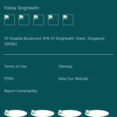
Follow SingHealth
10 Hospital Boulevard, #19-01 SingHealth Tower. Singapore
168582
Terms of Use
Sitemap
PDPA
Rate Our Website
Report Vulnerability