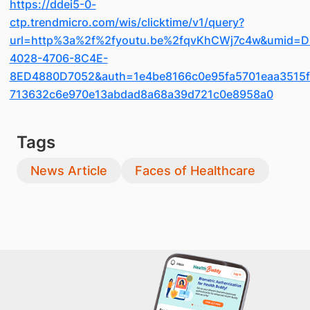
https://ddei5-0-
ctp.trendmicro.com/wis/clicktime/v1/query?
url=http%3a%2f%2fyoutu.be%2fqvKhCWj7c4w&umid=D
4028-4706-8C4E-
8ED4880D7052&auth=1e4be8166c0e95fa5701eaa3515f
713632c6e970e13abdad8a68a39d721c0e8958a0
Tags
News Article
Faces of Healthcare