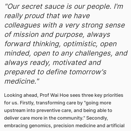
"Our secret sauce is our people. I'm
really proud that we have
colleagues with a very strong sense
of mission and purpose, always
forward thinking, optimistic, open
minded, open to any challenges, and
always ready, motivated and
prepared to define tomorrow's
medicine."
Looking ahead, Prof Wai Hoe sees three key priorities
for us. Firstly, transforming care by "going more
upstream into preventive care, and being able to
deliver care more in the community." Secondly,
embracing genomics, precision medicine and artificial