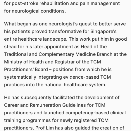
for post-stroke rehabilitation and pain management
for neurological conditions.
What began as one neurologist's quest to better serve
his patients proved transformative for Singapore's
entire healthcare landscape. This work put him in good
stead for his later appointment as Head of the
Traditional and Complementary Medicine Branch at the
Ministry of Health and Registrar of the TCM
Practitioners' Board – positions from which he is
systematically integrating evidence-based TCM
practices into the national healthcare system.
He has subsequently facilitated the development of
Career and Remuneration Guidelines for TCM
practitioners and launched competency-based clinical
training programmes for newly registered TCM
practitioners. Prof Lim has also guided the creation of