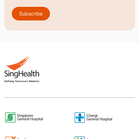
Subscribe