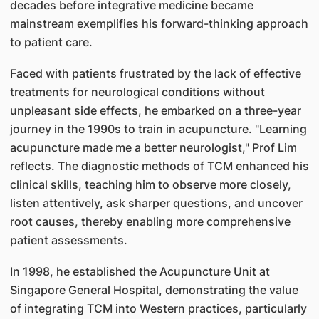
decades before integrative medicine became
mainstream exemplifies his forward-thinking approach
to patient care.
Faced with patients frustrated by the lack of effective
treatments for neurological conditions without
unpleasant side effects, he embarked on a three-year
journey in the 1990s to train in acupuncture. "Learning
acupuncture made me a better neurologist," Prof Lim
reflects. The diagnostic methods of TCM enhanced his
clinical skills, teaching him to observe more closely,
listen attentively, ask sharper questions, and uncover
root causes, thereby enabling more comprehensive
patient assessments.
In 1998, he established the Acupuncture Unit at
Singapore General Hospital, demonstrating the value
of integrating TCM into Western practices, particularly