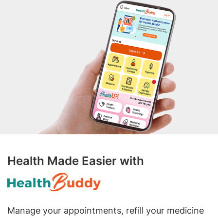
Health Made Easier with
Manage your appointments, refill your medicine