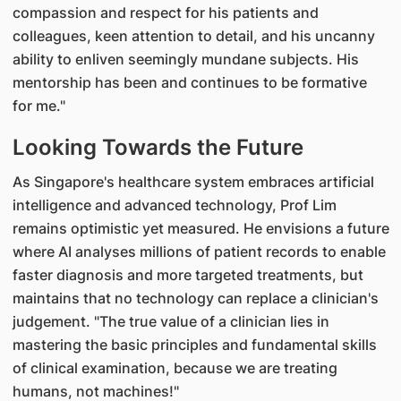
compassion and respect for his patients and
colleagues, keen attention to detail, and his uncanny
ability to enliven seemingly mundane subjects. His
mentorship has been and continues to be formative
for me."
Looking Towards the Future
As Singapore's healthcare system embraces artificial
intelligence and advanced technology, Prof Lim
remains optimistic yet measured. He envisions a future
where AI analyses millions of patient records to enable
faster diagnosis and more targeted treatments, but
maintains that no technology can replace a clinician's
judgement. "The true value of a clinician lies in
mastering the basic principles and fundamental skills
of clinical examination, because we are treating
humans, not machines!"