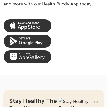
and more with our Health Buddy App today!
Stay Healthy The