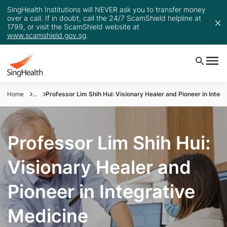
SingHealth Institutions will NEVER ask you to transfer money
over a call. If in doubt, call the 24/7 ScamShield helpline at
1799, or visit the ScamShield website at
www.scamshield.gov.sg
.
Home
...
Professor Lim Shih Hui: Visionary Healer and Pioneer in Integ
Professor Lim Shih Hui:
Visionary Healer and
Pioneer in Integrative
Medicine