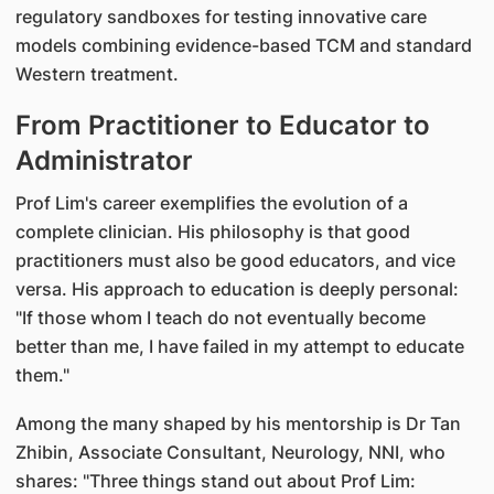
regulatory sandboxes for testing innovative care
models combining evidence-based TCM and standard
Western treatment.
From Practitioner to Educator to
Administrator
Prof Lim's career exemplifies the evolution of a
complete clinician. His philosophy is that good
practitioners must also be good educators, and vice
versa. His approach to education is deeply personal:
"If those whom I teach do not eventually become
better than me, I have failed in my attempt to educate
them."
Among the many shaped by his mentorship is Dr Tan
Zhibin, Associate Consultant, Neurology, NNI, who
shares: "Three things stand out about Prof Lim: