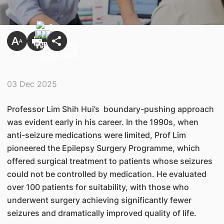
03 Dec 2025
Professor Lim Shih Hui’s boundary-pushing approach
was evident early in his career. In the 1990s, when
anti-seizure medications were limited, Prof Lim
pioneered the Epilepsy Surgery Programme, which
offered surgical treatment to patients whose seizures
could not be controlled by medication. He evaluated
over 100 patients for suitability, with those who
underwent surgery achieving significantly fewer
seizures and dramatically improved quality of life.