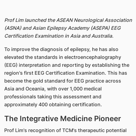
Prof Lim launched the ASEAN Neurological Association
(ASNA) and Asian Epilepsy Academy (ASEPA) EEG
Certification Examination in Asia and Australia.
To improve the diagnosis of epilepsy, he has also
elevated the standards in electroencephalography
(EEG) interpretation and reporting by establishing the
region's first EEG Certification Examination. This has
become the gold standard for EEG practice across
Asia and Oceania, with over 1,000 medical
professionals taking this assessment and
approximately 400 obtaining certification.
The Integrative Medicine Pioneer
Prof Lim's recognition of TCM's therapeutic potential