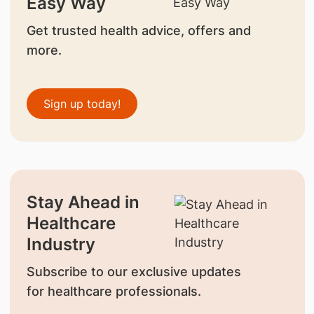
Easy Way
Get trusted health advice, offers and
more.
Sign up today!
Stay Ahead in
Healthcare
Industry
Subscribe to our exclusive updates
for healthcare professionals.