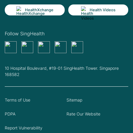
HealthXchange
Health Videos
Follow SingHealth
10 Hospital Boulevard, #19-01 SingHealth Tower. Singapore
168582
Terms of Use
Sitemap
PDPA
Rate Our Website
Report Vulnerability