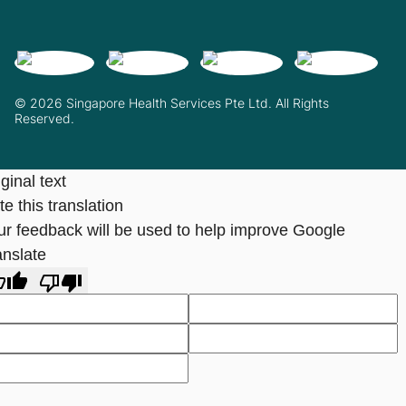
© 2026 Singapore Health Services Pte Ltd. All Rights
Reserved.
ginal text
e this translation
ur feedback will be used to help improve Google
anslate