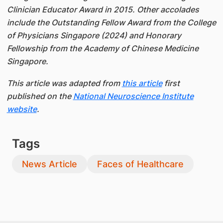
Clinician Educator Award in 2015. Other accolades
include the Outstanding Fellow Award from the College
of Physicians Singapore (2024) and Honorary
Fellowship from the Academy of Chinese Medicine
Singapore.
This article was adapted from
this article
first
published on the
National Neuroscience Institute
website
.
Tags
News Article
Faces of Healthcare