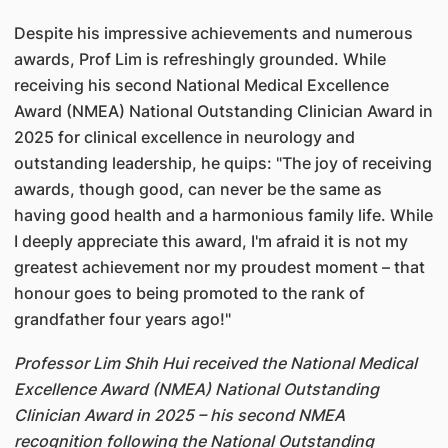
Despite his impressive achievements and numerous
awards, Prof Lim is refreshingly grounded. While
receiving his second National Medical Excellence
Award (NMEA) National Outstanding Clinician Award in
2025 for clinical excellence in neurology and
outstanding leadership, he quips: "The joy of receiving
awards, though good, can never be the same as
having good health and a harmonious family life. While
I deeply appreciate this award, I'm afraid it is not my
greatest achievement nor my proudest moment – that
honour goes to being promoted to the rank of
grandfather four years ago!"
Professor Lim Shih Hui received the National Medical
Excellence Award (NMEA) National Outstanding
Clinician Award in 2025 – his second NMEA
recognition following the National Outstanding