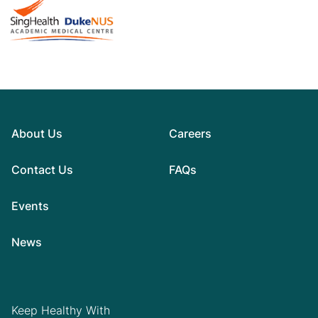
About Us
Careers
Contact Us
FAQs
Events
News
Keep Healthy With