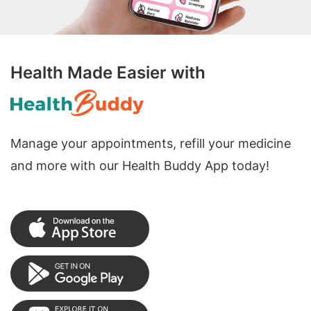
Health Made Easier with
Manage your appointments, refill your medicine
and more with our Health Buddy App today!