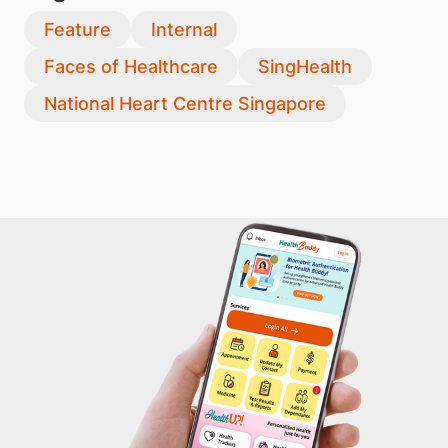
Feature
Internal
Faces of Healthcare
SingHealth
National Heart Centre Singapore