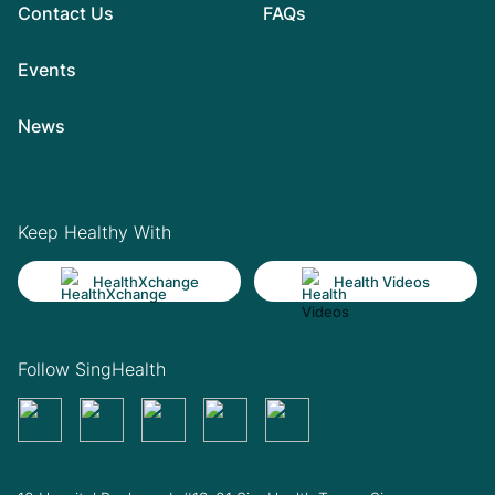
Contact Us
FAQs
Events
News
Keep Healthy With
HealthXchange
Health Videos
Follow SingHealth