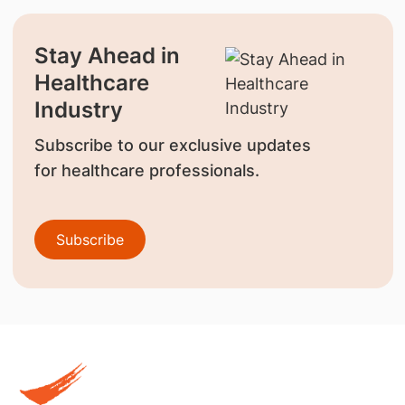
Stay Ahead in
Healthcare
Industry
Subscribe to our exclusive updates
for healthcare professionals.
Subscribe