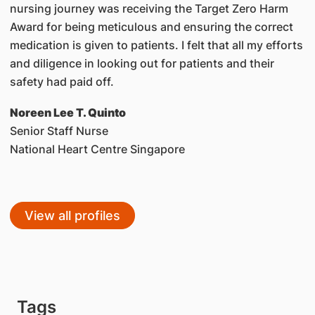
nursing journey was receiving the Target Zero Harm
Award for being meticulous and ensuring the correct
medication is given to patients. I felt that all my efforts
and diligence in looking out for patients and their
safety had paid off.
Noreen Lee T. Quinto
Senior Staff Nurse
National Heart Centre Singapore
View all profiles
Tags