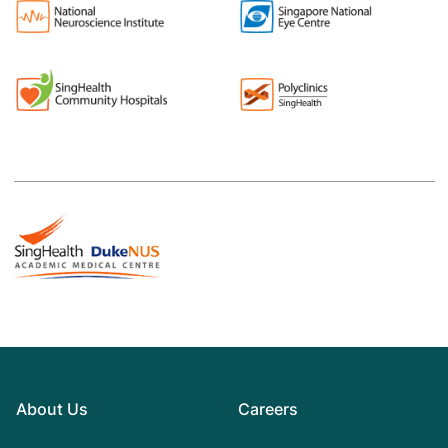
About Us
Careers