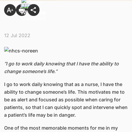
12 Jul 2022
“I go to work daily knowing that I have the ability to
change someone’s life.”
I go to work daily knowing that as a nurse, I have the
ability to change someone’s life. This motivates me to
be as alert and focused as possible when caring for
patients, so that I can quickly spot and intervene when
a patient’s life may be in danger.
One of the most memorable moments for me in my