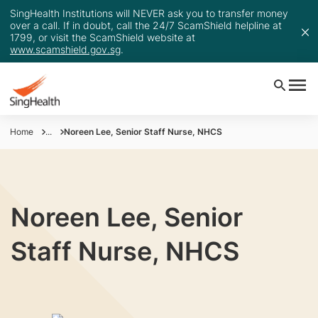
SingHealth Institutions will NEVER ask you to transfer money
over a call. If in doubt, call the 24/7 ScamShield helpline at
1799, or visit the ScamShield website at
www.scamshield.gov.sg
.
Home
...
Noreen Lee, Senior Staff Nurse, NHCS
Noreen Lee, Senior
Staff Nurse, NHCS