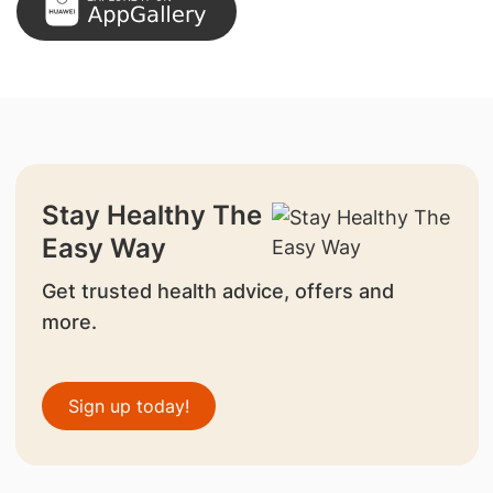
Stay Healthy The
Easy Way
Get trusted health advice, offers and
more.
Sign up today!