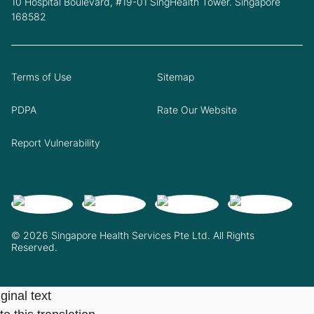
10 Hospital Boulevard, #19-01 SingHealth Tower. Singapore
168582
Terms of Use
Sitemap
PDPA
Rate Our Website
Report Vulnerability
© 2026 Singapore Health Services Pte Ltd. All Rights
Reserved.
ginal text