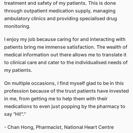
treatment and safety of my patients. This is done
through outpatient medication supply, managing
ambulatory clinics and providing specialised drug
monitoring.
I enjoy my job because caring for and interacting with
patients bring me immense satisfaction. The wealth of
medical information out there allows me to translate it
to clinical care and cater to the individualised needs of
my patients.
On multiple occasions, I find myself glad to be in this
profession because of the trust patients have invested
in me, from getting me to help them with their
medications to even just popping by the pharmacy to
say "Hi!"."
- Chan Hong, Pharmacist, National Heart Centre