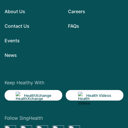
About Us
Careers
Contact Us
FAQs
Events
News
Keep Healthy With
HealthXchange
Health Videos
Follow SingHealth