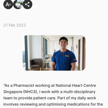
21 Feb 2022
​"As a Pharmacist working at National Heart Centre
Singapore (NHCS), I work with a multi-disciplinary
team to provide patient care. Part of my daily work
involves reviewing and optimising medications for the