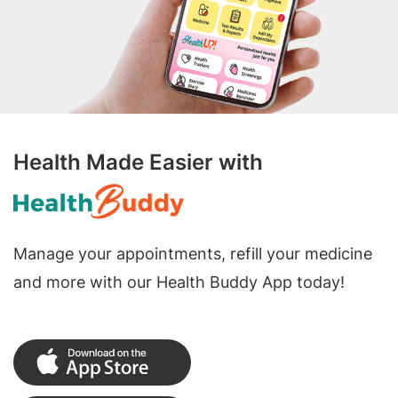
Health Made Easier with
Manage your appointments, refill your medicine
and more with our Health Buddy App today!