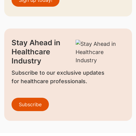
Sign up today!
Stay Ahead in
Healthcare
Industry
Subscribe to our exclusive updates
for healthcare professionals.
Subscribe