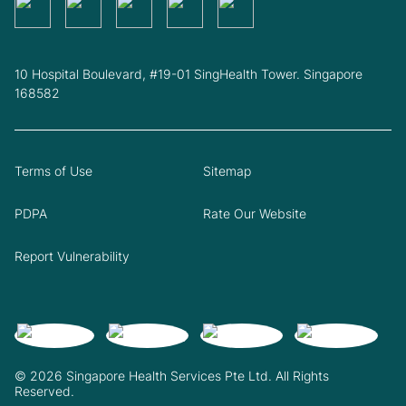
10 Hospital Boulevard, #19-01 SingHealth Tower. Singapore
168582
Terms of Use
Sitemap
PDPA
Rate Our Website
Report Vulnerability
© 2026 Singapore Health Services Pte Ltd. All Rights
Reserved.