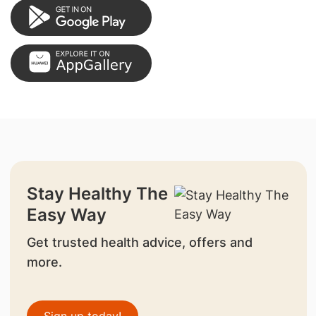
Stay Healthy The
Easy Way
Get trusted health advice, offers and
more.