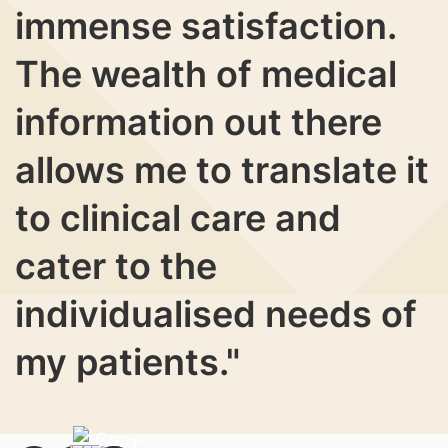
immense satisfaction.
The wealth of medical
information out there
allows me to translate it
to clinical care and
cater to the
individualised needs of
my patients."