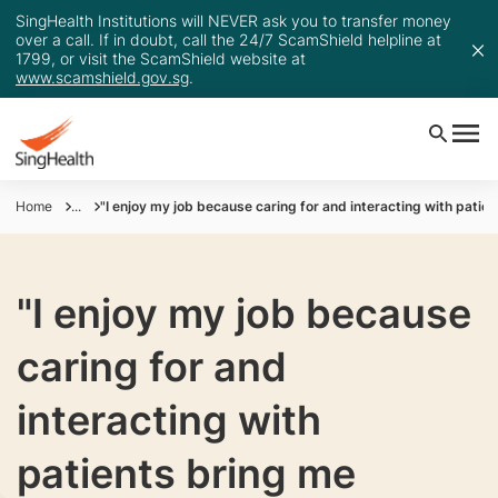
SingHealth Institutions will NEVER ask you to transfer money
over a call. If in doubt, call the 24/7 ScamShield helpline at
1799, or visit the ScamShield website at
www.scamshield.gov.sg
.
Home
...
"I enjoy my job because caring for and interacting with patien
"I enjoy my job because
caring for and
interacting with
patients bring me