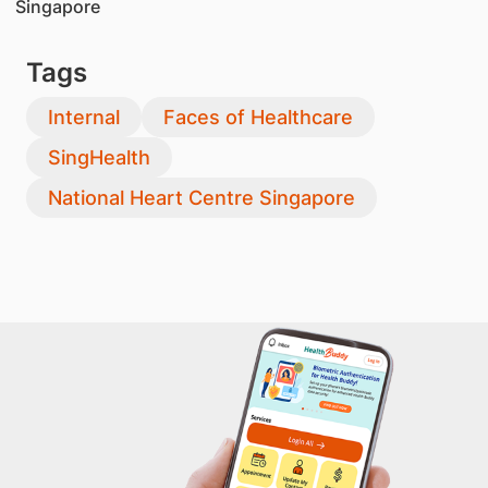
Singapore
Tags
Internal
Faces of Healthcare
SingHealth
National Heart Centre Singapore