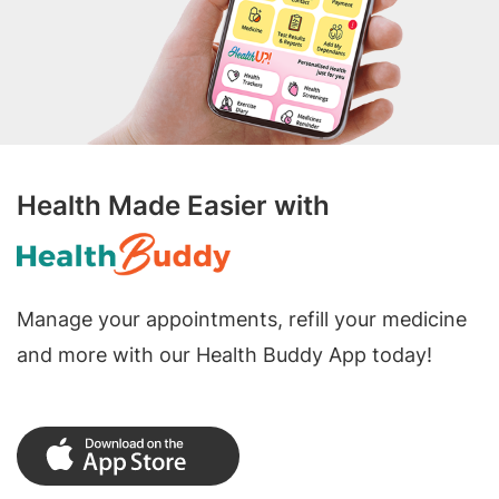
Health Made Easier with
Manage your appointments, refill your medicine
and more with our Health Buddy App today!