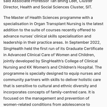
said Associate Professor Tan Bhing Leet, Cluster
Director, Health and Social Sciences Cluster, SIT.
The Master of Health Sciences programme with a
specialisation in Organ Transplant Nursing is the latest
addition to the suite of courses recently offered to
advance nurses’ clinical skills specialisation and
leadership in their practice areas. In September 2022,
SingHealth held the first run of its Graduate Certificate
in Advanced Clinical Care of Women and Children,
jointly developed by SingHealth’s College of Clinical
Nursing and KK Women’s and Children’s Hospital. The
programme is specially designed to equip nurses and
community partners with skills to deliver holistic care
that is sensitive to cultural and ethnic diversity and
incorporates concepts of family-centred care. It is
focused on the management and prevention of
women-related conditions from adolescence to