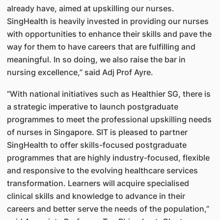
already have, aimed at upskilling our nurses.
SingHealth is heavily invested in providing our nurses
with opportunities to enhance their skills and pave the
way for them to have careers that are fulfilling and
meaningful. In so doing, we also raise the bar in
nursing excellence,” said Adj Prof Ayre.
“With national initiatives such as Healthier SG, there is
a strategic imperative to launch postgraduate
programmes to meet the professional upskilling needs
of nurses in Singapore. SIT is pleased to partner
SingHealth to offer skills-focused postgraduate
programmes that are highly industry-focused, flexible
and responsive to the evolving healthcare services
transformation. Learners will acquire specialised
clinical skills and knowledge to advance in their
careers and better serve the needs of the population,”