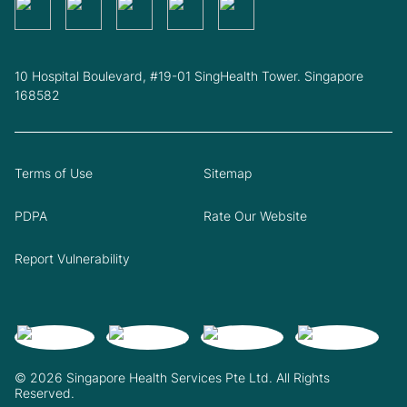
10 Hospital Boulevard, #19-01 SingHealth Tower. Singapore
168582
Terms of Use
Sitemap
PDPA
Rate Our Website
Report Vulnerability
© 2026 Singapore Health Services Pte Ltd. All Rights
Reserved.