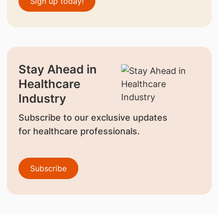
Sign up today!
Stay Ahead in
Healthcare
Industry
Subscribe to our exclusive updates
for healthcare professionals.
Subscribe