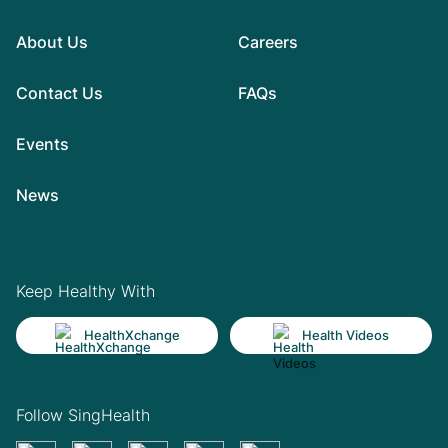
About Us
Careers
Contact Us
FAQs
Events
News
Keep Healthy With
HealthXchange
Health Videos
Follow SingHealth