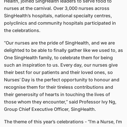
Health, joined SingHealth leaders to serve food to
nurses at the carnival. Over 3,000 nurses across
SingHealth’s hospitals, national specialty centres,
polyclinics and community hospitals participated in
the celebrations.
“Our nurses are the pride of SingHealth, and we are
delighted to be able to finally gather like we used to, as
One SingHealth family, to celebrate them for being
such an inspiration to us. Every day, our nurses give
their best for our patients and their loved ones, so
Nurses’ Day is the perfect opportunity to honour and
recognise them for their tireless contributions and
their generosity of hearts in touching the lives of
those whom they encounter,” said Professor Ivy Ng,
Group Chief Executive Officer, SingHealth.
The theme of this year’s celebrations - “I’m a Nurse, I’m