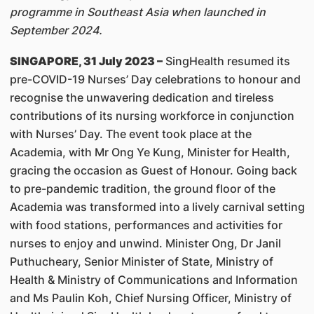
programme in Southeast Asia when launched in
September 2024.
SINGAPORE, 31 July 2023 –
SingHealth resumed its
pre-COVID-19 Nurses’ Day celebrations to honour and
recognise the unwavering dedication and tireless
contributions of its nursing workforce in conjunction
with Nurses’ Day. The event took place at the
Academia, with Mr Ong Ye Kung, Minister for Health,
gracing the occasion as Guest of Honour. Going back
to pre-pandemic tradition, the ground floor of the
Academia was transformed into a lively carnival setting
with food stations, performances and activities for
nurses to enjoy and unwind. Minister Ong, Dr Janil
Puthucheary, Senior Minister of State, Ministry of
Health & Ministry of Communications and Information
and Ms Paulin Koh, Chief Nursing Officer, Ministry of