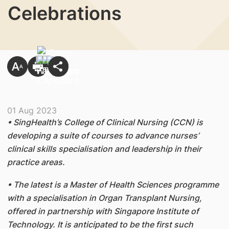
Celebrations
01 Aug 2023
• SingHealth’s College of Clinical Nursing (CCN) is
developing a suite of courses to advance nurses’
clinical skills specialisation and leadership in their
practice areas.
• The latest is a Master of Health Sciences programme
with a specialisation in Organ Transplant Nursing,
offered in partnership with Singapore Institute of
Technology. It is anticipated to be the first such