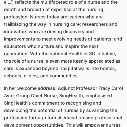
a …”, reflects the multifaceted role of a nurse and the
depth and breadth of expertise of the nursing
profession. Nurses today are leaders who are
trailblazing the way in nursing care; researchers and
innovators who are driving discovery and
improvements to meet evolving needs of patients; and
educators who nurture and inspire the next
generation. With the national Healthier SG initiative,
the role of a nurse is even more keenly appreciated as
care is expanded beyond hospital walls into homes,
schools, clinics, and communities.
In her welcome address, Adjunct Professor Tracy Carol
Ayre, Group Chief Nurse, SingHealth, emphasised
SingHealth’s commitment to recognising and
developing the potential of nurses by advancing the
profession through formal education and professional
development opportunities. This will empower nurses