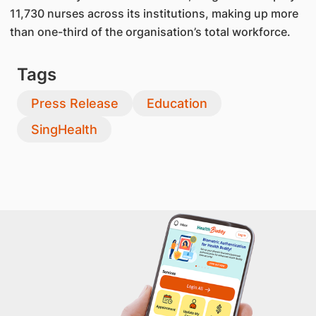
11,730 nurses across its institutions, making up more
than one-third of the organisation’s total workforce.
Tags
Press Release
Education
SingHealth