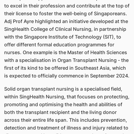
to excel in their profession and contribute at the top of
their license to foster the well-being of Singaporeans.
Adj Prof Ayre highlighted an initiative developed at the
SingHealth College of Clinical Nursing, in partnership
with the Singapore Institute of Technology (SIT), to
offer different formal education programmes for
nurses. One example is the Master of Health Sciences
with a specialisation in Organ Transplant Nursing - the
first of its kind to be offered in Southeast Asia, which
is expected to officially commence in September 2024.
Solid organ transplant nursing is a specialised field,
within SingHealth Nursing, that focuses on protecting,
promoting and optimising the health and abilities of
both the transplant recipient and the living donor
across their entire life span. This includes prevention,
detection and treatment of illness and injury related to