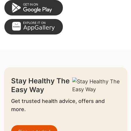
Stay Healthy The
Easy Way
Get trusted health advice, offers and
more.