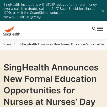
SingHealth Institutions will NEVER ask you to transfer money
over a call. If in doubt, call the 24/7 ScamShield helpline at
1799, or visit the ScamShield website at
www.scamshield.gov.sg
.
Home
...
SingHealth Announces New Formal Education Opportunities fo
SingHealth Announces
New Formal Education
Opportunities for
Nurses at Nurses’ Day