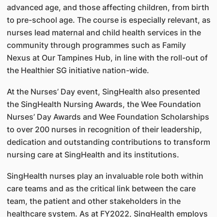
advanced age, and those affecting children, from birth
to pre-school age. The course is especially relevant, as
nurses lead maternal and child health services in the
community through programmes such as Family
Nexus at Our Tampines Hub, in line with the roll-out of
the Healthier SG initiative nation-wide.
At the Nurses’ Day event, SingHealth also presented
the SingHealth Nursing Awards, the Wee Foundation
Nurses’ Day Awards and Wee Foundation Scholarships
to over 200 nurses in recognition of their leadership,
dedication and outstanding contributions to transform
nursing care at SingHealth and its institutions.
SingHealth nurses play an invaluable role both within
care teams and as the critical link between the care
team, the patient and other stakeholders in the
healthcare system. As at FY2022, SingHealth employs