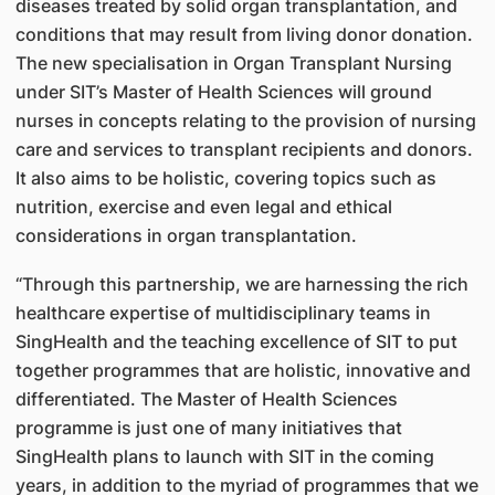
diseases treated by solid organ transplantation, and
conditions that may result from living donor donation.
The new specialisation in Organ Transplant Nursing
under SIT’s Master of Health Sciences will ground
nurses in concepts relating to the provision of nursing
care and services to transplant recipients and donors.
It also aims to be holistic, covering topics such as
nutrition, exercise and even legal and ethical
considerations in organ transplantation.
“Through this partnership, we are harnessing the rich
healthcare expertise of multidisciplinary teams in
SingHealth and the teaching excellence of SIT to put
together programmes that are holistic, innovative and
differentiated. The Master of Health Sciences
programme is just one of many initiatives that
SingHealth plans to launch with SIT in the coming
years, in addition to the myriad of programmes that we