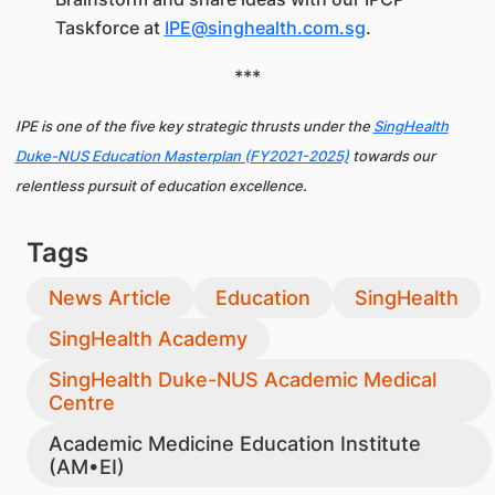
Taskforce at
IPE@singhealth.com.sg
.
***
IPE is one of the five key strategic thrusts under the
SingHealth
Duke-NUS Education Masterplan (FY2021-2025)
towards our
relentless pursuit of education excellence.
Tags
News Article
Education
SingHealth
SingHealth Academy
SingHealth Duke-NUS Academic Medical
Centre
Academic Medicine Education Institute
(AM•EI)