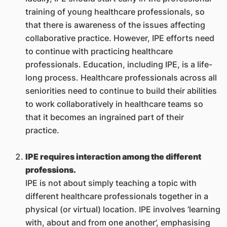
training of young healthcare professionals, so
that there is awareness of the issues affecting
collaborative practice. However, IPE efforts need
to continue with practicing healthcare
professionals. Education, including IPE, is a life-
long process. Healthcare professionals across all
seniorities need to continue to build their abilities
to work collaboratively in healthcare teams so
that it becomes an ingrained part of their
practice.
IPE requires interaction among the different
professions.
IPE is not about simply teaching a topic with
different healthcare professionals together in a
physical (or virtual) location. IPE involves ‘learning
with, about and from one another’, emphasising