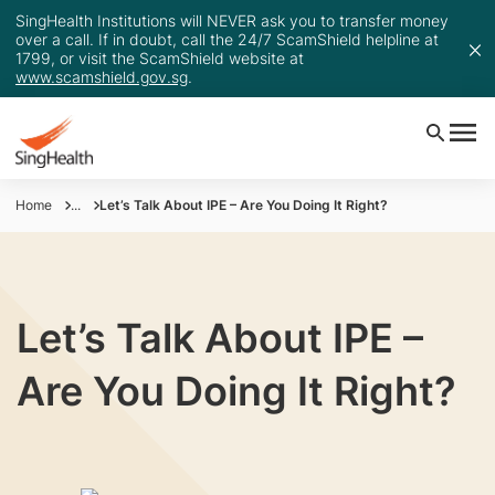
SingHealth Institutions will NEVER ask you to transfer money
over a call. If in doubt, call the 24/7 ScamShield helpline at
1799, or visit the ScamShield website at
www.scamshield.gov.sg
.
Home
...
Let’s Talk About IPE – Are You Doing It Right?
Let’s Talk About IPE –
Are You Doing It Right?