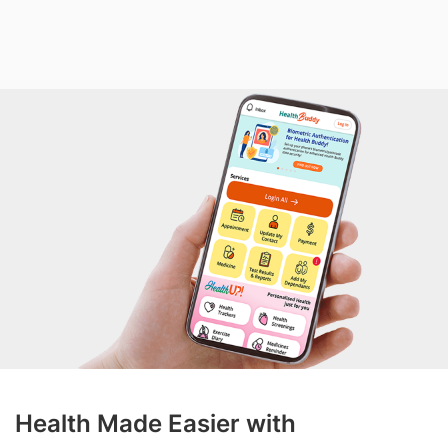
Health Made Easier with