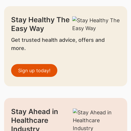
Stay Healthy The
Easy Way
Get trusted health advice, offers and
more.
Sign up today!
Stay Ahead in
Healthcare
Industry