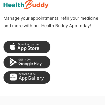
Manage your appointments, refill your medicine
and more with our Health Buddy App today!