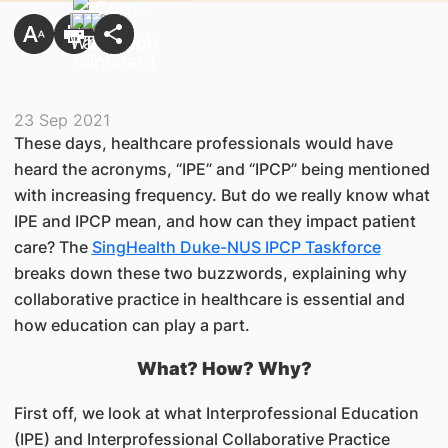
23 Sep 2021
These days, healthcare professionals would have
heard the acronyms, “IPE” and “IPCP” being mentioned
with increasing frequency. But do we really know what
IPE and IPCP mean, and how can they impact patient
care? The
SingHealth Duke-NUS IPCP Taskforce
breaks down these two buzzwords, explaining why
collaborative practice in healthcare is essential and
how education can play a part.
What? How? Why?
First off, we look at what Interprofessional Education
(IPE) and Interprofessional Collaborative Practice