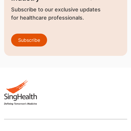
Subscribe to our exclusive updates
for healthcare professionals.
Subscribe