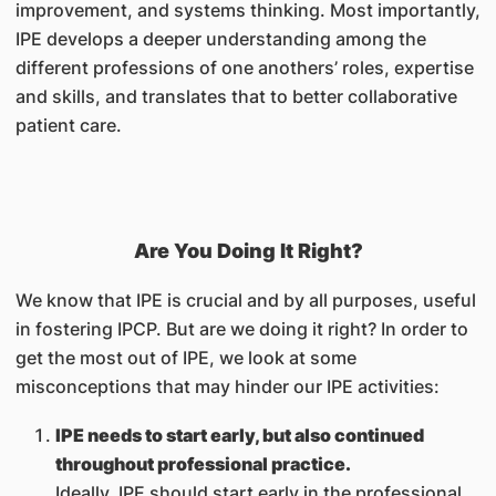
improvement, and systems thinking. Most importantly,
IPE develops a deeper understanding among the
different professions of one anothers’ roles, expertise
and skills, and translates that to better collaborative
patient care.
Are You Doing It Right?
We know that IPE is crucial and by all purposes, useful
in fostering IPCP. But are we doing it right? In order to
get the most out of IPE, we look at some
misconceptions that may hinder our IPE activities:
IPE needs to start early, but also continued
throughout professional practice.
Ideally, IPE should start early in the professional