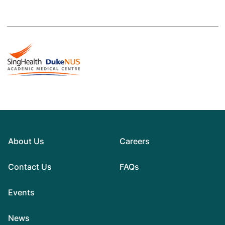
About Us
Careers
Contact Us
FAQs
Events
News