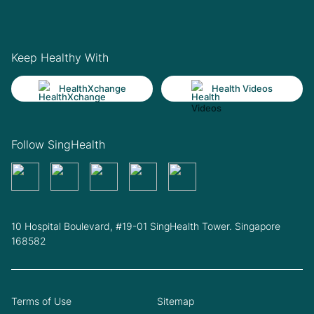
Keep Healthy With
HealthXchange
Health Videos
Follow SingHealth
10 Hospital Boulevard, #19-01 SingHealth Tower. Singapore
168582
Terms of Use
Sitemap