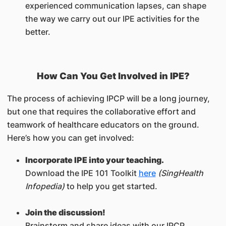
experienced communication lapses, can shape
the way we carry out our IPE activities for the
better.
How Can You Get Involved in IPE?
The process of achieving IPCP will be a long journey,
but one that requires the collaborative effort and
teamwork of healthcare educators on the ground.
Here’s how you can get involved:
Incorporate IPE into your teaching.
Download the IPE 101 Toolkit
here
(SingHealth
Infopedia)
to help you get started.
Join the discussion!
Brainstorm and share ideas with our IPCP