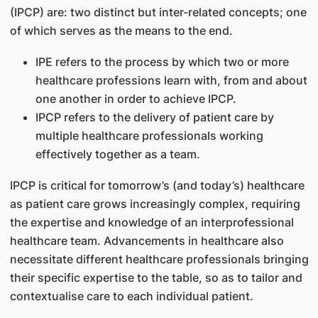
(IPCP) are: two distinct but inter-related concepts; one
of which serves as the means to the end.
IPE refers to the process by which two or more
healthcare professions learn with, from and about
one another in order to achieve IPCP.
IPCP refers to the delivery of patient care by
multiple healthcare professionals working
effectively together as a team.
IPCP is critical for tomorrow’s (and today’s) healthcare
as patient care grows increasingly complex, requiring
the expertise and knowledge of an interprofessional
healthcare team. Advancements in healthcare also
necessitate different healthcare professionals bringing
their specific expertise to the table, so as to tailor and
contextualise care to each individual patient.