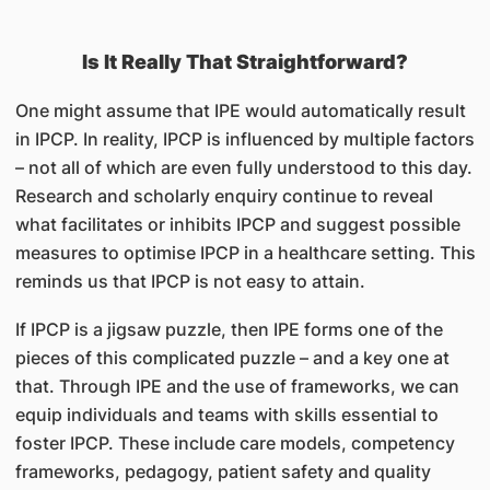
Is It Really That Straightforward?
One might assume that IPE would automatically result
in IPCP. In reality, IPCP is influenced by multiple factors
– not all of which are even fully understood to this day.
Research and scholarly enquiry continue to reveal
what facilitates or inhibits IPCP and suggest possible
measures to optimise IPCP in a healthcare setting. This
reminds us that IPCP is not easy to attain.
If IPCP is a jigsaw puzzle, then IPE forms one of the
pieces of this complicated puzzle – and a key one at
that. Through IPE and the use of frameworks, we can
equip individuals and teams with skills essential to
foster IPCP. These include care models, competency
frameworks, pedagogy, patient safety and quality