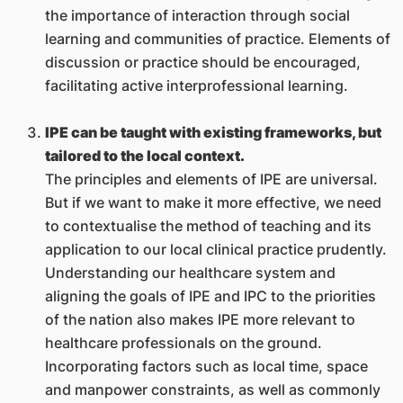
the importance of interaction through social
learning and communities of practice. Elements of
discussion or practice should be encouraged,
facilitating active interprofessional learning.
IPE can be taught with existing frameworks, but
tailored to the local context.
The principles and elements of IPE are universal.
But if we want to make it more effective, we need
to contextualise the method of teaching and its
application to our local clinical practice prudently.
Understanding our healthcare system and
aligning the goals of IPE and IPC to the priorities
of the nation also makes IPE more relevant to
healthcare professionals on the ground.
Incorporating factors such as local time, space
and manpower constraints, as well as commonly