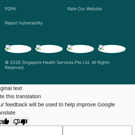
PDPA
Rate Our Website
Report Vulnerability
© 2026 Singapore Health Services Pte Ltd. All Rights
Reserved.
ginal text
e this translation
ur feedback will be used to help improve Google
anslate