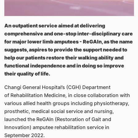
An outpatient service aimed at delivering
comprehensive and one-stop inter-disciplinary care
for major lower limb amputees - ReGAIn, as the name
suggests, aspires to provide the support needed to
help our patients restore their walking ability and
functional independence and in doing so improve
their quality of life.
Changi General Hospital’s (CGH) Department
of Rehabilitation Medicine, in close collaboration with
various allied health groups including physiotherapy,
prosthetic, medical social service and nursing,
launched the ReGAIn (Restoration of Gait and
Innovation) amputee rehabilitation service in
September 2022.