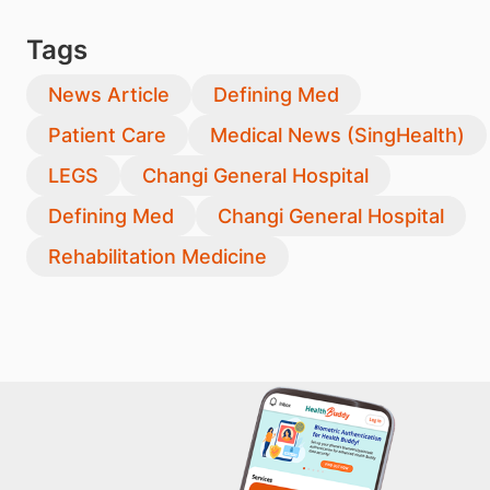
Tags
News Article
Defining Med
Patient Care
Medical News (SingHealth)
LEGS
Changi General Hospital
Defining Med
Changi General Hospital
Rehabilitation Medicine