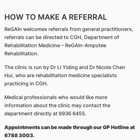
HOW TO MAKE A REFERRAL
ReGAIn welcomes referrals from general practitioners,
referrals can be directed to CGH, Department of
Rehabilitation Medicine – ReGAIn-Amputee
Rehabilitation.
The clinic is run by Dr Li Yiding and Dr Nicole Chen
Hui, who are rehabilitation medicine specialists
practicing in CGH.
Medical professionals who would like more
information about the clinic may contact the
department directly at
6936 6455
.
Appointments can be made through our GP Hotline at
6788 3003.