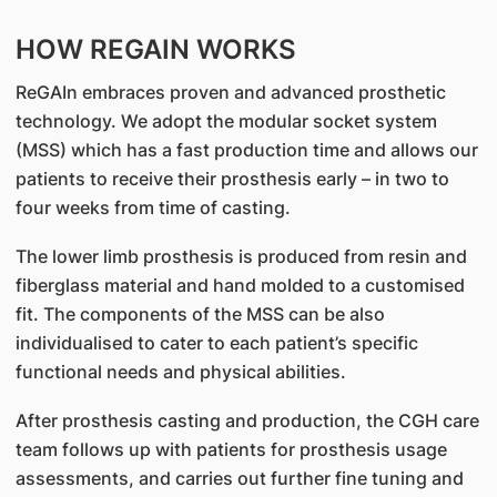
HOW REGAIN WORKS
ReGAIn embraces proven and advanced prosthetic
technology. We adopt the modular socket system
(MSS) which has a fast production time and allows our
patients to receive their prosthesis early – in two to
four weeks from time of casting.
The lower limb prosthesis is produced from resin and
fiberglass material and hand molded to a customised
fit. The components of the MSS can be also
individualised to cater to each patient’s specific
functional needs and physical abilities.
After prosthesis casting and production, the CGH care
team follows up with patients for prosthesis usage
assessments, and carries out further fine tuning and