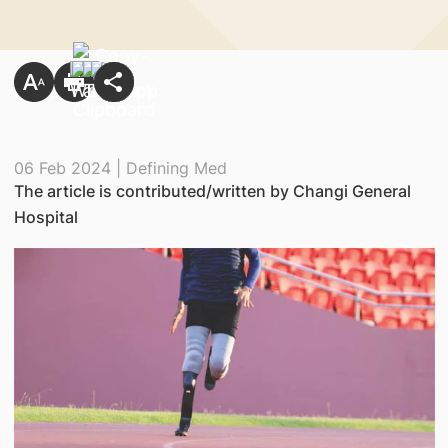
06 Feb 2024 | Defining Med
The article is contributed/written by Changi General
Hospital