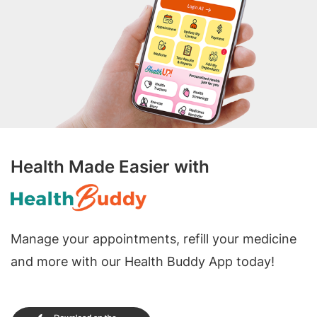
Health Made Easier with
Manage your appointments, refill your medicine
and more with our Health Buddy App today!