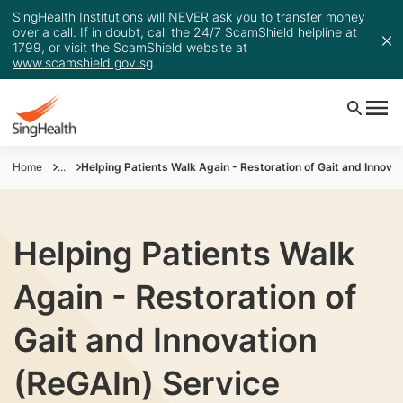
SingHealth Institutions will NEVER ask you to transfer money
over a call. If in doubt, call the 24/7 ScamShield helpline at
1799, or visit the ScamShield website at
www.scamshield.gov.sg
.
Home
...
Helping Patients Walk Again - Restoration of Gait and Innova
Helping Patients Walk
Again - Restoration of
Gait and Innovation
(ReGAIn) Service