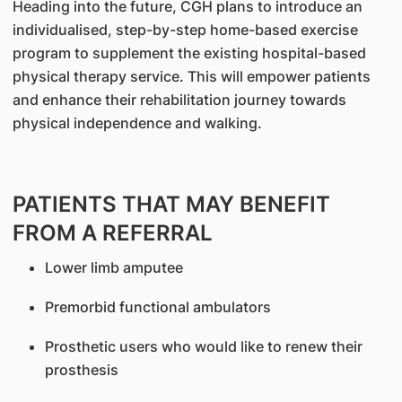
Heading into the future, CGH plans to introduce an
individualised, step-by-step home-based exercise
program to supplement the existing hospital-based
physical therapy service. This will empower patients
and enhance their rehabilitation journey towards
physical independence and walking.
PATIENTS THAT MAY BENEFIT
FROM A REFERRAL
Lower limb amputee
Premorbid functional ambulators
Prosthetic users who would like to renew their
prosthesis