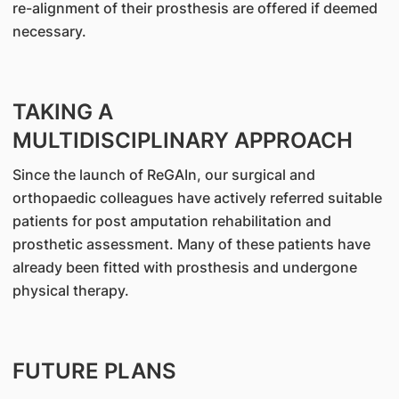
re-alignment of their prosthesis are offered if deemed
necessary.
TAKING A
MULTIDISCIPLINARY APPROACH
Since the launch of ReGAIn, our surgical and
orthopaedic colleagues have actively referred suitable
patients for post amputation rehabilitation and
prosthetic assessment. Many of these patients have
already been fitted with prosthesis and undergone
physical therapy.
FUTURE PLANS