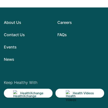
About Us
Careers
Contact Us
FAQs
Events
News
Keep Healthy With
HealthXchange
Health Videos