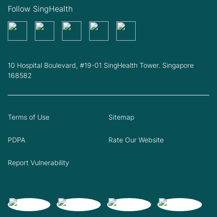
Follow SingHealth
10 Hospital Boulevard, #19-01 SingHealth Tower. Singapore
168582
Terms of Use
Sitemap
PDPA
Rate Our Website
Report Vulnerability