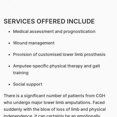
SERVICES OFFERED INCLUDE
Medical assessment and prognostication
Wound management
Provision of customised lower limb prosthesis
Amputee-specific physical therapy and gait
training
Social support
There is a significant number of patients from CGH
who undergo major lower limb amputations. Faced
suddenly with the blow of loss of limb and physical
independence, it can certainly be an emotionally