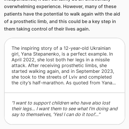
overwhelming experience. However, many of these
patients have the potential to walk again with the aid
of a prosthetic limb, and this could be a key step in
them taking control of their lives again.
​​The inspiring story of a 12-year-old Ukrainian
girl, Yana Stepanenko, is a perfect example. In
April 2022, she lost both her legs in a missile
attack. After receiving prosthetic limbs, she
started walking again, and in September 2023,
she took to the streets of Lviv and completed
the city’s half-marathon. As quoted from Yana...
"I want to support children who have also lost
their legs… I want them to see what I’m doing and
say to themselves, ‘Yes! I can do it too!’…"