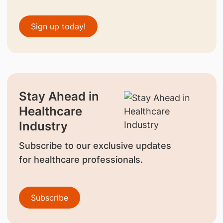
Sign up today!
Stay Ahead in
Healthcare
Industry
Subscribe to our exclusive updates
for healthcare professionals.
Subscribe