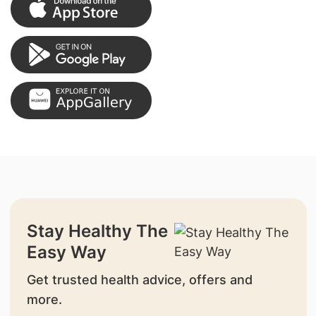
Stay Healthy The
Easy Way
Get trusted health advice, offers and
more.