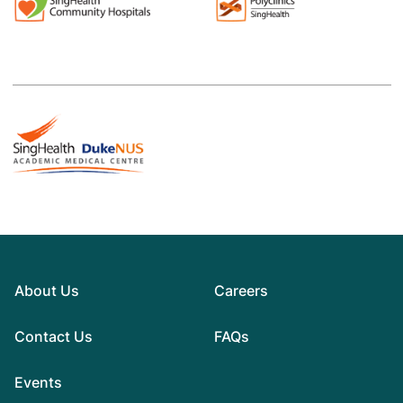
About Us
Careers
Contact Us
FAQs
Events