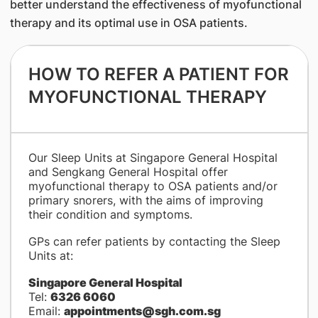
better understand the effectiveness of myofunctional
therapy and its optimal use in OSA patients.
HOW TO REFER A PATIENT FOR
MYOFUNCTIONAL THERAPY
​Our Sleep Units at Singapore General Hospital
and Sengkang General Hospital offer
myofunctional therapy to OSA patients and/or
primary snorers, with the aims of improving
their condition and symptoms.
GPs can refer patients by contacting the Sleep
Units at:
Singapore General Hospital
Tel:
6326 6060
Email:
appointments@sgh.com.sg