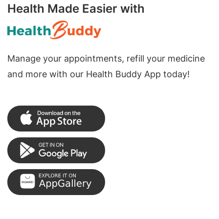
Health Made Easier with
Manage your appointments, refill your medicine
and more with our Health Buddy App today!