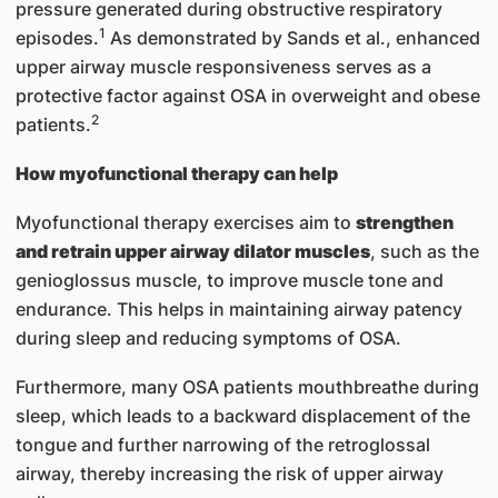
pressure generated during obstructive respiratory
1
episodes.
As demonstrated by Sands et al., enhanced
upper airway muscle responsiveness serves as a
protective factor against OSA in overweight and obese
2
patients.
How myofunctional therapy can help
Myofunctional therapy exercises aim to
strengthen
and retrain upper airway dilator muscles
, such as the
genioglossus muscle, to improve muscle tone and
endurance. This helps in maintaining airway patency
during sleep and reducing symptoms of OSA.
Furthermore, many OSA patients mouthbreathe during
sleep, which leads to a backward displacement of the
tongue and further narrowing of the retroglossal
airway, thereby increasing the risk of upper airway