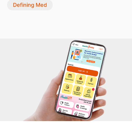
Defining Med