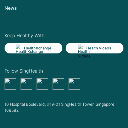
News
Keep Healthy With
HealthXchange
Health Videos
Follow SingHealth
10 Hospital Boulevard, #19-01 SingHealth Tower. Singapore
168582