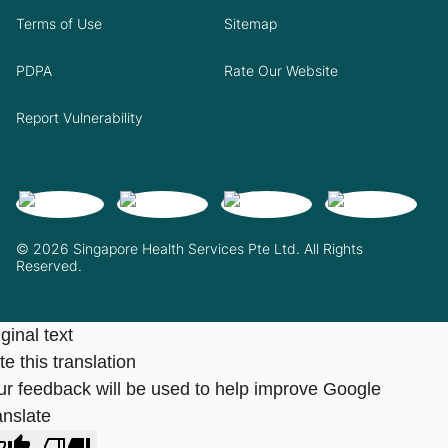
Terms of Use
Sitemap
PDPA
Rate Our Website
Report Vulnerability
© 2026 Singapore Health Services Pte Ltd. All Rights
Reserved.
ginal text
e this translation
ur feedback will be used to help improve Google
anslate