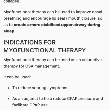
collapse.
Myofunctional therapy can be used to improve nasal
breathing and encourage lip seal / mouth closure, so
as to
create a more stabilised upper airway during
sleep
.
INDICATIONS FOR
MYOFUNCTIONAL THERAPY
Myofunctional therapy can be used as an adjunctive
therapy for OSA management.
It can be used:
To reduce snoring symptoms
As an adjunct to help reduce CPAP pressure and
facilitate CPAP use