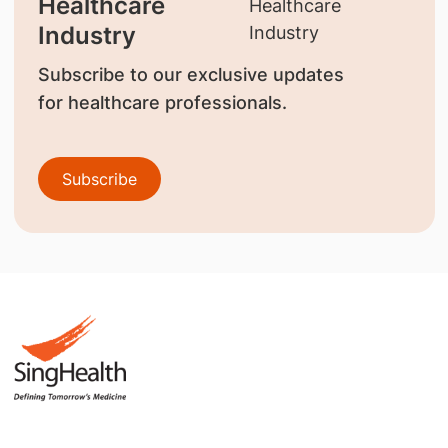
Healthcare
Industry
Subscribe to our exclusive updates
for healthcare professionals.
Subscribe