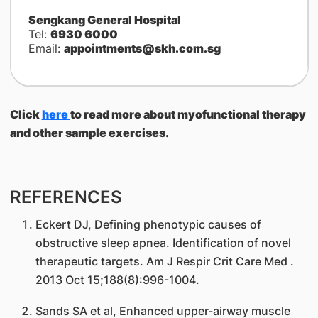
Sengkang General Hospital
Tel:
6930 6000
Email:
appointments@skh.com.sg
Click
here
to read more about myofunctional therapy
and other sample exercises.
REFERENCES
Eckert DJ, Defining phenotypic causes of
obstructive sleep apnea. Identification of novel
therapeutic targets. Am J Respir Crit Care Med .
2013 Oct 15;188(8):996-1004.
Sands SA et al, Enhanced upper-airway muscle