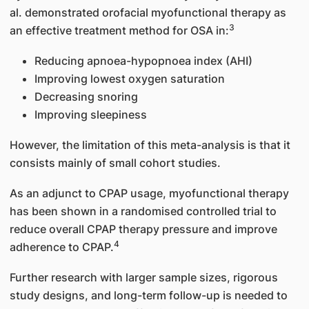
al. demonstrated orofacial myofunctional therapy as
3
an effective treatment method for OSA in:
Reducing apnoea-hypopnoea index (AHI)
Improving lowest oxygen saturation
Decreasing snoring
Improving sleepiness
However, the limitation of this meta-analysis is that it
consists mainly of small cohort studies.
As an adjunct to CPAP usage, myofunctional therapy
has been shown in a randomised controlled trial to
reduce overall CPAP therapy pressure and improve
4
adherence to CPAP.
Further research with larger sample sizes, rigorous
study designs, and long-term follow-up is needed to