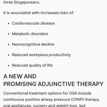
three Singaporeans.
It is associated with increased risks of:
Cardiovascular disease
Metabolic disorders
Neurocognitive decline
Reduced workplace productivity
Reduced quality of life
A NEW AND
PROMISING ADJUNCTIVE THERAPY
Conventional treatment options for OSA include
continuous positive airway pressure (CPAP) therapy,
oral appliances, surgery and weight loss, but