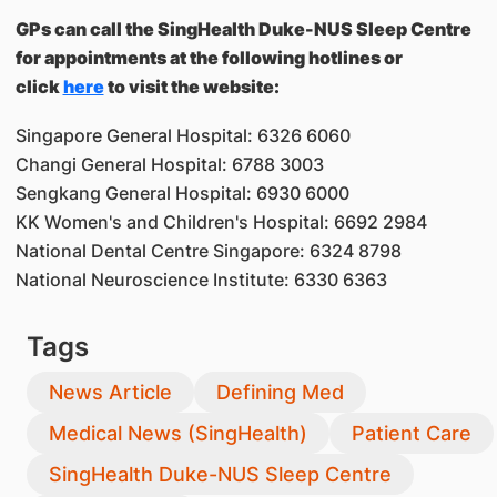
GPs can call the SingHealth Duke-NUS Sleep Centre
for appointments at the following hotlines or
click
here
to visit the website:
Singapore General Hospital: 6326 6060
Changi General Hospital: 6788 3003
Sengkang General Hospital: 6930 6000
KK Women's and Children's Hospital: 6692 2984
National Dental Centre Singapore: 6324 8798
National Neuroscience Institute: 6330 6363
Tags
News Article
Defining Med
Medical News (SingHealth)
Patient Care
SingHealth Duke-NUS Sleep Centre