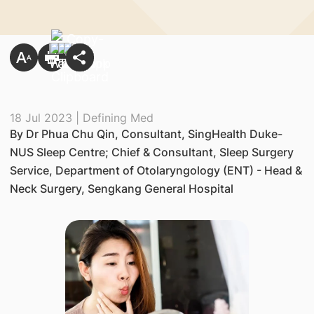
18 Jul 2023 | Defining Med
By Dr Phua Chu Qin, Consultant, SingHealth Duke-
NUS Sleep Centre; Chief & Consultant, Sleep Surgery
Service, Department of Otolaryngology (ENT) - Head &
Neck Surgery, Sengkang General Hospital