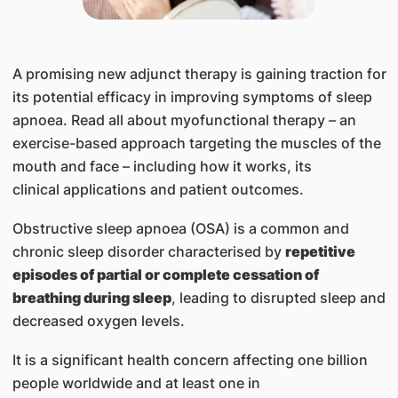
​A promising new adjunct therapy is gaining traction for
its potential efficacy in improving symptoms of sleep
apnoea. Read all about myofunctional therapy – an
exercise-based approach targeting the muscles of the
mouth and face – including how it works, its
clinical applications and patient outcomes.
Obstructive sleep apnoea (OSA) is a common and
chronic sleep disorder characterised by
repetitive
episodes of partial or complete cessation of
breathing during sleep
, leading to disrupted sleep and
decreased oxygen levels.
It is a significant health concern affecting one billion
people worldwide and at least one in