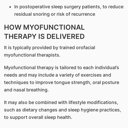
In postoperative sleep surgery patients, to reduce
residual snoring or risk of recurrence
HOW MYOFUNCTIONAL
THERAPY IS DELIVERED
It is typically provided by trained orofacial
myofunctional therapists.
Myofunctional therapy is tailored to each individual’s
needs and may include a variety of exercises and
techniques to improve tongue strength, oral posture
and nasal breathing.
It may also be combined with lifestyle modifications,
such as dietary changes and sleep hygiene practices,
to support overall sleep health.