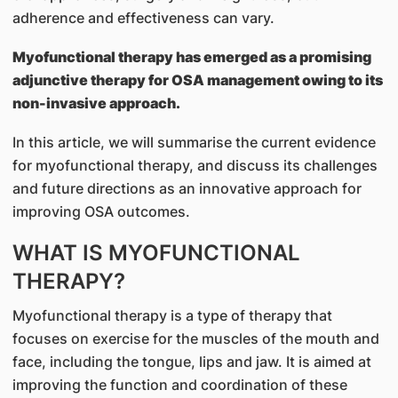
adherence and effectiveness can vary.
Myofunctional therapy has emerged as a promising
adjunctive therapy for OSA management owing to its
non-invasive approach.
In this article, we will summarise the current evidence
for myofunctional therapy, and discuss its challenges
and future directions as an innovative approach for
improving OSA outcomes.
WHAT IS MYOFUNCTIONAL
THERAPY?
Myofunctional therapy is a type of therapy that
focuses on exercise for the muscles of the mouth and
face, including the tongue, lips and jaw. It is aimed at
improving the function and coordination of these