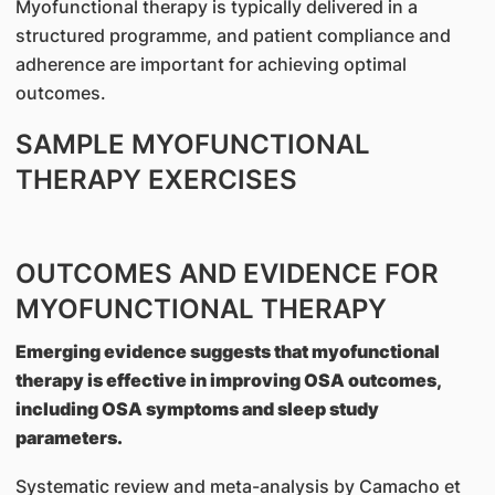
Myofunctional therapy is typically delivered in a
structured programme, and patient compliance and
adherence are important for achieving optimal
outcomes.
SAMPLE MYOFUNCTIONAL
THERAPY EXERCISES
OUTCOMES AND EVIDENCE FOR
MYOFUNCTIONAL THERAPY
Emerging evidence suggests that myofunctional
therapy is effective in improving OSA outcomes,
including OSA symptoms and sleep study
parameters.
Systematic review and meta-analysis by Camacho et