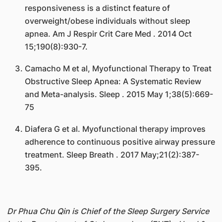
responsiveness is a distinct feature of
overweight/obese individuals without sleep
apnea. Am J Respir Crit Care Med . 2014 Oct
15;190(8):930-7.
Camacho M et al, Myofunctional Therapy to Treat
Obstructive Sleep Apnea: A Systematic Review
and Meta-analysis. Sleep . 2015 May 1;38(5):669-
75
Diafera G et al. Myofunctional therapy improves
adherence to continuous positive airway pressure
treatment. Sleep Breath . 2017 May;21(2):387-
395.
Dr Phua Chu Qin is Chief of the Sleep Surgery Service