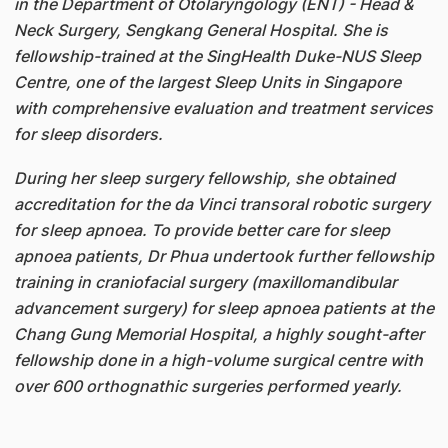
in the Department of Otolaryngology (ENT) - Head &
Neck Surgery, Sengkang General Hospital. She is
fellowship-trained at the SingHealth Duke-NUS Sleep
Centre, one of the largest Sleep Units in Singapore
with comprehensive evaluation and treatment services
for sleep disorders.
During her sleep surgery fellowship, she obtained
accreditation for the da Vinci transoral robotic surgery
for sleep apnoea. To provide better care for sleep
apnoea patients, Dr Phua undertook further fellowship
training in craniofacial surgery (maxillomandibular
advancement surgery) for sleep apnoea patients at the
Chang Gung Memorial Hospital, a highly sought-after
fellowship done in a high-volume surgical centre with
over 600 orthognathic surgeries performed yearly.