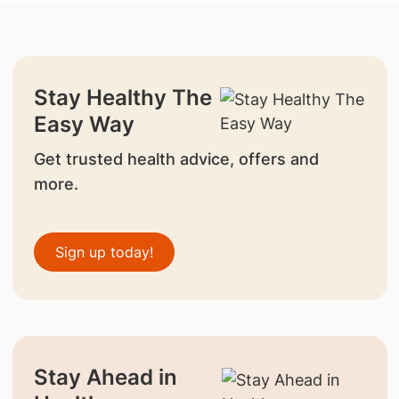
Stay Healthy The
Easy Way
Get trusted health advice, offers and
more.
Sign up today!
Stay Ahead in