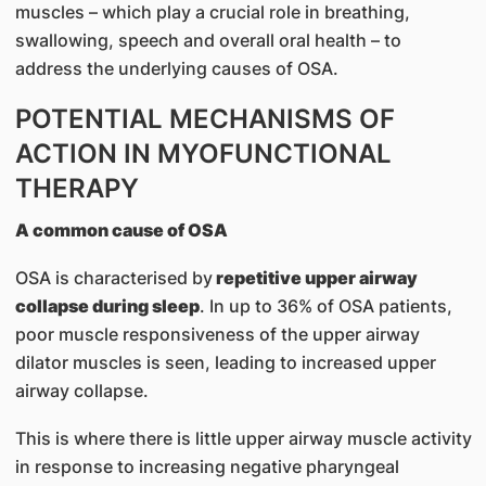
muscles – which play a crucial role in breathing,
swallowing, speech and overall oral health – to
address the underlying causes of OSA.
POTENTIAL MECHANISMS OF
ACTION IN MYOFUNCTIONAL
THERAPY
A common cause of OSA
OSA is characterised by
repetitive upper airway
collapse during sleep
. In up to 36% of OSA patients,
poor muscle responsiveness of the upper airway
dilator muscles is seen, leading to increased upper
airway collapse.
This is where there is little upper airway muscle activity
in response to increasing negative pharyngeal