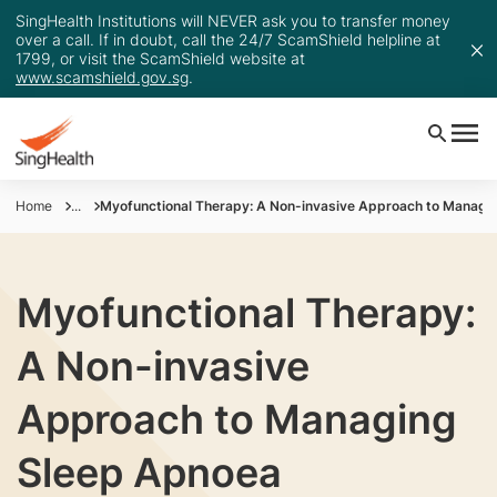
SingHealth Institutions will NEVER ask you to transfer money
over a call. If in doubt, call the 24/7 ScamShield helpline at
1799, or visit the ScamShield website at
www.scamshield.gov.sg
.
Home
...
Myofunctional Therapy: A Non-invasive Approach to Managi
Myofunctional Therapy:
A Non-invasive
Approach to Managing
Sleep Apnoea