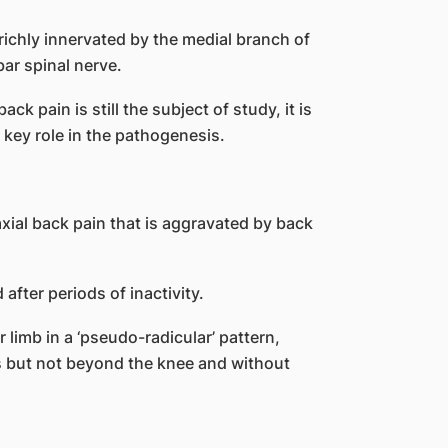
 richly innervated by the medial branch of
ar spinal nerve.
k pain is still the subject of study, it is
 key role in the pathogenesis.
xial back pain that is aggravated by back
after periods of inactivity.
r limb in a ‘pseudo-radicular’ pattern,
s but not beyond the knee and without