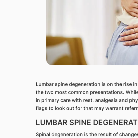
​Lumbar spine degeneration is on the rise i
the two most common presentations. Whil
in primary care with rest, analgesia and phy
flags to look out for that may warrant referr
LUMBAR SPINE DEGENERAT
Spinal degeneration is the result of chang