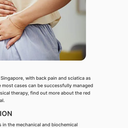
n Singapore, with back pain and sciatica as
e most cases can be successfully managed
sical therapy, find out more about the red
al.
ION
es in the mechanical and biochemical