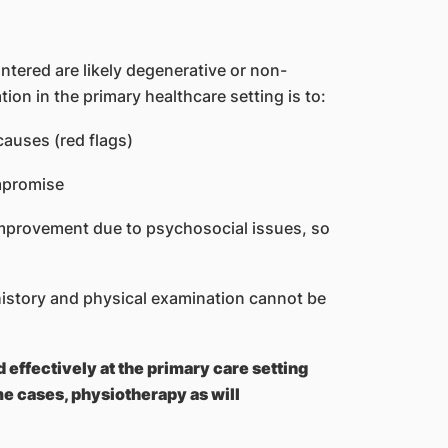
ntered are likely degenerative or non-
ation in the primary healthcare setting is to:
causes (red flags)
ompromise
 improvement due to psychosocial issues, so
history and physical examination cannot be
effectively at the primary care setting
me cases, physiotherapy as will