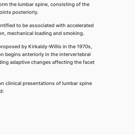
form the lumbar spine, consisting of the
oints posteriorly.
ntified to be associated with accelerated
ion, mechanical loading and smoking.
roposed by Kirkaldy-Willis in the 1970s,
 begins anteriorly in the intervertebral
ing adaptive changes affecting the facet
n clinical presentations of lumbar spine
d: