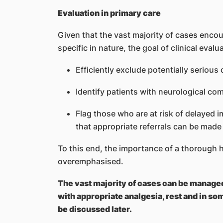
Evaluation in primary care
Given that the vast majority of cases encou
specific in nature, the goal of clinical evalu
Efficiently exclude potentially serious 
Identify patients with neurological c
Flag those who are at risk of delayed
that appropriate referrals can be made
To this end, the importance of a thorough 
overemphasised.
The vast majority of cases can be managed 
with appropriate analgesia, rest and in so
be discussed later.