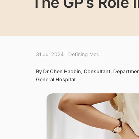
The GP’s Role 
31 Jul 2024 | Defining Med
By Dr Chen Haobin, Consultant, Departmen
General Hospital