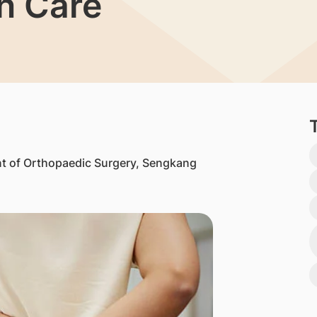
in Care
t of Orthopaedic Surgery, Sengkang