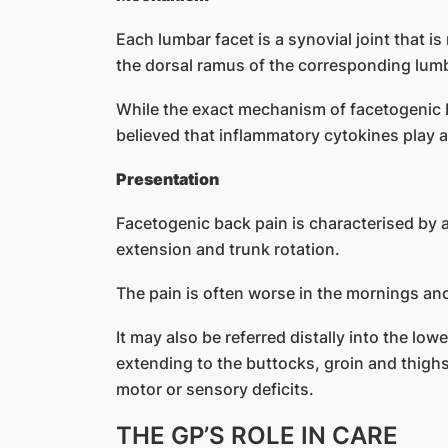
Each lumbar facet is a synovial joint that is
the dorsal ramus of the corresponding lumb
While the exact mechanism of facetogenic bac
believed that inflammatory cytokines play a
Presentation
Facetogenic back pain is characterised by a
extension and trunk rotation.
The pain is often worse in the mornings and 
It may also be referred distally into the lowe
extending to the buttocks, groin and thigh
motor or sensory deficits.
THE GP’S ROLE IN CARE