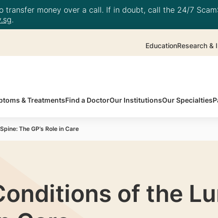
 transfer money over a call. If in doubt, call the 24/7 ScamS
.sg
.
Education
Research & I
toms & Treatments
Find a Doctor
Our Institutions
Our Specialties
P
pine: The GP’s Role in Care
onditions of the L