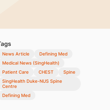
Tags
News Article
Defining Med
Medical News (SingHealth)
Patient Care
CHEST
Spine
SingHealth Duke-NUS Spine
Centre
Defining Med