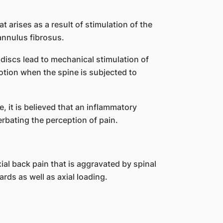
t arises as a result of stimulation of the
annulus fibrosus.
discs lead to mechanical stimulation of
tion when the spine is subjected to
e, it is believed that an inflammatory
rbating the perception of pain.
ial back pain that is aggravated by spinal
rds as well as axial loading.