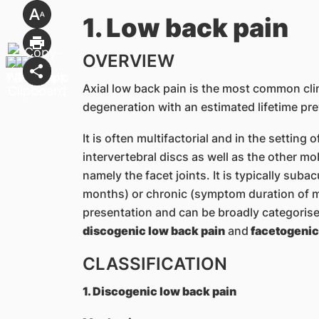
1. Low back pain
OVERVIEW
Axial low back pain is the most common cli
degeneration with an estimated lifetime pr
It is often multifactorial and in the setting
intervertebral discs as well as the other m
namely the facet joints. It is typically su
months) or chronic (symptom duration of m
presentation and can be broadly categorised
discogenic low back pain
and
facetogenic
CLASSIFICATION
1. Discogenic low back pain