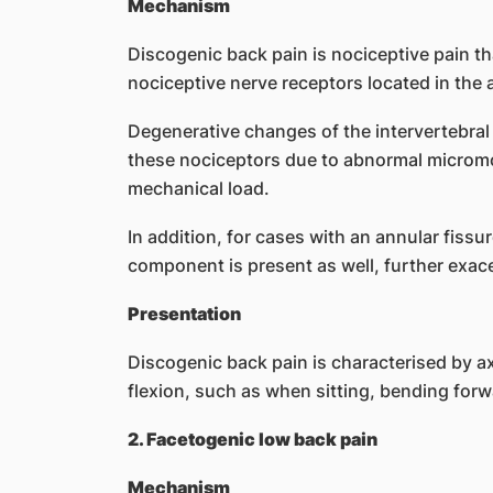
Mechanism
Discogenic back pain is nociceptive pain tha
nociceptive nerve receptors located in the 
Degenerative changes of the intervertebral 
these nociceptors due to abnormal micromo
mechanical load.
In addition, for cases with an annular fissur
component is present as well, further exace
Presentation
Discogenic back pain is characterised by ax
flexion, such as when sitting, bending forwa
2. Facetogenic low back pain
Mechanism