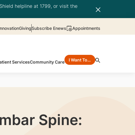
hield helpline at 1799, or visit the
nnovation
Giving
Subscribe Enews
Appointments
I Want To…
atient Services
Community Care
umbar Spine: