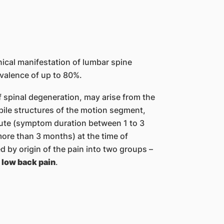
nical manifestation of lumbar spine
evalence of up to 80%.
 of spinal degeneration, may arise from the
obile structures of the motion segment,
bacute (symptom duration between 1 to 3
ore than 3 months) at the time of
 by origin of the pain into two groups –
 low back pain
.