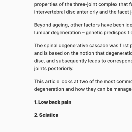
properties of the three-joint complex that 
intervertebral disc anteriorly and the facet j
Beyond ageing, other factors have been ide
lumbar degeneration – genetic predisposit
The spinal degenerative cascade was first p
and is based on the notion that degeneration
disc, and subsequently leads to correspond
joints posteriorly.
This article looks at two of the most commo
degeneration and how they can be manage
1. Low back pain
2. Sciatica