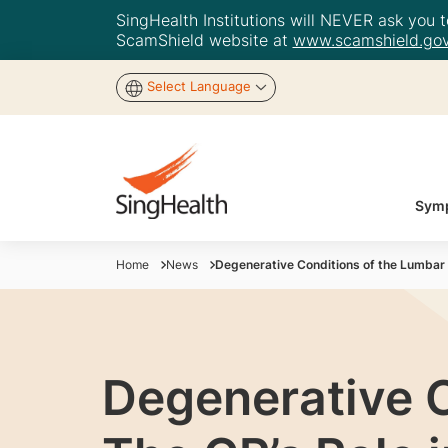
SingHealth Institutions will NEVER ask you to
ScamShield website at
www.scamshield.gov
Select Language
Symp
Home
News
Degenerative Conditions of the Lumbar S
Degenerative C