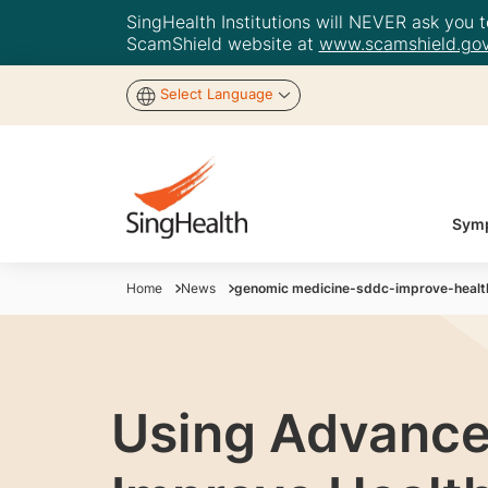
SingHealth Institutions will NEVER ask you to
ScamShield website at
www.scamshield.gov
Select Language
Symp
Home
News
genomic medicine-sddc-improve-heal
Using Advance