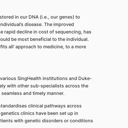
stored in our DNA (i.e., our genes) to
ndividual’s disease. The improved
e rapid decline in cost of sequencing, has
ould be most beneficial to the individual.
its all' approach to medicine, to a more
various SingHealth institutions and Duke-
ly with other sub-specialists across the
 a seamless and timely manner.
tandardises clinical pathways across
 genetics clinics have been set up in
atients with genetic disorders or conditions