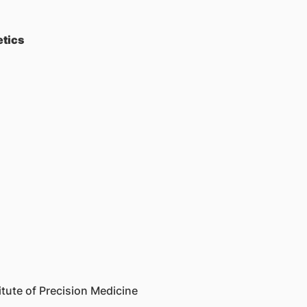
etics
tute of Precision Medicine