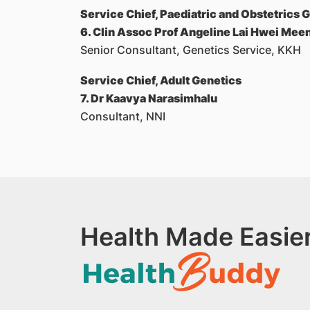
Service Chief, Paediatric and Obstetrics 
6. Clin Assoc Prof Angeline Lai Hwei Mee
Senior Consultant, Genetics Service, KKH
Service Chief, Adult Genetics
7. Dr Kaavya Narasimhalu
Consultant, NNI
Health Made Easier