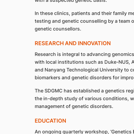
In these clinics, patients and their family
testing and genetic counselling by a team of
genetic counsellors.
RESEARCH AND INNOVATION
Research is integral to advancing genomic
with local institutions such as Duke-NUS, 
and Nanyang Technological University to c
biomarkers and genetic disorders for impro
The SDGMC has established a genetics regist
the in-depth study of various conditions, wh
management of genetic disorders.
EDUCATION
An ongoing quarterly workshop, ‘Genetics E