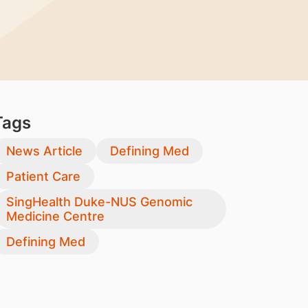
Tags
News Article
Defining Med
Patient Care
SingHealth Duke-NUS Genomic
Medicine Centre
Defining Med