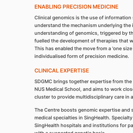
ENABLING PRECISION MEDICINE
Clinical genomics is the use of information 
understand the mechanism underlying the i
understanding of genomics, triggered by th
fuelled the development of therapies that w
This has enabled the move from a 'one size f
individualised form of precision medicine.
CLINICAL EXPERTISE
SDGMC brings together expertise from the 
NUS Medical School, and aims to work close
cluster to provide multidisciplinary care in
The Centre boosts genomic expertise and s
medical specialties in SingHealth. Specialty
SingHealth hospitals and institutions for p
with a suspected genetic basis.