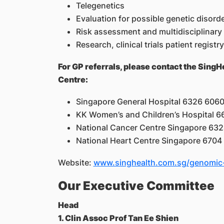
Telegenetics
Evaluation for possible genetic diso
Risk assessment and multidisciplinary
Research, clinical trials patient regis
For GP referrals, please contact the Si
Centre:
Singapore General Hospital 6326 606
KK Women’s and Children’s Hospital 
National Cancer Centre Singapore 63
National Heart Centre Singapore 6704
Website:
www.singhealth.com.sg/genomic-
Our Executive Committee
Head
1. Clin Assoc Prof Tan Ee Shien