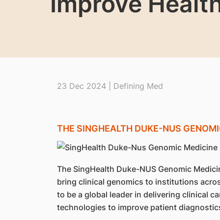
Improve Healt
23 Dec 2024 | Defining Med
THE SINGHEALTH DUKE-NUS GENOMI
The SingHealth Duke-NUS Genomic Medicin
bring clinical genomics to institutions acr
to be a global leader in delivering clinical
technologies to improve patient diagnostic