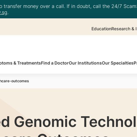
 transfer money over a call. If in doubt, call the 24/7 ScamS
.sg
.
Education
Research & I
toms & Treatments
Find a Doctor
Our Institutions
Our Specialties
P
thcare-outcomes
d Genomic Technol