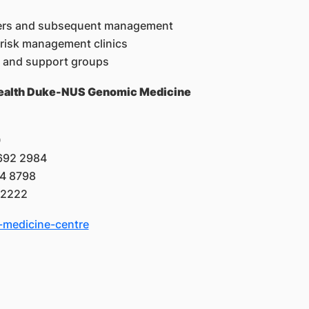
rders and subsequent management
 risk management clinics
try and support groups
ngHealth Duke-NUS Genomic Medicine
0
6692 2984
24 8798
 2222
medicine-centre