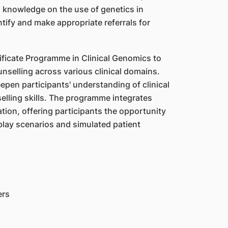
l knowledge on the use of genetics in
ntify and make appropriate referrals for
ficate Programme in Clinical Genomics to
nselling across various clinical domains.
eepen participants' understanding of clinical
elling skills. The programme integrates
ation, offering participants the opportunity
lay scenarios and simulated patient
ers