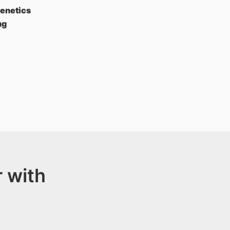
Genetics
ng
 with