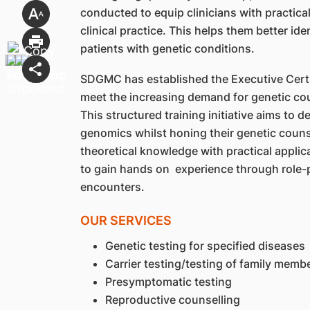
conducted to equip clinicians with practica
clinical practice. This helps them better ide
patients with genetic conditions.
SDGMC has established the Executive Certi
meet the increasing demand for genetic cou
This structured training initiative aims to d
genomics whilst honing their genetic couns
theoretical knowledge with practical applic
to gain hands on experience through role-p
encounters.
OUR SERVICES
Genetic testing for specified diseases
Carrier testing/testing of family memb
Presymptomatic testing
Reproductive counselling