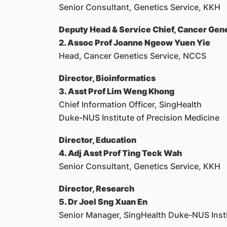
Senior Consultant, Genetics Service, KKH
Deputy Head & Service Chief, Cancer Gen
2. Assoc Prof Joanne Ngeow Yuen Yie
Head, Cancer Genetics Service, NCCS
Director, Bioinformatics
3. Asst Prof Lim Weng Khong
Chief Information Officer, SingHealth
Duke-NUS Institute of Precision Medicine
Director, Education
4. Adj Asst Prof Ting Teck Wah
Senior Consultant, Genetics Service, KKH
Director, Research
5. Dr Joel Sng Xuan En
Senior Manager, SingHealth Duke-NUS Insti