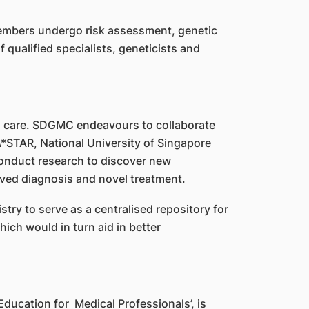
 members undergo risk assessment, genetic
 qualified specialists, geneticists and
s care. SDGMC endeavours to collaborate
A*STAR, National University of Singapore
onduct research to discover new
ved diagnosis and novel treatment.
ry to serve as a centralised repository for
ich would in turn aid in better
ducation for Medical Professionals’, is