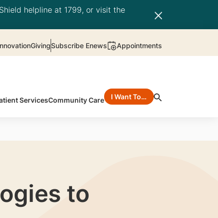
hield helpline at 1799, or visit the
nnovation
Giving
Subscribe Enews
Appointments
I Want To…
atient Services
Community Care
ogies to