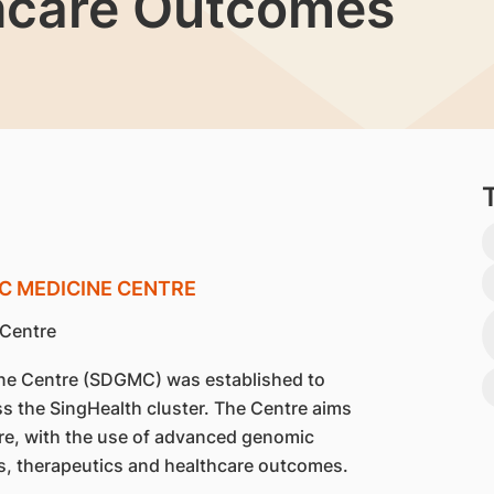
hcare Outcomes
C MEDICINE CENTRE
e Centre (SDGMC) was established to
oss the SingHealth cluster. The Centre aims
 care, with the use of advanced genomic
s, therapeutics and healthcare outcomes.